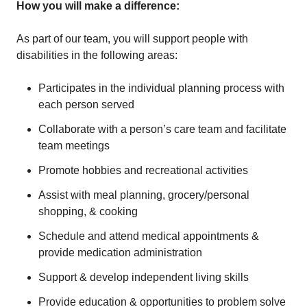
How you will make a difference:
As part of our team, you will support people with
disabilities in the following areas:
Participates in the individual planning process with
each person served
Collaborate with a person’s care team and facilitate
team meetings
Promote hobbies and recreational activities
Assist with meal planning, grocery/personal
shopping, & cooking
Schedule and attend medical appointments &
provide medication administration
Support & develop independent living skills
Provide education & opportunities to problem solve