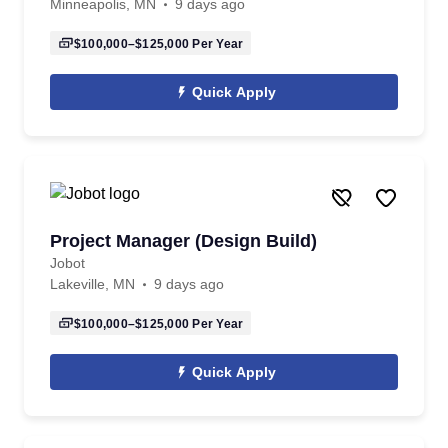
Minneapolis, MN
9 days ago
$100,000–$125,000
Per Year
Quick Apply
Project Manager (Design Build)
Jobot
Lakeville, MN
9 days ago
$100,000–$125,000
Per Year
Quick Apply