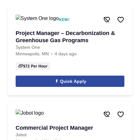
NEW!
Project Manager – Decarbonization &
Greenhouse Gas Programs
System One
Minneapolis, MN
4 days ago
$72
Per Hour
Quick Apply
Commercial Project Manager
Jobot