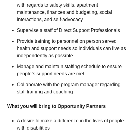
with regards to safety skills, apartment
maintenance, finances and budgeting, social
interactions, and self-advocacy
Supervise a staff of Direct Support Professionals
Provide training to personnel on person served
health and support needs so individuals can live as
independently as possible
Manage and maintain staffing schedule to ensure
people’s support needs are met
Collaborate with the program manager regarding
staff training and coaching
What you will bring to Opportunity Partners
A desire to make a difference in the lives of people
with disabilities