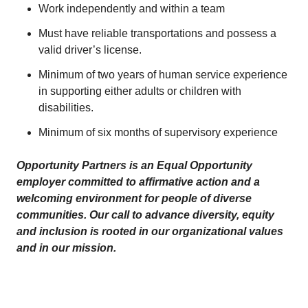
Work independently and within a team
Must have reliable transportations and possess a
valid driver’s license.
Minimum of two years of human service experience
in supporting either adults or children with
disabilities.
Minimum of six months of supervisory experience
Opportunity Partners is an Equal Opportunity
employer committed to affirmative action and a
welcoming environment for people of diverse
communities. Our call to advance diversity, equity
and inclusion is rooted in our organizational values
and in our mission.