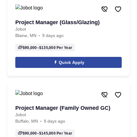
Project Manager (Glass/Glazing)
Jobot
Blaine, MN
9 days ago
$90,000–$135,000
Per Year
Quick Apply
Project Manager (Family Owned GC)
Jobot
Buffalo, MN
9 days ago
$90,000–$145,000
Per Year