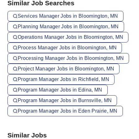
Similar Job Searches
Services Manager Jobs in Bloomington, MN
Planning Manager Jobs in Bloomington, MN
Operations Manager Jobs in Bloomington, MN
Process Manager Jobs in Bloomington, MN
Processing Manager Jobs in Bloomington, MN
Project Manager Jobs in Bloomington, MN
Program Manager Jobs in Richfield, MN
Program Manager Jobs in Edina, MN
Program Manager Jobs in Burnsville, MN
Program Manager Jobs in Eden Prairie, MN
Similar Jobs