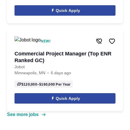
Quick Apply
NEW!
Commercial Project Manager (Top ENR
Ranked GC)
Jobot
Minneapolis, MN
6 days ago
$120,000–$160,000
Per Year
Quick Apply
See more jobs