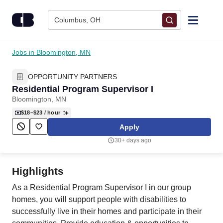
Skip to content
Columbus, OH
Find Jobs
Jobs in Bloomington, MN
OPPORTUNITY PARTNERS
Upload Resume
Residential Program Supervisor I
Bloomington, MN
Salary Estimate
$18–$23
/ hour
Apply
Career Advice
30+ days ago
Employers / Post Job
Highlights
As a Residential Program Supervisor I in our group
homes, you will support people with disabilities to
successfully live in their homes and participate in their