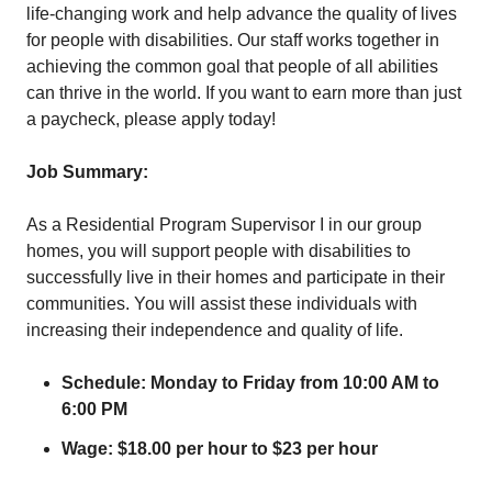
life-changing work and help advance the quality of lives
for people with disabilities. Our staff works together in
achieving the common goal that people of all abilities
can thrive in the world. If you want to earn more than just
a paycheck, please apply today!
Job Summary:
As a Residential Program Supervisor I in our group
homes, you will support people with disabilities to
successfully live in their homes and participate in their
communities. You will assist these individuals with
increasing their independence and quality of life.
Schedule: Monday to Friday from 10:00 AM to
6:00 PM
Wage: $18.00 per hour to $23 per hour