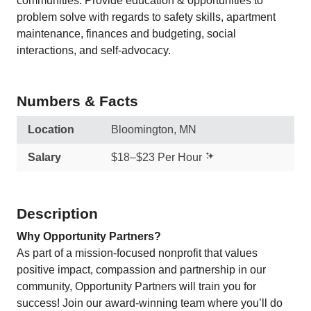
communities. Provide education & opportunities to
problem solve with regards to safety skills, apartment
maintenance, finances and budgeting, social
interactions, and self-advocacy.
Numbers & Facts
Location
Bloomington, MN
Salary
$18–$23 Per Hour
Description
Why Opportunity Partners?
As part of a mission-focused nonprofit that values
positive impact, compassion and partnership in our
community, Opportunity Partners will train you for
success! Join our award-winning team where you’ll do