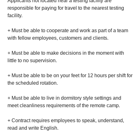
Applicants not located near a testing facility are
responsible for paying for travel to the nearest testing
facility.
+ Must be able to cooperate and work as part of a team
with fellow employees, customers and clients.
+ Must be able to make decisions in the moment with
little to no supervision.
+ Must be able to be on your feet for 12 hours per shift for
the scheduled rotation.
+ Must be able to live in dormitory style settings and
meet cleanliness requirements of the remote camp.
+ Contract requires employees to speak, understand,
read and write English.