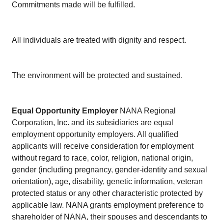
Commitments made will be fulfilled.
All individuals are treated with dignity and respect.
The environment will be protected and sustained.
Equal Opportunity Employer
NANA Regional
Corporation, Inc. and its subsidiaries are equal
employment opportunity employers. All qualified
applicants will receive consideration for employment
without regard to race, color, religion, national origin,
gender (including pregnancy, gender-identity and sexual
orientation), age, disability, genetic information, veteran
protected status or any other characteristic protected by
applicable law. NANA grants employment preference to
shareholder of NANA, their spouses and descendants to