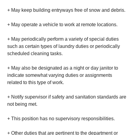
+ May keep building entryways free of snow and debris.
+ May operate a vehicle to work at remote locations.
+ May periodically perform a variety of special duties
such as certain types of laundry duties or periodically
scheduled cleaning tasks.
+ May also be designated as a night or day janitor to
indicate somewhat varying duties or assignments
related to this type of work.
+ Notify supervisor if safety and sanitation standards are
not being met.
+ This position has no supervisory responsibilities.
+ Other duties that are pertinent to the department or