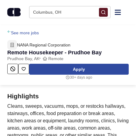
Skip to content
Columbus, OH
Find Jobs
See more jobs
NANA Regional Corporation
Upload Resume
Remote Housekeeper - Prudhoe Bay
Prudhoe Bay, AK
Remote
Salary Estimate
Apply
30+ days ago
Career Advice
Highlights
Employers / Post Job
Cleans, sweeps, vacuums, mops, or restocks hallways,
stairways, offices, food preparation or break areas,
kitchen areas or equipment, laundry rooms, clinics, living
areas, work areas, off-site areas, common areas,
restrooms, public areas, or other similar areas. This