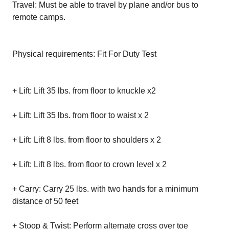
Travel: Must be able to travel by plane and/or bus to
remote camps.
Physical requirements: Fit For Duty Test
+ Lift: Lift 35 lbs. from floor to knuckle x2
+ Lift: Lift 35 lbs. from floor to waist x 2
+ Lift: Lift 8 lbs. from floor to shoulders x 2
+ Lift: Lift 8 lbs. from floor to crown level x 2
+ Carry: Carry 25 lbs. with two hands for a minimum
distance of 50 feet
+ Stoop & Twist: Perform alternate cross over toe