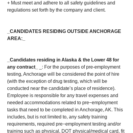
+ Must meet and adhere to all safety guidelines and
regulations set forth by the company and client.
_CANDIDATES RESIDING OUTSIDE ANCHORAGE
AREA:_
_Candidates residing in Alaska & the Lower 48 for
any contract_
_: For the purposes of pre-employment
testing, Anchorage will be considered the point of hire
(with the exception of drug testing, which will be
conducted near the candidate’s place of residence).
Employee is responsible for any travel expenses and
needed accommodations related to pre−employment
tasks that need to be completed in Anchorage, AK. This
includes, but is not limited to, any safety training
requirements, required pre−employment testing and/or
training such as physical, DOT physical/medical card, fit