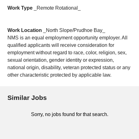
Work Type
_Remote Rotational_
Work Location
_North Slope/Prudhoe Bay_
NMS is an equal employment opportunity employer. All
qualified applicants will receive consideration for
employment without regard to race, color, religion, sex,
sexual orientation, gender identity or expression,
national origin, disability, veteran protected status or any
other characteristic protected by applicable law.
Similar Jobs
Sorry, no jobs found for that search.