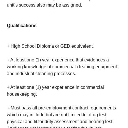
unit’s success also may be assigned.
Qualifications
+ High School Diploma or GED equivalent.
+ At least one (1) year experience that evidences a
working knowledge of commercial cleaning equipment
and industrial cleaning processes.
+ At least one (1) year experience in commercial
housekeeping.
+ Must pass all pre-employment contract requirements
which may include but are not limited to: drug test,
physical and fit for duty assessment and hearing test.