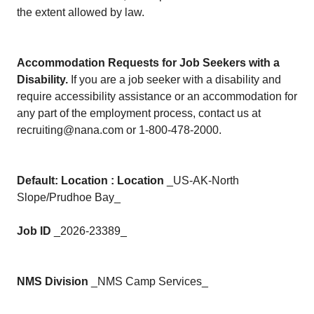
the extent allowed by law.
Accommodation Requests for Job Seekers with a
Disability.
If you are a job seeker with a disability and
require accessibility assistance or an accommodation for
any part of the employment process, contact us at
recruiting@nana.com or 1-800-478-2000.
Default: Location : Location
_US-AK-North
Slope/Prudhoe Bay_
Job ID
_2026-23389_
NMS Division
_NMS Camp Services_