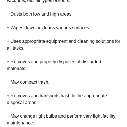
vacuums, etc. all types of floors.
+ Dusts both low and high areas.
+ Wipes down or cleans various surfaces.
+ Uses appropriate equipment and cleaning solutions for
all tasks.
+ Removes and properly disposes of discarded
materials.
+ May compact trash.
+ Removes and transports trash to the appropriate
disposal areas.
+ May change light bulbs and perform very light facility
maintenance.