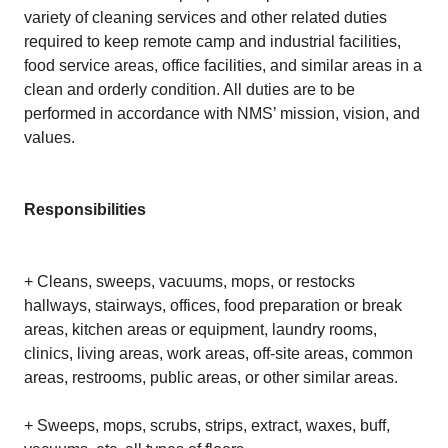
variety of cleaning services and other related duties
required to keep remote camp and industrial facilities,
food service areas, office facilities, and similar areas in a
clean and orderly condition. All duties are to be
performed in accordance with NMS’ mission, vision, and
values.
Responsibilities
+ Cleans, sweeps, vacuums, mops, or restocks
hallways, stairways, offices, food preparation or break
areas, kitchen areas or equipment, laundry rooms,
clinics, living areas, work areas, off-site areas, common
areas, restrooms, public areas, or other similar areas.
+ Sweeps, mops, scrubs, strips, extract, waxes, buff,