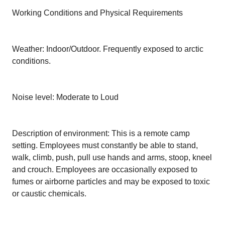
Working Conditions and Physical Requirements
Weather: Indoor/Outdoor. Frequently exposed to arctic
conditions.
Noise level: Moderate to Loud
Description of environment: This is a remote camp
setting. Employees must constantly be able to stand,
walk, climb, push, pull use hands and arms, stoop, kneel
and crouch. Employees are occasionally exposed to
fumes or airborne particles and may be exposed to toxic
or caustic chemicals.