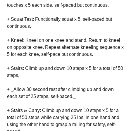
touches x 5 each side, self-paced but continuous.
+ Squat Test: Functionally squat x 5, self-paced but
continuous.
+ Kneel: Kneel on one knee and stand. Return to kneel
on opposite knee. Repeat alternate kneeling sequence x
5 for each knee, self-pace but continuous.
+ Stairs: Climb up and down 10 steps x 5 for a total of 50
steps,
+ _Allow 30 second rest after climbing up and down
each set of 25 steps, self-paced._
+ Stairs & Carry: Climb up and down 10 steps x 5 for a
total of 50 steps while carrying 25 lbs. in one hand and
using the other hand to grasp a railing for safety, self-