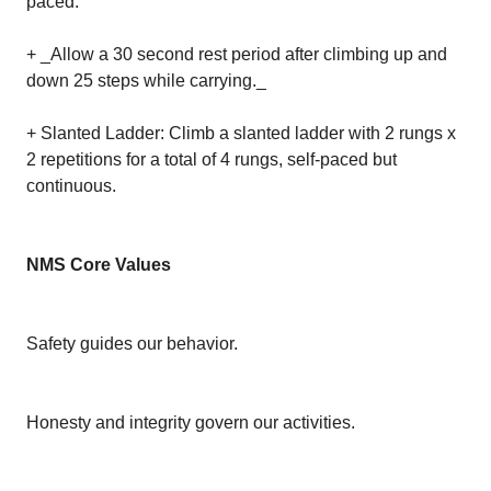
paced.
+ _Allow a 30 second rest period after climbing up and
down 25 steps while carrying._
+ Slanted Ladder: Climb a slanted ladder with 2 rungs x
2 repetitions for a total of 4 rungs, self-paced but
continuous.
NMS Core Values
Safety guides our behavior.
Honesty and integrity govern our activities.