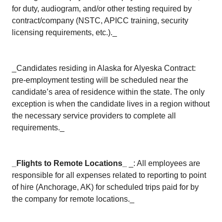
for duty, audiogram, and/or other testing required by
contract/company (NSTC, APICC training, security
licensing requirements, etc.)._
_Candidates residing in Alaska for Alyeska Contract:
pre-employment testing will be scheduled near the
candidate’s area of residence within the state. The only
exception is when the candidate lives in a region without
the necessary service providers to complete all
requirements._
_Flights to Remote Locations_
_: All employees are
responsible for all expenses related to reporting to point
of hire (Anchorage, AK) for scheduled trips paid for by
the company for remote locations._