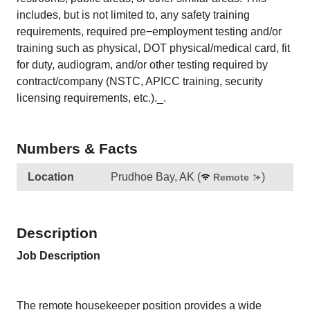
includes, but is not limited to, any safety training
requirements, required pre−employment testing and/or
training such as physical, DOT physical/medical card, fit
for duty, audiogram, and/or other testing required by
contract/company (NSTC, APICC training, security
licensing requirements, etc.)._.
Numbers & Facts
Location
Prudhoe Bay, AK
(
)
Remote
Description
Job Description
The remote housekeeper position provides a wide