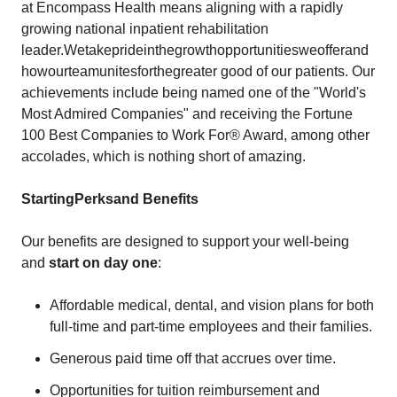
at Encompass Health means aligning with a rapidly
growing national inpatient rehabilitation
leader.Wetakeprideinthegrowthopportunitiesweofferand
howourteamunitesforthegreater good of our patients. Our
achievements include being named one of the "World's
Most Admired Companies" and receiving the Fortune
100 Best Companies to Work For® Award, among other
accolades, which is nothing short of amazing.
Starting
Perks
and
Benefits
Our benefits are designed to support your well-being
and
start on day one
:
Affordable medical, dental, and vision plans for both
full-time and part-time employees and their families.
Generous paid time off that accrues over time.
Opportunities for tuition reimbursement and