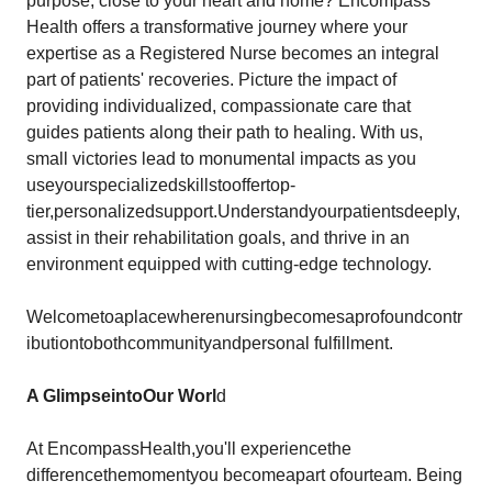
purpose, close to your heart and home? Encompass
Health offers a transformative journey where your
expertise as a Registered Nurse becomes an integral
part of patients' recoveries. Picture the impact of
providing individualized, compassionate care that
guides patients along their path to healing. With us,
small victories lead to monumental impacts as you
useyourspecializedskillstooffertop-
tier,personalizedsupport.Understandyourpatientsdeeply,
assist in their rehabilitation goals, and thrive in an
environment equipped with cutting-edge technology.
Welcometoaplacewherenursingbecomesaprofoundcontr
ibutiontobothcommunityandpersonal fulfillment.
A Glimpse
into
Our
Worl
d
At EncompassHealth,you'll experiencethe
differencethemomentyou becomeapart ofourteam. Being