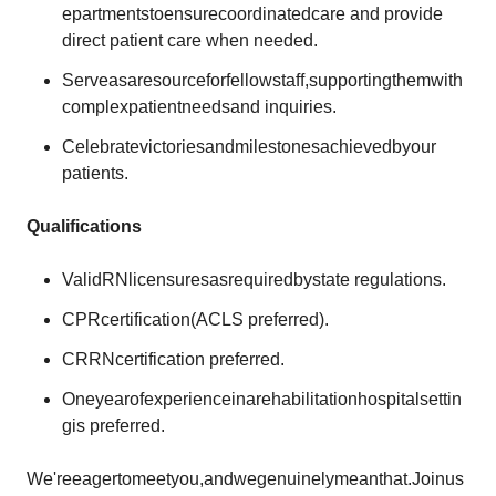
epartmentstoensurecoordinatedcare and provide
direct patient care when needed.
Serveasaresourceforfellowstaff,supportingthemwith
complexpatientneedsand inquiries.
Celebratevictoriesandmilestonesachievedbyour
patients.
Qualifications
ValidRNlicensuresasrequiredbystate regulations.
CPRcertification(ACLS preferred).
CRRNcertification preferred.
Oneyearofexperienceinarehabilitationhospitalsettin
gis preferred.
We'reeagertomeetyou,andwegenuinelymeanthat.Joinus