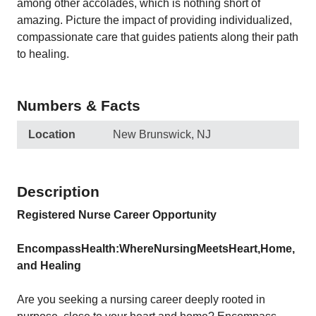
among other accolades, which is nothing short of
amazing. Picture the impact of providing individualized,
compassionate care that guides patients along their path
to healing.
Numbers & Facts
Location
New Brunswick, NJ
Description
Registered Nurse Career Opportunity
Encompass
Health:
Where
Nursing
Meets
Heart,
Home,
and
Healing
Are you seeking a nursing career deeply rooted in