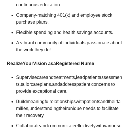
continuous education.
Company-matching 401(k) and employee stock
purchase plans.
Flexible spending and health savings accounts.
A vibrant community of individuals passionate about
the work they do!
Realize
Your
Vision as
a
Registered
Nurse
Supervisecareandtreatments,leadpatientassessmen
ts,tailorcareplans,andaddresspatient concerns to
provide exceptional care.
Buildmeaningfulrelationshipswithpatientsandtheirfa
milies,understandingtheirunique needs to facilitate
their recovery.
Collaborateandcommunicateeffectivelywithvariousd