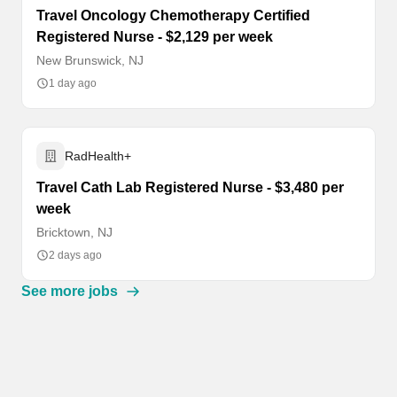
Travel Oncology Chemotherapy Certified
Registered Nurse - $2,129 per week
New Brunswick, NJ
1 day ago
RadHealth+
Travel Cath Lab Registered Nurse - $3,480 per
week
Bricktown, NJ
2 days ago
See more jobs