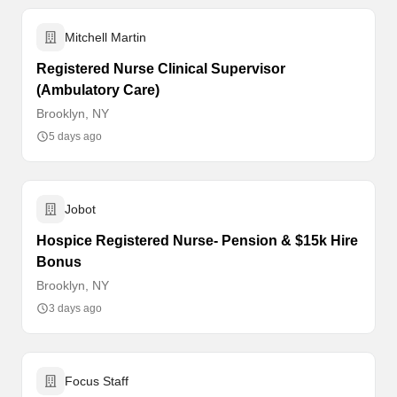
Mitchell Martin
Registered Nurse Clinical Supervisor
(Ambulatory Care)
Brooklyn, NY
5 days ago
Jobot
Hospice Registered Nurse- Pension & $15k Hire
Bonus
Brooklyn, NY
3 days ago
Focus Staff