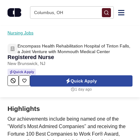
Skip to content
Columbus, OH
Find Jobs
Nursing Jobs
Encompass Health Rehabilitation Hospital of Tinton Falls,
Upload Resume
a Joint Venture with Monmouth Medical Center
Registered Nurse
New Brunswick, NJ
Salary Estimate
Quick Apply
Quick Apply
Career Advice
1 day ago
Employers / Post Job
Highlights
Our achievements include being named one of the
"World's Most Admired Companies" and receiving the
Fortune 100 Best Companies to Work For® Award,