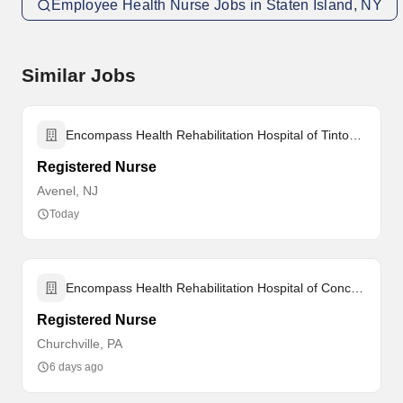
Employee Health Nurse Jobs in Staten Island, NY
Similar Jobs
Encompass Health Rehabilitation Hospital of Tinton Falls, a Joint Venture with Monmouth Medical Center
Registered Nurse
Avenel, NJ
Today
Encompass Health Rehabilitation Hospital of Concordville
Registered Nurse
Churchville, PA
6 days ago