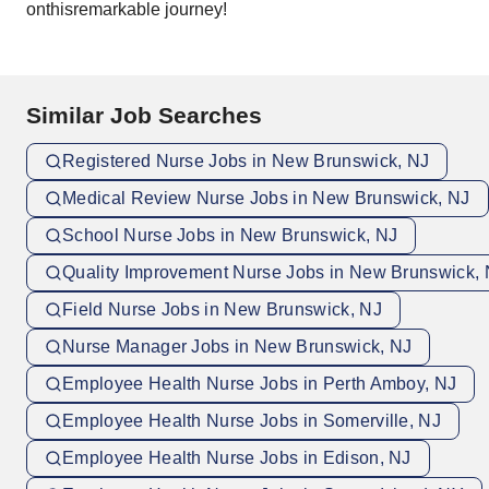
onthisremarkable journey!
Similar Job Searches
Registered Nurse Jobs in New Brunswick, NJ
Medical Review Nurse Jobs in New Brunswick, NJ
School Nurse Jobs in New Brunswick, NJ
Quality Improvement Nurse Jobs in New Brunswick,
Field Nurse Jobs in New Brunswick, NJ
Nurse Manager Jobs in New Brunswick, NJ
Employee Health Nurse Jobs in Perth Amboy, NJ
Employee Health Nurse Jobs in Somerville, NJ
Employee Health Nurse Jobs in Edison, NJ