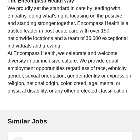
The Encompass Health Way
We proudly set the standard in care by leading with
empathy, doing what's right, focusing on the positive,
and standing stronger together. Encompass Health is a
trusted leader in post-acute care with over 150
nationwide locations and a team of 36,000 exceptional
individuals and growing!
At Encompass Health, we celebrate and welcome
diversity in our inclusive culture. We provide equal
employment opportunities regardless of race, ethnicity,
gender, sexual orientation, gender identity or expression,
religion, national origin, color, creed, age, mental or
physical disability, or any other protected classification.
Similar Jobs