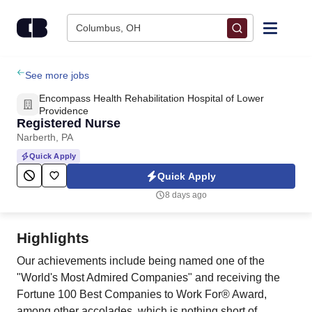
Skip to content
Columbus, OH
Find Jobs
See more jobs
Encompass Health Rehabilitation Hospital of Lower
Upload Resume
Providence
Registered Nurse
Narberth, PA
Salary Estimate
Quick Apply
Quick Apply
Career Advice
8 days ago
Employers / Post Job
Highlights
Our achievements include being named one of the
"World's Most Admired Companies" and receiving the
Fortune 100 Best Companies to Work For® Award,
among other accolades, which is nothing short of