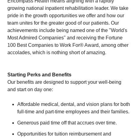
Encompass Health means aligning with a rapidly
growing national inpatient rehabilitation leader. We take
pride in the growth opportunities we offer and how our
team unites for the greater good of our patients. Our
achievements include being named one of the "World's
Most Admired Companies" and receiving the Fortune
100 Best Companies to Work For® Award, among other
accolades, which is nothing short of amazing.
Starting Perks and Benefits
Our benefits are designed to support your well-being
and start on day one:
Affordable medical, dental, and vision plans for both
full-time and part-time employees and their families.
Generous paid time off that accrues over time.
Opportunities for tuition reimbursement and