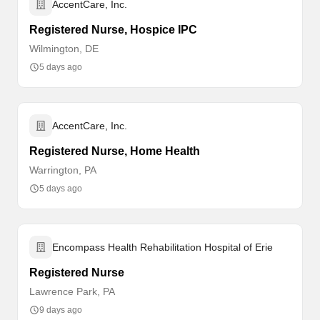
AccentCare, Inc.
Registered Nurse, Hospice IPC
Wilmington, DE
5 days ago
AccentCare, Inc.
Registered Nurse, Home Health
Warrington, PA
5 days ago
Encompass Health Rehabilitation Hospital of Erie
Registered Nurse
Lawrence Park, PA
9 days ago