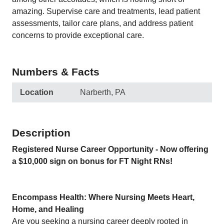
amazing. Supervise care and treatments, lead patient
assessments, tailor care plans, and address patient
concerns to provide exceptional care.
Numbers & Facts
Location
Narberth, PA
Description
Registered Nurse Career Opportunity - Now offering
a $10,000 sign on bonus for FT Night RNs!
Encompass Health: Where Nursing Meets Heart,
Home, and Healing
Are you seeking a nursing career deeply rooted in