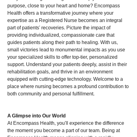
purpose, close to your heart and home? Encompass
Health offers a transformative journey where your
expertise as a Registered Nurse becomes an integral
part of patients' recoveries. Picture the impact of
providing individualized, compassionate care that
guides patients along their path to healing. With us,
small victories lead to monumental impacts as you use
your specialized skills to offer top-tier, personalized
support. Understand your patients deeply, assist in their
rehabilitation goals, and thrive in an environment
equipped with cutting-edge technology. Welcome to a
place where nursing becomes a profound contribution to
both community and personal fulfillment.
A Glimpse into Our World
At Encompass Health, you'll experience the difference
the moment you become a part of our team. Being at