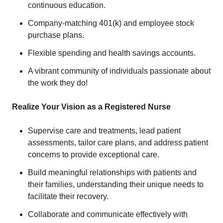
continuous education.
Company-matching 401(k) and employee stock
purchase plans.
Flexible spending and health savings accounts.
A vibrant community of individuals passionate about
the work they do!
Realize Your Vision as a Registered Nurse
Supervise care and treatments, lead patient
assessments, tailor care plans, and address patient
concerns to provide exceptional care.
Build meaningful relationships with patients and
their families, understanding their unique needs to
facilitate their recovery.
Collaborate and communicate effectively with