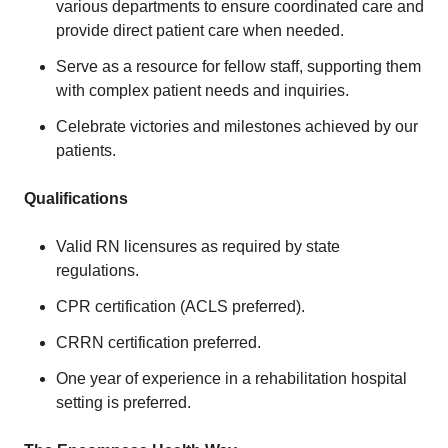
various departments to ensure coordinated care and
provide direct patient care when needed.
Serve as a resource for fellow staff, supporting them
with complex patient needs and inquiries.
Celebrate victories and milestones achieved by our
patients.
Qualifications
Valid RN licensures as required by state
regulations.
CPR certification (ACLS preferred).
CRRN certification preferred.
One year of experience in a rehabilitation hospital
setting is preferred.