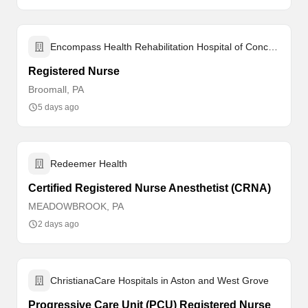
Encompass Health Rehabilitation Hospital of Concordville
Registered Nurse
Broomall, PA
5 days ago
Redeemer Health
Certified Registered Nurse Anesthetist (CRNA)
MEADOWBROOK, PA
2 days ago
ChristianaCare Hospitals in Aston and West Grove
Progressive Care Unit (PCU) Registered Nurse