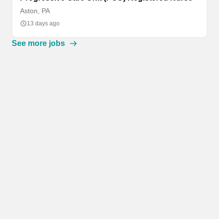
Aston, PA
13 days ago
See more jobs