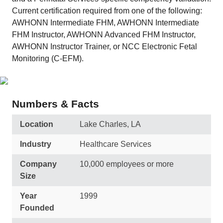
Current certification required from one of the following:
AWHONN Intermediate FHM, AWHONN Intermediate
FHM Instructor, AWHONN Advanced FHM Instructor,
AWHONN Instructor Trainer, or NCC Electronic Fetal
Monitoring (C-EFM).
Numbers & Facts
Location
Lake Charles, LA
Industry
Healthcare Services
Company
10,000 employees or more
Size
Year
1999
Founded