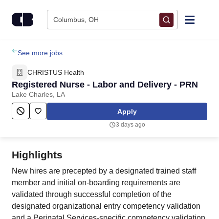
Skip to content
Columbus, OH
Find Jobs
See more jobs
CHRISTUS Health
Upload Resume
Registered Nurse - Labor and Delivery - PRN
Lake Charles, LA
Salary Estimate
Apply
3 days ago
Career Advice
Highlights
Employers / Post Job
New hires are precepted by a designated trained staff
member and initial on-boarding requirements are
validated through successful completion of the
designated organizational entry competency validation
and a Perinatal Services-specific competency validation.