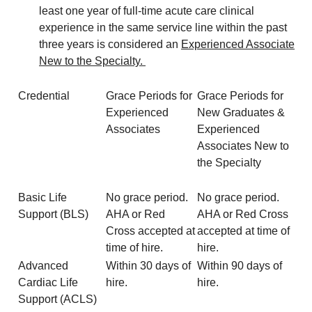
least one year of full-time acute care clinical
experience in the same service line within the past
three years is considered an
Experienced Associate
New to the Specialty.
Credential
Grace Periods for
Grace Periods for
Experienced
New Graduates &
Associates
Experienced
Associates New to
the Specialty
Basic Life
No grace period.
No grace period.
Support (BLS)
AHA or Red
AHA or Red Cross
Cross accepted at
accepted at time of
time of hire.
hire.
Advanced
Within 30 days of
Within 90 days of
Cardiac Life
hire.
hire.
Support (ACLS)