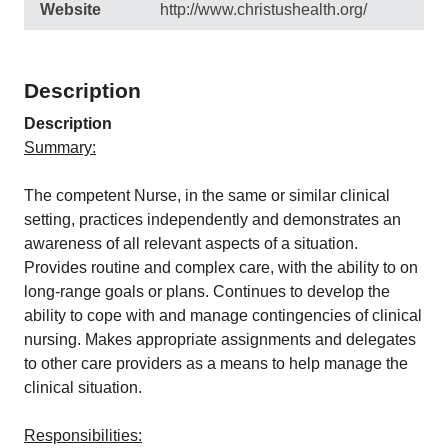
Website
http://www.christushealth.org/
Description
Description
Summary:
The competent Nurse, in the same or similar clinical
setting, practices independently and demonstrates an
awareness of all relevant aspects of a situation.
Provides routine and complex care, with the ability to on
long-range goals or plans. Continues to develop the
ability to cope with and manage contingencies of clinical
nursing. Makes appropriate assignments and delegates
to other care providers as a means to help manage the
clinical situation.
Responsibilities: