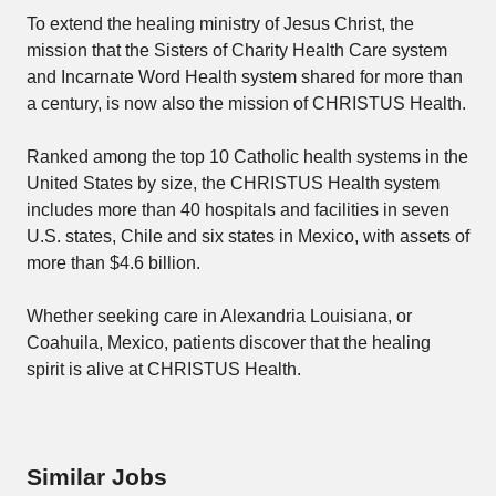
To extend the healing ministry of Jesus Christ, the
mission that the Sisters of Charity Health Care system
and Incarnate Word Health system shared for more than
a century, is now also the mission of CHRISTUS Health.
Ranked among the top 10 Catholic health systems in the
United States by size, the CHRISTUS Health system
includes more than 40 hospitals and facilities in seven
U.S. states, Chile and six states in Mexico, with assets of
more than $4.6 billion.
Whether seeking care in Alexandria Louisiana, or
Coahuila, Mexico, patients discover that the healing
spirit is alive at CHRISTUS Health.
Similar Jobs