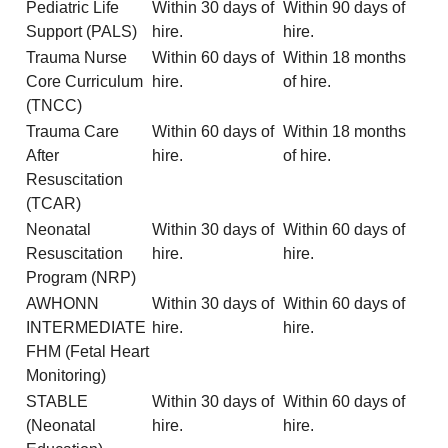
Pediatric Life
Within 30 days of
Within 90 days of
Support (PALS)
hire.
hire.
Trauma Nurse
Within 60 days of
Within 18 months
Core Curriculum
hire.
of hire.
(TNCC)
Trauma Care
Within 60 days of
Within 18 months
After
hire.
of hire.
Resuscitation
(TCAR)
Neonatal
Within 30 days of
Within 60 days of
Resuscitation
hire.
hire.
Program (NRP)
AWHONN
Within 30 days of
Within 60 days of
INTERMEDIATE
hire.
hire.
FHM (Fetal Heart
Monitoring)
STABLE
Within 30 days of
Within 60 days of
(Neonatal
hire.
hire.