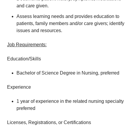
and care given.
Assess learning needs and provides education to
patients, family members and/or care givers; identify
issues and resources.
Job Requirements:
Education/Skills
Bachelor of Science Degree in Nursing, preferred
Experience
1 year of experience in the related nursing specialty
preferred
Licenses, Registrations, or Certifications