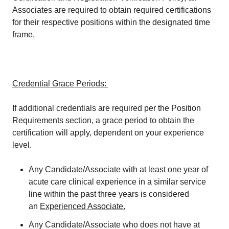
Associates are required to obtain required certifications
for their respective positions within the designated time
frame.
Credential Grace Periods:
If additional credentials are required per the Position
Requirements section, a grace period to obtain the
certification will apply, dependent on your experience
level.
Any Candidate/Associate with at least one year of
acute care clinical experience in a similar service
line within the past three years is considered
an
Experienced Associate.
Any Candidate/Associate who does not have at