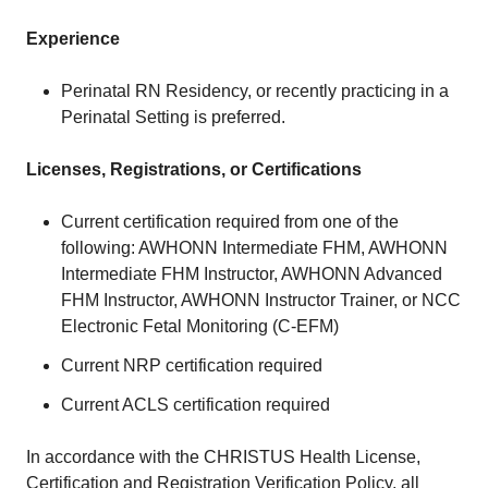
Experience
Perinatal RN Residency, or recently practicing in a
Perinatal Setting is preferred.
Licenses, Registrations, or Certifications
Current certification required from one of the
following: AWHONN Intermediate FHM, AWHONN
Intermediate FHM Instructor, AWHONN Advanced
FHM Instructor, AWHONN Instructor Trainer, or NCC
Electronic Fetal Monitoring (C-EFM)
Current NRP certification required
Current ACLS certification required
In accordance with the CHRISTUS Health License,
Certification and Registration Verification Policy, all