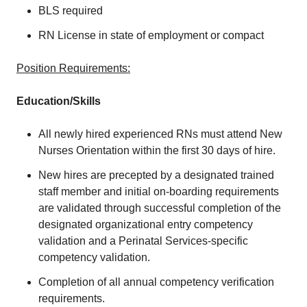
BLS required
RN License in state of employment or compact
Position Requirements:
Education/Skills
All newly hired experienced RNs must attend New
Nurses Orientation within the first 30 days of hire.
New hires are precepted by a designated trained
staff member and initial on-boarding requirements
are validated through successful completion of the
designated organizational entry competency
validation and a Perinatal Services-specific
competency validation.
Completion of all annual competency verification
requirements.