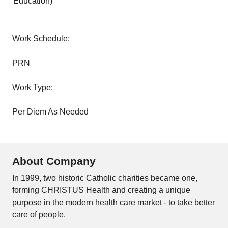
Education)
Work Schedule:
PRN
Work Type:
Per Diem As Needed
About Company
In 1999, two historic Catholic charities became one,
forming CHRISTUS Health and creating a unique
purpose in the modern health care market - to take better
care of people.