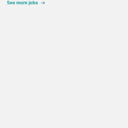
See more jobs