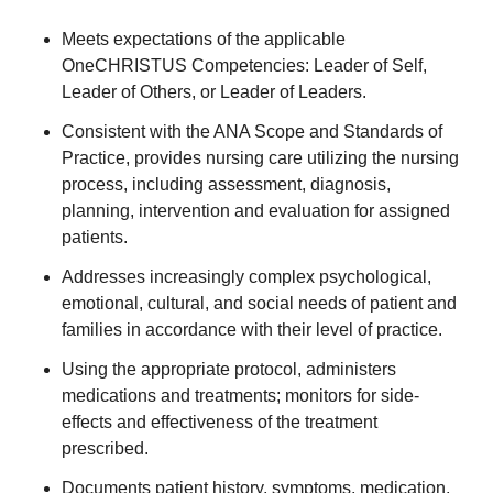
Meets expectations of the applicable
OneCHRISTUS Competencies: Leader of Self,
Leader of Others, or Leader of Leaders.
Consistent with the ANA Scope and Standards of
Practice, provides nursing care utilizing the nursing
process, including assessment, diagnosis,
planning, intervention and evaluation for assigned
patients.
Addresses increasingly complex psychological,
emotional, cultural, and social needs of patient and
families in accordance with their level of practice.
Using the appropriate protocol, administers
medications and treatments; monitors for side-
effects and effectiveness of the treatment
prescribed.
Documents patient history, symptoms, medication,