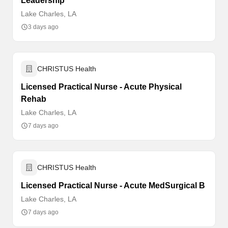
Leadership
Lake Charles, LA
3 days ago
CHRISTUS Health
Licensed Practical Nurse - Acute Physical
Rehab
Lake Charles, LA
7 days ago
CHRISTUS Health
Licensed Practical Nurse - Acute MedSurgical B
Lake Charles, LA
7 days ago