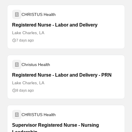
CHRISTUS Health
Registered Nurse - Labor and Delivery
Lake Charles, LA
7 days ago
Christus Health
Registered Nurse - Labor and Delivery - PRN
Lake Charles, LA
8 days ago
CHRISTUS Health
Supervisor Registered Nurse - Nursing