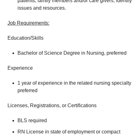
patients, family members and/or care givers; identify
issues and resources.
Job Requirements:
Education/Skills
Bachelor of Science Degree in Nursing, preferred
Experience
1 year of experience in the related nursing specialty
preferred
Licenses, Registrations, or Certifications
BLS required
RN License in state of employment or compact