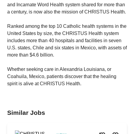
and Incarnate Word Health system shared for more than
a century, is now also the mission of CHRISTUS Health.
Ranked among the top 10 Catholic health systems in the
United States by size, the CHRISTUS Health system
includes more than 40 hospitals and facilities in seven
U.S. states, Chile and six states in Mexico, with assets of
more than $4.6 billion.
Whether seeking care in Alexandria Louisiana, or
Coahuila, Mexico, patients discover that the healing
spirit is alive at CHRISTUS Health.
Similar Jobs