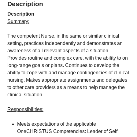
Description
Description
Summary:
The competent Nurse, in the same or similar clinical
setting, practices independently and demonstrates an
awareness of all relevant aspects of a situation.
Provides routine and complex care, with the ability to on
long-range goals or plans. Continues to develop the
ability to cope with and manage contingencies of clinical
nursing. Makes appropriate assignments and delegates
to other care providers as a means to help manage the
clinical situation.
Responsibilities:
Meets expectations of the applicable
OneCHRISTUS Competencies: Leader of Self,