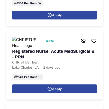
$40
Per Hour
Apply
NEW!
Registered Nurse, Acute MedSurgical B
- PRN
CHRISTUS Health
Lake Charles, LA
2 days ago
$40
Per Hour
Apply