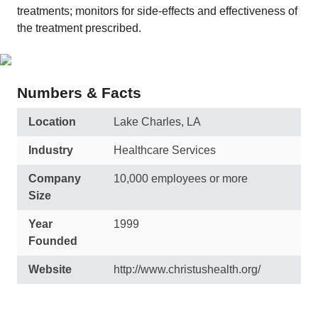
treatments; monitors for side-effects and effectiveness of
the treatment prescribed.
Numbers & Facts
Location
Lake Charles, LA
Industry
Healthcare Services
Company
10,000 employees or more
Size
Year
1999
Founded
Website
http://www.christushealth.org/