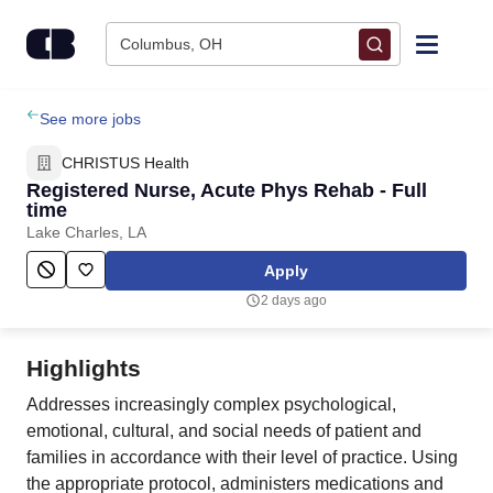
Skip to content
Columbus, OH
Find Jobs
See more jobs
CHRISTUS Health
Upload Resume
Registered Nurse, Acute Phys Rehab - Full
time
Lake Charles, LA
Salary Estimate
Apply
Career Advice
2 days ago
Employers / Post Job
Highlights
Addresses increasingly complex psychological,
emotional, cultural, and social needs of patient and
families in accordance with their level of practice. Using
the appropriate protocol, administers medications and