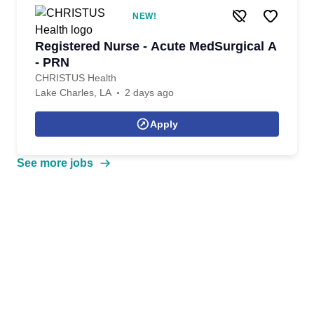
NEW!
Registered Nurse - Acute MedSurgical A
- PRN
CHRISTUS Health
Lake Charles, LA
2 days ago
Apply
See more jobs