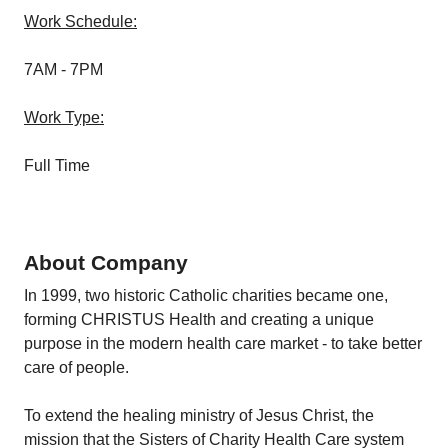
Work Schedule:
7AM - 7PM
Work Type:
Full Time
About Company
In 1999, two historic Catholic charities became one,
forming CHRISTUS Health and creating a unique
purpose in the modern health care market - to take better
care of people.
To extend the healing ministry of Jesus Christ, the
mission that the Sisters of Charity Health Care system