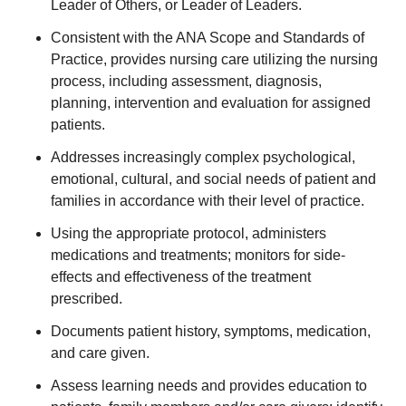
Leader of Others, or Leader of Leaders.
Consistent with the ANA Scope and Standards of
Practice, provides nursing care utilizing the nursing
process, including assessment, diagnosis,
planning, intervention and evaluation for assigned
patients.
Addresses increasingly complex psychological,
emotional, cultural, and social needs of patient and
families in accordance with their level of practice.
Using the appropriate protocol, administers
medications and treatments; monitors for side-
effects and effectiveness of the treatment
prescribed.
Documents patient history, symptoms, medication,
and care given.
Assess learning needs and provides education to