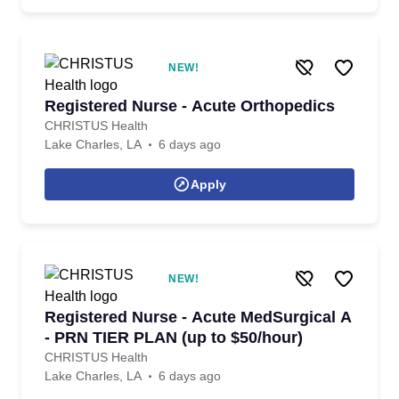
NEW!
Registered Nurse - Acute Orthopedics
CHRISTUS Health
Lake Charles, LA
6 days ago
Apply
NEW!
Registered Nurse - Acute MedSurgical A
- PRN TIER PLAN (up to $50/hour)
CHRISTUS Health
Lake Charles, LA
6 days ago