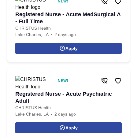
NEW!
Registered Nurse - Acute MedSurgical A
- Full Time
CHRISTUS Health
Lake Charles, LA
2 days ago
Apply
NEW!
Registered Nurse - Acute Psychiatric
Adult
CHRISTUS Health
Lake Charles, LA
2 days ago
Apply