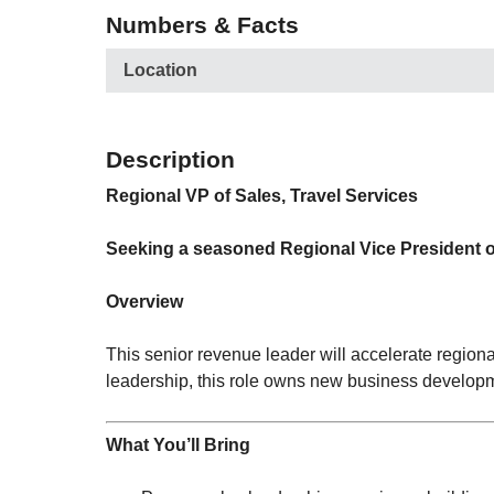
Numbers & Facts
Location
Description
Regional VP of Sales, Travel Services
Seeking a seasoned Regional Vice President of 
Overview
This senior revenue leader will accelerate region
leadership, this role owns new business developm
What You’ll Bring