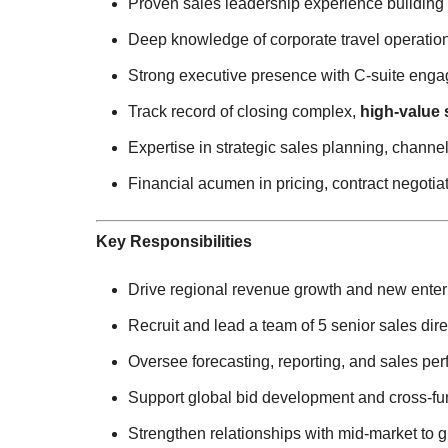
Proven sales leadership experience building
Deep knowledge of corporate travel operatio
Strong executive presence with C-suite eng
Track record of closing complex,
high-value 
Expertise in strategic sales planning, chan
Financial acumen in pricing, contract negotia
Key Responsibilities
Drive regional revenue growth and new enterp
Recruit and lead a team of 5 senior sales dire
Oversee forecasting, reporting, and sales pe
Support global bid development and cross-func
Strengthen relationships with mid-market to 