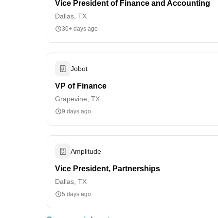
Vice President of Finance and Accounting
Dallas, TX
30+ days ago
Jobot
VP of Finance
Grapevine, TX
9 days ago
Amplitude
Vice President, Partnerships
Dallas, TX
5 days ago