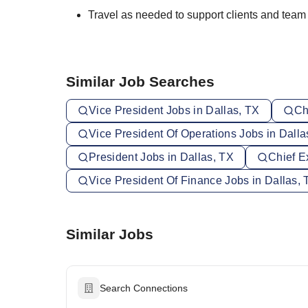
Travel as needed to support clients and tea
Similar Job Searches
Vice President Jobs in Dallas, TX
Ch
Vice President Of Operations Jobs in Dalla
President Jobs in Dallas, TX
Chief E
Vice President Of Finance Jobs in Dallas, 
Similar Jobs
Search Connections