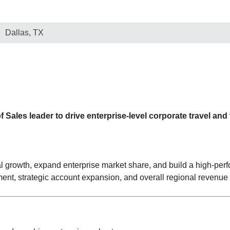
Dallas, TX
Sales leader to drive enterprise-level corporate travel and
al growth, expand enterprise market share, and build a high-perf
ent, strategic account expansion, and overall regional revenue