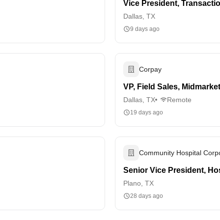
Vice President, Transacti
Dallas, TX
9 days ago
Corpay
VP, Field Sales, Midmarke
Dallas, TX
Remote
19 days ago
Community Hospital Corpo
Senior Vice President, Ho
Plano, TX
28 days ago