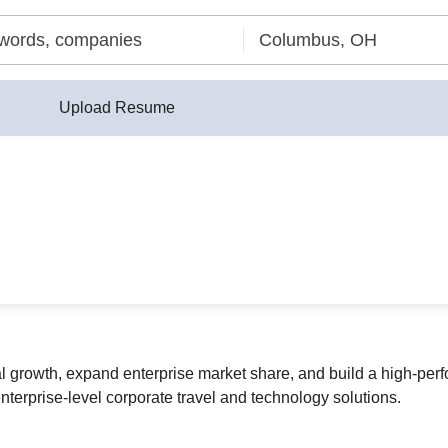
Upload Resume
al growth, expand enterprise market share, and build a high-pe
nterprise-level corporate travel and technology solutions.