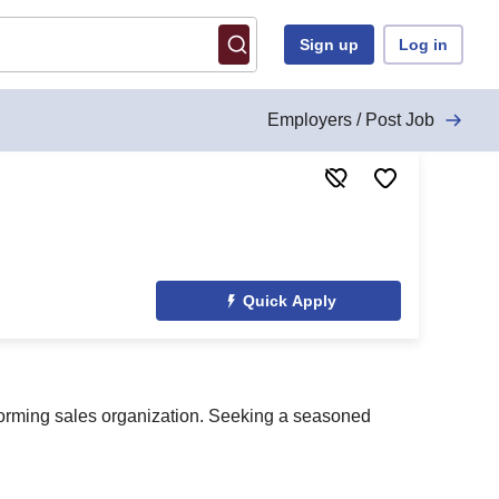
Sign up
Log in
Employers / Post Job
Quick Apply
rforming sales organization. Seeking a seasoned