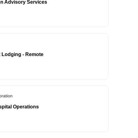
on Advisory Services
t Lodging - Remote
ration
spital Operations