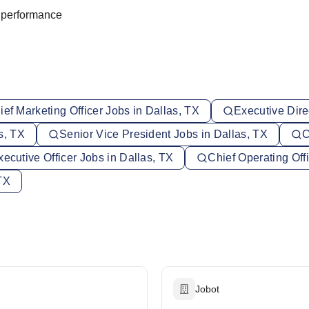
m performance
ief Marketing Officer Jobs in Dallas, TX
Executive Dire
s, TX
Senior Vice President Jobs in Dallas, TX
C
xecutive Officer Jobs in Dallas, TX
Chief Operating Off
TX
Jobot