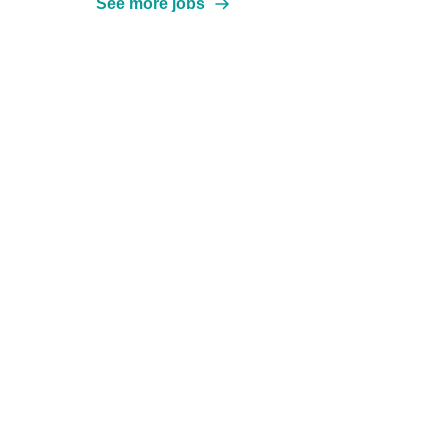
See more jobs