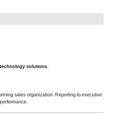
 technology solutions.
orming sales organization. Reporting to executive
 performance.