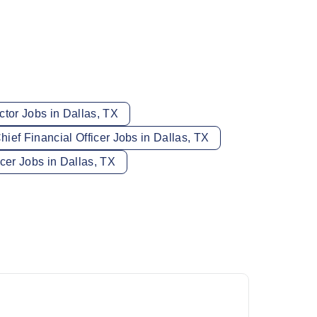
ctor Jobs in Dallas, TX
hief Financial Officer Jobs in Dallas, TX
icer Jobs in Dallas, TX