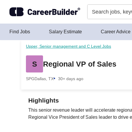
Skip to content
Find Jobs
Salary Estimate
Career Advice
Upper, Senior management and C Level Jobs
S
Regional VP of Sales
SPG
Dallas, TX
30+ days ago
Highlights
This senior revenue leader will accelerate region
Regional Vice President of Sales leader to drive e