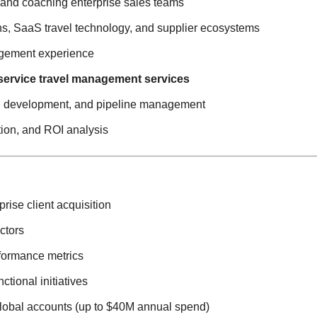
 and coaching enterprise sales teams
ns, SaaS travel technology, and supplier ecosystems
agement experience
service travel management services
nel development, and pipeline management
tion, and ROI analysis
rise client acquisition
ctors
rformance metrics
tional initiatives
global accounts (up to $40M annual spend)