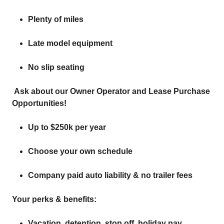
Plenty of miles
Late model equipment
No slip seating
Ask about our Owner Operator and Lease Purchase
Opportunities!
Up to $250k per year
Choose your own schedule
Company paid auto liability & no trailer fees
Your perks & benefits:
Vacation, detention, stop off, holiday pay