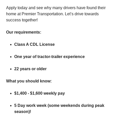
Apply today and see why many drivers have found their
home at Premier Transportation. Let’s drive towards
success together!
Our requirements:
Class A CDL License
One year of tractor-trailer experience
22 years or older
What you should know:
$1,400 - $1,600 weekly pay
5 Day work week (some weekends during peak
season)!