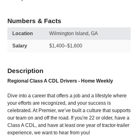
Numbers & Facts
Location
Wilmington Island, GA
Salary
$1,400–$1,600
Description
Regional Class A CDL Drivers - Home Weekly
Dive into a career that offers a job and a lifestyle where
your efforts are recognized, and your success is
celebrated. At Premier, we’ve built a culture that supports
our team on and off the road. If you're 22 or older, have a
Class A CDL, and have at least one year of tractor-trailer
experience, we want to hear from you!