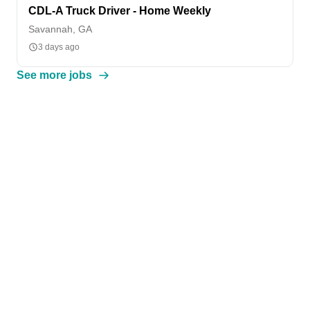
CDL-A Truck Driver - Home Weekly
Savannah, GA
3 days ago
See more jobs