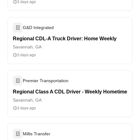
3 days ago
G&D Integrated
Regional CDL-A Truck Driver: Home Weekly
Savannah, GA
3 days ago
Premier Transportation
Regional Class A CDL Driver - Weekly Hometime
Savannah, GA
3 days ago
Millis Transfer