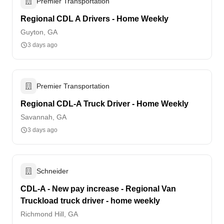
Premier Transportation
Regional CDL A Drivers - Home Weekly
Guyton, GA
3 days ago
Premier Transportation
Regional CDL-A Truck Driver - Home Weekly
Savannah, GA
3 days ago
Schneider
CDL-A - New pay increase - Regional Van
Truckload truck driver - home weekly
Richmond Hill, GA