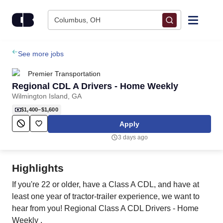
Skip to content
Columbus, OH
Find Jobs
See more jobs
Premier Transportation
Upload Resume
Regional CDL A Drivers - Home Weekly
Wilmington Island, GA
Salary Estimate
$1,400–$1,600
Apply
Career Advice
3 days ago
Employers / Post Job
Highlights
If you're 22 or older, have a Class A CDL, and have at
least one year of tractor-trailer experience, we want to
hear from you! Regional Class A CDL Drivers - Home
Weekly .