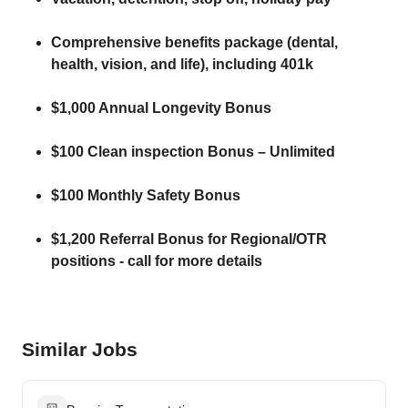
Comprehensive benefits package (dental,
health, vision, and life), including 401k
$1,000 Annual Longevity Bonus
$100 Clean inspection Bonus – Unlimited
$100 Monthly Safety Bonus
$1,200 Referral Bonus for Regional/OTR
positions - call for more details
Similar Jobs