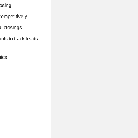
losing
competitively
ul closings
ls to track leads,
mics