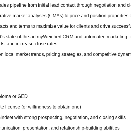
ales pipeline from initial lead contact through negotiation and c
ative market analyses (CMAs) to price and position properties 
acts and terms to maximize value for clients and drive successf
t’s state-of-the-art myWeichert CRM and automated marketing too
ts, and increase close rates
n local market trends, pricing strategies, and competitive dyna
iploma or GED
ate license (or willingness to obtain one)
ndset with strong prospecting, negotiation, and closing skills
nication, presentation, and relationship-building abilities