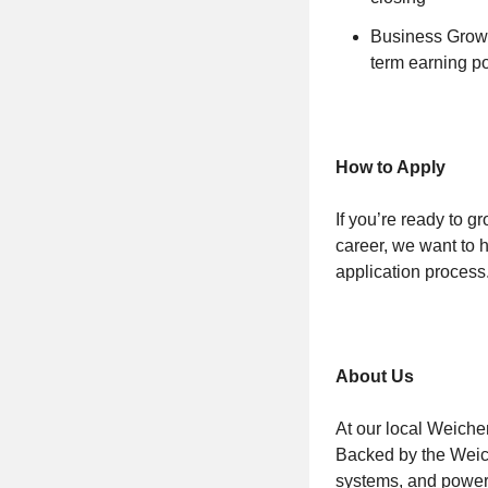
Business Growth
term earning po
How to Apply
If you’re ready to g
career, we want to 
application process
About Us
At our local Weiche
Backed by the Weich
systems, and powerf