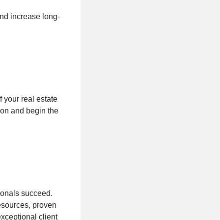
and increase long-
f your real estate
ion and begin the
sionals succeed.
esources, proven
xceptional client