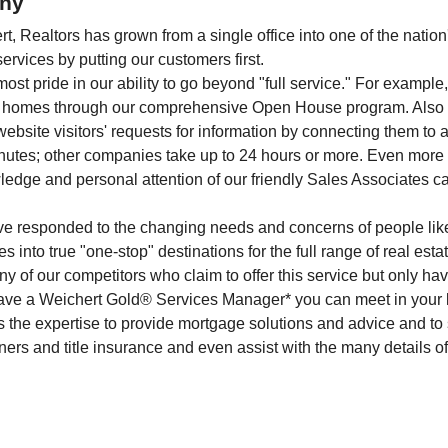
ny
, Realtors has grown from a single office into one of the nation
rvices by putting our customers first.
ost pride in our ability to go beyond "full service." For exampl
ket homes through our comprehensive Open House program. Also 
ebsite visitors' requests for information by connecting them to 
nutes; other companies take up to 24 hours or more. Even more i
dge and personal attention of our friendly Sales Associates ca
've responded to the changing needs and concerns of people lik
es into true "one-stop" destinations for the full range of real est
ny of our competitors who claim to offer this service but only h
 have a Weichert Gold® Services Manager* you can meet in your 
as the expertise to provide mortgage solutions and advice and to
ers and title insurance and even assist with the many details o