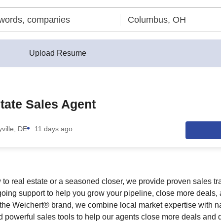
Upload Resume
tate Sales Agent
ville, DE
11 days ago
to real estate or a seasoned closer, we provide proven sales t
oing support to help you grow your pipeline, close more deals
he Weichert® brand, we combine local market expertise with na
 powerful sales tools to help our agents close more deals and d