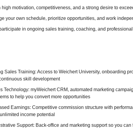
th high motivation, competitiveness, and a strong desire to exce
ge your own schedule, prioritize opportunities, and work indepe
participate in ongoing sales training, coaching, and profession
ng Sales Training: Access to Weichert University, onboarding pr
continuous skill development
s Technology: myWeichert CRM, automated marketing campaig
tems to help you convert more opportunities
ed Earnings: Competitive commission structure with perform
unlimited income potential
trative Support: Back-office and marketing support so you can 