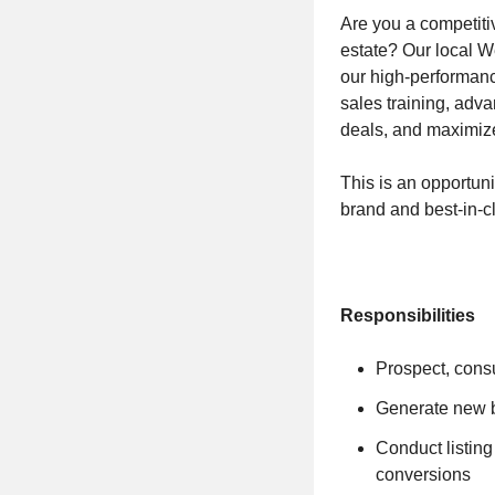
Are you a competitiv
estate? Our local W
our high-performanc
sales training, adv
deals, and maximiz
This is an opportun
brand and best-in-cl
Responsibilities
Prospect, consu
Generate new b
Conduct listing
conversions