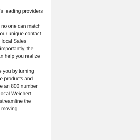
's leading providers
e, no one can match
our unique contact
a local Sales
mportantly, the
n help you realize
e you by turning
ate products and
ave an 800 number
local Weichert
 streamline the
f moving.