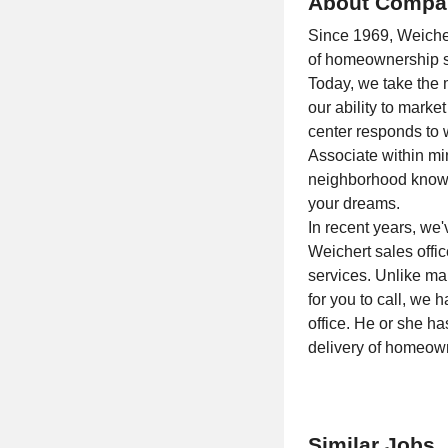
About Compa
Since 1969, Weichert
of homeownership se
Today, we take the m
our ability to mar
center responds to w
Associate within mi
neighborhood knowle
your dreams.
In recent years, we
Weichert sales offic
services. Unlike ma
for you to call, we
office. He or she h
delivery of homeown
Similar Jobs