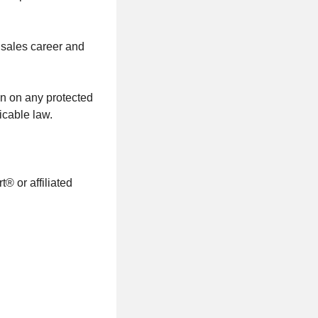
 sales career and
on on any protected
icable law.
® or affiliated