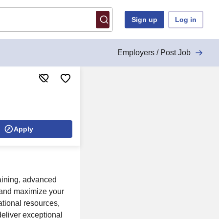
Sign up
Log in
Employers / Post Job
Apply
raining, advanced
, and maximize your
tional resources,
eliver exceptional