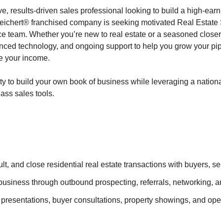
e, results-driven sales professional looking to build a high-earn
eichert® franchised company is seeking motivated Real Estate 
e team. Whether you’re new to real estate or a seasoned close
anced technology, and ongoing support to help you grow your pi
e your income.
ity to build your own book of business while leveraging a nation
ass sales tools.
lt, and close residential real estate transactions with buyers, se
usiness through outbound prospecting, referrals, networking, a
 presentations, buyer consultations, property showings, and ope