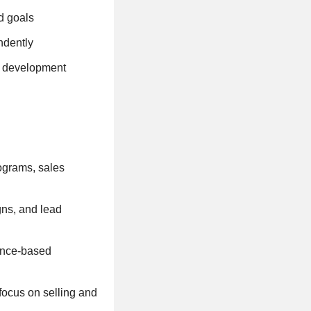
ed goals
ndently
al development
ograms, sales
ns, and lead
ance-based
focus on selling and