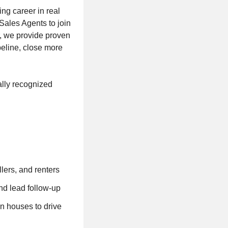
ing career in real
Sales Agents to join
r, we provide proven
peline, close more
ally recognized
llers, and renters
nd lead follow-up
n houses to drive