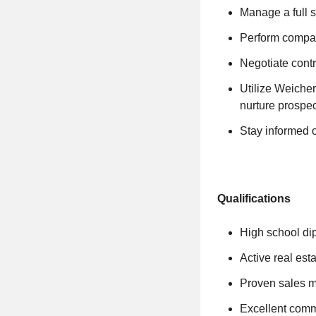
Manage a full s
Perform compar
Negotiate contr
Utilize Weicher
nurture prospec
Stay informed o
Qualifications
High school d
Active real est
Proven sales mi
Excellent commu