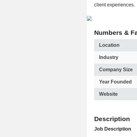
client experiences.
Numbers & Fa
Location
Industry
Company Size
Year Founded
Website
Description
Job Description