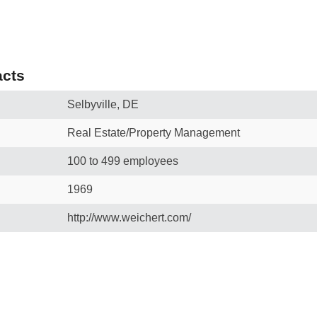
cts
Selbyville, DE
Real Estate/Property Management
100 to 499 employees
1969
http://www.weichert.com/