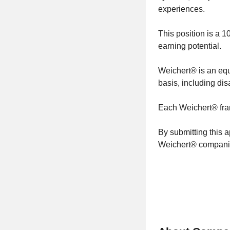
experiences.
This position is a 
earning potential.
Weichert® is an equ
basis, including dis
Each Weichert® fra
By submitting this 
Weichert® companie