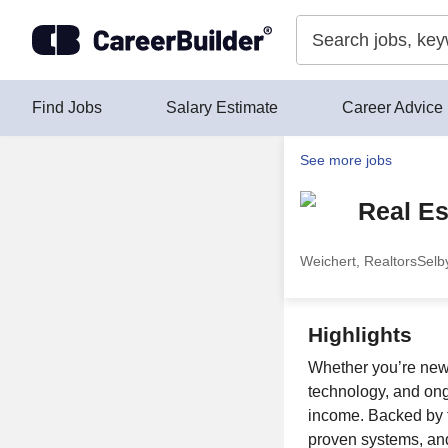
Skip to content
Find Jobs
Salary Estimate
Career Advice
See more jobs
Real Es
Weichert, Realtors
Selby
Highlights
Whether you’re new 
technology, and ong
income. Backed by t
proven systems, and