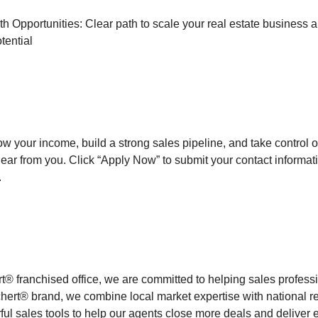
 Opportunities: Clear path to scale your real estate business 
tential
row your income, build a strong sales pipeline, and take control o
hear from you. Click “Apply Now” to submit your contact informat
.
rt® franchised office, we are committed to helping sales profes
ert® brand, we combine local market expertise with national r
ul sales tools to help our agents close more deals and deliver e