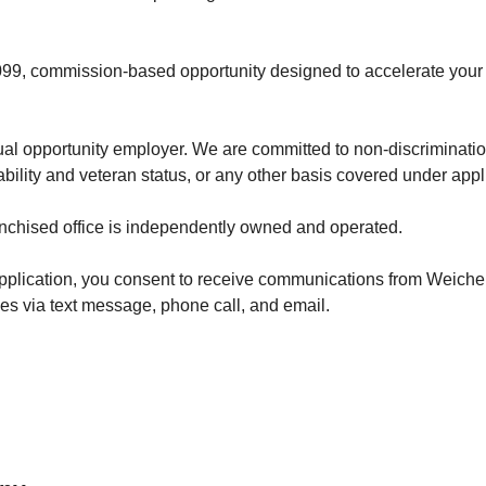
1099, commission-based opportunity designed to accelerate your
al opportunity employer. We are committed to non-discriminati
ability and veteran status, or any other basis covered under appl
nchised office is independently owned and operated.
application, you consent to receive communications from Weichert
s via text message, phone call, and email.