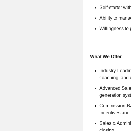
Self-starter wi
Ability to mana
Willingness to 
What We Offer
Industry-Leadi
coaching, and 
Advanced Sale
generation sys
Commission-Bas
incentives and 
Sales & Adminis
closing