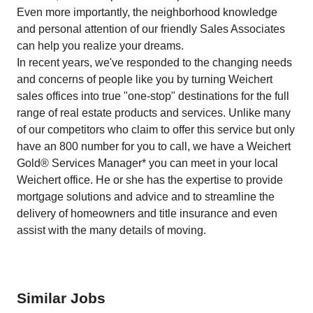
Even more importantly, the neighborhood knowledge
and personal attention of our friendly Sales Associates
can help you realize your dreams.
In recent years, we've responded to the changing needs
and concerns of people like you by turning Weichert
sales offices into true "one-stop" destinations for the full
range of real estate products and services. Unlike many
of our competitors who claim to offer this service but only
have an 800 number for you to call, we have a Weichert
Gold® Services Manager* you can meet in your local
Weichert office. He or she has the expertise to provide
mortgage solutions and advice and to streamline the
delivery of homeowners and title insurance and even
assist with the many details of moving.
Similar Jobs