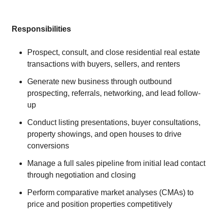
Responsibilities
Prospect, consult, and close residential real estate
transactions with buyers, sellers, and renters
Generate new business through outbound
prospecting, referrals, networking, and lead follow-
up
Conduct listing presentations, buyer consultations,
property showings, and open houses to drive
conversions
Manage a full sales pipeline from initial lead contact
through negotiation and closing
Perform comparative market analyses (CMAs) to
price and position properties competitively