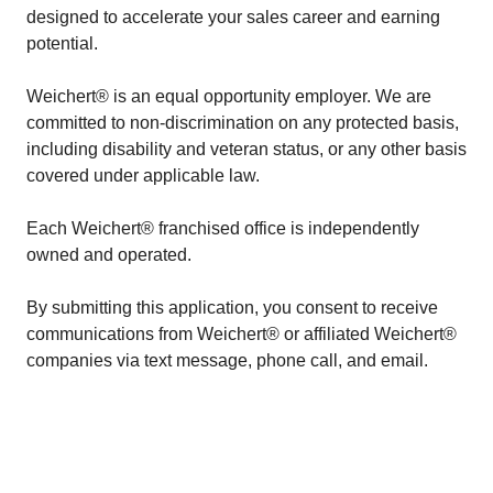
designed to accelerate your sales career and earning
potential.
Weichert® is an equal opportunity employer. We are
committed to non-discrimination on any protected basis,
including disability and veteran status, or any other basis
covered under applicable law.
Each Weichert® franchised office is independently
owned and operated.
By submitting this application, you consent to receive
communications from Weichert® or affiliated Weichert®
companies via text message, phone call, and email.