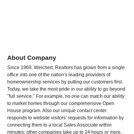
About Company
Since 1969, Weichert, Realtors has grown from a single
office into one of the nation's leading providers of
homeownership services by putting our customers first.
Today, we take the most pride in our ability to go beyond
"full service." For example, no one can match our ability
to market homes through our comprehensive Open
House program. Also our unique contact center
responds to website visitors' requests for information by
connecting them to a local Sales Associate within
minutes; other companies take up to 24 hours or more.