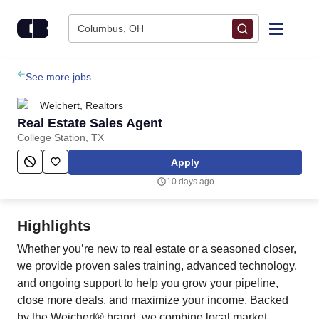
Skip to content
Columbus, OH
Find Jobs
See more jobs
Weichert, Realtors
Upload Resume
Real Estate Sales Agent
College Station, TX
Salary Estimate
Apply
10 days ago
Career Advice
Highlights
Employers / Post Job
Whether you’re new to real estate or a seasoned closer,
we provide proven sales training, advanced technology,
and ongoing support to help you grow your pipeline,
close more deals, and maximize your income. Backed
by the Weichert® brand, we combine local market