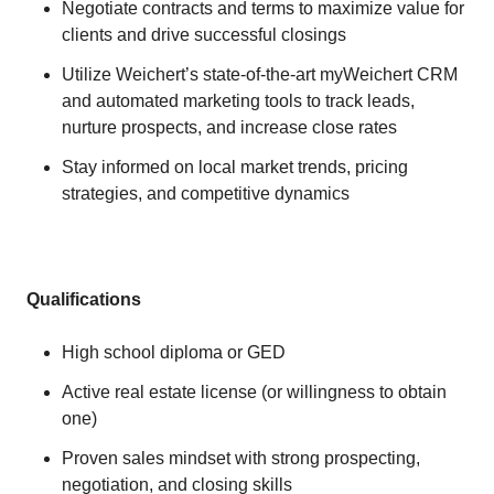
Negotiate contracts and terms to maximize value for
clients and drive successful closings
Utilize Weichert’s state-of-the-art myWeichert CRM
and automated marketing tools to track leads,
nurture prospects, and increase close rates
Stay informed on local market trends, pricing
strategies, and competitive dynamics
Qualifications
High school diploma or GED
Active real estate license (or willingness to obtain
one)
Proven sales mindset with strong prospecting,
negotiation, and closing skills