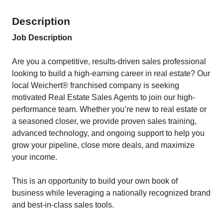
Description
Job Description
Are you a competitive, results-driven sales professional
looking to build a high-earning career in real estate? Our
local Weichert® franchised company is seeking
motivated Real Estate Sales Agents to join our high-
performance team. Whether you’re new to real estate or
a seasoned closer, we provide proven sales training,
advanced technology, and ongoing support to help you
grow your pipeline, close more deals, and maximize
your income.
This is an opportunity to build your own book of
business while leveraging a nationally recognized brand
and best-in-class sales tools.