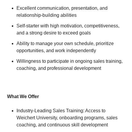
Excellent communication, presentation, and
relationship-building abilities
Self-starter with high motivation, competitiveness,
and a strong desire to exceed goals
Ability to manage your own schedule, prioritize
opportunities, and work independently
Willingness to participate in ongoing sales training,
coaching, and professional development
What We Offer
Industry-Leading Sales Training: Access to
Weichert University, onboarding programs, sales
coaching, and continuous skill development