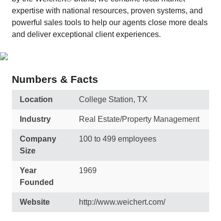
expertise with national resources, proven systems, and
powerful sales tools to help our agents close more deals
and deliver exceptional client experiences.
Numbers & Facts
Location
College Station, TX
Industry
Real Estate/Property Management
Company
100 to 499 employees
Size
Year
1969
Founded
Website
http://www.weichert.com/