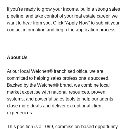
If you’re ready to grow your income, build a strong sales
pipeline, and take control of your real estate career, we
want to hear from you. Click “Apply Now” to submit your
contact information and begin the application process.
About Us
At our local Weichert® franchised office, we are
committed to helping sales professionals succeed.
Backed by the Weichert® brand, we combine local
market expertise with national resources, proven
systems, and powerful sales tools to help our agents
close more deals and deliver exceptional client
experiences.
This position is a 1099, commission-based opportunity