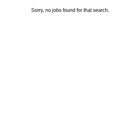
Sorry, no jobs found for that search.