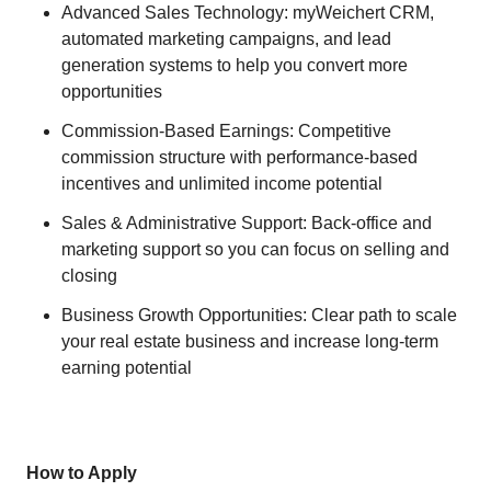
Advanced Sales Technology: myWeichert CRM,
automated marketing campaigns, and lead
generation systems to help you convert more
opportunities
Commission-Based Earnings: Competitive
commission structure with performance-based
incentives and unlimited income potential
Sales & Administrative Support: Back-office and
marketing support so you can focus on selling and
closing
Business Growth Opportunities: Clear path to scale
your real estate business and increase long-term
earning potential
How to Apply