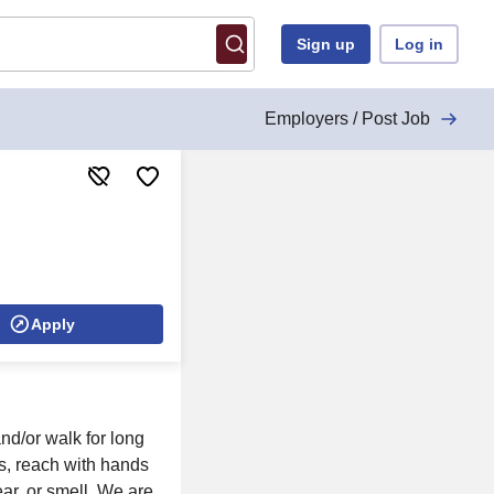
Sign up
Log in
Employers / Post Job
Apply
nd/or walk for long
ols, reach with hands
ear, or smell. We are