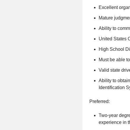
Excellent organi
Mature judgment
Ability to comm
United States C
High School Di
Must be able to
Valid state driv
Ability to obta
Identification 
Preferred:
Two-year degree
experience in t