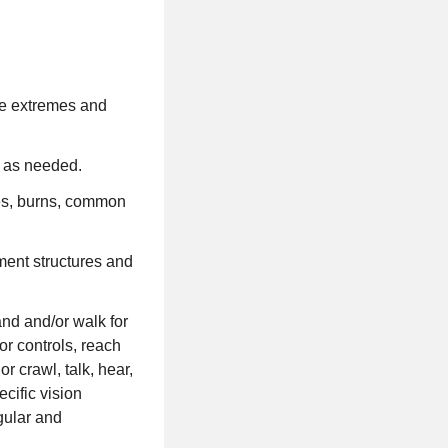
re extremes and
k as needed.
ses, burns, common
ment structures and
and and/or walk for
 or controls, reach
r crawl, talk, hear,
cific vision
egular and