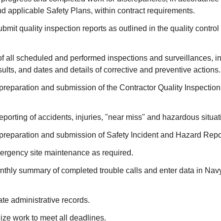
d applicable Safety Plans, within contract requirements.
bmit quality inspection reports as outlined in the quality control
 of all scheduled and performed inspections and surveillances, 
sults, and dates and details of corrective and preventive actions.
 preparation and submission of the Contractor Quality Inspectio
eporting of accidents, injuries, "near miss" and hazardous situat
 preparation and submission of Safety Incident and Hazard Repo
rgency site maintenance as required.
thly summary of completed trouble calls and enter data in N
te administrative records.
ze work to meet all deadlines.