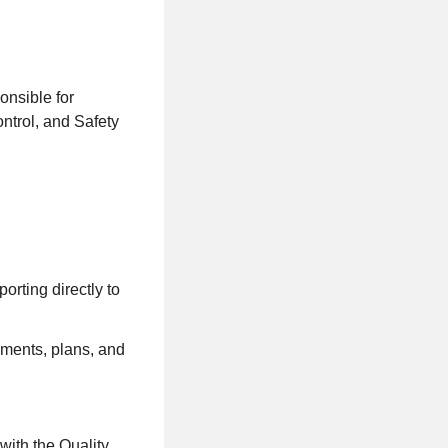
onsible for
ntrol, and Safety
rting directly to
ements, plans, and
with the Quality