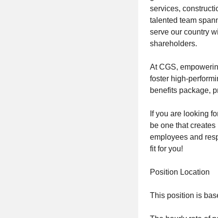
services, constructi
talented team spann
serve our country wi
shareholders.
At CGS, empowering 
foster high-perfor
benefits package, p
If you are looking f
be one that creates 
employees and respe
fit for you!
Position Location
This position is bas