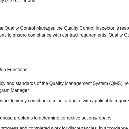
ay is $26.74/hour.
he Quality Control Manager, the Quality Control Inspector is resp
ons to ensure compliance with contract requirements, Quality Co
Job Functions:
icy and standards of the Quality Management System (QMS), repo
ogram Manager.
 work to verify compliance in accordance with applicable requir
gnose problems to determine corrective actions/repairs.
 progress and completed work for discrepancies, in accordance 