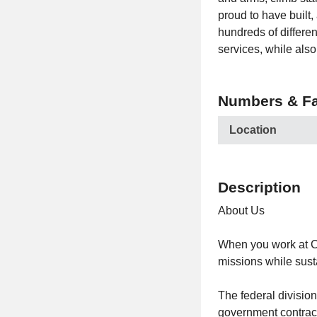
proud to have built,
hundreds of differen
services, while als
Numbers & Fa
Location
Description
About Us
When you work at C
missions while susta
The federal divisio
government contracto