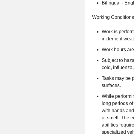
Bilingual - Eng
Working Conditions
Work is perfor
inclement weat
Work hours are
Subject to haz
cold, influenza
Tasks may be pe
surfaces.
While performin
long periods of 
with hands and 
or smell. The e
abilities requi
specialized veh