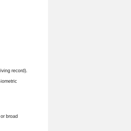
iving record).
Biometric
 or broad