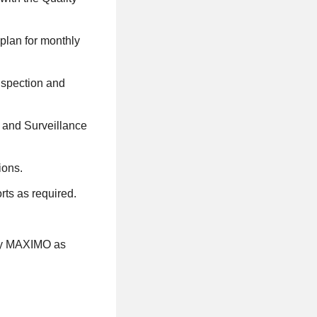
 plan for monthly
inspection and
n and Surveillance
ions.
rts as required.
avy MAXIMO as