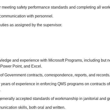
r meeting safety performance standards and completing all work 
communication with personnel.
uties as assigned by the supervisor.
edge and experience with Microsoft Programs, including but not
 Power Point, and Excel.
of Government contracts, correspondence, reports, and records
 years of experience in enforcing QMS programs on contracts of 
.
enerally accepted standards of workmanship in janitorial and g
nication skills, both oral and written.