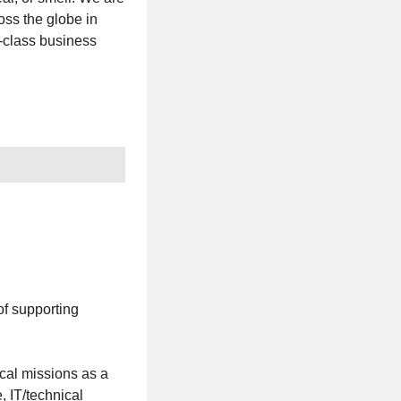
oss the globe in
t-class business
f supporting
cal missions as a
, IT/technical