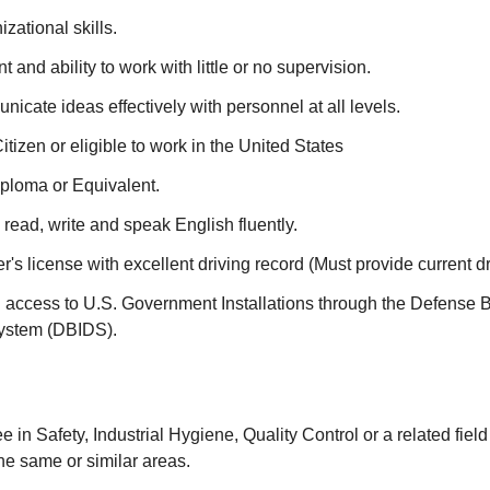
zational skills.
 and ability to work with little or no supervision.
unicate ideas effectively with personnel at all levels.
itizen or eligible to work in the United States
ploma or Equivalent.
 read, write and speak English fluently.
er's license with excellent driving record (Must provide current dr
in access to U.S. Government Installations through the Defense 
System (DBIDS).
 in Safety, Industrial Hygiene, Quality Control or a related field
he same or similar areas.