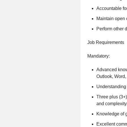
Accountable fo
Maintain open 
Perform other d
Job Requirements
Mandatory:
Advanced knowl
Outlook, Word,
Understanding 
Three plus (3+)
and complexity
Knowledge of g
Excellent commu