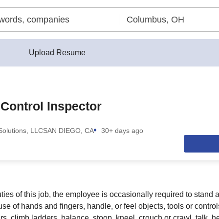
Upload Resume
 Control Inspector
olutions, LLC
SAN DIEGO, CA
30+ days ago
ies of this job, the employee is occasionally required to stand a
, use of hands and fingers, handle, or feel objects, tools or contr
rs, climb ladders, balance, stoop, kneel, crouch or crawl, talk, h