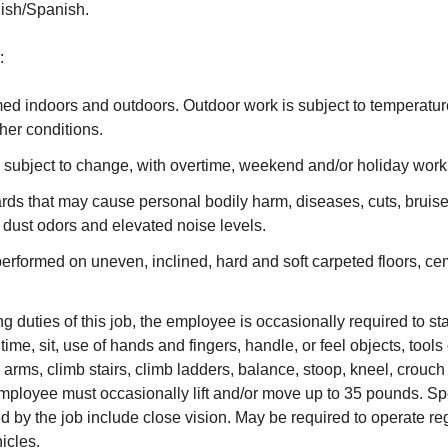
lish/Spanish.
:
med indoors and outdoors. Outdoor work is subject to temperatu
her conditions.
 subject to change, with overtime, weekend and/or holiday wor
ards that may cause personal bodily harm, diseases, cuts, brui
, dust odors and elevated noise levels.
rformed on uneven, inclined, hard and soft carpeted floors, ce
g duties of this job, the employee is occasionally required to st
time, sit, use of hands and fingers, handle, or feel objects, tools
arms, climb stairs, climb ladders, balance, stoop, kneel, crouch o
mployee must occasionally lift and/or move up to 35 pounds. Spe
red by the job include close vision. May be required to operate r
icles.