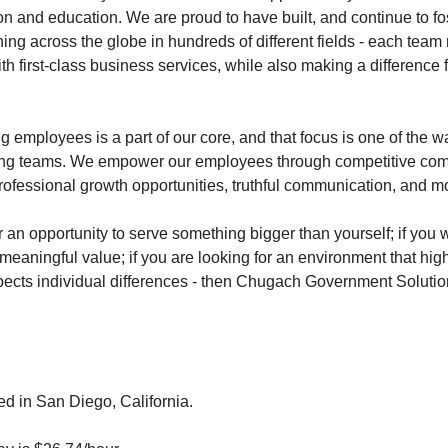
on and education. We are proud to have built, and continue to fos
ing across the globe in hundreds of different fields - each tea
th first-class business services, while also making a difference
employees is a part of our core, and that focus is one of the 
ming teams. We empower our employees through competitive co
rofessional growth opportunities, truthful communication, and m
or an opportunity to serve something bigger than yourself; if you 
meaningful value; if you are looking for an environment that hig
cts individual differences - then Chugach Government Solution
ed in San Diego, California.