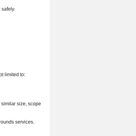
safely.
 limited to:
.
similar size, scope
rounds services.