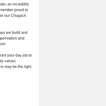
ter, an incredibly
m member proud to
 for our Chugach
ways we build and
mpensation and
ore!
want your day job to
hly values
s may be the right