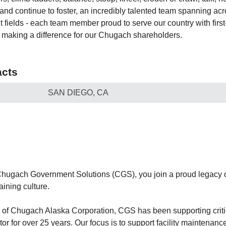
 and continue to foster, an incredibly talented team spanning acr
t fields - each team member proud to serve our country with firs
o making a difference for our Chugach shareholders.
cts
SAN DIEGO, CA
hugach Government Solutions (CGS), you join a proud legacy o
ining culture.
n of Chugach Alaska Corporation, CGS has been supporting criti
r for over 25 years. Our focus is to support facility maintenance