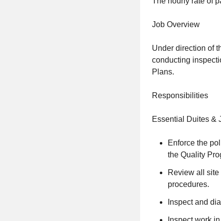
The hourly rate of p
Job Overview
Under direction of t
conducting inspecti
Plans.
Responsibilities
Essential Duites & 
Enforce the pol
the Quality Pr
Review all site
procedures.
Inspect and dia
Inspect work in