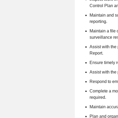
Control Plan an
Maintain and su
reporting.
Maintain a file
surveillance re
Assist with the
Report.
Ensure timely r
Assist with the
Respond to eme
Complete a mon
required.
Maintain accura
Plan and organi