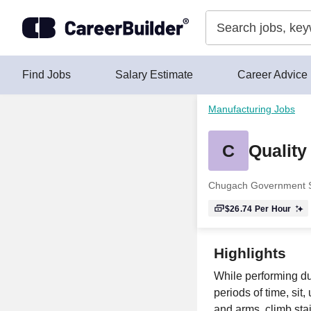
Skip to content
Find Jobs
Salary Estimate
Career Advice
Manufacturing Jobs
C
Quality
Chugach Government S
$26.74
Per Hour
Highlights
While performing dut
periods of time, sit
and arms, climb stai