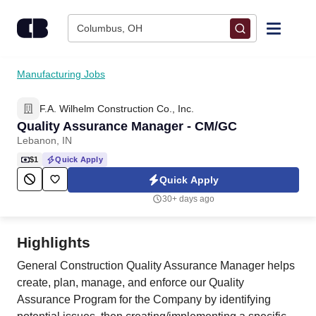
Skip to content
Columbus, OH
Find Jobs
Manufacturing Jobs
F.A. Wilhelm Construction Co., Inc.
Upload Resume
Quality Assurance Manager - CM/GC
Lebanon, IN
Salary Estimate
$1
Quick Apply
Quick Apply
Career Advice
30+ days ago
Employers / Post Job
Highlights
General Construction Quality Assurance Manager helps
create, plan, manage, and enforce our Quality
Assurance Program for the Company by identifying