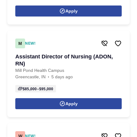
Apply
M
NEW!
Assistant Director of Nursing (ADON,
RN)
Mill Pond Health Campus
Greencastle, IN
5 days ago
$85,000–$95,000
Apply
W
NEW!