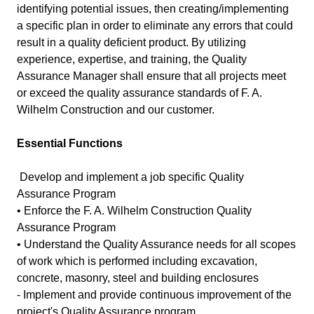
identifying potential issues, then creating/implementing
a specific plan in order to eliminate any errors that could
result in a quality deficient product. By utilizing
experience, expertise, and training, the Quality
Assurance Manager shall ensure that all projects meet
or exceed the quality assurance standards of F. A.
Wilhelm Construction and our customer.
Essential Functions
Develop and implement a job specific Quality
Assurance Program
• Enforce the F. A. Wilhelm Construction Quality
Assurance Program
• Understand the Quality Assurance needs for all scopes
of work which is performed including excavation,
concrete, masonry, steel and building enclosures
- Implement and provide continuous improvement of the
project's Quality Assurance program