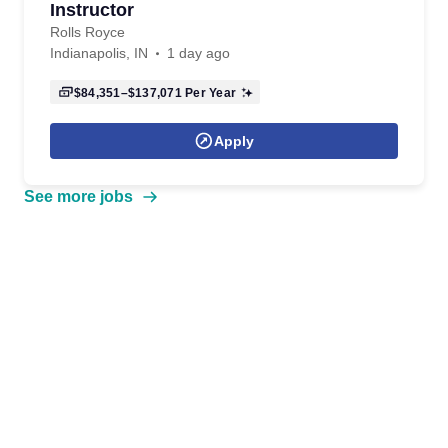
Instructor
Rolls Royce
Indianapolis, IN
1 day ago
$84,351–$137,071
Per Year
Apply
See more jobs