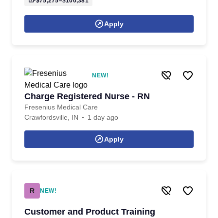
$75,275–$100,381
Apply
NEW!
Charge Registered Nurse - RN
Fresenius Medical Care
Crawfordsville, IN
1 day ago
Apply
R
NEW!
Customer and Product Training