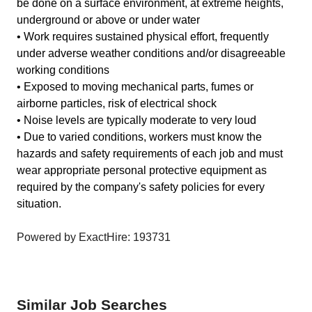
be done on a surface environment, at extreme heights,
underground or above or under water
• Work requires sustained physical effort, frequently
under adverse weather conditions and/or disagreeable
working conditions
• Exposed to moving mechanical parts, fumes or
airborne particles, risk of electrical shock
• Noise levels are typically moderate to very loud
• Due to varied conditions, workers must know the
hazards and safety requirements of each job and must
wear appropriate personal protective equipment as
required by the company's safety policies for every
situation.
Powered by ExactHire: 193731
Similar Job Searches