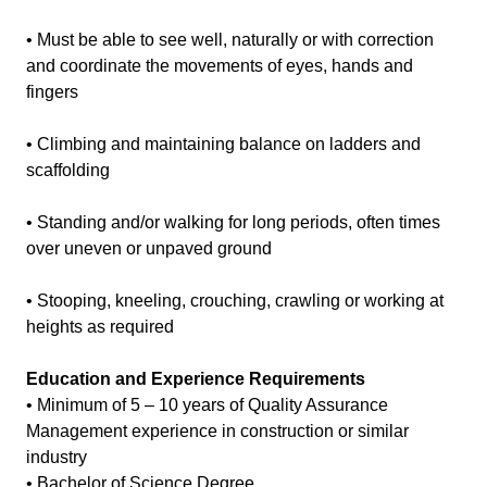
• Must be able to see well, naturally or with correction
and coordinate the movements of eyes, hands and
fingers
• Climbing and maintaining balance on ladders and
scaffolding
• Standing and/or walking for long periods, often times
over uneven or unpaved ground
• Stooping, kneeling, crouching, crawling or working at
heights as required
Education and Experience Requirements
• Minimum of 5 – 10 years of Quality Assurance
Management experience in construction or similar
industry
• Bachelor of Science Degree