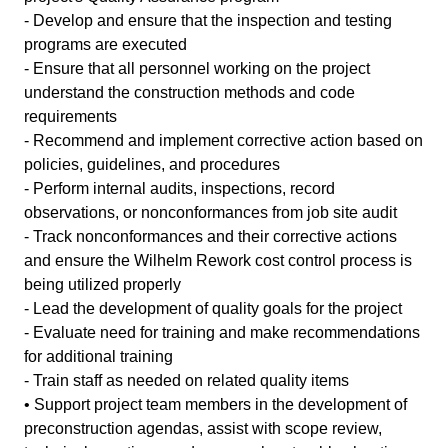
- Develop and ensure that the inspection and testing
programs are executed
- Ensure that all personnel working on the project
understand the construction methods and code
requirements
- Recommend and implement corrective action based on
policies, guidelines, and procedures
- Perform internal audits, inspections, record
observations, or nonconformances from job site audit
- Track nonconformances and their corrective actions
and ensure the Wilhelm Rework cost control process is
being utilized properly
- Lead the development of quality goals for the project
- Evaluate need for training and make recommendations
for additional training
- Train staff as needed on related quality items
• Support project team members in the development of
preconstruction agendas, assist with scope review,