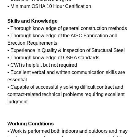
• Minimum OSHA 10 Hour Certification
Skills and Knowledge
• Thorough knowledge of general construction methods
• Thorough knowledge of the AISC Fabrication and
Erection Requirements
• Experience in Quality & Inspection of Structural Steel
• Thorough knowledge of OSHA standards
• CWI is helpful, but not required
• Excellent verbal and written communication skills are
essential
• Capable of successfully solving difficult contract and
contract-related technical problems requiring excellent
judgment
Working Conditions
• Work is performed both indoors and outdoors and may