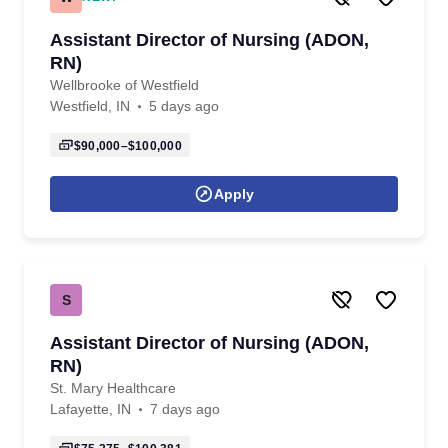
Assistant Director of Nursing (ADON,
RN)
Wellbrooke of Westfield
Westfield, IN
5 days ago
$90,000–$100,000
Apply
S
Assistant Director of Nursing (ADON,
RN)
St. Mary Healthcare
Lafayette, IN
7 days ago