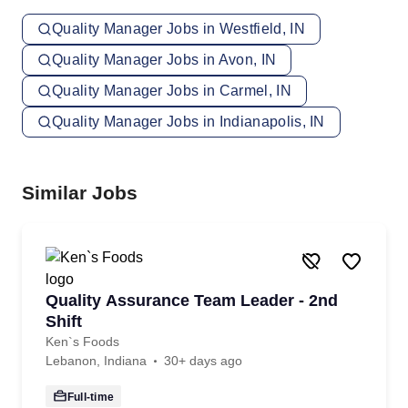
Quality Manager Jobs in Westfield, IN
Quality Manager Jobs in Avon, IN
Quality Manager Jobs in Carmel, IN
Quality Manager Jobs in Indianapolis, IN
Similar Jobs
Quality Assurance Team Leader - 2nd
Shift
Ken`s Foods
Lebanon, Indiana
30+ days ago
Full-time