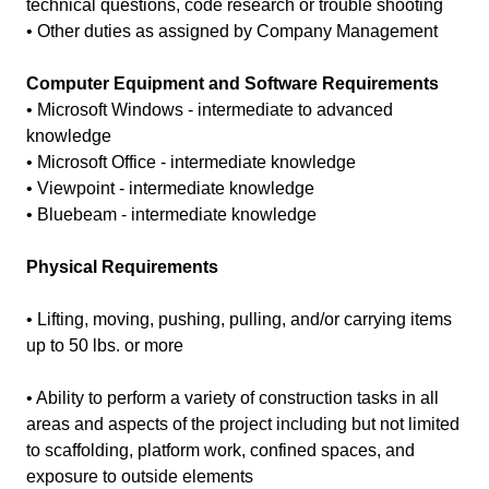
technical questions, code research or trouble shooting
• Other duties as assigned by Company Management
Computer Equipment and Software Requirements
• Microsoft Windows - intermediate to advanced
knowledge
• Microsoft Office - intermediate knowledge
• Viewpoint - intermediate knowledge
• Bluebeam - intermediate knowledge
Physical Requirements
• Lifting, moving, pushing, pulling, and/or carrying items
up to 50 lbs. or more
• Ability to perform a variety of construction tasks in all
areas and aspects of the project including but not limited
to scaffolding, platform work, confined spaces, and
exposure to outside elements