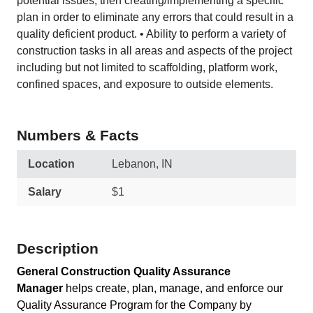
potential issues, then creating/implementing a specific
plan in order to eliminate any errors that could result in a
quality deficient product. • Ability to perform a variety of
construction tasks in all areas and aspects of the project
including but not limited to scaffolding, platform work,
confined spaces, and exposure to outside elements.
Numbers & Facts
Location
Lebanon, IN
Salary
$1
Description
General Construction Quality Assurance
Manager
helps create, plan, manage, and enforce our
Quality Assurance Program for the Company by