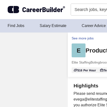
Skip to content
Find Jobs
Salary Estimate
Career Advice
See more jobs
E
Product
Elite Staffing
Bolingbrook
$16
Per Hour
T
Highlights
Please send resumes
evega@elitestaffing
you authorize Elite 