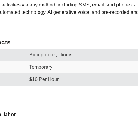
activities via any method, including SMS, email, and phone call
utomated technology, AI generative voice, and pre-recorded and/o
cts
Bolingbrook, Illinois
Temporary
$16 Per Hour
l labor