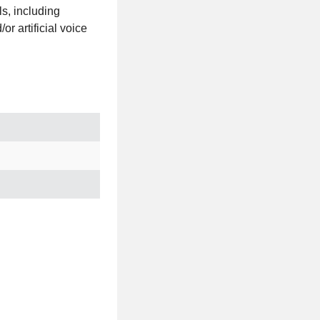
s, including
r artificial voice