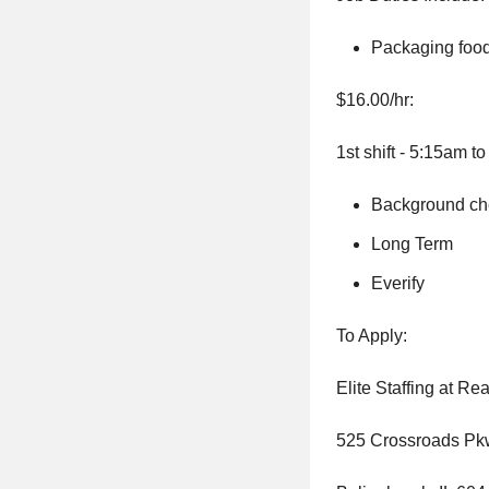
Packaging foo
$16.00/hr:
1st shift - 5:15am t
Background che
Long Term
Everify
To Apply:
Elite Staffing at R
525 Crossroads Pk