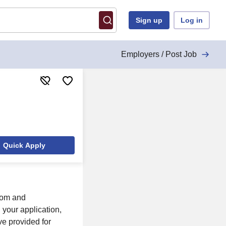
Sign up
Log in
Employers / Post Job
Quick Apply
com and
your application,
ve provided for