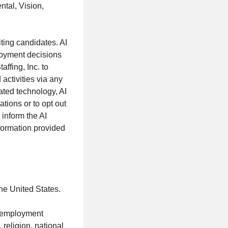
ntal, Vision,
iting candidates. AI
loyment decisions
ffing, Inc. to
activities via any
ated technology, AI
tions or to opt out
inform the AI
nformation provided
the United States.
al employment
 religion, national