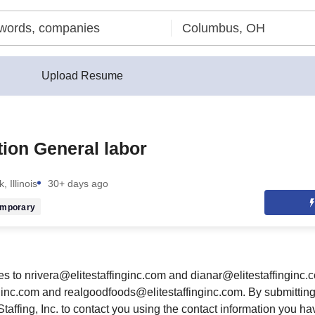
Upload Resume
ion General labor
, Illinois
30+ days ago
emporary
 to nrivera@elitestaffinginc.com and dianar@elitestaffinginc.
inc.com and realgoodfoods@elitestaffinginc.com. By submitting 
Staffing, Inc. to contact you using the contact information you ha