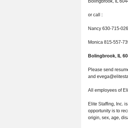
Bolingbrook, IL 60
or call :
Nancy 630-715-02
Monica 815-557-73
Bolingbrook, IL 6
Please send resumes
and evega@elitesta
All employees of Eli
Elite Staffing, Inc.
opportunity is to rec
origin, sex, age, dis