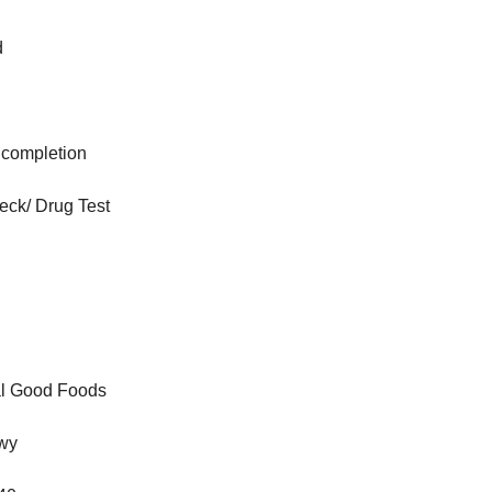
d
o completion
ck/ Drug Test
eal Good Foods
wy