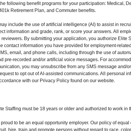
s the following benefit programs for your participation: Medical, De
 401k Retirement Plan, and Commuter benefits.
y include the use of artificial intelligence (AI) to assist in recru
ect information and grade, rank, or score your answers. All emp
viewers. By submitting your application, you authorize Elite Sta
he contact information you have provided for employment-related 
MS, email, and phone calls, including through the use of autom
nd pre-recorded and/or artificial voice messages. For accommoda
munication, you may unsubscribe from any SMS message and/or 
request to opt out of AI-assisted communications. All personal i
accordance with our Privacy Policy found on our website.
te Staffing must be 18 years or older and authorized to work in 
 is proud to be an equal opportunity employer. Our policy of equ
ruit, hire, train and promote persons without regard to race, color,