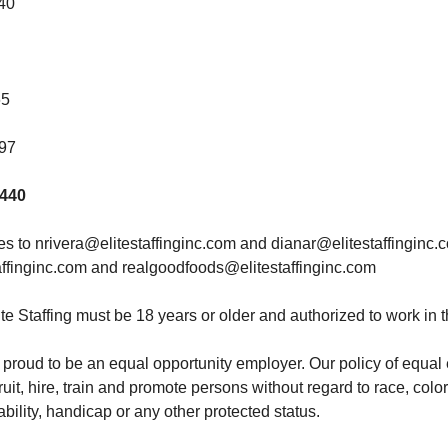
440
65
97
0440
 to nrivera@elitestaffinginc.com and dianar@elitestaffinginc.
ffinginc.com and realgoodfoods@elitestaffinginc.com
te Staffing must be 18 years or older and authorized to work in 
 is proud to be an equal opportunity employer. Our policy of equ
ruit, hire, train and promote persons without regard to race, color,
ability, handicap or any other protected status.