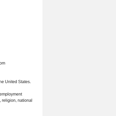
com
the United States.
al employment
 religion, national