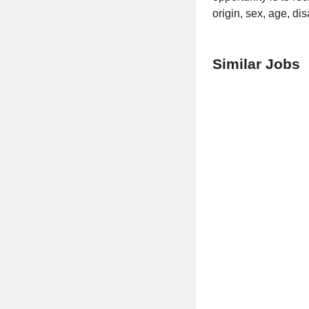
origin, sex, age, di
Similar Jobs