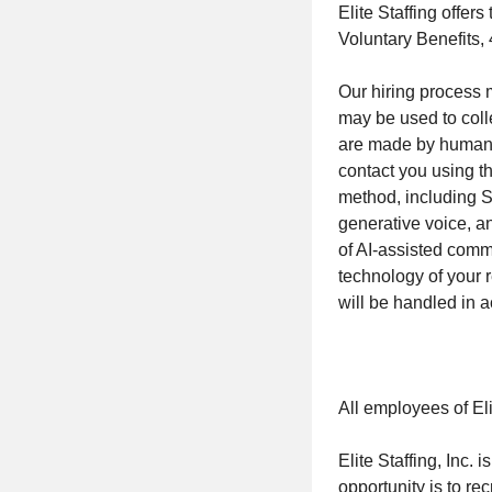
Elite Staffing offer
Voluntary Benefits,
Our hiring process ma
may be used to coll
are made by human re
contact you using t
method, including S
generative voice, a
of AI-assisted com
technology of your 
will be handled in 
All employees of Eli
Elite Staffing, Inc.
opportunity is to rec