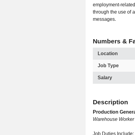
employment-related 
through the use of a
messages.
Numbers & Fa
Location
Job Type
Salary
Description
Production Genera
Warehouse Worker
Job Duties Include: