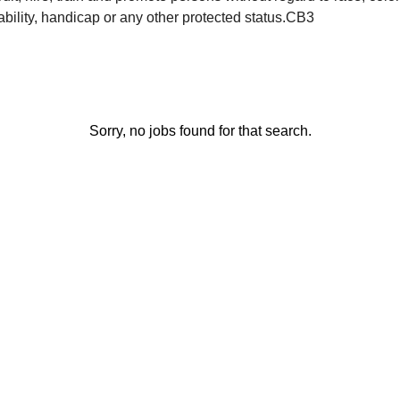
sability, handicap or any other protected status.CB3
Sorry, no jobs found for that search.