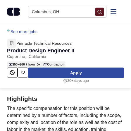
Skip to content
Columbus, OH
Find Jobs
See more jobs
Pinnacle Technical Resources
Upload Resume
Product Design Engineer II
Cupertino,, California
Salary Estimate
$50–$60
/ hour
Contractor
Apply
Career Advice
30+ days ago
Employers / Post Job
Highlights
The specific compensation for this position will be
determined by a number of factors, including the scope,
complexity and location of the role as well as the cost of
labor in the market; the skills, education, training,