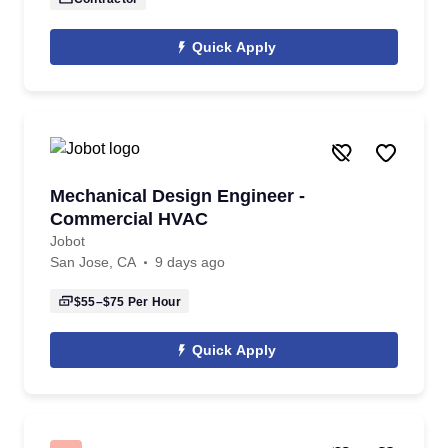
Quick Apply
Mechanical Design Engineer -
Commercial HVAC
Jobot
San Jose, CA
9 days ago
$55–$75
Per Hour
Quick Apply