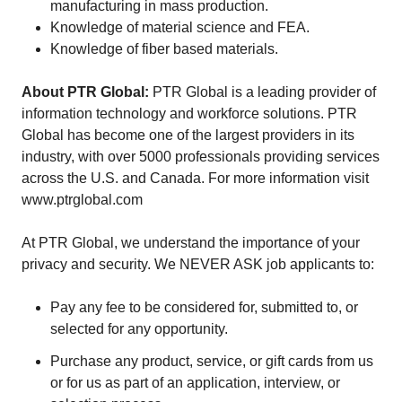
manufacturing in mass production.
Knowledge of material science and FEA.
Knowledge of fiber based materials.
About PTR Global:
PTR Global is a leading provider of
information technology and workforce solutions. PTR
Global has become one of the largest providers in its
industry, with over 5000 professionals providing services
across the U.S. and Canada. For more information visit
www.ptrglobal.com
At PTR Global, we understand the importance of your
privacy and security. We NEVER ASK job applicants to:
Pay any fee to be considered for, submitted to, or
selected for any opportunity.
Purchase any product, service, or gift cards from us
or for us as part of an application, interview, or