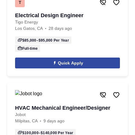
T
Electrical Design Engineer
Tigo Energy
Los Gatos, CA
28 days ago
$85,000–$95,000
Per Year
Full-time
Quick Apply
HVAC Mechanical Engineer/Designer
Jobot
Milpitas, CA
9 days ago
$100,000–$140,000
Per Year