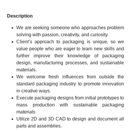
Description
We are seeking someone who approaches problem
solving with passion, creativity, and curiosity.
Client’s approach to packaging is unique, so we
value people who are eager to learn new skills and
further improve their knowledge of packaging
design, manufacturing processes, and sustainable
materials.
We welcome fresh influences from outside the
standard packaging industry to promote innovation
in creative ways.
Execute packaging designs from initial prototypes to
mass production with sustainable packaging
materials
Utilize 2D and 3D CAD to design and document all
parts and assemblies.