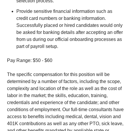
selection process.
Provide sensitive financial information such as
credit card numbers or banking information.
Successfully placed or hired candidates would only
be asked for banking details after accepting an offer
from us during our official onboarding processes as
part of payroll setup.
Pay Range: $50 - $60
The specific compensation for this position will be
determined by a number of factors, including the scope,
complexity and location of the role as well as the cost of
labor in the market; the skills, education, training,
credentials and experience of the candidate; and other
conditions of employment. Our full-time consultants have
access to benefits including medical, dental, vision and
401K contributions as well as any other PTO, sick leave,
and other benefits mandated by appliable state or