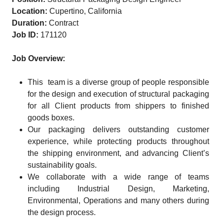
Location:
Cupertino, California
Duration:
Contract
Job ID:
171120
Job Overview:
This team is a diverse group of people responsible
for the design and execution of structural packaging
for all Client products from shippers to finished
goods boxes.
Our packaging delivers outstanding customer
experience, while protecting products throughout
the shipping environment, and advancing Client’s
sustainability goals.
We collaborate with a wide range of teams
including Industrial Design, Marketing,
Environmental, Operations and many others during
the design process.