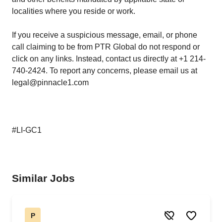
localities where you reside or work.
If you receive a suspicious message, email, or phone
call claiming to be from PTR Global do not respond or
click on any links. Instead, contact us directly at +1 214-
740-2424. To report any concerns, please email us at
legal@pinnacle1.com
#LI-GC1
Similar Jobs
P