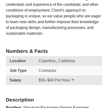
credentials and experience of the candidate; and other
conditions of employment. Client’s approach to
packaging is unique, so we value people who are eager
to learn new skills and further improve their knowledge
of packaging design, manufacturing processes, and
sustainable materials.
Numbers & Facts
Location
Cupertino,, California
Job Type
Contractor
Salary
$50–$60 Per Hour
Description
Position:
Structural Packaging Design Engineer