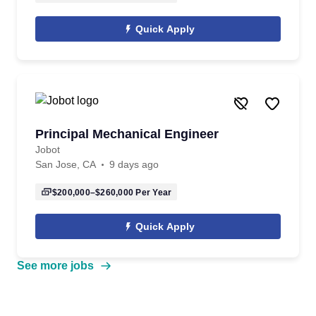
Quick Apply
Principal Mechanical Engineer
Jobot
San Jose, CA
9 days ago
$200,000–$260,000
Per Year
Quick Apply
See more jobs