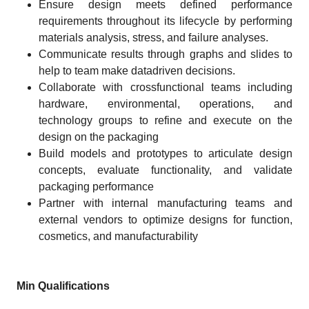
Ensure design meets defined performance
requirements throughout its lifecycle by performing
materials analysis, stress, and failure analyses.
Communicate results through graphs and slides to
help to team make datadriven decisions.
Collaborate with crossfunctional teams including
hardware, environmental, operations, and
technology groups to refine and execute on the
design on the packaging
Build models and prototypes to articulate design
concepts, evaluate functionality, and validate
packaging performance
Partner with internal manufacturing teams and
external vendors to optimize designs for function,
cosmetics, and manufacturability
Min Qualifications