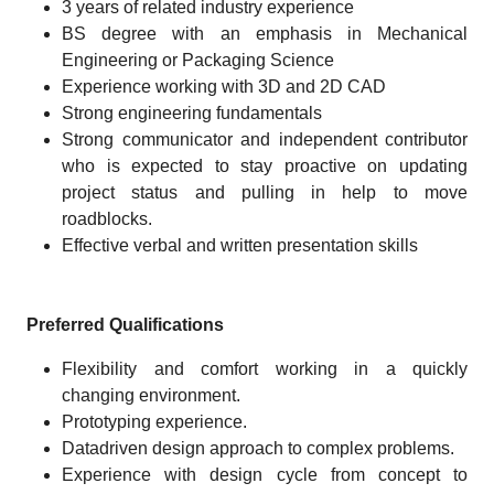
3 years of related industry experience
BS degree with an emphasis in Mechanical
Engineering or Packaging Science
Experience working with 3D and 2D CAD
Strong engineering fundamentals
Strong communicator and independent contributor
who is expected to stay proactive on updating
project status and pulling in help to move
roadblocks.
Effective verbal and written presentation skills
Preferred Qualifications
Flexibility and comfort working in a quickly
changing environment.
Prototyping experience.
Datadriven design approach to complex problems.
Experience with design cycle from concept to