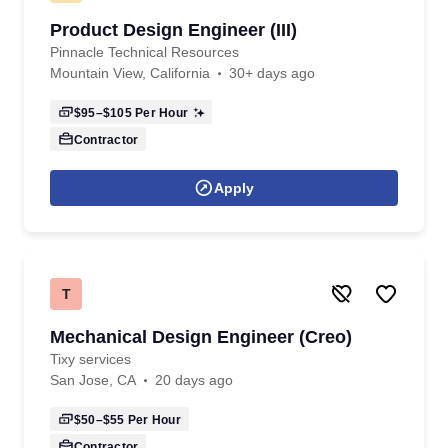
Product Design Engineer (III)
Pinnacle Technical Resources
Mountain View, California
30+ days ago
$95–$105
Per Hour
Contractor
Apply
T
Mechanical Design Engineer (Creo)
Tixy services
San Jose, CA
20 days ago
$50–$55
Per Hour
Contractor