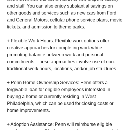
and staff. You can also enjoy substantial savings on
other goods and services such as new cars from Ford
and General Motors, cellular phone service plans, movie
tickets, and admission to theme parks.
+ Flexible Work Hours: Flexible work options offer
creative approaches for completing work while
promoting balance between work and personal
commitments. These approaches involve use of non-
traditional work hours, locations, and/or job structures.
+ Penn Home Ownership Services: Penn offers a
forgivable loan for eligible employees interested in
buying a home or currently residing in West
Philadelphia, which can be used for closing costs or
home improvements.
+ Adoption Assistance: Penn will reimburse eligible