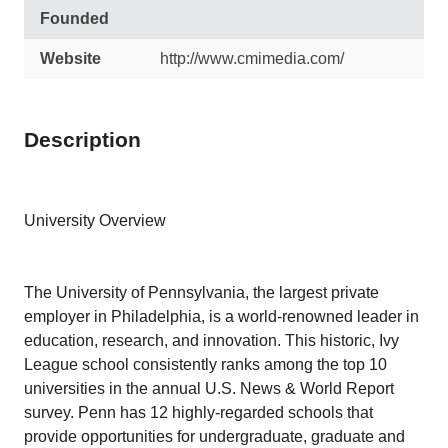
Founded
Website
http://www.cmimedia.com/
Description
University Overview
The University of Pennsylvania, the largest private
employer in Philadelphia, is a world-renowned leader in
education, research, and innovation. This historic, Ivy
League school consistently ranks among the top 10
universities in the annual U.S. News & World Report
survey. Penn has 12 highly-regarded schools that
provide opportunities for undergraduate, graduate and