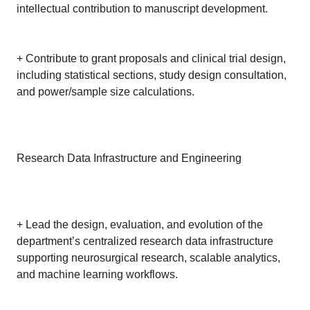
intellectual contribution to manuscript development.
+ Contribute to grant proposals and clinical trial design,
including statistical sections, study design consultation,
and power/sample size calculations.
Research Data Infrastructure and Engineering
+ Lead the design, evaluation, and evolution of the
department’s centralized research data infrastructure
supporting neurosurgical research, scalable analytics,
and machine learning workflows.