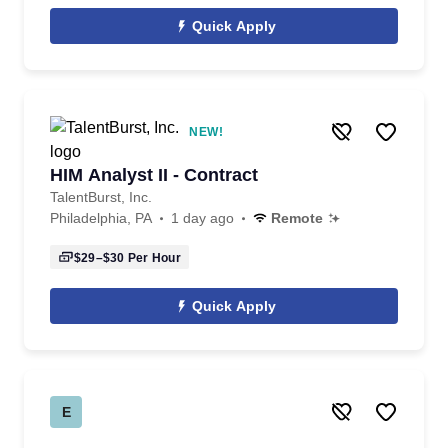
Quick Apply
NEW!
HIM Analyst II - Contract
TalentBurst, Inc.
Philadelphia, PA
1 day ago
Remote
$29–$30
Per Hour
Quick Apply
E