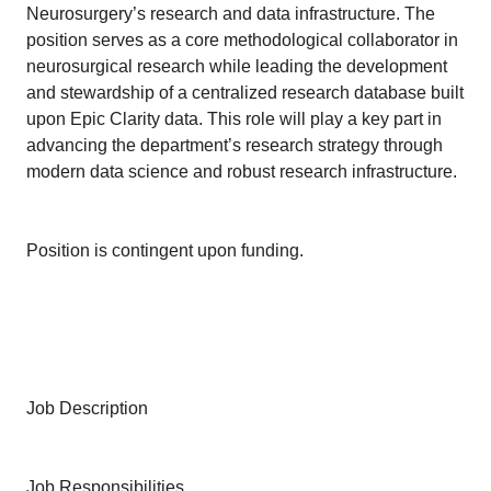
Neurosurgery’s research and data infrastructure. The
position serves as a core methodological collaborator in
neurosurgical research while leading the development
and stewardship of a centralized research database built
upon Epic Clarity data. This role will play a key part in
advancing the department’s research strategy through
modern data science and robust research infrastructure.
Position is contingent upon funding.
Job Description
Job Responsibilities