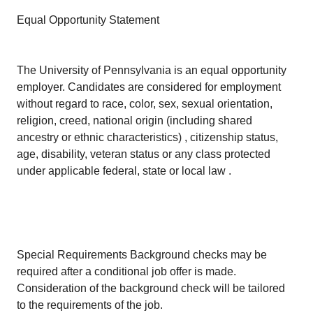
Equal Opportunity Statement
The University of Pennsylvania is an equal opportunity
employer. Candidates are considered for employment
without regard to race, color, sex, sexual orientation,
religion, creed, national origin (including shared
ancestry or ethnic characteristics) , citizenship status,
age, disability, veteran status or any class protected
under applicable federal, state or local law .
Special Requirements Background checks may be
required after a conditional job offer is made.
Consideration of the background check will be tailored
to the requirements of the job.