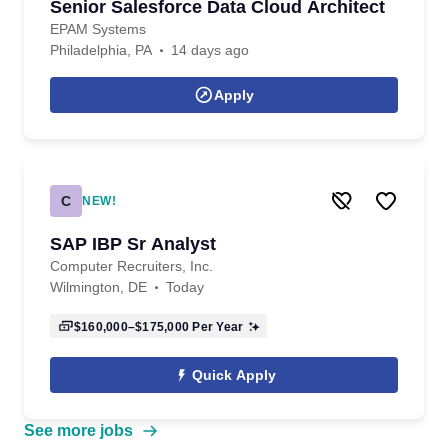
Senior Salesforce Data Cloud Architect
EPAM Systems
Philadelphia, PA
14 days ago
Apply
C
NEW!
SAP IBP Sr Analyst
Computer Recruiters, Inc.
Wilmington, DE
Today
$160,000–$175,000
Per Year
Quick Apply
See more jobs