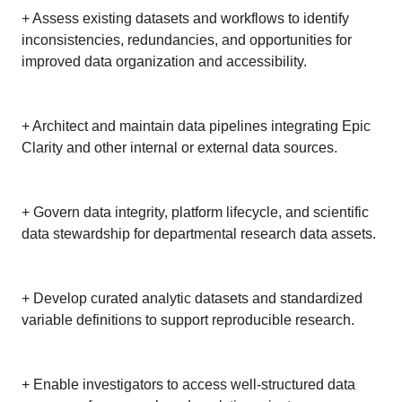
+ Assess existing datasets and workflows to identify
inconsistencies, redundancies, and opportunities for
improved data organization and accessibility.
+ Architect and maintain data pipelines integrating Epic
Clarity and other internal or external data sources.
+ Govern data integrity, platform lifecycle, and scientific
data stewardship for departmental research data assets.
+ Develop curated analytic datasets and standardized
variable definitions to support reproducible research.
+ Enable investigators to access well-structured data