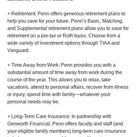
+ Retirement: Penn offers generous retirement plans to
help you save for your future. Penn’s Basic, Matching,
and Supplemental retirement plans allow you to save for
retirement on a pre-tax or Roth basis. Choose from a
wide variety of investment options through TIAA and
Vanguard.
+ Time Away from Work: Penn provides you with a
substantial amount of time away from work during the
course of the year. This allows you to relax, take
vacations, attend to personal affairs, recover from illness
or injury, spend time with family—whatever your
personal needs may be.
+ Long-Term Care Insurance: In partnership with
Genworth Financial, Penn offers faculty and staff (and
your eligible family members) long-term care insurance