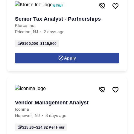
NEW!
Senior Tax Analyst - Partnerships
Kforce Inc.
Priceton, NJ
2 days ago
$100,000–$115,000
Apply
Vendor Management Analyst
Iconma
Hopewell, NJ
8 days ago
$15.86–$24.82
Per Hour