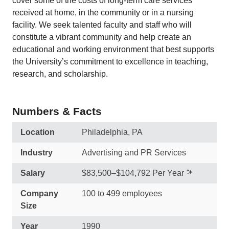
cover some of the costs of long-term care services
received at home, in the community or in a nursing
facility. We seek talented faculty and staff who will
constitute a vibrant community and help create an
educational and working environment that best supports
the University’s commitment to excellence in teaching,
research, and scholarship.
Numbers & Facts
Location
Philadelphia, PA
Industry
Advertising and PR Services
Salary
$83,500–$104,792 Per Year
Company
100 to 499 employees
Size
Year
1990