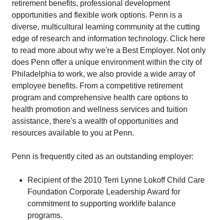
retirement benefits, professional development
opportunities and flexible work options. Penn is a
diverse, multicultural learning community at the cutting
edge of research and information technology. Click here
to read more about why we're a Best Employer. Not only
does Penn offer a unique environment within the city of
Philadelphia to work, we also provide a wide array of
employee benefits. From a competitive retirement
program and comprehensive health care options to
health promotion and wellness services and tuition
assistance, there's a wealth of opportunities and
resources available to you at Penn.
Penn is frequently cited as an outstanding employer:
Recipient of the 2010 Terri Lynne Lokoff Child Care
Foundation Corporate Leadership Award for
commitment to supporting worklife balance
programs.