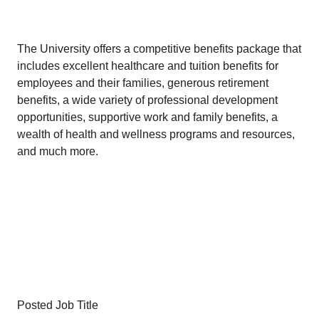
The University offers a competitive benefits package that
includes excellent healthcare and tuition benefits for
employees and their families, generous retirement
benefits, a wide variety of professional development
opportunities, supportive work and family benefits, a
wealth of health and wellness programs and resources,
and much more.
Posted Job Title