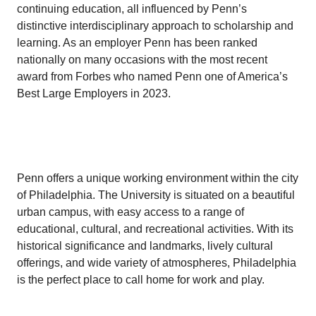
continuing education, all influenced by Penn’s
distinctive interdisciplinary approach to scholarship and
learning. As an employer Penn has been ranked
nationally on many occasions with the most recent
award from Forbes who named Penn one of America’s
Best Large Employers in 2023.
Penn offers a unique working environment within the city
of Philadelphia. The University is situated on a beautiful
urban campus, with easy access to a range of
educational, cultural, and recreational activities. With its
historical significance and landmarks, lively cultural
offerings, and wide variety of atmospheres, Philadelphia
is the perfect place to call home for work and play.