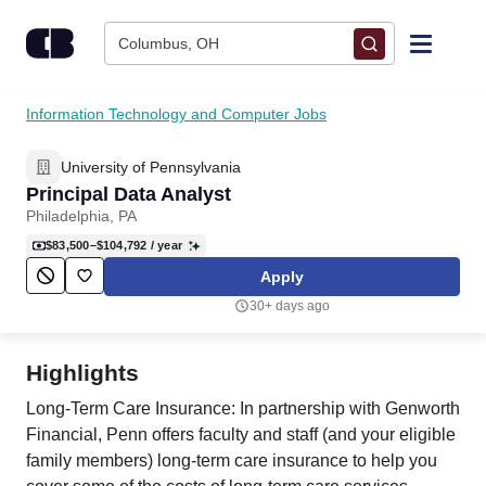
Skip to content
Columbus, OH
Find Jobs
Information Technology and Computer Jobs
University of Pennsylvania
Upload Resume
Principal Data Analyst
Philadelphia, PA
Salary Estimate
$83,500–$104,792
/ year
Apply
Career Advice
30+ days ago
Employers / Post Job
Highlights
Long-Term Care Insurance: In partnership with Genworth
Financial, Penn offers faculty and staff (and your eligible
family members) long-term care insurance to help you