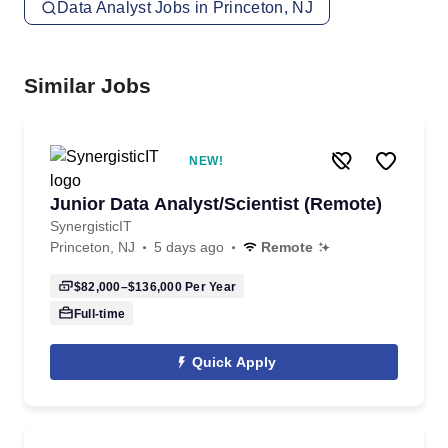
Data Analyst Jobs in Princeton, NJ
Similar Jobs
NEW!
Junior Data Analyst/Scientist (Remote)
SynergisticIT
Princeton, NJ
5 days ago
Remote
$82,000–$136,000
Per Year
Full-time
Quick Apply