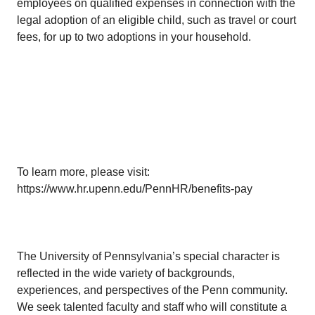
employees on qualified expenses in connection with the
legal adoption of an eligible child, such as travel or court
fees, for up to two adoptions in your household.
To learn more, please visit:
https://www.hr.upenn.edu/PennHR/benefits-pay
The University of Pennsylvania’s special character is
reflected in the wide variety of backgrounds,
experiences, and perspectives of the Penn community.
We seek talented faculty and staff who will constitute a