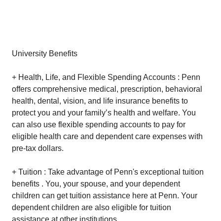
University Benefits
+ Health, Life, and Flexible Spending Accounts : Penn
offers comprehensive medical, prescription, behavioral
health, dental, vision, and life insurance benefits to
protect you and your family’s health and welfare. You
can also use flexible spending accounts to pay for
eligible health care and dependent care expenses with
pre-tax dollars.
+ Tuition : Take advantage of Penn's exceptional tuition
benefits . You, your spouse, and your dependent
children can get tuition assistance here at Penn. Your
dependent children are also eligible for tuition
assistance at other institutions.