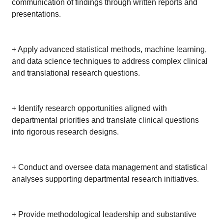
communication of findings through written reports and
presentations.
+ Apply advanced statistical methods, machine learning,
and data science techniques to address complex clinical
and translational research questions.
+ Identify research opportunities aligned with
departmental priorities and translate clinical questions
into rigorous research designs.
+ Conduct and oversee data management and statistical
analyses supporting departmental research initiatives.
+ Provide methodological leadership and substantive