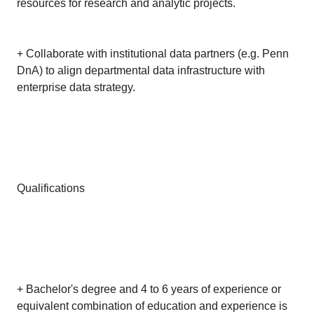
resources for research and analytic projects.
+ Collaborate with institutional data partners (e.g. Penn
DnA) to align departmental data infrastructure with
enterprise data strategy.
Qualifications
+ Bachelor's degree and 4 to 6 years of experience or
equivalent combination of education and experience is