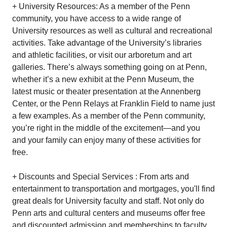
+ University Resources: As a member of the Penn
community, you have access to a wide range of
University resources as well as cultural and recreational
activities. Take advantage of the University’s libraries
and athletic facilities, or visit our arboretum and art
galleries. There’s always something going on at Penn,
whether it’s a new exhibit at the Penn Museum, the
latest music or theater presentation at the Annenberg
Center, or the Penn Relays at Franklin Field to name just
a few examples. As a member of the Penn community,
you’re right in the middle of the excitement—and you
and your family can enjoy many of these activities for
free.
+ Discounts and Special Services : From arts and
entertainment to transportation and mortgages, you'll find
great deals for University faculty and staff. Not only do
Penn arts and cultural centers and museums offer free
and discounted admission and memberships to faculty