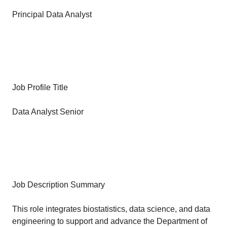
Principal Data Analyst
Job Profile Title
Data Analyst Senior
Job Description Summary
This role integrates biostatistics, data science, and data
engineering to support and advance the Department of