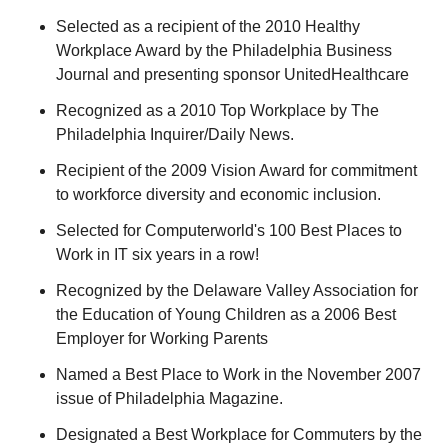
Selected as a recipient of the 2010 Healthy
Workplace Award by the Philadelphia Business
Journal and presenting sponsor UnitedHealthcare
Recognized as a 2010 Top Workplace by The
Philadelphia Inquirer/Daily News.
Recipient of the 2009 Vision Award for commitment
to workforce diversity and economic inclusion.
Selected for Computerworld's 100 Best Places to
Work in IT six years in a row!
Recognized by the Delaware Valley Association for
the Education of Young Children as a 2006 Best
Employer for Working Parents
Named a Best Place to Work in the November 2007
issue of Philadelphia Magazine.
Designated a Best Workplace for Commuters by the