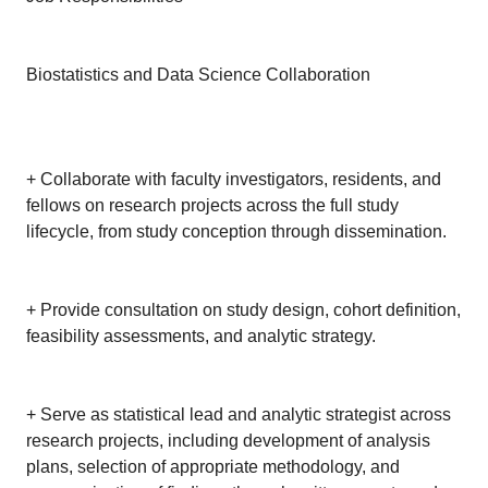
Biostatistics and Data Science Collaboration
+ Collaborate with faculty investigators, residents, and
fellows on research projects across the full study
lifecycle, from study conception through dissemination.
+ Provide consultation on study design, cohort definition,
feasibility assessments, and analytic strategy.
+ Serve as statistical lead and analytic strategist across
research projects, including development of analysis
plans, selection of appropriate methodology, and