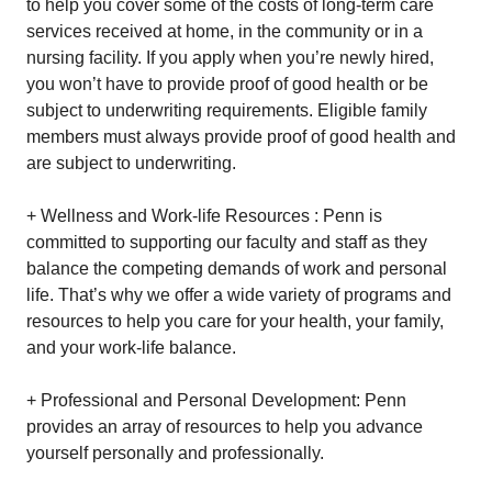
to help you cover some of the costs of long-term care
services received at home, in the community or in a
nursing facility. If you apply when you’re newly hired,
you won’t have to provide proof of good health or be
subject to underwriting requirements. Eligible family
members must always provide proof of good health and
are subject to underwriting.
+ Wellness and Work-life Resources : Penn is
committed to supporting our faculty and staff as they
balance the competing demands of work and personal
life. That’s why we offer a wide variety of programs and
resources to help you care for your health, your family,
and your work-life balance.
+ Professional and Personal Development: Penn
provides an array of resources to help you advance
yourself personally and professionally.