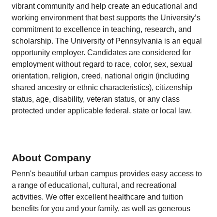
vibrant community and help create an educational and
working environment that best supports the University’s
commitment to excellence in teaching, research, and
scholarship. The University of Pennsylvania is an equal
opportunity employer. Candidates are considered for
employment without regard to race, color, sex, sexual
orientation, religion, creed, national origin (including
shared ancestry or ethnic characteristics), citizenship
status, age, disability, veteran status, or any class
protected under applicable federal, state or local law.
About Company
Penn's beautiful urban campus provides easy access to
a range of educational, cultural, and recreational
activities. We offer excellent healthcare and tuition
benefits for you and your family, as well as generous