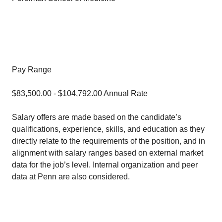
Pay Range
$83,500.00 - $104,792.00 Annual Rate
Salary offers are made based on the candidate’s
qualifications, experience, skills, and education as they
directly relate to the requirements of the position, and in
alignment with salary ranges based on external market
data for the job’s level. Internal organization and peer
data at Penn are also considered.