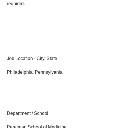
required.
Job Location - City, State
Philadelphia, Pennsylvania
Department / School
Perelman School of Medicine