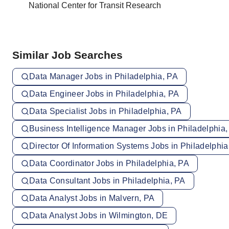
National Center for Transit Research
Similar Job Searches
Data Manager Jobs in Philadelphia, PA
Data Engineer Jobs in Philadelphia, PA
Data Specialist Jobs in Philadelphia, PA
Business Intelligence Manager Jobs in Philadelphia
Director Of Information Systems Jobs in Philadelphia
Data Coordinator Jobs in Philadelphia, PA
Data Consultant Jobs in Philadelphia, PA
Data Analyst Jobs in Malvern, PA
Data Analyst Jobs in Wilmington, DE