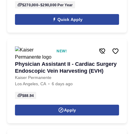
$270,000–$290,000
Per Year
Quick Apply
NEW!
Physician Assistant II - Cardiac Surgery
Endoscopic Vein Harvesting (EVH)
Kaiser Permanente
Los Angeles, CA
6 days ago
$88.94
Apply