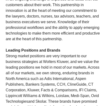
customers about their work. This partnership in
innovation is at the heart of meeting our commitment to
the lawyers, doctors, nurses, tax advisors, teachers, and
business executives we serve. Knowledge of their
professional workflows and the ability to apply emerging
technologies to make them more efficient and productive
are at the heart of this partnership.
Leading Positions and Brands
Strong market positions are very important to our
business strategies at Wolters Kluwer, and we value the
leading positions we hold in most of our markets. Across
all of our markets, we own strong, enduring brands in
North America such as Adis International, Aspen
Publishers, Bankers Systems, CCH, ClineGuide, CT
Corporation, Kluwer, Facts & Comparisons, IFI Claims,
Lippincott Williams & Wilkins, Loislaw, Medi-Span, Ovid
Technologiesand Skolar. These brands have promised