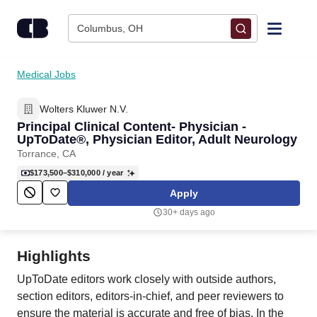
Skip to content
Columbus, OH
Find Jobs
Medical Jobs
Wolters Kluwer N.V.
Upload Resume
Principal Clinical Content- Physician -
UpToDate®, Physician Editor, Adult Neurology
Salary Estimate
Torrance, CA
$173,500–$310,000
/ year
Career Advice
Apply
30+ days ago
Employers / Post Job
Highlights
UpToDate editors work closely with outside authors,
section editors, editors-in-chief, and peer reviewers to
ensure the material is accurate and free of bias. In the