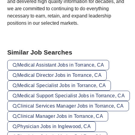
and delivered high quality information for decades, and
we are committed to continuing to do everything
necessary to earn, retain, and expand leadership
positions in our selected markets.
Similar Job Searches
Medical Assistant Jobs in Torrance, CA
Medical Director Jobs in Torrance, CA
Medical Specialist Jobs in Torrance, CA
Medical Support Specialist Jobs in Torrance, CA
Clinical Services Manager Jobs in Torrance, CA
Clinical Manager Jobs in Torrance, CA
Physician Jobs in Inglewood, CA