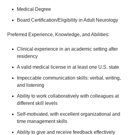
Medical Degree
Board Certification/Eligibility in Adult Neurology
Preferred Experience, Knowledge, and Abilities:
Clinical experience in an academic setting after
residency
A valid medical license in at least one U.S. state
Impeccable communication skills: verbal, writing,
and listening
Ability to work collaboratively with colleagues at
different skill levels
Self-motivated, with excellent organizational and
time management skills
Ability to give and receive feedback effectively