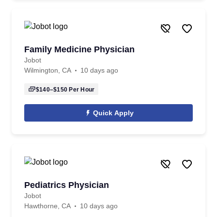
Family Medicine Physician
Jobot
Wilmington, CA
10 days ago
$140–$150
Per Hour
Quick Apply
Pediatrics Physician
Jobot
Hawthorne, CA
10 days ago