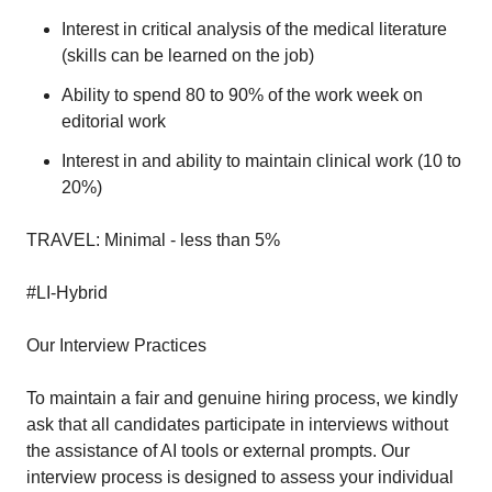
Interest in critical analysis of the medical literature
(skills can be learned on the job)
Ability to spend 80 to 90% of the work week on
editorial work
Interest in and ability to maintain clinical work (10 to
20%)
TRAVEL: Minimal - less than 5%
#LI-Hybrid
Our Interview Practices
To maintain a fair and genuine hiring process, we kindly
ask that all candidates participate in interviews without
the assistance of AI tools or external prompts. Our
interview process is designed to assess your individual