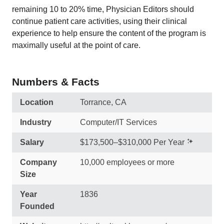
remaining 10 to 20% time, Physician Editors should
continue patient care activities, using their clinical
experience to help ensure the content of the program is
maximally useful at the point of care.
Numbers & Facts
Location
Torrance, CA
Industry
Computer/IT Services
Salary
$173,500–$310,000 Per Year
Company
10,000 employees or more
Size
Year
1836
Founded