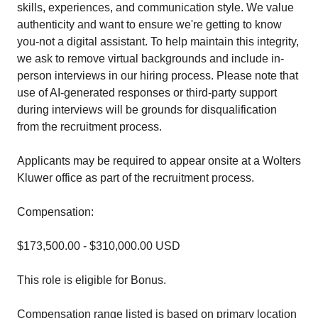
skills, experiences, and communication style. We value
authenticity and want to ensure we're getting to know
you-not a digital assistant. To help maintain this integrity,
we ask to remove virtual backgrounds and include in-
person interviews in our hiring process. Please note that
use of AI-generated responses or third-party support
during interviews will be grounds for disqualification
from the recruitment process.
Applicants may be required to appear onsite at a Wolters
Kluwer office as part of the recruitment process.
Compensation:
$173,500.00 - $310,000.00 USD
This role is eligible for Bonus.
Compensation range listed is based on primary location