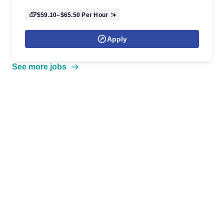
$59.10–$65.50
Per Hour
Apply
See more jobs