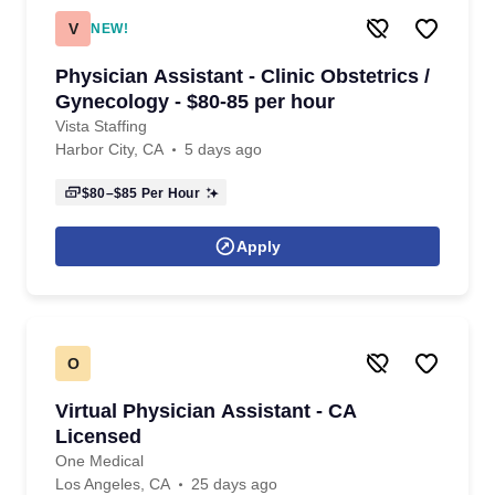
V
NEW!
Physician Assistant - Clinic Obstetrics /
Gynecology - $80-85 per hour
Vista Staffing
Harbor City, CA
5 days ago
$80–$85
Per Hour
Apply
O
Virtual Physician Assistant - CA
Licensed
One Medical
Los Angeles, CA
25 days ago