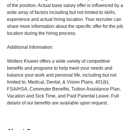
of the position. Actual base salary offer is influenced by a
wide array of factors including but not limited to skills,
experience and actual hiring location. Your recruiter can
share more information about the specific offer for the job
location during the hiring process.
Additional Information:
Wolters Kluwer offers a wide variety of competitive
benefits and programs to help meet your needs and
balance your work and personal life, including but not
limited to: Medical, Dental, & Vision Plans, 401(k),
FSA/HSA, Commuter Benefits, Tuition Assistance Plan,
Vacation and Sick Time, and Paid Parental Leave. Full
details of our benefits are available upon request.