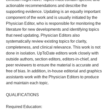
actionable recommendations and describe the
supporting evidence. Updating is an equally important
component of the work and is usually initiated by the
Physician Editor, who is responsible for monitoring the
literature for new developments and identifying topics
that need updating. Physician Editors also
systematically review existing topics for clarity,
completeness, and clinical relevance. This work is not
done in isolation. UpToDate editors work closely with
outside authors, section editors, editors-in-chief, and
peer reviewers to ensure the material is accurate and
free of bias. In addition, in-house editorial and graphics
assistants work with the Physician Editors to produce
and maintain each topic.
QUALIFICATIONS
Required Education: