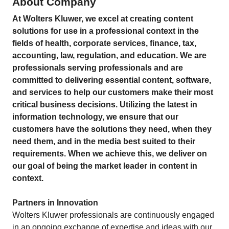
About Company
At Wolters Kluwer, we excel at creating content
solutions for use in a professional context in the
fields of health, corporate services, finance, tax,
accounting, law, regulation, and education. We are
professionals serving professionals and are
committed to delivering essential content, software,
and services to help our customers make their most
critical business decisions. Utilizing the latest in
information technology, we ensure that our
customers have the solutions they need, when they
need them, and in the media best suited to their
requirements. When we achieve this, we deliver on
our goal of being the market leader in content in
context.
Partners in Innovation
Wolters Kluwer professionals are continuously engaged
in an ongoing exchange of expertise and ideas with our