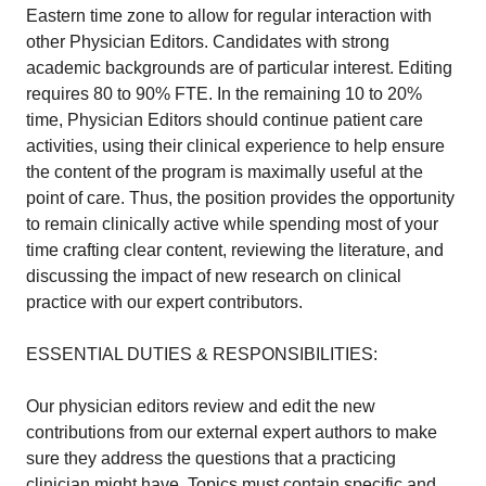
Eastern time zone to allow for regular interaction with
other Physician Editors. Candidates with strong
academic backgrounds are of particular interest. Editing
requires 80 to 90% FTE. In the remaining 10 to 20%
time, Physician Editors should continue patient care
activities, using their clinical experience to help ensure
the content of the program is maximally useful at the
point of care. Thus, the position provides the opportunity
to remain clinically active while spending most of your
time crafting clear content, reviewing the literature, and
discussing the impact of new research on clinical
practice with our expert contributors.
ESSENTIAL DUTIES & RESPONSIBILITIES:
Our physician editors review and edit the new
contributions from our external expert authors to make
sure they address the questions that a practicing
clinician might have. Topics must contain specific and