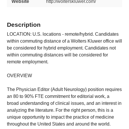
Website
http://wolterskluwer.com/
Description
LOCATION: U.S. locations - remote/hybrid. Candidates
within commuting distance of a Wolters Kluwer office will
be considered for hybrid employment. Candidates not
within commuting distances will be considered for
remote employment.
OVERVIEW
The Physician Editor (Adult Neurology) position requires
an 80 to 90% FTE commitment for editorial work, a
broad understanding of clinical issues, and an interest in
analyzing the literature. For the right person, this is a
unique opportunity to impact the practice of medicine
throughout the United States and around the world.