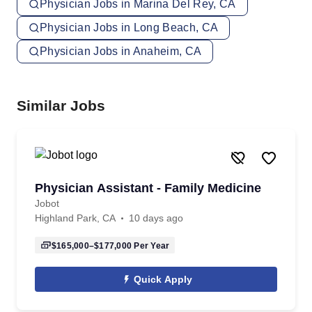
Physician Jobs in Marina Del Rey, CA
Physician Jobs in Long Beach, CA
Physician Jobs in Anaheim, CA
Similar Jobs
Physician Assistant - Family Medicine
Jobot
Highland Park, CA
10 days ago
$165,000–$177,000
Per Year
Quick Apply