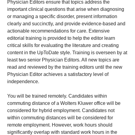
Physician Editors ensure that topics address the
important clinical questions that arise when diagnosing
or managing a specific disorder, present information
clearly and succinctly, and provide evidence-based and
actionable recommendations for care. Extensive
editorial training is provided to help the editor learn
critical skills for evaluating the literature and creating
content in the UpToDate style. Training is overseen by at
least two senior Physician Editors. All new topics are
read and reviewed by the training editors until the new
Physician Editor achieves a satisfactory level of
independence.
You will be trained remotely. Candidates within
commuting distance of a Wolters Kluwer office will be
considered for hybrid employment. Candidates not
within commuting distances will be considered for
remote employment. However, work hours should
significantly overlap with standard work hours in the