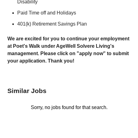
Disability
Paid Time off and Holidays
401(k) Retirement Savings Plan
We are excited for you to continue your employment
at Poet's Walk under AgeWell Solvere Living's
management. Please click on "apply now" to submit
your application. Thank you!
Similar Jobs
Sorry, no jobs found for that search.