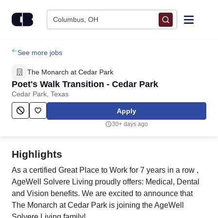
Skip to content
Columbus, OH
Find Jobs
See more jobs
The Monarch at Cedar Park
Upload Resume
Poet's Walk Transition - Cedar Park
Cedar Park, Texas
Salary Estimate
Apply
30+ days ago
Career Advice
Highlights
Employers / Post Job
As a certified Great Place to Work for 7 years in a row ,
AgeWell Solvere Living proudly offers: Medical, Dental
and Vision benefits. We are excited to announce that
The Monarch at Cedar Park is joining the AgeWell
Solvere Living family!