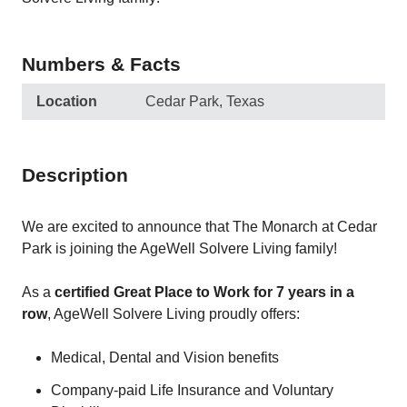
Numbers & Facts
Location
Cedar Park, Texas
Description
We are excited to announce that The Monarch at Cedar
Park is joining the AgeWell Solvere Living family!
As a
certified Great Place to Work for 7 years in a
row
, AgeWell Solvere Living proudly offers:
Medical, Dental and Vision benefits
Company-paid Life Insurance and Voluntary