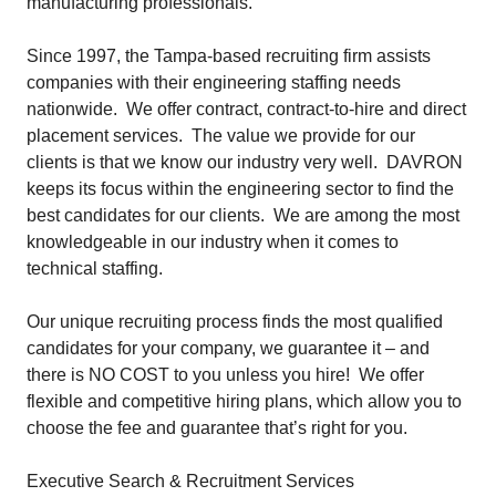
manufacturing professionals.
Since 1997, the Tampa-based recruiting firm assists
companies with their engineering staffing needs
nationwide. We offer contract, contract-to-hire and direct
placement services. The value we provide for our
clients is that we know our industry very well. DAVRON
keeps its focus within the engineering sector to find the
best candidates for our clients. We are among the most
knowledgeable in our industry when it comes to
technical staffing.
Our unique recruiting process finds the most qualified
candidates for your company, we
guarantee
it – and
there is NO COST to you unless you hire! We offer
flexible and competitive hiring plans, which allow you to
choose the fee and guarantee that’s right for you.
Executive Search & Recruitment Services