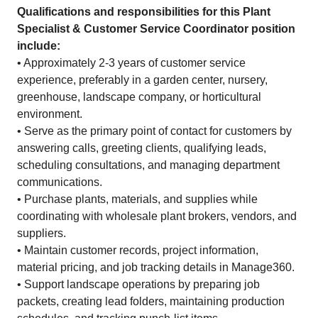
Qualifications and responsibilities for this Plant
Specialist & Customer Service Coordinator position
include:
• Approximately 2-3 years of customer service
experience, preferably in a garden center, nursery,
greenhouse, landscape company, or horticultural
environment.
• Serve as the primary point of contact for customers by
answering calls, greeting clients, qualifying leads,
scheduling consultations, and managing department
communications.
• Purchase plants, materials, and supplies while
coordinating with wholesale plant brokers, vendors, and
suppliers.
• Maintain customer records, project information,
material pricing, and job tracking details in Manage360.
• Support landscape operations by preparing job
packets, creating lead folders, maintaining production