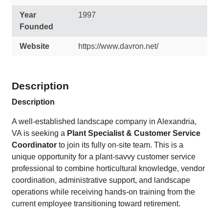
Year
1997
Founded
Website
https://www.davron.net/
Description
Description
A well-established landscape company in Alexandria,
VA is seeking a
Plant Specialist & Customer Service
Coordinator
to join its fully on-site team. This is a
unique opportunity for a plant-savvy customer service
professional to combine horticultural knowledge, vendor
coordination, administrative support, and landscape
operations while receiving hands-on training from the
current employee transitioning toward retirement.