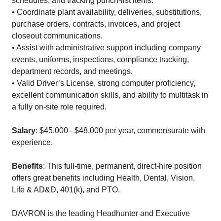
schedules, and tracking punch-list items.
• Coordinate plant availability, deliveries, substitutions,
purchase orders, contracts, invoices, and project
closeout communications.
• Assist with administrative support including company
events, uniforms, inspections, compliance tracking,
department records, and meetings.
• Valid Driver’s License, strong computer proficiency,
excellent communication skills, and ability to multitask in
a fully on-site role required.
Salary
: $45,000 - $48,000 per year, commensurate with
experience.
Benefits
: This full-time, permanent, direct-hire position
offers great benefits including Health, Dental, Vision,
Life & AD&D, 401(k), and PTO.
DAVRON is the leading Headhunter and Executive