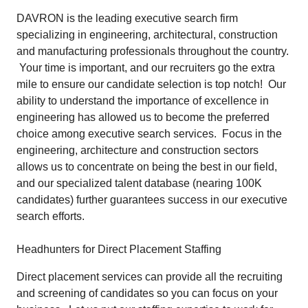
DAVRON is the leading executive search firm
specializing in engineering, architectural, construction
and manufacturing professionals throughout the country.
Your time is important, and our recruiters go the extra
mile to ensure our candidate selection is top notch! Our
ability to understand the importance of excellence in
engineering has allowed us to become the preferred
choice among executive search services. Focus in the
engineering, architecture and construction sectors
allows us to concentrate on being the best in our field,
and our specialized talent database (nearing 100K
candidates) further guarantees success in our executive
search efforts.
Headhunters for Direct Placement Staffing
Direct placement services can provide all the recruiting
and screening of candidates so you can focus on your