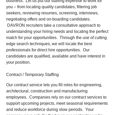
business. Let us put our staffing expertise to work for
you – from locating quality candidates, filtering job
seekers, reviewing resumes, screening, interviews,
negotiating offers and on-boarding candidates.
DAVRON recruiters take a consultative approach to
understanding your hiring needs and locating the perfect
match for your opportunities. Through the use of cutting
edge search techniques, we will locate the best
professionals for direct hire opportunities. Our
candidates are qualified, available and have interest in
your position.
Contract / Temporary Staffing
Our contract service lets you fill roles for engineering,
architectural, construction and manufacturing
employees. Companies rely on our contract services to
support upcoming projects, meet seasonal requirements
and reduce workforce during slow periods. Your