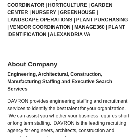
COORDINATOR | HORTICULTURE | GARDEN
CENTER | NURSERY | GREENHOUSE |
LANDSCAPE OPERATIONS | PLANT PURCHASING
| VENDOR COORDINATION | MANAGE360 | PLANT
IDENTIFICATION | ALEXANDRIA VA
About Company
Engineering, Architectural, Construction,
Manufacturing Staffing and Executive Search
Services
DAVRON provides engineering staffing and recruitment
services to identify the best talent for your organization.
We can assist you whether your business requires short
or long term staffing. DAVRON is the leading recruiting
agency for engineers, architects, construction and