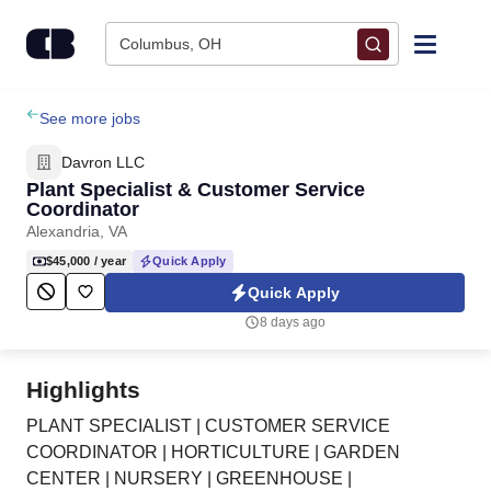
Skip to content
Columbus, OH
Find Jobs
See more jobs
Davron LLC
Upload Resume
Plant Specialist & Customer Service
Coordinator
Alexandria, VA
Salary Estimate
$45,000
/ year
Quick Apply
Quick Apply
Career Advice
8 days ago
Employers / Post Job
Highlights
PLANT SPECIALIST | CUSTOMER SERVICE
COORDINATOR | HORTICULTURE | GARDEN
CENTER | NURSERY | GREENHOUSE |