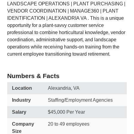
LANDSCAPE OPERATIONS | PLANT PURCHASING |
VENDOR COORDINATION | MANAGE360 | PLANT
IDENTIFICATION | ALEXANDRIA VA . This is a unique
opportunity for a plant-savvy customer service
professional to combine horticultural knowledge, vendor
coordination, administrative support, and landscape
operations while receiving hands-on training from the
current employee transitioning toward retirement.
Numbers & Facts
Location
Alexandria, VA
Industry
Staffing/Employment Agencies
Salary
$45,000 Per Year
Company
20 to 49 employees
Size