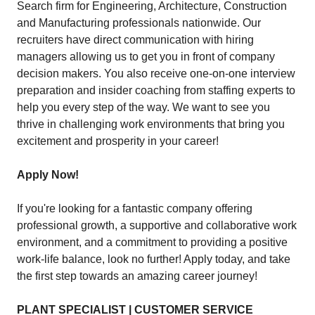
Search firm for Engineering, Architecture, Construction
and Manufacturing professionals nationwide. Our
recruiters have direct communication with hiring
managers allowing us to get you in front of company
decision makers. You also receive one-on-one interview
preparation and insider coaching from staffing experts to
help you every step of the way. We want to see you
thrive in challenging work environments that bring you
excitement and prosperity in your career!
Apply Now!
If you're looking for a fantastic company offering
professional growth, a supportive and collaborative work
environment, and a commitment to providing a positive
work-life balance, look no further! Apply today, and take
the first step towards an amazing career journey!
PLANT SPECIALIST | CUSTOMER SERVICE