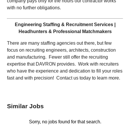
company pays only for the hours our contractor works
with no further obligations.
Engineering Staffing & Recruitment Services |
Headhunters & Professional Matchmakers
There are many staffing agencies out there, but few
focus on recruiting engineers, architects, construction
and manufacturing. Fewer still offer the recruiting
expertise that DAVRON provides. Work with recruiters
who have the experience and dedication to fill your roles
fast and with precision! Contact us today to learn more.
Similar Jobs
Sorry, no jobs found for that search.