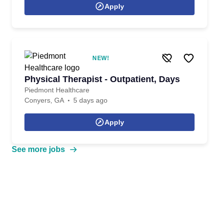
Apply
NEW!
Physical Therapist - Outpatient, Days
Piedmont Healthcare
Conyers, GA
5 days ago
Apply
See more jobs