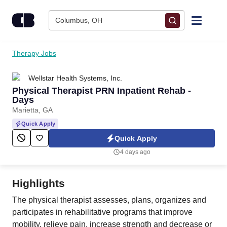
Skip to content
Columbus, OH
Find Jobs
Therapy Jobs
Wellstar Health Systems, Inc.
Upload Resume
Physical Therapist PRN Inpatient Rehab -
Days
Salary Estimate
Marietta, GA
Quick Apply
Career Advice
Quick Apply
4 days ago
Employers / Post Job
Highlights
The physical therapist assesses, plans, organizes and
participates in rehabilitative programs that improve
mobility, relieve pain, increase strength and decrease or