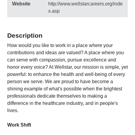
Website
http://www.wellstarcareers.org/inde
x.asp
Description
How would you like to work in a place where your
contributions and ideas are valued? A place where you
can serve with compassion, pursue excellence and
honor every voice? At Wellstar, our mission is simple, yet
powerful: to enhance the health and well-being of every
person we serve. We are proud to have become a
shining example of what's possible when the brightest
professionals dedicate themselves to making a
difference in the healthcare industry, and in people's
lives.
Work Shift