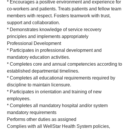
* Encourages a positive environment and experience for
co-workers and patients. Treats patients and fellow team
members with respect. Fosters teamwork with trust,
support and collaboration.
* Demonstrates knowledge of service recovery
principles and implements appropriately
Professional Development
* Participates in professional development and
mandatory education activities.
* Completes core and annual competencies according to
established departmental timelines.
* Completes all educational requirements required by
discipline to maintain licensure.
* Participates in orientation and training of new
employees.
* Completes all mandatory hospital and/or system
mandatory requirements
Performs other duties as assigned
Complies with all WellStar Health System policies,