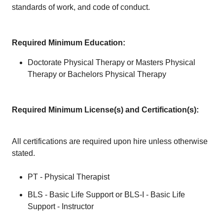
standards of work, and code of conduct.
Required Minimum Education:
Doctorate Physical Therapy or Masters Physical
Therapy or Bachelors Physical Therapy
Required Minimum License(s) and Certification(s):
All certifications are required upon hire unless otherwise
stated.
PT - Physical Therapist
BLS - Basic Life Support or BLS-I - Basic Life
Support - Instructor