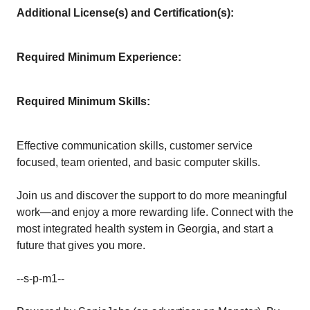
Additional License(s) and Certification(s):
Required Minimum Experience:
Required Minimum Skills:
Effective communication skills, customer service
focused, team oriented, and basic computer skills.
Join us and discover the support to do more meaningful
work—and enjoy a more rewarding life. Connect with the
most integrated health system in Georgia, and start a
future that gives you more.
--s-p-m1--