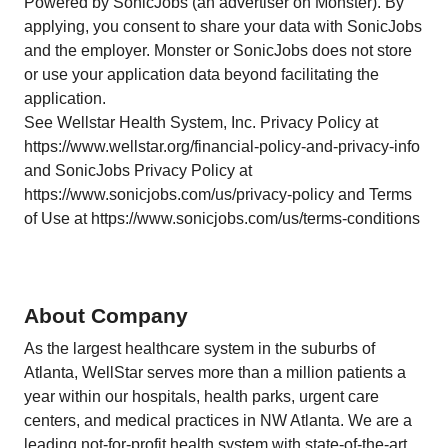
Powered by SonicJobs (an advertiser on Monster). By
applying, you consent to share your data with SonicJobs
and the employer. Monster or SonicJobs does not store
or use your application data beyond facilitating the
application.
See Wellstar Health System, Inc. Privacy Policy at
https://www.wellstar.org/financial-policy-and-privacy-info
and SonicJobs Privacy Policy at
https://www.sonicjobs.com/us/privacy-policy and Terms
of Use at https://www.sonicjobs.com/us/terms-conditions
About Company
As the largest healthcare system in the suburbs of
Atlanta, WellStar serves more than a million patients a
year within our hospitals, health parks, urgent care
centers, and medical practices in NW Atlanta. We are a
leading not-for-profit health system with state-of-the-art