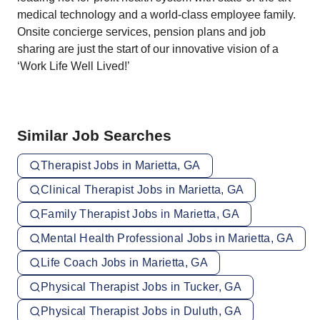
medical technology and a world-class employee family.
Onsite concierge services, pension plans and job
sharing are just the start of our innovative vision of a
‘Work Life Well Lived!’
Similar Job Searches
Therapist Jobs in Marietta, GA
Clinical Therapist Jobs in Marietta, GA
Family Therapist Jobs in Marietta, GA
Mental Health Professional Jobs in Marietta, GA
Life Coach Jobs in Marietta, GA
Physical Therapist Jobs in Tucker, GA
Physical Therapist Jobs in Duluth, GA