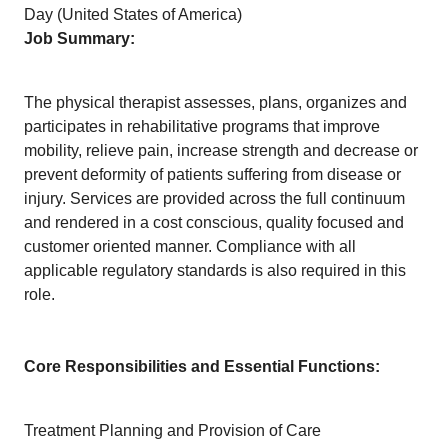
Day (United States of America)
Job Summary:
The physical therapist assesses, plans, organizes and
participates in rehabilitative programs that improve
mobility, relieve pain, increase strength and decrease or
prevent deformity of patients suffering from disease or
injury. Services are provided across the full continuum
and rendered in a cost conscious, quality focused and
customer oriented manner. Compliance with all
applicable regulatory standards is also required in this
role.
Core Responsibilities and Essential Functions:
Treatment Planning and Provision of Care