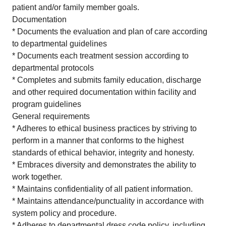
patient and/or family member goals.
Documentation
* Documents the evaluation and plan of care according
to departmental guidelines
* Documents each treatment session according to
departmental protocols
* Completes and submits family education, discharge
and other required documentation within facility and
program guidelines
General requirements
* Adheres to ethical business practices by striving to
perform in a manner that conforms to the highest
standards of ethical behavior, integrity and honesty.
* Embraces diversity and demonstrates the ability to
work together.
* Maintains confidentiality of all patient information.
* Maintains attendance/punctuality in accordance with
system policy and procedure.
* Adheres to departmental dress code policy, including