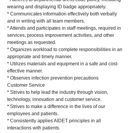
wearing and displaying ID badge appropriately.
* Communicates information effectively both verbally
and in writing with all team members.
* Attends and participates in staff meetings, required in
services, process improvement activities, and other
meetings as requested.
* Organizes workload to complete responsibilities in an
appropriate and timely manner.
* Utilizes materials and equipment in a safe and cost-
effective manner.
* Observes infection prevention precautions
Customer Service
* Strives to help lead the industry through vision,
technology, innovation and customer service.
* Strives to make a difference in the lives of our
employees and patients.
* Consistently applies AIDET principles in all
interactions with patients.