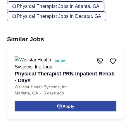
Physical Therapist Jobs in Atlanta, GA
Physical Therapist Jobs in Decatur, GA
Similar Jobs
NEW!
Physical Therapist PRN Inpatient Rehab
- Days
Wellstar Health Systems, Inc.
Marietta, GA
5 days ago
Apply