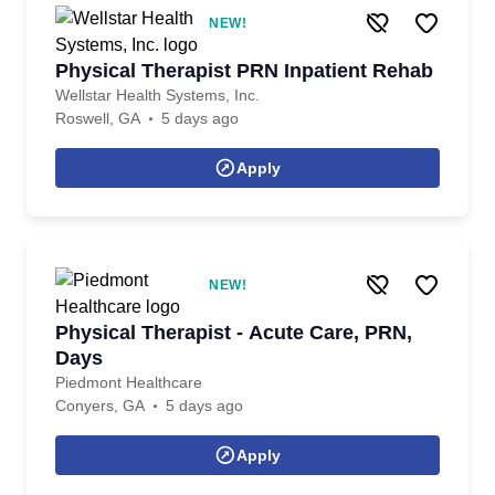
NEW!
Physical Therapist PRN Inpatient Rehab
Wellstar Health Systems, Inc.
Roswell, GA
5 days ago
Apply
NEW!
Physical Therapist - Acute Care, PRN,
Days
Piedmont Healthcare
Conyers, GA
5 days ago
Apply