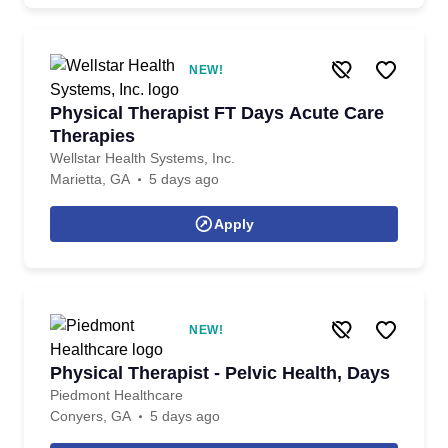
NEW!
Physical Therapist FT Days Acute Care
Therapies
Wellstar Health Systems, Inc.
Marietta, GA
5 days ago
Apply
NEW!
Physical Therapist - Pelvic Health, Days
Piedmont Healthcare
Conyers, GA
5 days ago