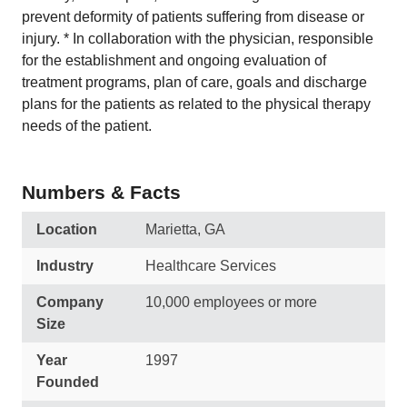
prevent deformity of patients suffering from disease or
injury. * In collaboration with the physician, responsible
for the establishment and ongoing evaluation of
treatment programs, plan of care, goals and discharge
plans for the patients as related to the physical therapy
needs of the patient.
Numbers & Facts
Location
Marietta, GA
Industry
Healthcare Services
Company
10,000 employees or more
Size
Year
1997
Founded