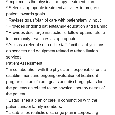
* Implements the physical therapy treatment plan
* Selects appropriate treatment activities to progress
patient towards goals.
* Revises goals/plan of care with patient/family input
* Provides ongoing patient/family education and training
* Provides discharge instructions, follow-up and referral
to community resources as appropriate
* Acts as a referral source for staff, families, physicians
on services and equipment related to rehabilitation
services.
Patient Assessment
* In collaboration with the physician, responsible for the
establishment and ongoing evaluation of treatment
programs, plan of care, goals and discharge plans for
the patients as related to the physical therapy needs of
the patient.
* Establishes a plan of care in conjunction with the
patient and/or family members.
* Establishes realistic discharge plan incorporating