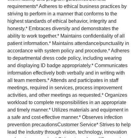
requirements* Adheres to ethical business practices by
striving to perform in a manner that conforms to the
highest standards of ethical behavior, integrity and
honesty.* Embraces diversity and demonstrates the
ability to work together.* Maintains confidentiality of all
patient information.* Maintains attendance/punctuality in
accordance with system policy and procedure.* Adheres
to departmental dress code policy, including wearing
and displaying ID badge appropriately.* Communicates
information effectively both verbally and in writing with
all team members.* Attends and participates in staff
meetings, required in services, process improvement
activities, and other meetings as requested.* Organizes
workload to complete responsibilities in an appropriate
and timely manner.* Utilizes materials and equipment in
a safe and cost-effective manner.* Observes infection
prevention precautionsCustomer Service* Strives to help
lead the industry through vision, technology, innovation