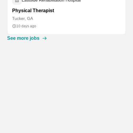
Eastside Rehabilitation Hospital
Physical Therapist
Tucker, GA
10 days ago
See more jobs