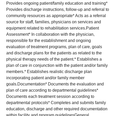
Provides ongoing patient/family education and training*
Provides discharge instructions, follow-up and referral to
community resources as appropriate* Acts as a referral
source for staff, families, physicians on services and
equipment related to rehabilitation services.Patient
Assessment* In collaboration with the physician,
responsible for the establishment and ongoing
evaluation of treatment programs, plan of care, goals
and discharge plans for the patients as related to the
physical therapy needs of the patient.* Establishes a
plan of care in conjunction with the patient and/or family
members.* Establishes realistic discharge plan
incorporating patient and/or family member
goals.Documentation* Documents the evaluation and
plan of care according to departmental guidelines*
Documents each treatment session according to
departmental protocols* Completes and submits family
education, discharge and other required documentation
within facility and program guidelinesGeneral