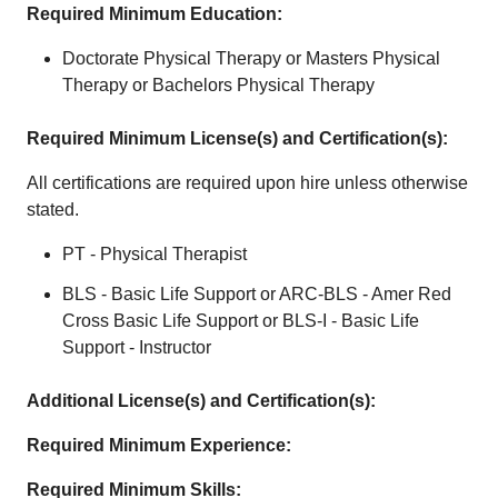
Required Minimum Education:
Doctorate Physical Therapy or Masters Physical
Therapy or Bachelors Physical Therapy
Required Minimum License(s) and Certification(s):
All certifications are required upon hire unless otherwise
stated.
PT - Physical Therapist
BLS - Basic Life Support or ARC-BLS - Amer Red
Cross Basic Life Support or BLS-I - Basic Life
Support - Instructor
Additional License(s) and Certification(s):
Required Minimum Experience:
Required Minimum Skills: