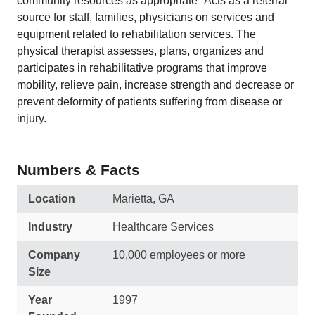
community resources as appropriate* Acts as a referral
source for staff, families, physicians on services and
equipment related to rehabilitation services. The
physical therapist assesses, plans, organizes and
participates in rehabilitative programs that improve
mobility, relieve pain, increase strength and decrease or
prevent deformity of patients suffering from disease or
injury.
Numbers & Facts
Location
Marietta, GA
Industry
Healthcare Services
Company
10,000 employees or more
Size
Year
1997