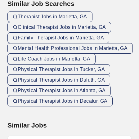
Similar Job Searches
Therapist Jobs in Marietta, GA
Clinical Therapist Jobs in Marietta, GA
Family Therapist Jobs in Marietta, GA
Mental Health Professional Jobs in Marietta, GA
Life Coach Jobs in Marietta, GA
Physical Therapist Jobs in Tucker, GA
Physical Therapist Jobs in Duluth, GA
Physical Therapist Jobs in Atlanta, GA
Physical Therapist Jobs in Decatur, GA
Similar Jobs