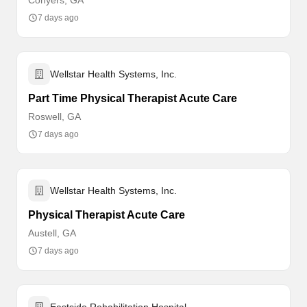
Conyers, GA
7 days ago
Wellstar Health Systems, Inc.
Part Time Physical Therapist Acute Care
Roswell, GA
7 days ago
Wellstar Health Systems, Inc.
Physical Therapist Acute Care
Austell, GA
7 days ago