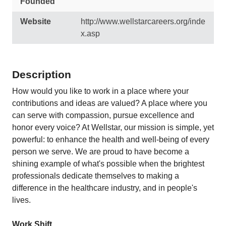
Founded
Website
http://www.wellstarcareers.org/inde
x.asp
Description
How would you like to work in a place where your
contributions and ideas are valued? A place where you
can serve with compassion, pursue excellence and
honor every voice? At Wellstar, our mission is simple, yet
powerful: to enhance the health and well-being of every
person we serve. We are proud to have become a
shining example of what's possible when the brightest
professionals dedicate themselves to making a
difference in the healthcare industry, and in people's
lives.
Work Shift