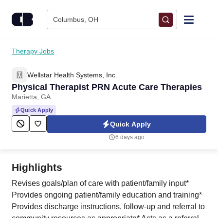
Skip to content
Columbus, OH
Find Jobs
Therapy Jobs
Wellstar Health Systems, Inc.
Upload Resume
Physical Therapist PRN Acute Care Therapies
Marietta, GA
Salary Estimate
Quick Apply
Quick Apply
Career Advice
6 days ago
Employers / Post Job
Highlights
Revises goals/plan of care with patient/family input*
Provides ongoing patient/family education and training*
Provides discharge instructions, follow-up and referral to