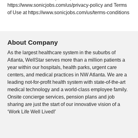
https://www.sonicjobs.com/us/privacy-policy and Terms
of Use at https://www.sonicjobs.com/us/terms-conditions
About Company
As the largest healthcare system in the suburbs of
Atlanta, WellStar serves more than a million patients a
year within our hospitals, health parks, urgent care
centers, and medical practices in NW Atlanta. We are a
leading not-for-profit health system with state-of-the-art
medical technology and a world-class employee family.
Onsite concierge services, pension plans and job
sharing are just the start of our innovative vision of a
‘Work Life Well Lived!’