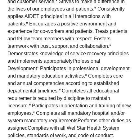
and customer service.* Strives to make a difference in
the lives of our employees and patients.* Consistently
applies AIDET principles in all interactions with
patients.* Encourages a positive environment and
experience for co-workers and patients. Treats patients
and fellow team members with respect. Fosters
teamwork with trust, support and collaboration.*
Demonstrates knowledge of service recovery principles
and implements appropriatelyProfessional
Development* Participates in professional development
and mandatory education activities.* Completes core
and annual competencies according to established
departmental timelines.* Completes all educational
requirements required by discipline to maintain
licensure.* Participates in orientation and training of new
employees.* Completes all mandatory hospital and/or
system mandatory requirementsPerforms other duties as
assignedComplies with all WellStar Health System
policies, standards of work, and code of conduct.