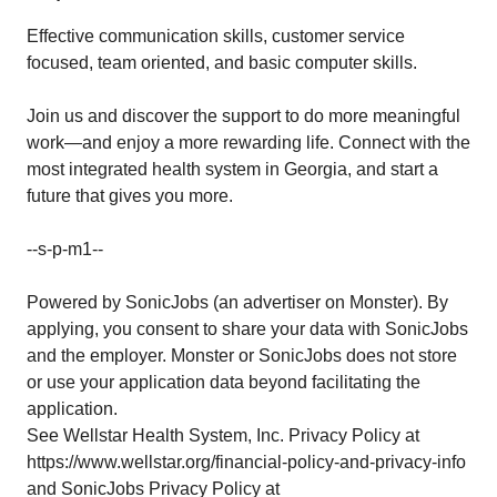
Effective communication skills, customer service
focused, team oriented, and basic computer skills.
Join us and discover the support to do more meaningful
work—and enjoy a more rewarding life. Connect with the
most integrated health system in Georgia, and start a
future that gives you more.
--s-p-m1--
Powered by SonicJobs (an advertiser on Monster). By
applying, you consent to share your data with SonicJobs
and the employer. Monster or SonicJobs does not store
or use your application data beyond facilitating the
application.
See Wellstar Health System, Inc. Privacy Policy at
https://www.wellstar.org/financial-policy-and-privacy-info
and SonicJobs Privacy Policy at