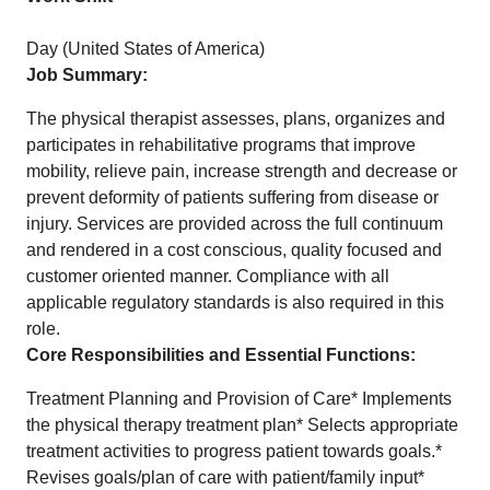
Day (United States of America)
Job Summary:
The physical therapist assesses, plans, organizes and
participates in rehabilitative programs that improve
mobility, relieve pain, increase strength and decrease or
prevent deformity of patients suffering from disease or
injury. Services are provided across the full continuum
and rendered in a cost conscious, quality focused and
customer oriented manner. Compliance with all
applicable regulatory standards is also required in this
role.
Core Responsibilities and Essential Functions:
Treatment Planning and Provision of Care* Implements
the physical therapy treatment plan* Selects appropriate
treatment activities to progress patient towards goals.*
Revises goals/plan of care with patient/family input*