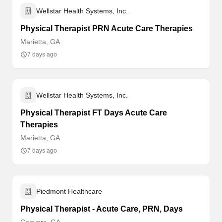
Wellstar Health Systems, Inc.
Physical Therapist PRN Acute Care Therapies
Marietta, GA
7 days ago
Wellstar Health Systems, Inc.
Physical Therapist FT Days Acute Care
Therapies
Marietta, GA
7 days ago
Piedmont Healthcare
Physical Therapist - Acute Care, PRN, Days