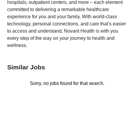
hospitals, outpatient centers, and more – each element
committed to delivering a remarkable healthcare
experience for you and your family. With world-class
technology, personal connections, and care that’s easier
to access and understand, Novant Health is with you
every step of the way on your journey to health and
wellness.
Similar Jobs
Sorry, no jobs found for that search.