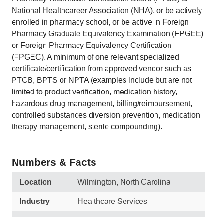
National Healthcareer Association (NHA), or be actively
enrolled in pharmacy school, or be active in Foreign
Pharmacy Graduate Equivalency Examination (FPGEE)
or Foreign Pharmacy Equivalency Certification
(FPGEC). A minimum of one relevant specialized
certificate/certification from approved vendor such as
PTCB, BPTS or NPTA (examples include but are not
limited to product verification, medication history,
hazardous drug management, billing/reimbursement,
controlled substances diversion prevention, medication
therapy management, sterile compounding).
Numbers & Facts
Location
Wilmington, North Carolina
Industry
Healthcare Services