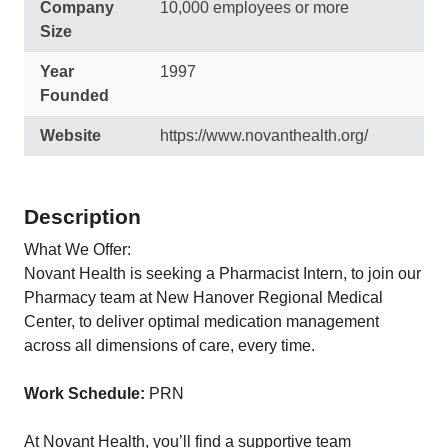
Company
10,000 employees or more
Size
Year
1997
Founded
Website
https://www.novanthealth.org/
Description
What We Offer:
Novant Health is seeking a Pharmacist Intern, to join our
Pharmacy team at New Hanover Regional Medical
Center, to deliver optimal medication management
across all dimensions of care, every time.
Work Schedule:
PRN
At Novant Health, you’ll find a supportive team