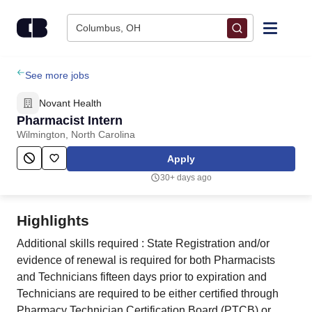
Skip to content
Columbus, OH
Find Jobs
See more jobs
Novant Health
Upload Resume
Pharmacist Intern
Wilmington, North Carolina
Salary Estimate
Apply
30+ days ago
Career Advice
Highlights
Employers / Post Job
Additional skills required : State Registration and/or
evidence of renewal is required for both Pharmacists
and Technicians fifteen days prior to expiration and
Technicians are required to be either certified through
Pharmacy Technician Certification Board (PTCB) or