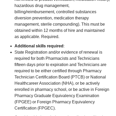
hazardous drug management,
billing/reimbursement, controlled substances
diversion prevention, medication therapy
management, sterile compounding). This must be
obtained within 12 months of hire and maintained
as applicable. Required.
Additional skills required
:
State Registration and/or evidence of renewal is
required for both Pharmacists and Technicians
fifteen days prior to expiration and Technicians are
required to be either certified through Pharmacy
Technician Certification Board (PTCB) or National
Healthcareer Association (NHA), or be actively
enrolled in pharmacy school, or be active in Foreign
Pharmacy Graduate Equivalency Examination
(FPGEE) or Foreign Pharmacy Equivalency
Certification (FPGEC).