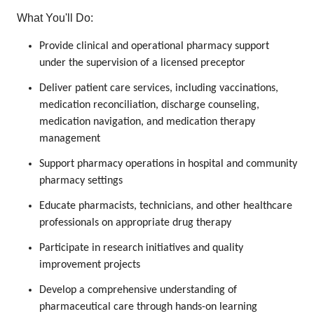
What You'll Do:
Provide clinical and operational pharmacy support
under the supervision of a licensed preceptor
Deliver patient care services, including vaccinations,
medication reconciliation, discharge counseling,
medication navigation, and medication therapy
management
Support pharmacy operations in hospital and community
pharmacy settings
Educate pharmacists, technicians, and other healthcare
professionals on appropriate drug therapy
Participate in research initiatives and quality
improvement projects
Develop a comprehensive understanding of
pharmaceutical care through hands-on learning