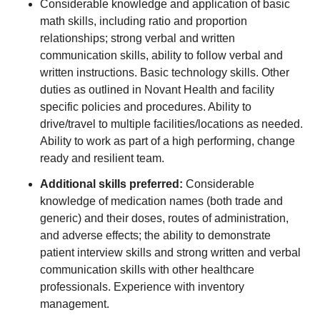
Considerable knowledge and application of basic
math skills, including ratio and proportion
relationships; strong verbal and written
communication skills, ability to follow verbal and
written instructions. Basic technology skills. Other
duties as outlined in Novant Health and facility
specific policies and procedures. Ability to
drive/travel to multiple facilities/locations as needed.
Ability to work as part of a high performing, change
ready and resilient team.
Additional skills preferred:
Considerable
knowledge of medication names (both trade and
generic) and their doses, routes of administration,
and adverse effects; the ability to demonstrate
patient interview skills and strong written and verbal
communication skills with other healthcare
professionals. Experience with inventory
management.