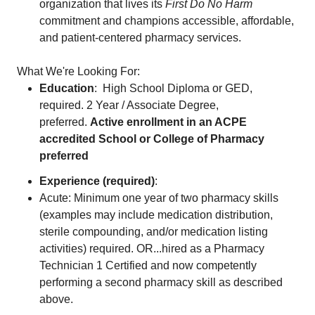
organization that lives its
First Do No Harm
commitment and champions accessible, affordable,
and patient-centered pharmacy services.
What We're Looking For:
Education
: High School Diploma or GED,
required. 2 Year / Associate Degree,
preferred.
Active enrollment in an ACPE
accredited School or College of Pharmacy
preferred
Experience (required)
:
Acute: Minimum one year of two pharmacy skills
(examples may include medication distribution,
sterile compounding, and/or medication listing
activities) required. OR...hired as a Pharmacy
Technician 1 Certified and now competently
performing a second pharmacy skill as described
above.