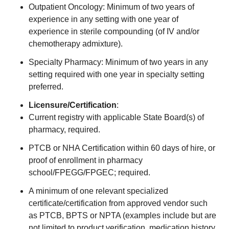
Outpatient Oncology: Minimum of two years of
experience in any setting with one year of
experience in sterile compounding (of IV and/or
chemotherapy admixture).
Specialty Pharmacy: Minimum of two years in any
setting required with one year in specialty setting
preferred.
Licensure/Certification
:
Current registry with applicable State Board(s) of
pharmacy, required.
PTCB or NHA Certification within 60 days of hire, or
proof of enrollment in pharmacy
school/FPEGG/FPGEC; required.
A minimum of one relevant specialized
certificate/certification from approved vendor such
as PTCB, BPTS or NPTA (examples include but are
not limited to product verification, medication history,