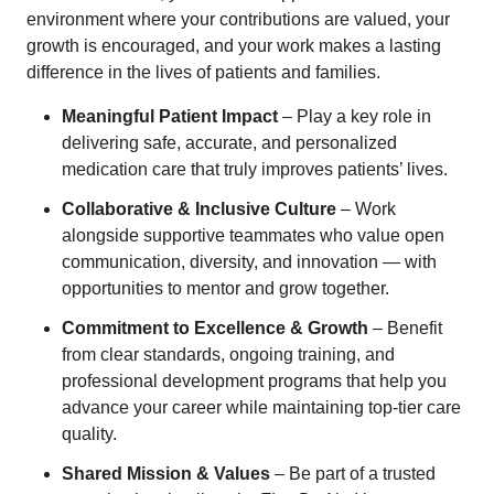
environment where your contributions are valued, your
growth is encouraged, and your work makes a lasting
difference in the lives of patients and families.
Meaningful Patient Impact
– Play a key role in
delivering safe, accurate, and personalized
medication care that truly improves patients’ lives.
Collaborative & Inclusive Culture
– Work
alongside supportive teammates who value open
communication, diversity, and innovation — with
opportunities to mentor and grow together.
Commitment to Excellence & Growth
– Benefit
from clear standards, ongoing training, and
professional development programs that help you
advance your career while maintaining top-tier care
quality.
Shared Mission & Values
– Be part of a trusted