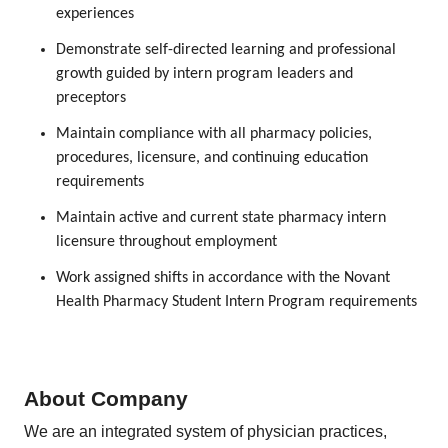
experiences
Demonstrate self-directed learning and professional
growth guided by intern program leaders and
preceptors
Maintain compliance with all pharmacy policies,
procedures, licensure, and continuing education
requirements
Maintain active and current state pharmacy intern
licensure throughout employment
Work assigned shifts in accordance with the Novant
Health Pharmacy Student Intern Program requirements
About Company
We are an integrated system of physician practices,