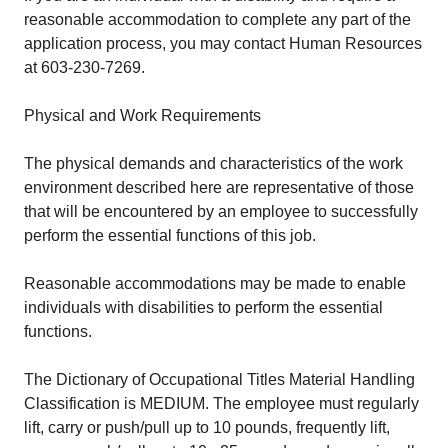
reasonable accommodation to complete any part of the
application process, you may contact Human Resources
at 603-230-7269.
Physical and Work Requirements
The physical demands and characteristics of the work
environment described here are representative of those
that will be encountered by an employee to successfully
perform the essential functions of this job.
Reasonable accommodations may be made to enable
individuals with disabilities to perform the essential
functions.
The Dictionary of Occupational Titles Material Handling
Classification is MEDIUM. The employee must regularly
lift, carry or push/pull up to 10 pounds, frequently lift,