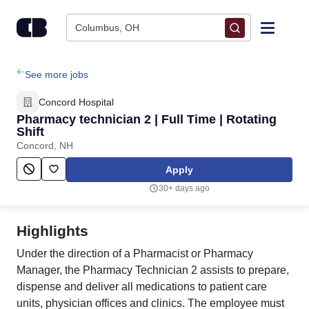
Skip to content
Columbus, OH
Find Jobs
See more jobs
Concord Hospital
Upload Resume
Pharmacy technician 2 | Full Time | Rotating
Shift
Concord, NH
Salary Estimate
Apply
Career Advice
30+ days ago
Employers / Post Job
Highlights
Under the direction of a Pharmacist or Pharmacy
Manager, the Pharmacy Technician 2 assists to prepare,
dispense and deliver all medications to patient care
units, physician offices and clinics. The employee must