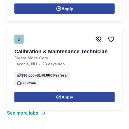
Apply
D
Calibration & Maintenance Technician
Diedre Moire Corp.
Laconia, NH
23 days ago
$90,000–$140,000
Per Year
Full-time
Apply
See more jobs