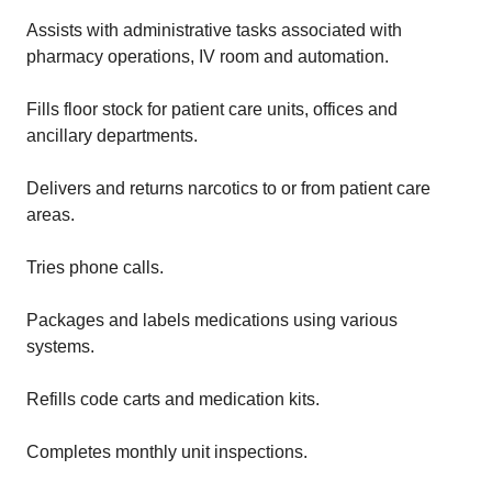
Assists with administrative tasks associated with
pharmacy operations, IV room and automation.
Fills floor stock for patient care units, offices and
ancillary departments.
Delivers and returns narcotics to or from patient care
areas.
Tries phone calls.
Packages and labels medications using various
systems.
Refills code carts and medication kits.
Completes monthly unit inspections.