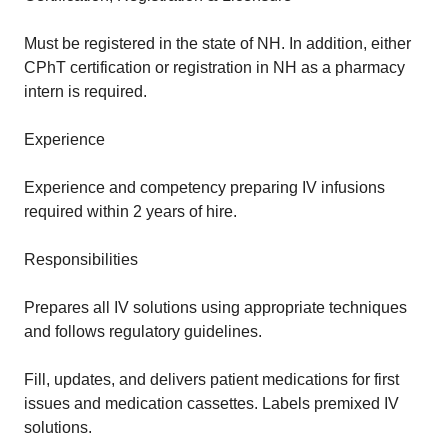
Must be registered in the state of NH. In addition, either
CPhT certification or registration in NH as a pharmacy
intern is required.
Experience
Experience and competency preparing IV infusions
required within 2 years of hire.
Responsibilities
Prepares all IV solutions using appropriate techniques
and follows regulatory guidelines.
Fill, updates, and delivers patient medications for first
issues and medication cassettes. Labels premixed IV
solutions.