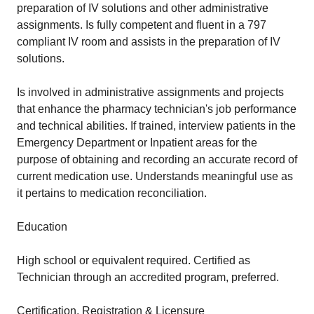
preparation of IV solutions and other administrative
assignments. Is fully competent and fluent in a 797
compliant IV room and assists in the preparation of IV
solutions.
Is involved in administrative assignments and projects
that enhance the pharmacy technician's job performance
and technical abilities. If trained, interview patients in the
Emergency Department or Inpatient areas for the
purpose of obtaining and recording an accurate record of
current medication use. Understands meaningful use as
it pertains to medication reconciliation.
Education
High school or equivalent required. Certified as
Technician through an accredited program, preferred.
Certification, Registration & Licensure