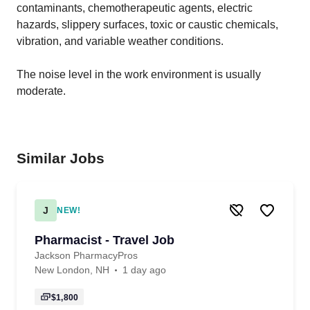
contaminants, chemotherapeutic agents, electric
hazards, slippery surfaces, toxic or caustic chemicals,
vibration, and variable weather conditions.
The noise level in the work environment is usually
moderate.
Similar Jobs
J
NEW!
Pharmacist - Travel Job
Jackson PharmacyPros
New London, NH
1 day ago
$1,800