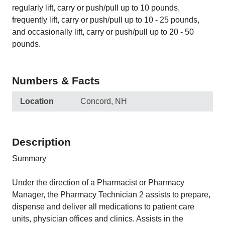
regularly lift, carry or push/pull up to 10 pounds,
frequently lift, carry or push/pull up to 10 - 25 pounds,
and occasionally lift, carry or push/pull up to 20 - 50
pounds.
Numbers & Facts
Location
Concord, NH
Description
Summary
Under the direction of a Pharmacist or Pharmacy
Manager, the Pharmacy Technician 2 assists to prepare,
dispense and deliver all medications to patient care
units, physician offices and clinics. Assists in the