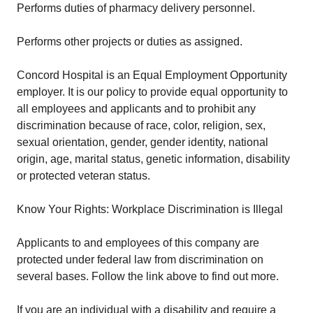
Performs duties of pharmacy delivery personnel.
Performs other projects or duties as assigned.
Concord Hospital is an Equal Employment Opportunity
employer. It is our policy to provide equal opportunity to
all employees and applicants and to prohibit any
discrimination because of race, color, religion, sex,
sexual orientation, gender, gender identity, national
origin, age, marital status, genetic information, disability
or protected veteran status.
Know Your Rights: Workplace Discrimination is Illegal
Applicants to and employees of this company are
protected under federal law from discrimination on
several bases. Follow the link above to find out more.
If you are an individual with a disability and require a