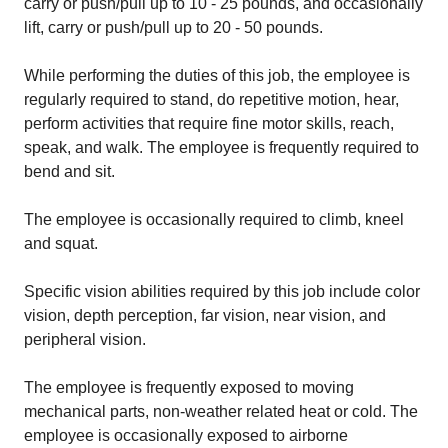
carry or push/pull up to 10 - 25 pounds, and occasionally
lift, carry or push/pull up to 20 - 50 pounds.
While performing the duties of this job, the employee is
regularly required to stand, do repetitive motion, hear,
perform activities that require fine motor skills, reach,
speak, and walk. The employee is frequently required to
bend and sit.
The employee is occasionally required to climb, kneel
and squat.
Specific vision abilities required by this job include color
vision, depth perception, far vision, near vision, and
peripheral vision.
The employee is frequently exposed to moving
mechanical parts, non-weather related heat or cold. The
employee is occasionally exposed to airborne