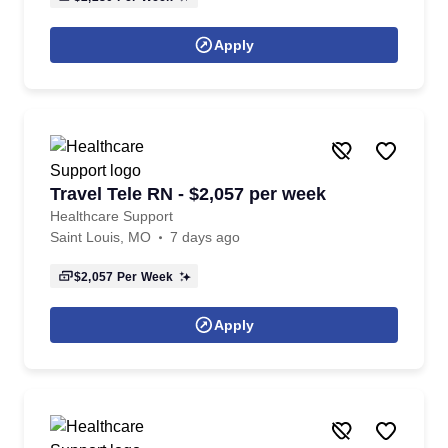
Apply
Travel Tele RN - $2,057 per week
Healthcare Support
Saint Louis, MO
7 days ago
$2,057
Per Week
Apply