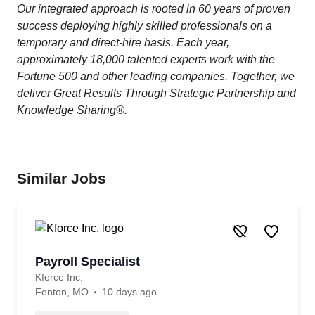
Our integrated approach is rooted in 60 years of proven
success deploying highly skilled professionals on a
temporary and direct-hire basis. Each year,
approximately 18,000 talented experts work with the
Fortune 500 and other leading companies. Together, we
deliver Great Results Through Strategic Partnership and
Knowledge Sharing®.
Similar Jobs
Payroll Specialist
Kforce Inc.
Fenton, MO
10 days ago