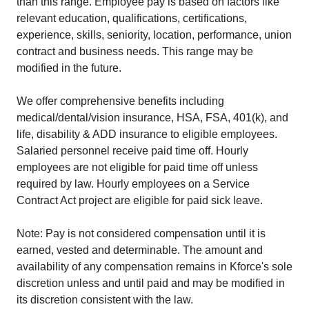
than this range. Employee pay is based on factors like
relevant education, qualifications, certifications,
experience, skills, seniority, location, performance, union
contract and business needs. This range may be
modified in the future.
We offer comprehensive benefits including
medical/dental/vision insurance, HSA, FSA, 401(k), and
life, disability & ADD insurance to eligible employees.
Salaried personnel receive paid time off. Hourly
employees are not eligible for paid time off unless
required by law. Hourly employees on a Service
Contract Act project are eligible for paid sick leave.
Note: Pay is not considered compensation until it is
earned, vested and determinable. The amount and
availability of any compensation remains in Kforce's sole
discretion unless and until paid and may be modified in
its discretion consistent with the law.