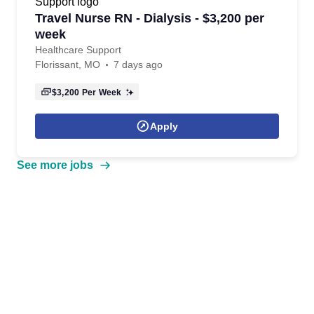
Travel Nurse RN - Dialysis - $3,200 per
week
Healthcare Support
Florissant, MO
7 days ago
$3,200
Per Week
Apply
See more jobs