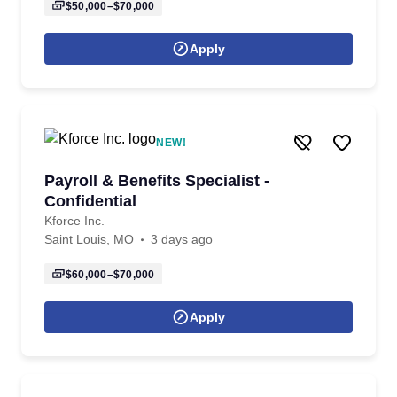
$50,000–$70,000
Apply
NEW!
Payroll & Benefits Specialist -
Confidential
Kforce Inc.
Saint Louis, MO
3 days ago
$60,000–$70,000
Apply