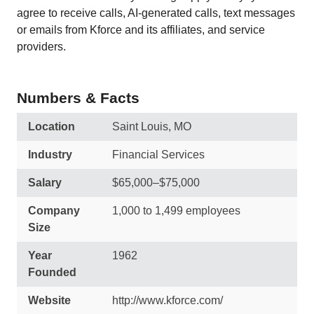
agree to receive calls, AI-generated calls, text messages
or emails from Kforce and its affiliates, and service
providers.
Numbers & Facts
Location
Saint Louis, MO
Industry
Financial Services
Salary
$65,000–$75,000
Company
1,000 to 1,499 employees
Size
Year
1962
Founded
Website
http://www.kforce.com/