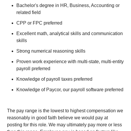
Bachelor's degree in HR, Business, Accounting or
related field
CPP or FPC preferred
Excellent math, analytical skills and communication
skills
Strong numerical reasoning skills
Proven work experience with multi-state, multi-entity
payroll preferred
Knowledge of payroll taxes preferred
Knowledge of Paycor, our payroll software preferred
The pay range is the lowest to highest compensation we
reasonably in good faith believe we would pay at
posting for this role. We may ultimately pay more or less