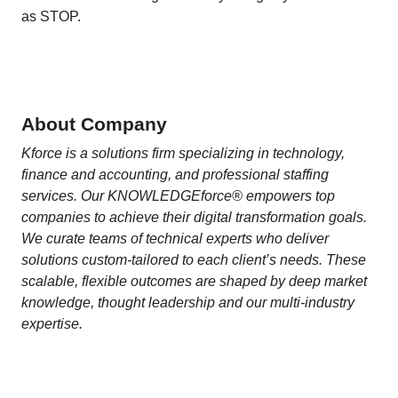
as STOP.
About Company
Kforce is a solutions firm specializing in technology,
finance and accounting, and professional staffing
services. Our KNOWLEDGEforce® empowers top
companies to achieve their digital transformation goals.
We curate teams of technical experts who deliver
solutions custom-tailored to each client’s needs. These
scalable, flexible outcomes are shaped by deep market
knowledge, thought leadership and our multi-industry
expertise.