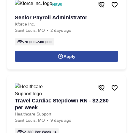
NEW!
Senior Payroll Administrator
Kforce Inc.
Saint Louis, MO
2 days ago
$70,000–$80,000
Apply
Travel Cardiac Stepdown RN - $2,280
per week
Healthcare Support
Saint Louis, MO
9 days ago
$2,280
Per Week