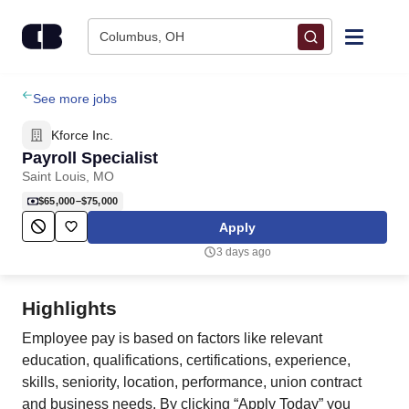
Skip to content
Columbus, OH
Find Jobs
See more jobs
Kforce Inc.
Upload Resume
Payroll Specialist
Saint Louis, MO
Salary Estimate
$65,000–$75,000
Apply
Career Advice
3 days ago
Employers / Post Job
Highlights
Employee pay is based on factors like relevant
education, qualifications, certifications, experience,
skills, seniority, location, performance, union contract
and business needs. By clicking “Apply Today” you