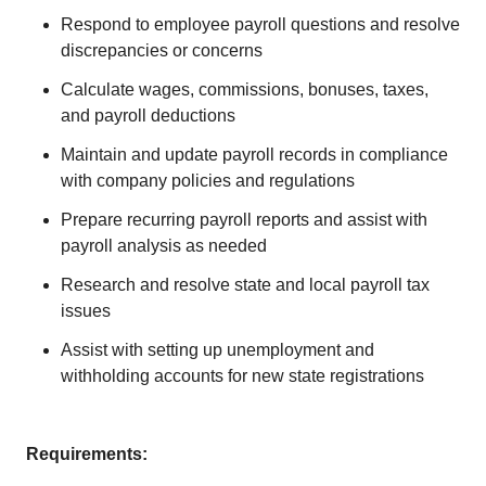
Respond to employee payroll questions and resolve
discrepancies or concerns
Calculate wages, commissions, bonuses, taxes,
and payroll deductions
Maintain and update payroll records in compliance
with company policies and regulations
Prepare recurring payroll reports and assist with
payroll analysis as needed
Research and resolve state and local payroll tax
issues
Assist with setting up unemployment and
withholding accounts for new state registrations
Requirements: