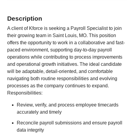
Description
A client of Kforce is seeking a Payroll Specialist to join
their growing team in Saint Louis, MO. This position
offers the opportunity to work in a collaborative and fast-
paced environment, supporting day-to-day payroll
operations while contributing to process improvements
and operational growth initiatives. The ideal candidate
will be adaptable, detail-oriented, and comfortable
navigating both routine responsibilities and evolving
processes as the company continues to expand.
Responsibilities:
Review, verify, and process employee timecards
accurately and timely
Reconcile payroll submissions and ensure payroll
data integrity