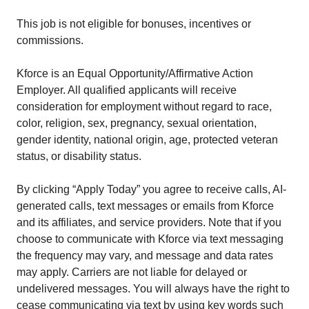
This job is not eligible for bonuses, incentives or
commissions.
Kforce is an Equal Opportunity/Affirmative Action
Employer. All qualified applicants will receive
consideration for employment without regard to race,
color, religion, sex, pregnancy, sexual orientation,
gender identity, national origin, age, protected veteran
status, or disability status.
By clicking “Apply Today” you agree to receive calls, AI-
generated calls, text messages or emails from Kforce
and its affiliates, and service providers. Note that if you
choose to communicate with Kforce via text messaging
the frequency may vary, and message and data rates
may apply. Carriers are not liable for delayed or
undelivered messages. You will always have the right to
cease communicating via text by using key words such