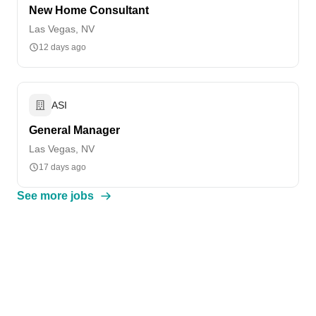
New Home Consultant
Las Vegas, NV
12 days ago
ASI
General Manager
Las Vegas, NV
17 days ago
See more jobs