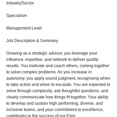
Industry/Sector
Specialism
Management Level
Job Description & Summary
Growing as a strategic advisor, you leverage your
influence, expertise, and network to deliver quality
results. You motivate and coach others, coming together
to solve complex problems. As you increase in
autonomy, you apply sound judgment, recognising when
to take action and when to escalate. You are expected to
solve through complexity, ask thoughtful questions, and
clearly communicate how things fit together. Your ability
to develop and sustain high performing, diverse, and
inclusive teams, and your commitment to excellence,
contributes to the success of our Firm.