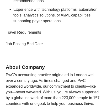
recommendations
Experience with technology platforms, automation
tools, analytics solutions, or AI/ML capabilities
supporting payer operations
Travel Requirements
Job Posting End Date
About Company
PwC’s accounting practice originated in London well
over a century ago. As times changed and PwC
expanded worldwide, our commitment to clients—like
you—never wavered. With us, you’re always supported
by a global network of more than 223,000 people in 157
countries with one goal: to help your business thrive.