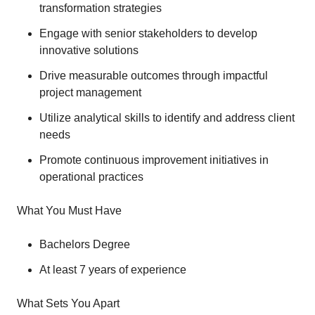
transformation strategies
Engage with senior stakeholders to develop
innovative solutions
Drive measurable outcomes through impactful
project management
Utilize analytical skills to identify and address client
needs
Promote continuous improvement initiatives in
operational practices
What You Must Have
Bachelors Degree
At least 7 years of experience
What Sets You Apart