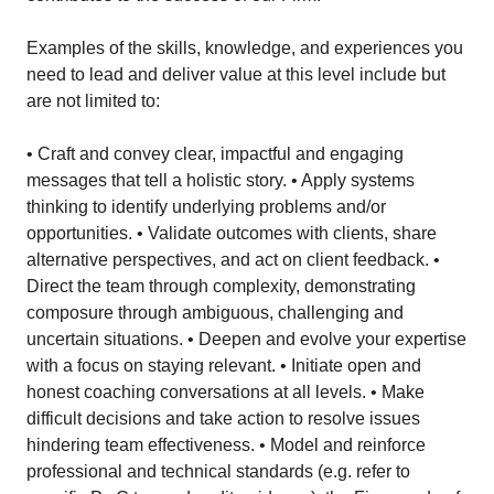
Examples of the skills, knowledge, and experiences you
need to lead and deliver value at this level include but
are not limited to:
• Craft and convey clear, impactful and engaging
messages that tell a holistic story. • Apply systems
thinking to identify underlying problems and/or
opportunities. • Validate outcomes with clients, share
alternative perspectives, and act on client feedback. •
Direct the team through complexity, demonstrating
composure through ambiguous, challenging and
uncertain situations. • Deepen and evolve your expertise
with a focus on staying relevant. • Initiate open and
honest coaching conversations at all levels. • Make
difficult decisions and take action to resolve issues
hindering team effectiveness. • Model and reinforce
professional and technical standards (e.g. refer to