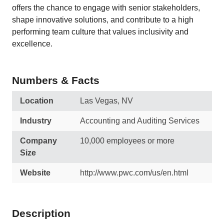
offers the chance to engage with senior stakeholders,
shape innovative solutions, and contribute to a high
performing team culture that values inclusivity and
excellence.
Numbers & Facts
Location
Las Vegas, NV
Industry
Accounting and Auditing Services
Company
10,000 employees or more
Size
Website
http://www.pwc.com/us/en.html
Description