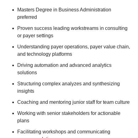
Masters Degree in Business Administration
preferred
Proven success leading workstreams in consulting
or payer settings
Understanding payer operations, payer value chain,
and technology platforms
Driving automation and advanced analytics
solutions
Structuring complex analyzes and synthesizing
insights
Coaching and mentoring junior staff for team culture
Working with senior stakeholders for actionable
plans
Facilitating workshops and communicating