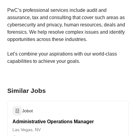
PwC’s professional services include audit and
assurance, tax and consulting that cover such areas as
cybersecurity and privacy, human resources, deals and
forensics. We help resolve complex issues and identify
opportunities across these industries.
Let’s combine your ​aspirations with our world-class
capabilities to achieve your goals.
Similar Jobs
Jobot
Administrative Operations Manager
Las Vegas, NV