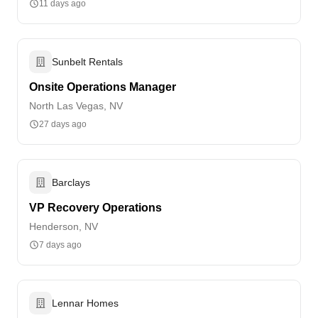
11 days ago
Sunbelt Rentals
Onsite Operations Manager
North Las Vegas, NV
27 days ago
Barclays
VP Recovery Operations
Henderson, NV
7 days ago
Lennar Homes