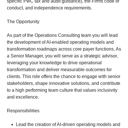
specific PwC tax and audit guidance), the Firms code of
conduct, and independence requirements.
The Opportunity
As part of the Operations Consulting team you will lead
the development of AI-enabled operating models and
transformation roadmaps across core payer functions. As
a Senior Manager, you will serve as a strategic advisor,
leveraging your knowledge to drive operational
transformation and deliver measurable outcomes for
clients. This role offers the chance to engage with senior
stakeholders, shape innovative solutions, and contribute
to a high performing team culture that values inclusivity
and excellence.
Responsibilities
Lead the creation of AI-driven operating models and