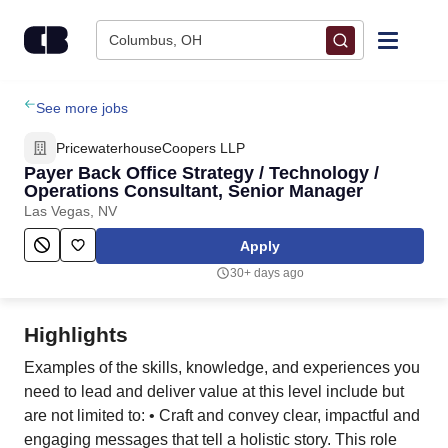
Skip to content
Columbus, OH
Find Jobs
See more jobs
PricewaterhouseCoopers LLP
Upload Resume
Payer Back Office Strategy / Technology /
Operations Consultant, Senior Manager
Las Vegas, NV
Salary Estimate
Apply
Career Advice
30+ days ago
Employers / Post Job
Highlights
Examples of the skills, knowledge, and experiences you
need to lead and deliver value at this level include but
are not limited to: • Craft and convey clear, impactful and
engaging messages that tell a holistic story. This role