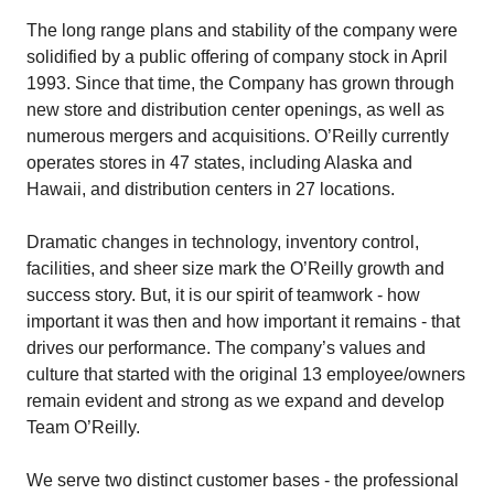
The long range plans and stability of the company were
solidified by a public offering of company stock in April
1993. Since that time, the Company has grown through
new store and distribution center openings, as well as
numerous mergers and acquisitions. O’Reilly currently
operates stores in 47 states, including Alaska and
Hawaii, and distribution centers in 27 locations.
Dramatic changes in technology, inventory control,
facilities, and sheer size mark the O’Reilly growth and
success story. But, it is our spirit of teamwork - how
important it was then and how important it remains - that
drives our performance. The company’s values and
culture that started with the original 13 employee/owners
remain evident and strong as we expand and develop
Team O’Reilly.
We serve two distinct customer bases - the professional