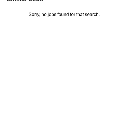
Sorry, no jobs found for that search.