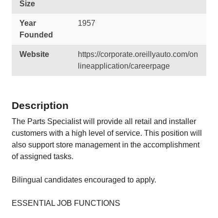
Size
Year
1957
Founded
Website
https://corporate.oreillyauto.com/on
lineapplication/careerpage
Description
The Parts Specialist will provide all retail and installer
customers with a high level of service. This position will
also support store management in the accomplishment
of assigned tasks.
Bilingual candidates encouraged to apply.
ESSENTIAL JOB FUNCTIONS