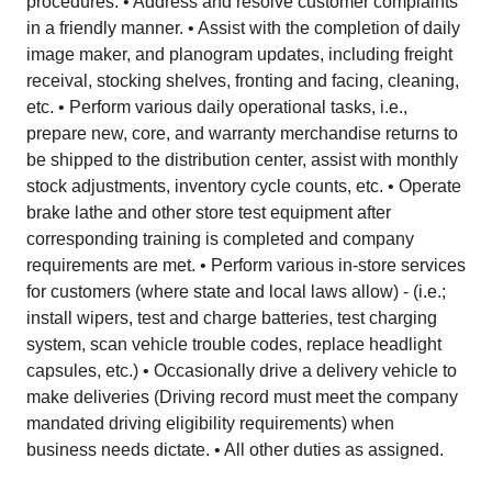
procedures. • Address and resolve customer complaints
in a friendly manner. • Assist with the completion of daily
image maker, and planogram updates, including freight
receival, stocking shelves, fronting and facing, cleaning,
etc. • Perform various daily operational tasks, i.e.,
prepare new, core, and warranty merchandise returns to
be shipped to the distribution center, assist with monthly
stock adjustments, inventory cycle counts, etc. • Operate
brake lathe and other store test equipment after
corresponding training is completed and company
requirements are met. • Perform various in-store services
for customers (where state and local laws allow) - (i.e.;
install wipers, test and charge batteries, test charging
system, scan vehicle trouble codes, replace headlight
capsules, etc.) • Occasionally drive a delivery vehicle to
make deliveries (Driving record must meet the company
mandated driving eligibility requirements) when
business needs dictate. • All other duties as assigned.