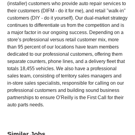
(installer) customers who provide auto repair services to
their customers (DIFM - do it for me), and retail "walk-in"
customers (DIY - do it yourself). Our dual-market strategy
continues to differentiate us from the competition and is
a major factor in our ongoing success. Depending on a
store’s professional versus retail customer mix, more
than 95 percent of our locations have team members
dedicated to our professional customers, offering them
separate counters, phone lines, and a delivery fleet that
totals 18,455 vehicles. We also have a professional
sales team, consisting of territory sales managers and
in-store sales specialists, responsible for calling on our
professional customers and building sound business
partnerships to ensure O’Reilly is the First Call for their
auto parts needs.
Similar Jobs