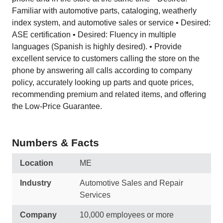
Familiar with automotive parts, cataloging, weatherly
index system, and automotive sales or service • Desired:
ASE certification • Desired: Fluency in multiple
languages (Spanish is highly desired). • Provide
excellent service to customers calling the store on the
phone by answering all calls according to company
policy, accurately looking up parts and quote prices,
recommending premium and related items, and offering
the Low-Price Guarantee.
Numbers & Facts
Location
ME
Industry
Automotive Sales and Repair
Services
Company
10,000 employees or more