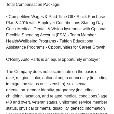
Total Compensation Package:
• Competitive Wages & Paid Time Off • Stock Purchase
Plan & 401k with Employer Contributions Starting Day
One • Medical, Dental, & Vision Insurance with Optional
Flexible Spending Account (FSA) • Team Member
Health/Wellbeing Programs • Tuition Educational
Assistance Programs • Opportunities for Career Growth
O'Reilly Auto Parts is an equal opportunity employer.
The Company does not discriminate on the basis of
race, religion, color, national origin or ancestry (including
immigration status or citizenship), sex, sexual
orientation, gender identity, pregnancy (including
childbirth, lactation, and related medical conditions,) age
(40 and over), veteran status, uniformed service member
status, physical or mental disability, genetic information