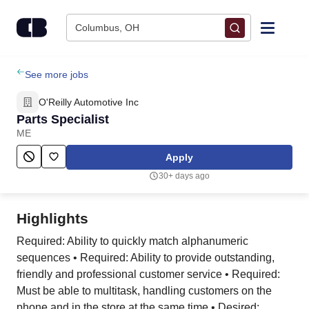
Skip to content
Columbus, OH
Find Jobs
See more jobs
O'Reilly Automotive Inc
Upload Resume
Parts Specialist
ME
Salary Estimate
Apply
30+ days ago
Career Advice
Highlights
Employers / Post Job
Required: Ability to quickly match alphanumeric
sequences • Required: Ability to provide outstanding,
friendly and professional customer service • Required:
Must be able to multitask, handling customers on the
phone and in the store at the same time • Desired: