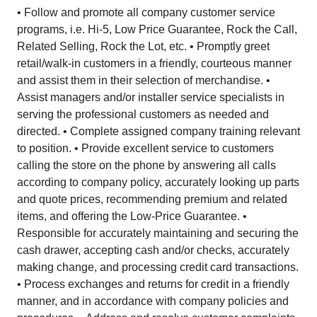
• Follow and promote all company customer service
programs, i.e. Hi-5, Low Price Guarantee, Rock the Call,
Related Selling, Rock the Lot, etc. • Promptly greet
retail/walk-in customers in a friendly, courteous manner
and assist them in their selection of merchandise. •
Assist managers and/or installer service specialists in
serving the professional customers as needed and
directed. • Complete assigned company training relevant
to position. • Provide excellent service to customers
calling the store on the phone by answering all calls
according to company policy, accurately looking up parts
and quote prices, recommending premium and related
items, and offering the Low-Price Guarantee. •
Responsible for accurately maintaining and securing the
cash drawer, accepting cash and/or checks, accurately
making change, and processing credit card transactions.
• Process exchanges and returns for credit in a friendly
manner, and in accordance with company policies and