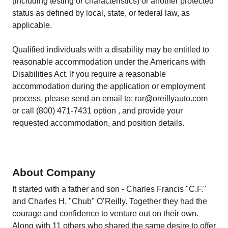
(including testing or characteristics) or another protected
status as defined by local, state, or federal law, as
applicable.
Qualified individuals with a disability may be entitled to
reasonable accommodation under the Americans with
Disabilities Act. If you require a reasonable
accommodation during the application or employment
process, please send an email to: rar@oreillyauto.com
or call (800) 471-7431 option , and provide your
requested accommodation, and position details.
About Company
It started with a father and son - Charles Francis "C.F."
and Charles H. "Chub" O’Reilly. Together they had the
courage and confidence to venture out on their own.
Along with 11 others who shared the same desire to offer