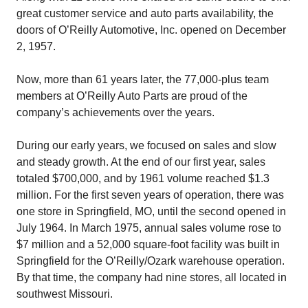
great customer service and auto parts availability, the
doors of O’Reilly Automotive, Inc. opened on December
2, 1957.
Now, more than 61 years later, the 77,000-plus team
members at O’Reilly Auto Parts are proud of the
company’s achievements over the years.
During our early years, we focused on sales and slow
and steady growth. At the end of our first year, sales
totaled $700,000, and by 1961 volume reached $1.3
million. For the first seven years of operation, there was
one store in Springfield, MO, until the second opened in
July 1964. In March 1975, annual sales volume rose to
$7 million and a 52,000 square-foot facility was built in
Springfield for the O’Reilly/Ozark warehouse operation.
By that time, the company had nine stores, all located in
southwest Missouri.