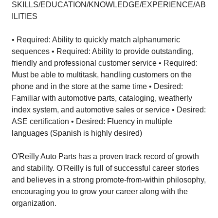
SKILLS/EDUCATION/KNOWLEDGE/EXPERIENCE/AB
ILITIES
• Required: Ability to quickly match alphanumeric
sequences • Required: Ability to provide outstanding,
friendly and professional customer service • Required:
Must be able to multitask, handling customers on the
phone and in the store at the same time • Desired:
Familiar with automotive parts, cataloging, weatherly
index system, and automotive sales or service • Desired:
ASE certification • Desired: Fluency in multiple
languages (Spanish is highly desired)
O'Reilly Auto Parts has a proven track record of growth
and stability. O'Reilly is full of successful career stories
and believes in a strong promote-from-within philosophy,
encouraging you to grow your career along with the
organization.