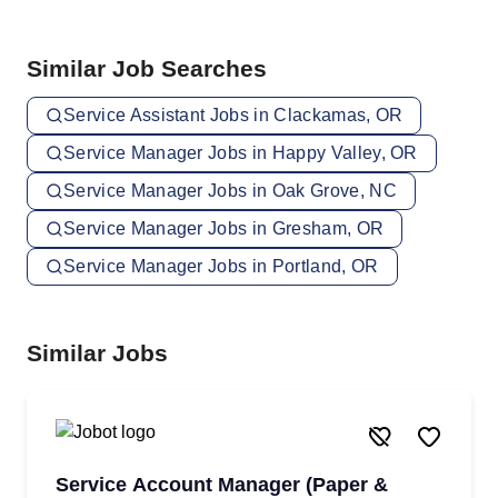
Similar Job Searches
Service Assistant Jobs in Clackamas, OR
Service Manager Jobs in Happy Valley, OR
Service Manager Jobs in Oak Grove, NC
Service Manager Jobs in Gresham, OR
Service Manager Jobs in Portland, OR
Similar Jobs
Service Account Manager (Paper &