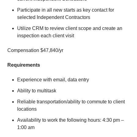
Participate in all new starts as key contact for
selected Independent Contractors
Utilize CRM to review client scope and create an
inspection each client visit
Compensation $47,840/yr
Requirements
Experience with email, data entry
Ability to multitask
Reliable transportation/ability to commute to client
locations
Availability to work the following hours: 4:30 pm –
1:00 am