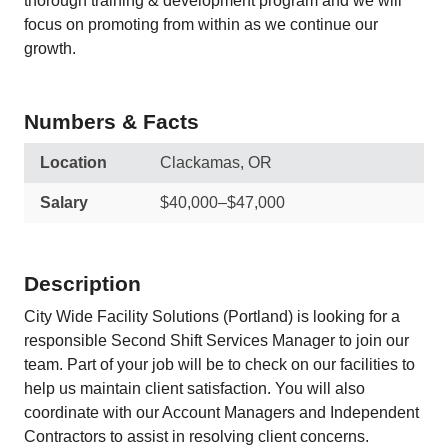
thorough training & development program and we will
focus on promoting from within as we continue our
growth.
Numbers & Facts
Location
Clackamas, OR
Salary
$40,000–$47,000
Description
City Wide Facility Solutions (Portland) is looking for a
responsible Second Shift Services Manager to join our
team. Part of your job will be to check on our facilities to
help us maintain client satisfaction. You will also
coordinate with our Account Managers and Independent
Contractors to assist in resolving client concerns.