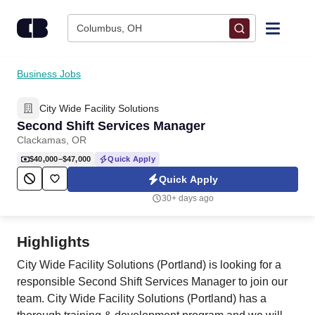
Skip to content
Columbus, OH
Find Jobs
Business Jobs
City Wide Facility Solutions
Upload Resume
Second Shift Services Manager
Clackamas, OR
Salary Estimate
$40,000–$47,000
Quick Apply
Quick Apply
Career Advice
30+ days ago
Employers / Post Job
Highlights
City Wide Facility Solutions (Portland) is looking for a
responsible Second Shift Services Manager to join our
team. City Wide Facility Solutions (Portland) has a