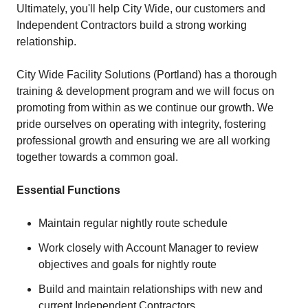
Ultimately, you'll help City Wide, our customers and
Independent Contractors build a strong working
relationship.
City Wide Facility Solutions (Portland) has a thorough
training & development program and we will focus on
promoting from within as we continue our growth. We
pride ourselves on operating with integrity, fostering
professional growth and ensuring we are all working
together towards a common goal.
Essential Functions
Maintain regular nightly route schedule
Work closely with Account Manager to review
objectives and goals for nightly route
Build and maintain relationships with new and
current Independent Contractors