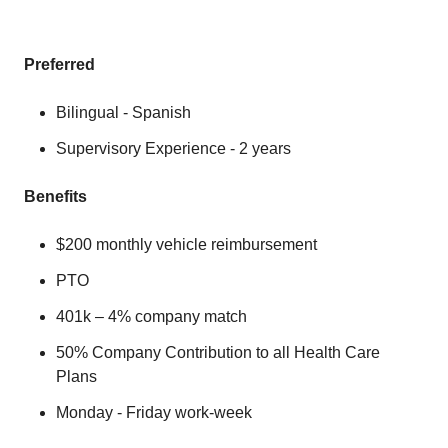
Preferred
Bilingual - Spanish
Supervisory Experience - 2 years
Benefits
$200 monthly vehicle reimbursement
PTO
401k – 4% company match
50% Company Contribution to all Health Care
Plans
Monday - Friday work-week