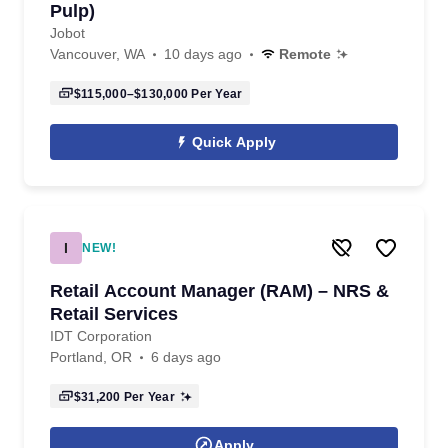
Pulp)
Jobot
Vancouver, WA
10 days ago
Remote
$115,000–$130,000
Per Year
Quick Apply
I
NEW!
Retail Account Manager (RAM) – NRS &
Retail Services
IDT Corporation
Portland, OR
6 days ago
$31,200
Per Year
Apply