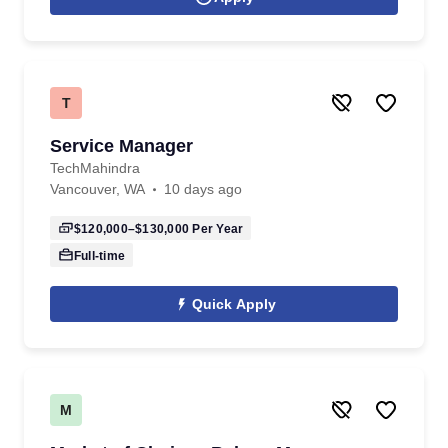
T
Service Manager
TechMahindra
Vancouver, WA
10 days ago
$120,000–$130,000
Per Year
Full-time
Quick Apply
M