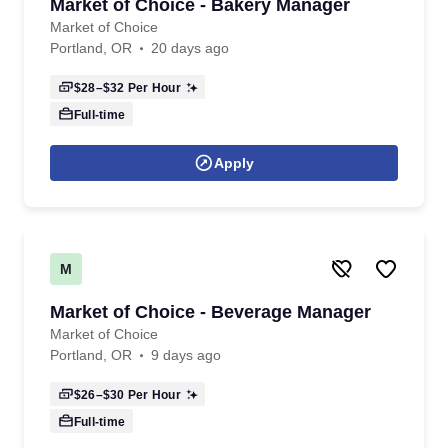
Market of Choice - Bakery Manager
Market of Choice
Portland, OR
20 days ago
$28–$32
Per Hour
Full-time
Apply
M
Market of Choice - Beverage Manager
Market of Choice
Portland, OR
9 days ago
$26–$30
Per Hour
Full-time