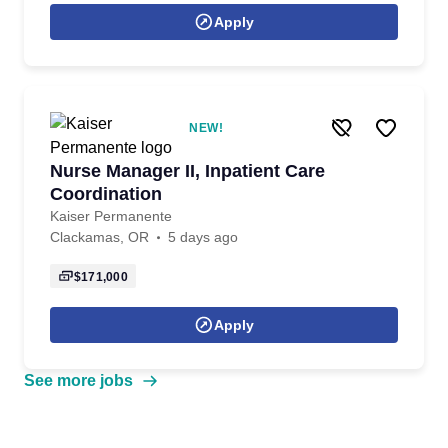
Apply
NEW!
Nurse Manager II, Inpatient Care
Coordination
Kaiser Permanente
Clackamas, OR
5 days ago
$171,000
Apply
See more jobs