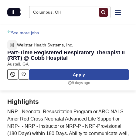
Skip to content
Columbus, OH
Find Jobs
See more jobs
Wellstar Health Systems, Inc.
Upload Resume
Part-Time Registered Respiratory Therapist II
(RRT) @ Cobb Hospital
Austell, GA
Salary Estimate
Apply
Career Advice
9 days ago
Employers / Post Job
Highlights
NRP - Neonatal Resuscitation Program or ARC-NALS -
Amer Red Cross Neonatal Advanced Life Support or
NRP-I - NRP - Instructor or NRP-P - NRP-Provisional
(180 Days) within 180 Days. Ability to communicate well,