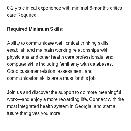
0-2 yrs clinical experience with minimal 6-months critical
care Required
Required Minimum Skills:
Ability to communicate well, critical thinking skills,
establish and maintain working relationships with
physicians and other health care professionals, and
computer skills including familiarity with databases.
Good customer relation, assessment, and
communication skills are a must for this job.
Join us and discover the support to do more meaningful
work—and enjoy a more rewarding life. Connect with the
most integrated health system in Georgia, and start a
future that gives you more.