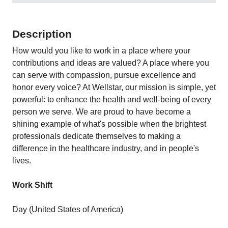
Description
How would you like to work in a place where your
contributions and ideas are valued? A place where you
can serve with compassion, pursue excellence and
honor every voice? At Wellstar, our mission is simple, yet
powerful: to enhance the health and well-being of every
person we serve. We are proud to have become a
shining example of what's possible when the brightest
professionals dedicate themselves to making a
difference in the healthcare industry, and in people's
lives.
Work Shift
Day (United States of America)