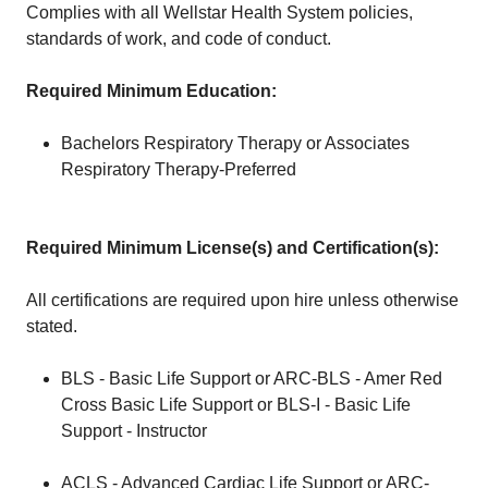
Complies with all Wellstar Health System policies,
standards of work, and code of conduct.
Required Minimum Education:
Bachelors Respiratory Therapy or Associates
Respiratory Therapy-Preferred
Required Minimum License(s) and Certification(s):
All certifications are required upon hire unless otherwise
stated.
BLS - Basic Life Support or ARC-BLS - Amer Red
Cross Basic Life Support or BLS-I - Basic Life
Support - Instructor
ACLS - Advanced Cardiac Life Support or ARC-