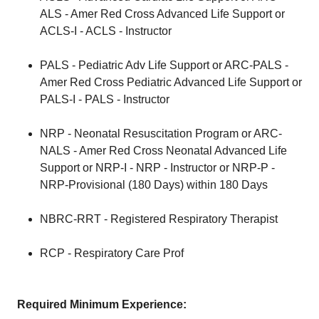
ALS - Amer Red Cross Advanced Life Support or
ACLS-I - ACLS - Instructor
PALS - Pediatric Adv Life Support or ARC-PALS -
Amer Red Cross Pediatric Advanced Life Support or
PALS-I - PALS - Instructor
NRP - Neonatal Resuscitation Program or ARC-
NALS - Amer Red Cross Neonatal Advanced Life
Support or NRP-I - NRP - Instructor or NRP-P -
NRP-Provisional (180 Days) within 180 Days
NBRC-RRT - Registered Respiratory Therapist
RCP - Respiratory Care Prof
Required Minimum Experience: