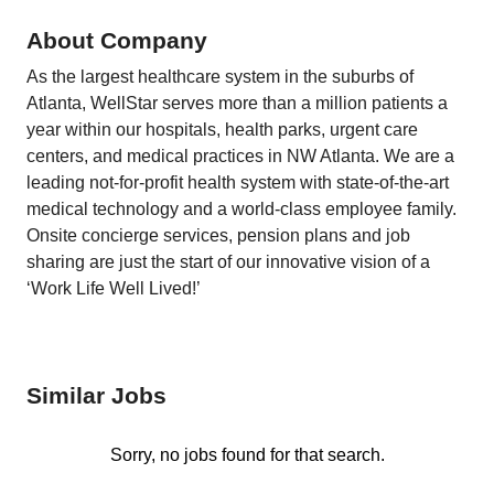
About Company
As the largest healthcare system in the suburbs of
Atlanta, WellStar serves more than a million patients a
year within our hospitals, health parks, urgent care
centers, and medical practices in NW Atlanta. We are a
leading not-for-profit health system with state-of-the-art
medical technology and a world-class employee family.
Onsite concierge services, pension plans and job
sharing are just the start of our innovative vision of a
‘Work Life Well Lived!’
Similar Jobs
Sorry, no jobs found for that search.