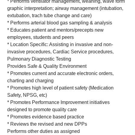
* Performs ventilator management, weaning, wave form
graphic interpretation; airway management (intubation,
extubation, trach tube change and care)
* Performs arterial blood gas sampling & analysis
* Educates patient and mentors/precepts new
employees, students and peers
* Location Specific: Assisting in invasive and non-
invasive procedures, Cardiac Service procedures,
Pulmonary Diagnostic Testing
Provides Safe & Quality Environment
* Promotes current and accurate electronic orders,
charting and charging
* Promotes high level of patient safety (Medication
Safety, NPSG, etc)
* Promotes Performance Improvement initiatives
designed to promote quality care
* Promotes evidence based practice
* Reviews the revised and new DPPs
Performs other duties as assigned