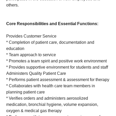
others.
Core Responsibilities and Essential Functions:
Provides Customer Service
* Completion of patient care, documentation and
education
* Team approach to service
* Promotes a team spirit and positive work environment
* Provides supportive environment for students and staff
Administers Quality Patient Care
* Performs patient assessment & assessment for therapy
* Collaborates with health care team members in
planning patient care
* Verifies orders and administers aerosolized
medication, bronchial hygiene, volume expansion,
oxygen & medical gas therapy