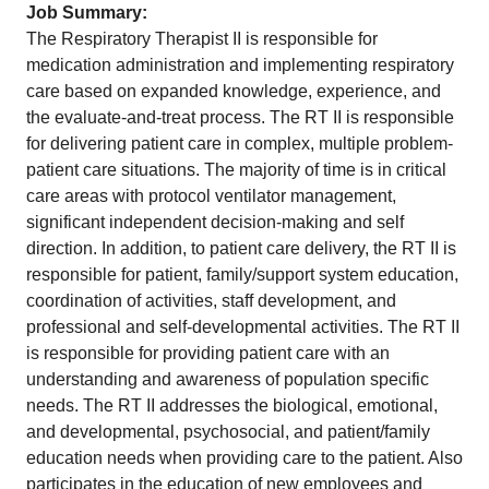
Job Summary:
The Respiratory Therapist II is responsible for
medication administration and implementing respiratory
care based on expanded knowledge, experience, and
the evaluate-and-treat process. The RT II is responsible
for delivering patient care in complex, multiple problem-
patient care situations. The majority of time is in critical
care areas with protocol ventilator management,
significant independent decision-making and self
direction. In addition, to patient care delivery, the RT II is
responsible for patient, family/support system education,
coordination of activities, staff development, and
professional and self-developmental activities. The RT II
is responsible for providing patient care with an
understanding and awareness of population specific
needs. The RT II addresses the biological, emotional,
and developmental, psychosocial, and patient/family
education needs when providing care to the patient. Also
participates in the education of new employees and