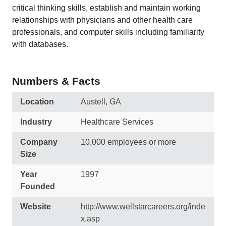
critical thinking skills, establish and maintain working
relationships with physicians and other health care
professionals, and computer skills including familiarity
with databases.
Numbers & Facts
Location
Austell, GA
Industry
Healthcare Services
Company
10,000 employees or more
Size
Year
1997
Founded
Website
http://www.wellstarcareers.org/inde
x.asp