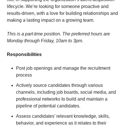
lifecycle. We’re looking for someone proactive and
results-driven, with a love for building relationships and
making a lasting impact on a growing team.
This is a part-time position. The preferred hours are
Monday through Friday, 10am to 3pm.
Responsibilities
Post job openings and manage the recruitment
process
Actively source candidates through various
channels, including job boards, social media, and
professional networks to build and maintain a
pipeline of potential candidates.
Assess candidates’ relevant knowledge, skills,
behavior, and experience as it relates to their