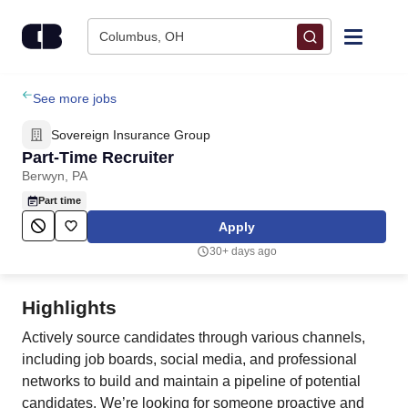
Skip to content
Columbus, OH
Find Jobs
See more jobs
Sovereign Insurance Group
Upload Resume
Part-Time Recruiter
Berwyn, PA
Salary Estimate
Part time
Apply
Career Advice
30+ days ago
Employers / Post Job
Highlights
Actively source candidates through various channels,
including job boards, social media, and professional
networks to build and maintain a pipeline of potential
candidates. We’re looking for someone proactive and