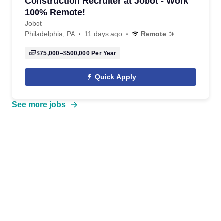
Construction Recruiter at Jobot - Work
100% Remote!
Jobot
Philadelphia, PA
11 days ago
Remote
$75,000–$500,000
Per Year
Quick Apply
See more jobs