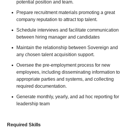
potential position and team.
Prepare recruitment materials promoting a great
company reputation to attract top talent.
Schedule interviews and facilitate communication
between hiring manager and candidates
Maintain the relationship between Sovereign and
any chosen talent acquisition support.
Oversee the pre-employment process for new
employees, including disseminating information to
appropriate parties and systems, and collecting
required documentation.
Generate monthly, yearly, and ad hoc reporting for
leadership team
Required Skills