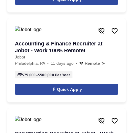
Accounting & Finance Recruiter at
Jobot - Work 100% Remote!
Jobot
Philadelphia, PA
11 days ago
Remote
$75,000–$500,000
Per Year
Quick Apply