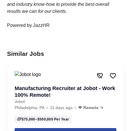
and industry know-how to provide the best overall
results we can for our clients.
Powered by JazzHR
Similar Jobs
Manufacturing Recruiter at Jobot - Work
100% Remote!
Jobot
Philadelphia, PA
11 days ago
Remote
$75,000–$500,000
Per Year