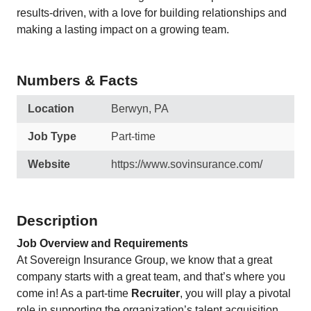
results-driven, with a love for building relationships and
making a lasting impact on a growing team.
Numbers & Facts
Location
Berwyn, PA
Job Type
Part-time
Website
https://www.sovinsurance.com/
Description
Job Overview and Requirements
At Sovereign Insurance Group, we know that a great
company starts with a great team, and that’s where you
come in! As a part-time
Recruiter
, you will play a pivotal
role in supporting the organization’s talent acquisition