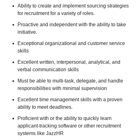
Ability to create and implement sourcing strategies
for recruitment for a variety of roles.
Proactive and independent with the ability to take
initiative.
Exceptional organizational and customer service
skills
Excellent written, interpersonal, analytical, and
verbal communication skills
Must be able to multi-task, delegate, and handle
responsibilities with minimal supervision
Excellent time management skills with a proven
ability to meet deadlines.
Proficient with or the ability to quickly learn
applicant-tracking software or other recruitment
systems like JazzHR