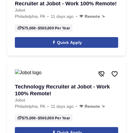
Recruiter at Jobot - Work 100% Remote!
Jobot
Philadelphia, PA
11 days ago
Remote
$75,000–$500,000
Per Year
Quick Apply
Technology Recruiter at Jobot - Work
100% Remote!
Jobot
Philadelphia, PA
11 days ago
Remote
$75,000–$500,000
Per Year
Quick Apply