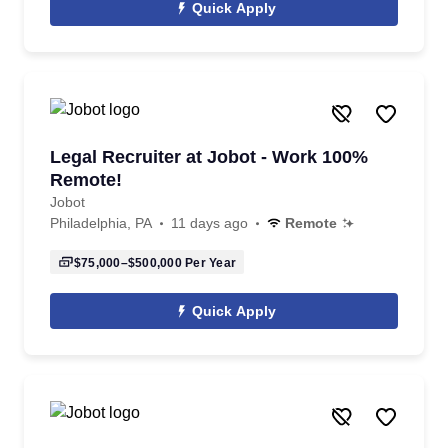
Quick Apply
Legal Recruiter at Jobot - Work 100%
Remote!
Jobot
Philadelphia, PA
11 days ago
Remote
$75,000–$500,000
Per Year
Quick Apply