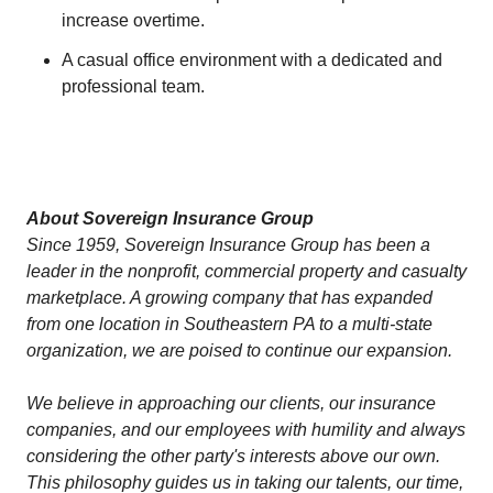
increase overtime.
A casual office environment with a dedicated and
professional team.
About Sovereign Insurance Group
Since 1959, Sovereign Insurance Group has been a
leader in the nonprofit, commercial property and casualty
marketplace. A growing company that has expanded
from one location in Southeastern PA to a multi-state
organization, we are poised to continue our expansion.
We believe in approaching our clients, our insurance
companies, and our employees with humility and always
considering the other party's interests above our own.
This philosophy guides us in taking our talents, our time,