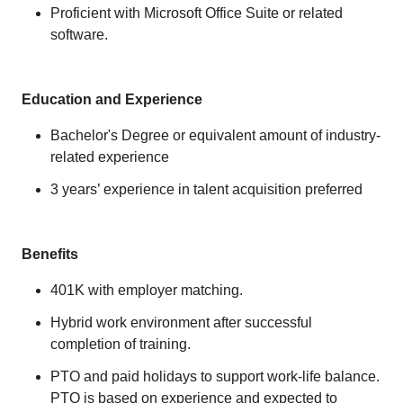
Proficient with Microsoft Office Suite or related
software.
Education and Experience
Bachelor's Degree or equivalent amount of industry-
related experience
3 years’ experience in talent acquisition preferred
Benefits
401K with employer matching.
Hybrid work environment after successful
completion of training.
PTO and paid holidays to support work-life balance.
PTO is based on experience and expected to