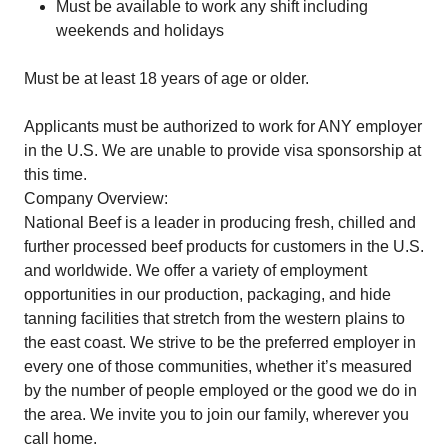
Must be available to work any shift including
weekends and holidays
Must be at least 18 years of age or older.
Applicants must be authorized to work for ANY employer
in the U.S. We are unable to provide visa sponsorship at
this time.
Company Overview:
National Beef is a leader in producing fresh, chilled and
further processed beef products for customers in the U.S.
and worldwide. We offer a variety of employment
opportunities in our production, packaging, and hide
tanning facilities that stretch from the western plains to
the east coast. We strive to be the preferred employer in
every one of those communities, whether it’s measured
by the number of people employed or the good we do in
the area. We invite you to join our family, wherever you
call home.