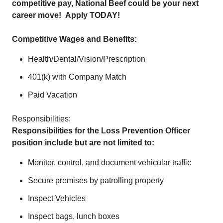
competitive pay, National Beef could be your next
career move!
Apply TODAY!
Competitive Wages and Benefits:
Health/Dental/Vision/Prescription
401(k) with Company Match
Paid Vacation
Responsibilities:
Responsibilities for the Loss Prevention Officer
position include but are not limited to:
Monitor, control, and document vehicular traffic
Secure premises by patrolling property
Inspect Vehicles
Inspect bags, lunch boxes