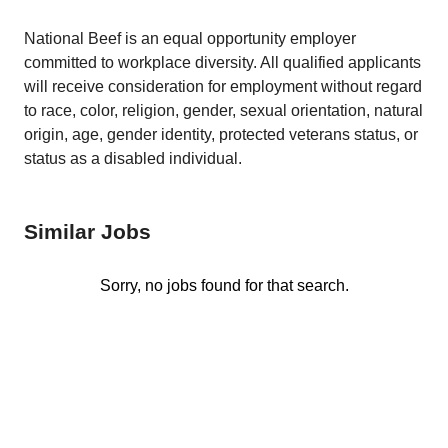
National Beef is an equal opportunity employer
committed to workplace diversity. All qualified applicants
will receive consideration for employment without regard
to race, color, religion, gender, sexual orientation, natural
origin, age, gender identity, protected veterans status, or
status as a disabled individual.
Similar Jobs
Sorry, no jobs found for that search.