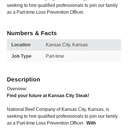
seeking to hire qualified professionals to join our family
as a Part-time Loss Prevention Officer.
Numbers & Facts
Location
Kansas City, Kansas
Job Type
Part-time
Description
Overview:
Find your future at Kansas City Steak!
National Beef Company of Kansas City, Kansas, is
seeking to hire qualified professionals to join our family
as a Part-time Loss Prevention Officer.
With