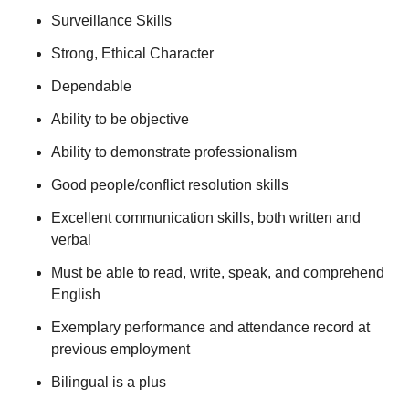
Surveillance Skills
Strong, Ethical Character
Dependable
Ability to be objective
Ability to demonstrate professionalism
Good people/conflict resolution skills
Excellent communication skills, both written and
verbal
Must be able to read, write, speak, and comprehend
English
Exemplary performance and attendance record at
previous employment
Bilingual is a plus