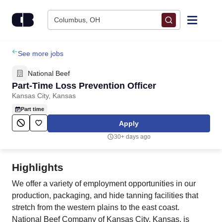
Skip to content
Columbus, OH
Find Jobs
See more jobs
National Beef
Upload Resume
Part-Time Loss Prevention Officer
Kansas City, Kansas
Salary Estimate
Part time
Apply
Career Advice
30+ days ago
Employers / Post Job
Highlights
We offer a variety of employment opportunities in our
production, packaging, and hide tanning facilities that
stretch from the western plains to the east coast.
National Beef Company of Kansas City, Kansas, is