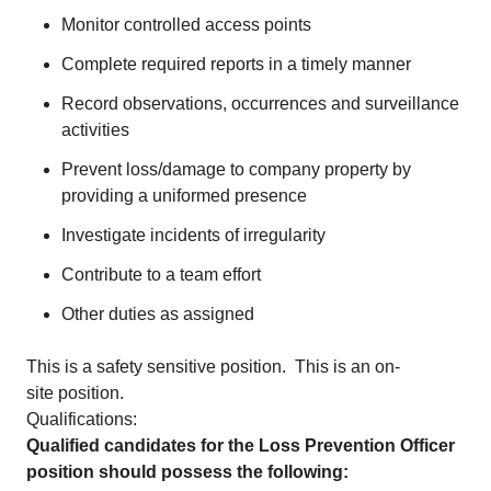
Monitor controlled access points
Complete required reports in a timely manner
Record observations, occurrences and surveillance
activities
Prevent loss/damage to company property by
providing a uniformed presence
Investigate incidents of irregularity
Contribute to a team effort
Other duties as assigned
This is a safety sensitive position. This is an on-
site position.
Qualifications:
Qualified candidates for the Loss Prevention Officer
position should possess the following: