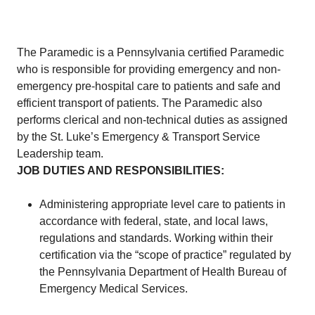
The Paramedic is a Pennsylvania certified Paramedic
who is responsible for providing emergency and non-
emergency pre-hospital care to patients and safe and
efficient transport of patients. The Paramedic also
performs clerical and non-technical duties as assigned
by the St. Luke’s Emergency & Transport Service
Leadership team.
JOB DUTIES AND RESPONSIBILITIES:
Administering appropriate level care to patients in
accordance with federal, state, and local laws,
regulations and standards. Working within their
certification via the “scope of practice” regulated by
the Pennsylvania Department of Health Bureau of
Emergency Medical Services.