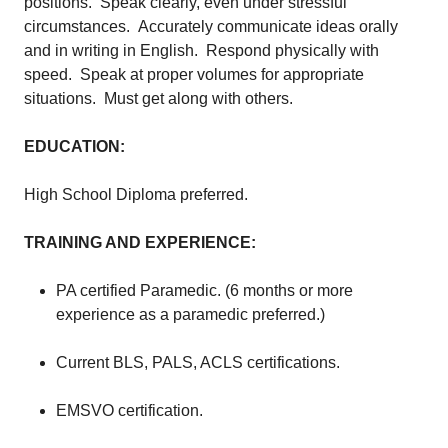
positions. Speak clearly, even under stressful
circumstances. Accurately communicate ideas orally
and in writing in English. Respond physically with
speed. Speak at proper volumes for appropriate
situations. Must get along with others.
EDUCATION:
High School Diploma preferred.
TRAINING AND EXPERIENCE:
PA certified Paramedic. (6 months or more
experience as a paramedic preferred.)
Current BLS, PALS, ACLS certifications.
EMSVO certification.