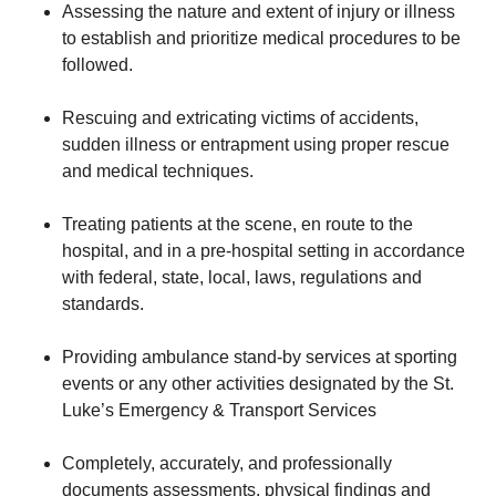
Assessing the nature and extent of injury or illness
to establish and prioritize medical procedures to be
followed.
Rescuing and extricating victims of accidents,
sudden illness or entrapment using proper rescue
and medical techniques.
Treating patients at the scene, en route to the
hospital, and in a pre-hospital setting in accordance
with federal, state, local, laws, regulations and
standards.
Providing ambulance stand-by services at sporting
events or any other activities designated by the St.
Luke’s Emergency & Transport Services
Completely, accurately, and professionally
documents assessments, physical findings and