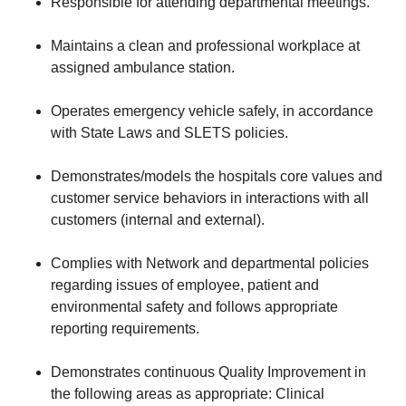
Responsible for attending departmental meetings.
Maintains a clean and professional workplace at
assigned ambulance station.
Operates emergency vehicle safely, in accordance
with State Laws and SLETS policies.
Demonstrates/models the hospitals core values and
customer service behaviors in interactions with all
customers (internal and external).
Complies with Network and departmental policies
regarding issues of employee, patient and
environmental safety and follows appropriate
reporting requirements.
Demonstrates continuous Quality Improvement in
the following areas as appropriate: Clinical