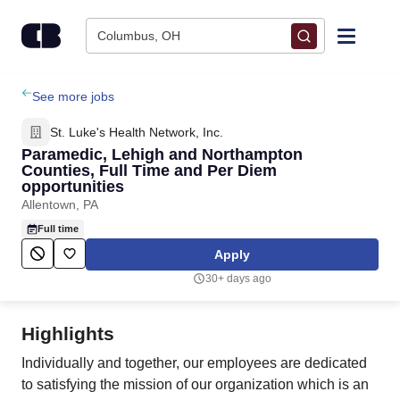
Skip to content
Columbus, OH
Find Jobs
See more jobs
St. Luke's Health Network, Inc.
Upload Resume
Paramedic, Lehigh and Northampton
Counties, Full Time and Per Diem
opportunities
Salary Estimate
Allentown, PA
Full time
Career Advice
Apply
30+ days ago
Employers / Post Job
Highlights
Individually and together, our employees are dedicated
to satisfying the mission of our organization which is an