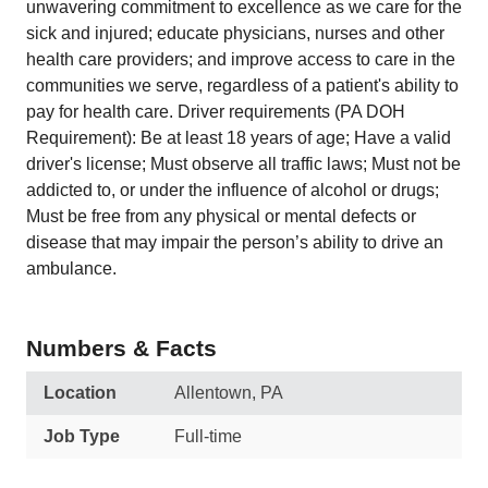
unwavering commitment to excellence as we care for the
sick and injured; educate physicians, nurses and other
health care providers; and improve access to care in the
communities we serve, regardless of a patient's ability to
pay for health care. Driver requirements (PA DOH
Requirement): Be at least 18 years of age; Have a valid
driver's license; Must observe all traffic laws; Must not be
addicted to, or under the influence of alcohol or drugs;
Must be free from any physical or mental defects or
disease that may impair the person’s ability to drive an
ambulance.
Numbers & Facts
Location
Allentown, PA
Job Type
Full-time