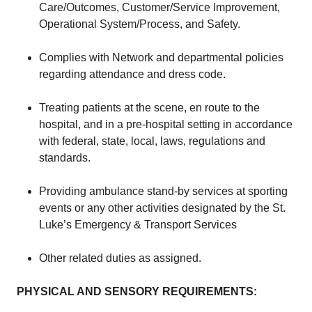
Care/Outcomes, Customer/Service Improvement,
Operational System/Process, and Safety.
Complies with Network and departmental policies
regarding attendance and dress code.
Treating patients at the scene, en route to the
hospital, and in a pre-hospital setting in accordance
with federal, state, local, laws, regulations and
standards.
Providing ambulance stand-by services at sporting
events or any other activities designated by the St.
Luke’s Emergency & Transport Services
Other related duties as assigned.
PHYSICAL AND SENSORY REQUIREMENTS: