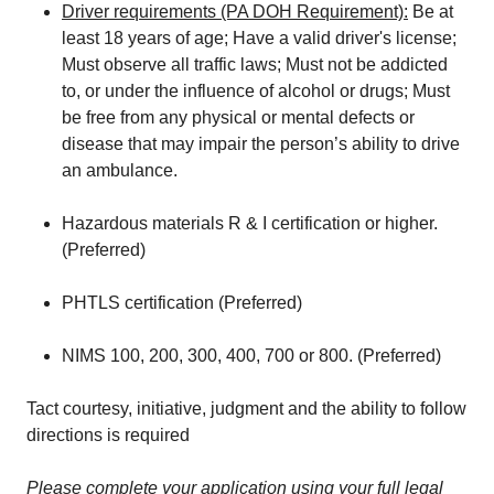
Driver requirements (PA DOH Requirement):
Be at
least 18 years of age; Have a valid driver's license;
Must observe all traffic laws; Must not be addicted
to, or under the influence of alcohol or drugs; Must
be free from any physical or mental defects or
disease that may impair the person’s ability to drive
an ambulance.
Hazardous materials R & I certification or higher.
(Preferred)
PHTLS certification (Preferred)
NIMS 100, 200, 300, 400, 700 or 800. (Preferred)
Tact courtesy, initiative, judgment and the ability to follow
directions is required
Please complete your application using your full legal