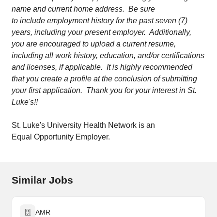
name and current home address. Be sure
to include employment history for the past seven (7)
years, including your present employer. Additionally,
you are encouraged to upload a current resume,
including all work history, education, and/or certifications
and licenses, if applicable. It is highly recommended
that you create a profile at the conclusion of submitting
your first application. Thank you for your interest in St.
Luke's!!
St. Luke's University Health Network is an
Equal Opportunity Employer.
Similar Jobs
AMR