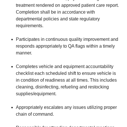
treatment rendered on approved patient care report.
Completion shall be in accordance with
departmental policies and state regulatory
requirements.
Participates in continuous quality improvement and
responds appropriately to QA flags within a timely
manner.
Completes vehicle and equipment accountability
checklist each scheduled shift to ensure vehicle is
in condition of readiness at all times. This includes
cleaning, disinfecting, refueling and restocking
supplies/equipment.
Appropriately escalates any issues utilizing proper
chain of command.