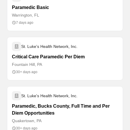
Paramedic Basic
Warrington, FL
7 days ago
St. Luke's Health Network, Inc.
Critical Care Paramedic Per Diem
Fountain Hill, PA
30+ days ago
St. Luke's Health Network, Inc.
Paramedic, Bucks County, Full Time and Per
Diem Opportunities
Quakertown, PA
30+ days ago