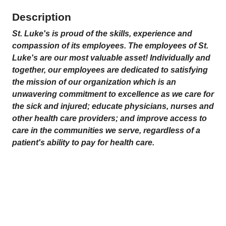
Description
St. Luke's is proud of the skills, experience and
compassion of its employees. The employees of St.
Luke's are our most valuable asset! Individually and
together, our employees are dedicated to satisfying
the mission
of our organization which is an
unwavering commitment to excellence as we care for
the sick and injured; educate physicians, nurses and
other health care providers; and improve access to
care in the communities we serve, regardless of a
patient's ability to pay for health care.