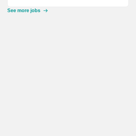
See more jobs