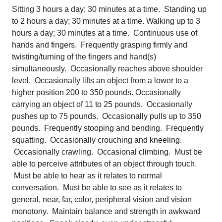
Sitting 3 hours a day; 30 minutes at a time. Standing up
to 2 hours a day; 30 minutes at a time. Walking up to 3
hours a day; 30 minutes at a time. Continuous use of
hands and fingers. Frequently grasping firmly and
twisting/turning of the fingers and hand(s)
simultaneously. Occasionally reaches above shoulder
level. Occasionally lifts an object from a lower to a
higher position 200 to 350 pounds. Occasionally
carrying an object of 11 to 25 pounds. Occasionally
pushes up to 75 pounds. Occasionally pulls up to 350
pounds. Frequently stooping and bending. Frequently
squatting. Occasionally crouching and kneeling.
Occasionally crawling. Occasional climbing. Must be
able to perceive attributes of an object through touch.
Must be able to hear as it relates to normal
conversation. Must be able to see as it relates to
general, near, far, color, peripheral vision and vision
monotony. Maintain balance and strength in awkward