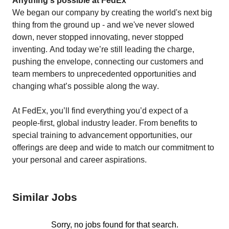
Anything's possible at FedEx
We began our company by creating the world's next big 
thing from the ground up - and we've never slowed 
down, never stopped innovating, never stopped 
inventing. And today we’re still leading the charge, 
pushing the envelope, connecting our customers and 
team members to unprecedented opportunities and 
changing what’s possible along the way. 
At FedEx, you’ll find everything you’d expect of a 
people-first, global industry leader. From benefits to 
special training to advancement opportunities, our 
offerings are deep and wide to match our commitment to 
your personal and career aspirations. 
Similar Jobs
Sorry, no jobs found for that search.