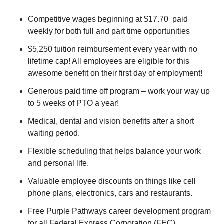
Competitive wages beginning at $17.70 paid
weekly for both full and part time opportunities
$5,250 tuition reimbursement every year with no
lifetime cap! All employees are eligible for this
awesome benefit on their first day of employment!
Generous paid time off program – work your way up
to 5 weeks of PTO a year!
Medical, dental and vision benefits after a short
waiting period.
Flexible scheduling that helps balance your work
and personal life.
Valuable employee discounts on things like cell
phone plans, electronics, cars and restaurants.
Free Purple Pathways career development program
for all Federal Express Corporation (FEC)