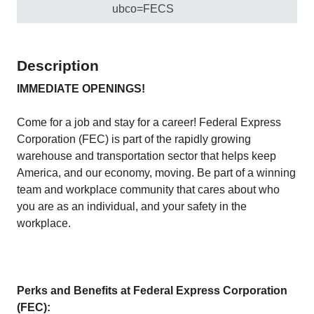
ubco=FECS
Description
IMMEDIATE OPENINGS!
Come for a job and stay for a career! Federal Express
Corporation (FEC) is part of the rapidly growing
warehouse and transportation sector that helps keep
America, and our economy, moving. Be part of a winning
team and workplace community that cares about who
you are as an individual, and your safety in the
workplace.
Perks and Benefits at Federal Express Corporation
(FEC):