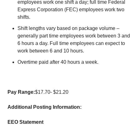
employees work one shift a day; full time Federal
Express Corporation (FEC) employees work two
shifts.
Shift lengths vary based on package volume –
generally part time employees work between 3 and
6 hours a day. Full time employees can expect to
work between 6 and 10 hours.
Overtime paid after 40 hours a week.
Pay Range:
$17.70- $21.20
Additional Posting Information:
EEO Statement