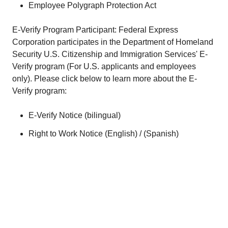
Employee Polygraph Protection Act
E-Verify Program Participant: Federal Express
Corporation participates in the Department of Homeland
Security U.S. Citizenship and Immigration Services' E-
Verify program (For U.S. applicants and employees
only). Please click below to learn more about the E-
Verify program:
E-Verify Notice (
bilingual
)
Right to Work Notice (
English
) / (
Spanish
)