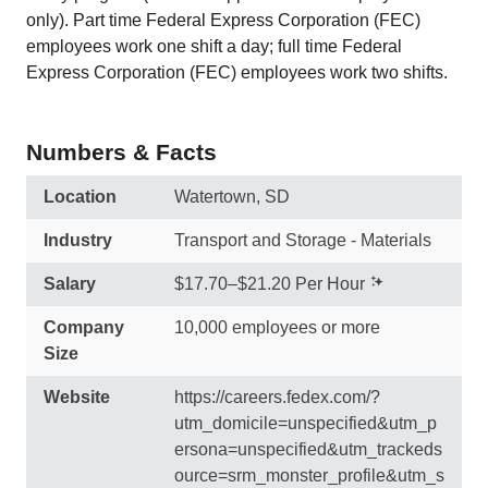
only). Part time Federal Express Corporation (FEC)
employees work one shift a day; full time Federal
Express Corporation (FEC) employees work two shifts.
Numbers & Facts
Location
Watertown, SD
Industry
Transport and Storage - Materials
Salary
$17.70–$21.20 Per Hour
Company
10,000 employees or more
Size
Website
https://careers.fedex.com/?
utm_domicile=unspecified&utm_p
ersona=unspecified&utm_trackeds
ource=srm_monster_profile&utm_s