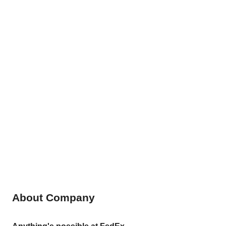
About Company