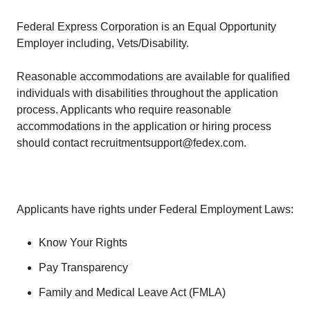
Federal Express Corporation is an Equal Opportunity
Employer including, Vets/Disability.
Reasonable accommodations are available for qualified
individuals with disabilities throughout the application
process. Applicants who require reasonable
accommodations in the application or hiring process
should contact recruitmentsupport@fedex.com.
Applicants have rights under Federal Employment Laws:
Know Your Rights
Pay Transparency
Family and Medical Leave Act (FMLA)