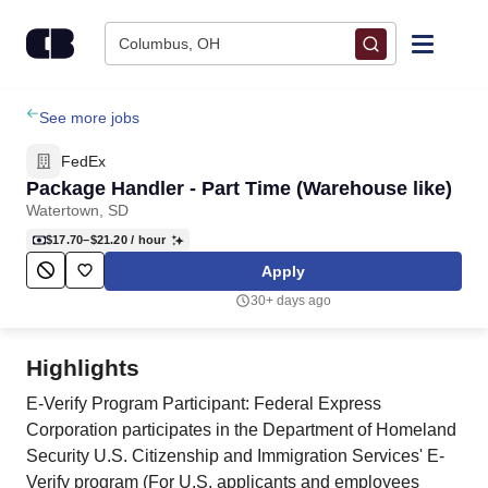
Skip to content
Columbus, OH
Find Jobs
See more jobs
FedEx
Upload Resume
Package Handler - Part Time (Warehouse like)
Watertown, SD
Salary Estimate
$17.70–$21.20
/ hour
Apply
Career Advice
30+ days ago
Employers / Post Job
Highlights
E-Verify Program Participant: Federal Express
Corporation participates in the Department of Homeland
Security U.S. Citizenship and Immigration Services' E-
Verify program (For U.S. applicants and employees