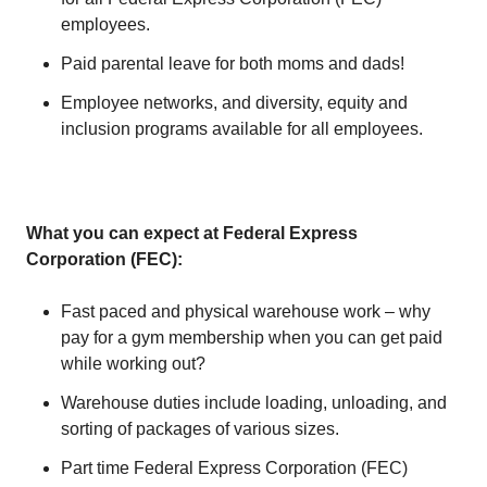
employees.
Paid parental leave for both moms and dads!
Employee networks, and diversity, equity and
inclusion programs available for all employees.
What you can expect at Federal Express
Corporation (FEC):
Fast paced and physical warehouse work – why
pay for a gym membership when you can get paid
while working out?
Warehouse duties include loading, unloading, and
sorting of packages of various sizes.
Part time Federal Express Corporation (FEC)