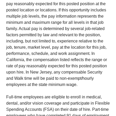
pay reasonably expected for this posted position at the
posted location or locations. If this opportunity includes
multiple job levels, the pay information represents the
minimum and maximum range for all levels in that job
family. Actual pay is determined by several job-related
factors permitted by law and relevant to the position,
including, but not limited to, experience relative to the
job, tenure, market level, pay at the location for this job,
performance, schedule, and work assignment. In
California, the compensation listed reflects the range or
rate of pay reasonably expected for this posted position
upon hire. In New Jersey, any compensable Security
and Walk time will be paid to non-exempt/hourly
employees at the state minimum wage.
Full-time employees are eligible to enroll in medical,
dental, and/or vision coverage and participate in Flexible
Spending Accounts (FSA) on their date of hire. Part-time
employees who have completed 91 days of employment