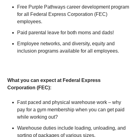
Free Purple Pathways career development program
for all Federal Express Corporation (FEC)
employees.
Paid parental leave for both moms and dads!
Employee networks, and diversity, equity and
inclusion programs available for all employees.
What you can expect at Federal Express
Corporation (FEC):
Fast paced and physical warehouse work – why
pay for a gym membership when you can get paid
while working out?
Warehouse duties include loading, unloading, and
sorting of packages of various sizes.