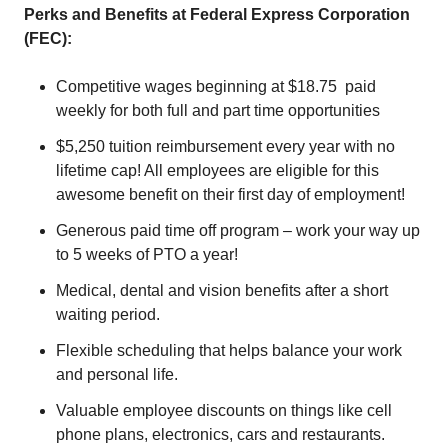
Perks and Benefits at Federal Express Corporation
(FEC):
Competitive wages beginning at $18.75 paid
weekly for both full and part time opportunities
$5,250 tuition reimbursement every year with no
lifetime cap! All employees are eligible for this
awesome benefit on their first day of employment!
Generous paid time off program – work your way up
to 5 weeks of PTO a year!
Medical, dental and vision benefits after a short
waiting period.
Flexible scheduling that helps balance your work
and personal life.
Valuable employee discounts on things like cell
phone plans, electronics, cars and restaurants.