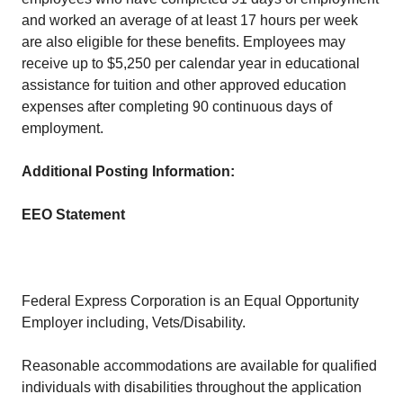
and worked an average of at least 17 hours per week
are also eligible for these benefits. Employees may
receive up to $5,250 per calendar year in educational
assistance for tuition and other approved education
expenses after completing 90 continuous days of
employment.
Additional Posting Information:
EEO Statement
Federal Express Corporation is an Equal Opportunity
Employer including, Vets/Disability.
Reasonable accommodations are available for qualified
individuals with disabilities throughout the application