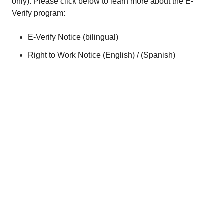
only). Please click below to learn more about the E-
Verify program:
E-Verify Notice (
bilingual
)
Right to Work Notice (
English
) / (
Spanish
)