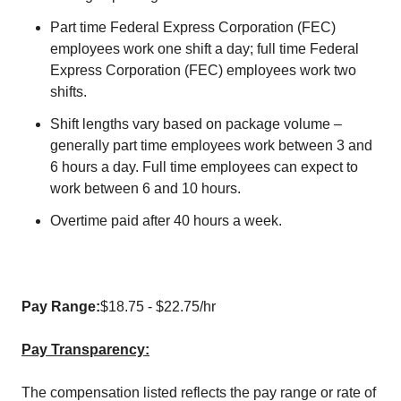
Part time Federal Express Corporation (FEC)
employees work one shift a day; full time Federal
Express Corporation (FEC) employees work two
shifts.
Shift lengths vary based on package volume –
generally part time employees work between 3 and
6 hours a day. Full time employees can expect to
work between 6 and 10 hours.
Overtime paid after 40 hours a week.
Pay Range:
$18.75 - $22.75/hr
Pay Transparency:
The compensation listed reflects the pay range or rate of