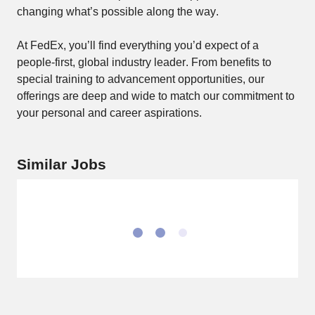
changing what’s possible along the way. 
At FedEx, you’ll find everything you’d expect of a 
people-first, global industry leader. From benefits to 
special training to advancement opportunities, our 
offerings are deep and wide to match our commitment to 
your personal and career aspirations. 
Similar Jobs