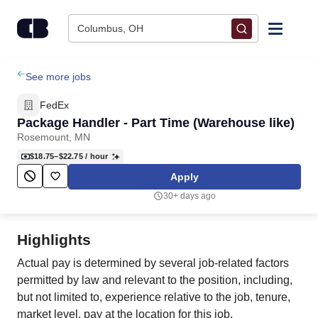
Skip to content
Columbus, OH
Find Jobs
See more jobs
FedEx
Upload Resume
Package Handler - Part Time (Warehouse like)
Rosemount, MN
Salary Estimate
$18.75–$22.75
/ hour
Apply
Career Advice
30+ days ago
Employers / Post Job
Highlights
Actual pay is determined by several job-related factors
permitted by law and relevant to the position, including,
but not limited to, experience relative to the job, tenure,
market level, pay at the location for this job,