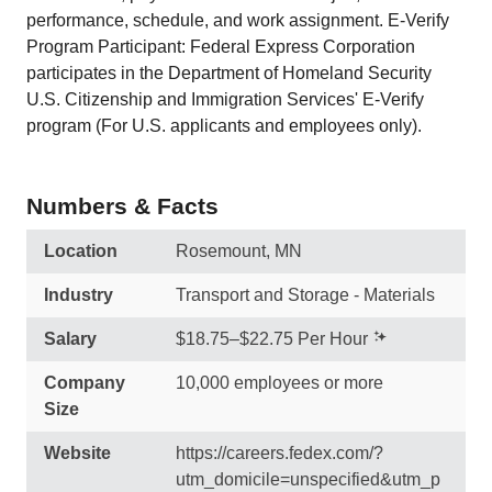
performance, schedule, and work assignment. E-Verify
Program Participant: Federal Express Corporation
participates in the Department of Homeland Security
U.S. Citizenship and Immigration Services' E-Verify
program (For U.S. applicants and employees only).
Numbers & Facts
Location
Rosemount, MN
Industry
Transport and Storage - Materials
Salary
$18.75–$22.75 Per Hour
Company
10,000 employees or more
Size
Website
https://careers.fedex.com/?
utm_domicile=unspecified&utm_p