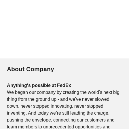
About Company
Anything's possible at FedEx
We began our company by creating the world's next big 
thing from the ground up - and we've never slowed 
down, never stopped innovating, never stopped 
inventing. And today we’re still leading the charge, 
pushing the envelope, connecting our customers and 
team members to unprecedented opportunities and 