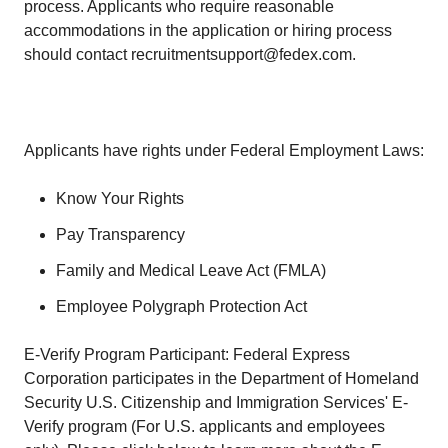
process. Applicants who require reasonable
accommodations in the application or hiring process
should contact recruitmentsupport@fedex.com.
Applicants have rights under Federal Employment Laws:
Know Your Rights
Pay Transparency
Family and Medical Leave Act (FMLA)
Employee Polygraph Protection Act
E-Verify Program Participant: Federal Express
Corporation participates in the Department of Homeland
Security U.S. Citizenship and Immigration Services' E-
Verify program (For U.S. applicants and employees