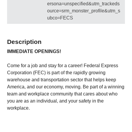
ersona=unspecified&utm_trackeds
ource=srm_monster_profile&utm_s
ubco=FECS
Description
IMMEDIATE OPENINGS!
Come for a job and stay for a career! Federal Express
Corporation (FEC) is part of the rapidly growing
warehouse and transportation sector that helps keep
America, and our economy, moving. Be part of a winning
team and workplace community that cares about who
you are as an individual, and your safety in the
workplace.