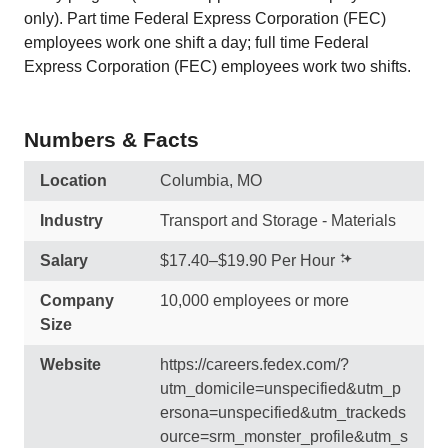
only). Part time Federal Express Corporation (FEC)
employees work one shift a day; full time Federal
Express Corporation (FEC) employees work two shifts.
Numbers & Facts
Location
Columbia, MO
Industry
Transport and Storage - Materials
Salary
$17.40–$19.90 Per Hour
Company
10,000 employees or more
Size
Website
https://careers.fedex.com/?
utm_domicile=unspecified&utm_p
ersona=unspecified&utm_trackeds
ource=srm_monster_profile&utm_s