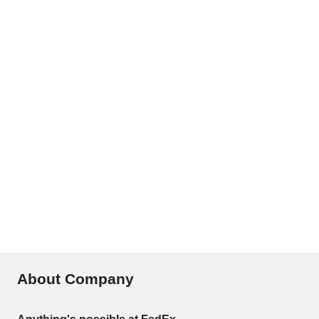
About Company