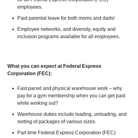
employees.
Paid parental leave for both moms and dads!
Employee networks, and diversity, equity and
inclusion programs available for all employees.
What you can expect at Federal Express
Corporation (FEC):
Fast paced and physical warehouse work – why
pay for a gym membership when you can get paid
while working out?
Warehouse duties include loading, unloading, and
sorting of packages of various sizes.
Part time Federal Express Corporation (FEC)