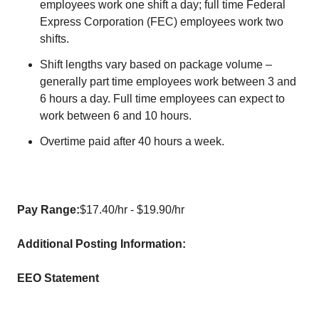
employees work one shift a day; full time Federal
Express Corporation (FEC) employees work two
shifts.
Shift lengths vary based on package volume –
generally part time employees work between 3 and
6 hours a day. Full time employees can expect to
work between 6 and 10 hours.
Overtime paid after 40 hours a week.
Pay Range:
$17.40/hr - $19.90/hr
Additional Posting Information:
EEO Statement