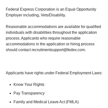
Federal Express Corporation is an Equal Opportunity
Employer including, Vets/Disability.
Reasonable accommodations are available for qualified
individuals with disabilities throughout the application
process. Applicants who require reasonable
accommodations in the application or hiring process
should contact recruitmentsupport@fedex.com.
Applicants have rights under Federal Employment Laws:
Know Your Rights
Pay Transparency
Family and Medical Leave Act (FMLA)