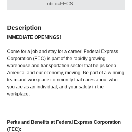
ubco=FECS
Description
IMMEDIATE OPENINGS!
Come for a job and stay for a career! Federal Express
Corporation (FEC) is part of the rapidly growing
warehouse and transportation sector that helps keep
America, and our economy, moving. Be part of a winning
team and workplace community that cares about who
you are as an individual, and your safety in the
workplace.
Perks and Benefits at Federal Express Corporation
(FEC):