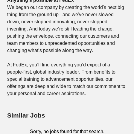
Anything's possible at FedEx
We began our company by creating the world's next big 
thing from the ground up - and we've never slowed 
down, never stopped innovating, never stopped 
inventing. And today we’re still leading the charge, 
pushing the envelope, connecting our customers and 
team members to unprecedented opportunities and 
changing what’s possible along the way. 
At FedEx, you’ll find everything you’d expect of a 
people-first, global industry leader. From benefits to 
special training to advancement opportunities, our 
offerings are deep and wide to match our commitment to 
your personal and career aspirations. 
Similar Jobs
Sorry, no jobs found for that search.