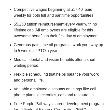
Competitive wages beginning at $17.40 paid
weekly for both full and part time opportunities
$5,250 tuition reimbursement every year with no
lifetime cap! All employees are eligible for this
awesome benefit on their first day of employment!
Generous paid time off program – work your way up
to 5 weeks of PTO a year!
Medical, dental and vision benefits after a short
waiting period.
Flexible scheduling that helps balance your work
and personal life.
Valuable employee discounts on things like cell
phone plans, electronics, cars and restaurants.
Free Purple Pathways career development program
for all Federal Express Corporation (FEC)