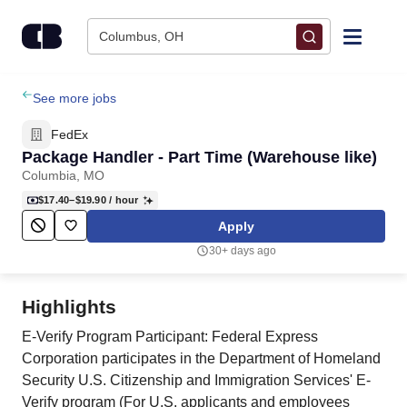
Skip to content
Columbus, OH
Find Jobs
See more jobs
FedEx
Upload Resume
Package Handler - Part Time (Warehouse like)
Columbia, MO
Salary Estimate
$17.40–$19.90
/ hour
Apply
Career Advice
30+ days ago
Employers / Post Job
Highlights
E-Verify Program Participant: Federal Express
Corporation participates in the Department of Homeland
Security U.S. Citizenship and Immigration Services' E-
Verify program (For U.S. applicants and employees