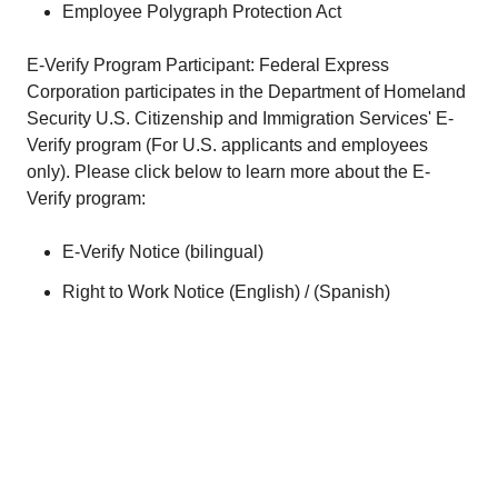
Employee Polygraph Protection Act
E-Verify Program Participant: Federal Express
Corporation participates in the Department of Homeland
Security U.S. Citizenship and Immigration Services' E-
Verify program (For U.S. applicants and employees
only). Please click below to learn more about the E-
Verify program:
E-Verify Notice (
bilingual
)
Right to Work Notice (
English
) / (
Spanish
)