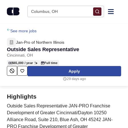
Skip to content
Columbus, OH
Find Jobs
See more jobs
Jan-Pro of Northern Illinois
Upload Resume
Outside Sales Representative
Cincinnati, OH
Salary Estimate
$65,000
/ year
Full time
Apply
Career Advice
29 days ago
Employers / Post Job
Highlights
Outside Sales Representative JAN-PRO Franchise
Development of Greater Cincinnati/Dayton 10250
Alliance Road, Suite 210, Blue Ash, OH 45242 JAN-
PRO Franchise Development of Greater