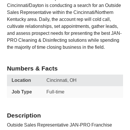
Cincinnati/Dayton is conducting a search for an Outside
Sales Representative within the Cincinnati/Northern
Kentucky area. Daily, the account rep will cold call,
cultivate relationships, set appointments, gather leads,
and assess prospect needs for presenting the best JAN-
PRO Cleaning & Disinfecting solutions while spending
the majority of time closing business in the field.
Numbers & Facts
Location
Cincinnati, OH
Job Type
Full-time
Description
Outside Sales Representative JAN-PRO Franchise