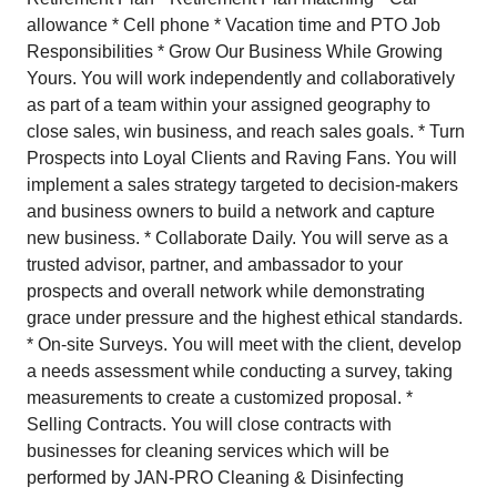
allowance * Cell phone * Vacation time and PTO Job
Responsibilities * Grow Our Business While Growing
Yours. You will work independently and collaboratively
as part of a team within your assigned geography to
close sales, win business, and reach sales goals. * Turn
Prospects into Loyal Clients and Raving Fans. You will
implement a sales strategy targeted to decision-makers
and business owners to build a network and capture
new business. * Collaborate Daily. You will serve as a
trusted advisor, partner, and ambassador to your
prospects and overall network while demonstrating
grace under pressure and the highest ethical standards.
* On-site Surveys. You will meet with the client, develop
a needs assessment while conducting a survey, taking
measurements to create a customized proposal. *
Selling Contracts. You will close contracts with
businesses for cleaning services which will be
performed by JAN-PRO Cleaning & Disinfecting