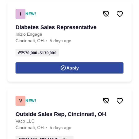
I
NEW!
Diabetes Sales Representative
Inizio Engage
Cincinnati, OH
5 days ago
$70,000–$130,000
Apply
V
NEW!
Outside Sales Rep, Cincinnati, OH
Vaco LLC
Cincinnati, OH
5 days ago