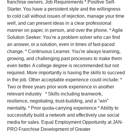
franchise owners. Job Requirements * Positive Self-
Starter. You have a persistent style and the willingness
to cold call without issues of rejection, manage your time
well, and can present ideas in a clear professional
manner on paper, in person, and over the phone. * Agile
Solution Seeker. You’re a problem solver who can find
an answer, or a solution, even in times of fast-paced
change. * Continuous Learner. You’re always learning,
growing, and challenging past processes to make them
even better. A college degree is recommended but not
required. More importantly is having the skills to succeed
in the job. Other acceptable experience could include: *
Two or three years prior work experience in another
relevant industry * Skills including teamwork,
resilience, negotiating, trust-building, and a "win”
mentality. * Prior quota-carrying experience * Ability to
successfully build a network and effectively use social
media for sales. Equal Employment Opportunity at JAN-
PRO Franchise Development of Greater