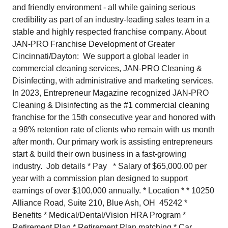
and friendly environment - all while gaining serious
credibility as part of an industry-leading sales team in a
stable and highly respected franchise company. About
JAN-PRO Franchise Development of Greater
Cincinnati/Dayton: We support a global leader in
commercial cleaning services, JAN-PRO Cleaning &
Disinfecting, with administrative and marketing services.
In 2023, Entrepreneur Magazine recognized JAN-PRO
Cleaning & Disinfecting as the #1 commercial cleaning
franchise for the 15th consecutive year and honored with
a 98% retention rate of clients who remain with us month
after month. Our primary work is assisting entrepreneurs
start & build their own business in a fast-growing
industry. Job details * Pay * Salary of $65,000.00 per
year with a commission plan designed to support
earnings of over $100,000 annually. * Location * * 10250
Alliance Road, Suite 210, Blue Ash, OH 45242 *
Benefits * Medical/Dental/Vision HRA Program *
Retirement Plan * Retirement Plan matching * Car