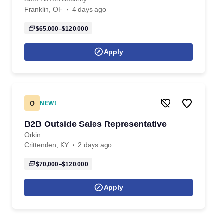
Franklin, OH
4 days ago
$65,000–$120,000
Apply
O
NEW!
B2B Outside Sales Representative
Orkin
Crittenden, KY
2 days ago
$70,000–$120,000
Apply