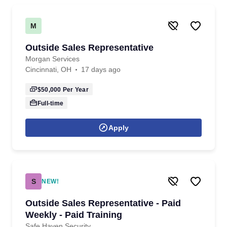
M
Outside Sales Representative
Morgan Services
Cincinnati, OH
17 days ago
$50,000
Per Year
Full-time
Apply
S
NEW!
Outside Sales Representative - Paid
Weekly - Paid Training
Safe Haven Security