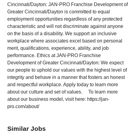
Cincinnati/Dayton: JAN-PRO Franchise Development of
Greater Cincinnati/Dayton is committed to equal
employment opportunities regardless of any protected
characteristic and will not discriminate against anyone
on the basis of a disability. We support an inclusive
workplace where associates excel based on personal
merit, qualifications, experience, ability, and job
performance. Ethics at JAN-PRO Franchise
Development of Greater Cincinnati/Dayton: We expect
our people to uphold our values with the highest level of
integrity and behave in a manner that fosters an honest
and respectful workplace. Apply today to learn more
about our culture and set of values. To learn more
about our business model, visit here: https://jan-
pro.com/about/
Similar Jobs