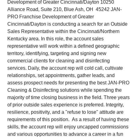
Development of Greater Cincinnati/Dayton 10250
Alliance Road, Suite 210, Blue Ash, OH 45242 JAN-
PRO Franchise Development of Greater
Cincinnati/Dayton is conducting a search for an Outside
Sales Representative within the Cincinnati/Northern
Kentucky area. In this role, the account sales
representative will work within a defined geographic
territory, identifying, targeting and signing new
commercial clients for cleaning and disinfecting
services. Daily, the account rep will cold call, cultivate
relationships, set appointments, gather leads, and
assess prospect needs for presenting the best JAN-PRO
Cleaning & Disinfecting solutions while spending the
majority of time closing business in the field. Three years
of prior outside sales experience is preferred. Integrity,
resilience, positivity, and a "refuse to lose" attitude are
requirements of this position. As a result of having these
skills, the account rep will enjoy uncapped commissions
and various opportunities to advance a career in a fun