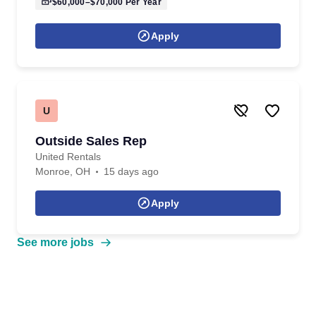
$60,000–$70,000
Per Year
Apply
U
Outside Sales Rep
United Rentals
Monroe, OH
15 days ago
Apply
See more jobs