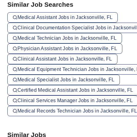
Similar Job Searches
Medical Assistant Jobs in Jacksonville, FL
Clinical Documentation Specialist Jobs in Jacksonvil
Medical Technician Jobs in Jacksonville, FL
Physician Assistant Jobs in Jacksonville, FL
Clinical Assistant Jobs in Jacksonville, FL
Medical Equipment Technician Jobs in Jacksonville,
Medical Specialist Jobs in Jacksonville, FL
Certified Medical Assistant Jobs in Jacksonville, FL
Clinical Services Manager Jobs in Jacksonville, FL
Medical Records Technician Jobs in Jacksonville, F
Similar Jobs