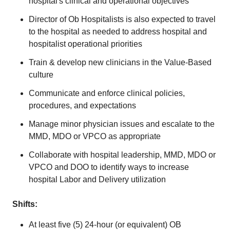
hospital's clinical and operational objectives
Director of Ob Hospitalists is also expected to travel
to the hospital as needed to address hospital and
hospitalist operational priorities
Train & develop new clinicians in the Value-Based
culture
Communicate and enforce clinical policies,
procedures, and expectations
Manage minor physician issues and escalate to the
MMD, MDO or VPCO as appropriate
Collaborate with hospital leadership, MMD, MDO or
VPCO and DOO to identify ways to increase
hospital Labor and Delivery utilization
Shifts:
At least five (5) 24-hour (or equivalent) OB