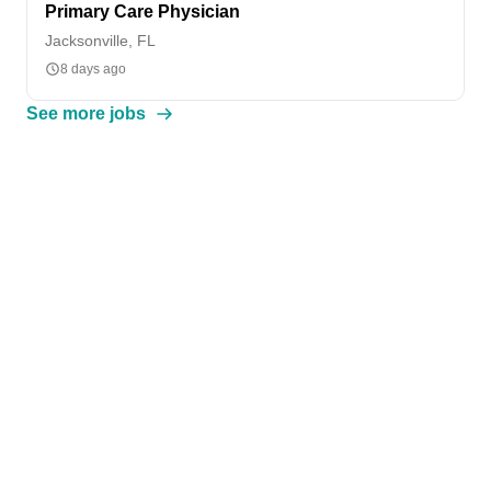
Primary Care Physician
Jacksonville, FL
8 days ago
See more jobs