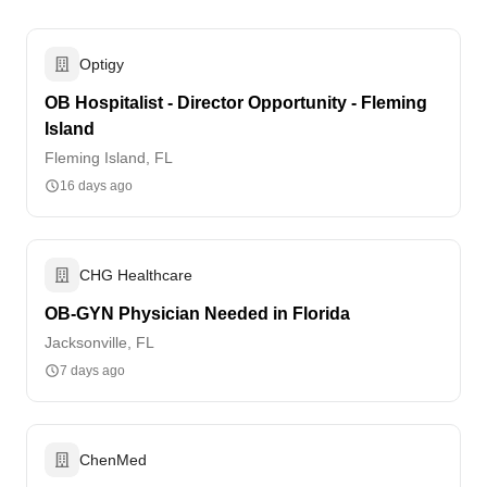
Optigy
OB Hospitalist - Director Opportunity - Fleming
Island
Fleming Island, FL
16 days ago
CHG Healthcare
OB-GYN Physician Needed in Florida
Jacksonville, FL
7 days ago
ChenMed