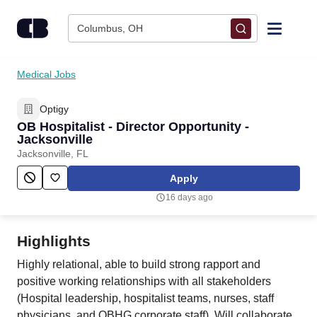
Skip to content
Columbus, OH
Find Jobs
Medical Jobs
Optigy
Upload Resume
OB Hospitalist - Director Opportunity -
Jacksonville
Salary Estimate
Jacksonville, FL
Apply
Career Advice
16 days ago
Employers / Post Job
Highlights
Highly relational, able to build strong rapport and
positive working relationships with all stakeholders
(Hospital leadership, hospitalist teams, nurses, staff
physicians, and OBHG corporate staff). Will collaborate