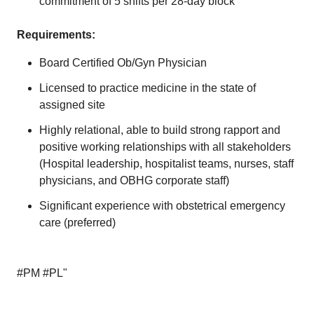
commitment of 5 shifts per 28-day block
Requirements:
Board Certified Ob/Gyn Physician
Licensed to practice medicine in the state of
assigned site
Highly relational, able to build strong rapport and
positive working relationships with all stakeholders
(Hospital leadership, hospitalist teams, nurses, staff
physicians, and OBHG corporate staff)
Significant experience with obstetrical emergency
care (preferred)
#PM #PL"