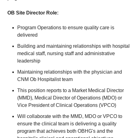
OB Site Director Role:
Program Operations to ensure quality care is
delivered
Building and maintaining relationships with hospital
medical staff, nursing staff and administrative
leadership
Maintaining relationships with the physician and
CNM Ob Hospitalist team
This position reports to a Market Medical Director
(MMD), Medical Director of Operations (MDO) or
Vice President of Clinical Operations (VPCO)
Will collaborate with the MMD, MDO or VPCO to
ensure the clinical team is delivering a quality
program that achieves both OBHG's and the