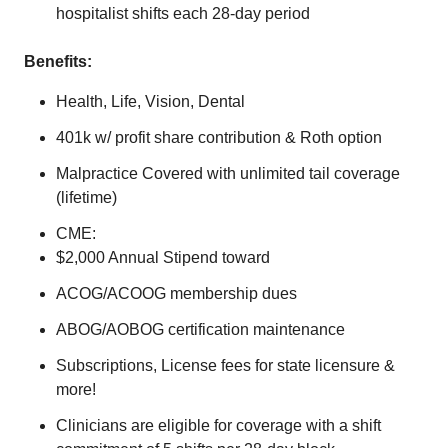
hospitalist shifts each 28-day period
Benefits:
Health, Life, Vision, Dental
401k w/ profit share contribution & Roth option
Malpractice Covered with unlimited tail coverage
(lifetime)
CME:
$2,000 Annual Stipend toward
ACOG/ACOOG membership dues
ABOG/AOBOG certification maintenance
Subscriptions, License fees for state licensure &
more!
Clinicians are eligible for coverage with a shift