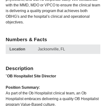
with the MMD, MDO or VPCO to ensure the clinical team
is delivering a quality program that achieves both
OBHG's and the hospital's clinical and operational
objectives.
Numbers & Facts
Location
Jacksonville, FL
Description
"
OB Hospitalist Site Director
Position Summary:
As part of the Ob Hospitalist clinical team, an Ob
Hospitalist embraces delivering a quality OB Hospitalist
program Value-Based culture.