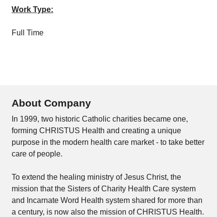
Work Type:
Full Time
About Company
In 1999, two historic Catholic charities became one,
forming CHRISTUS Health and creating a unique
purpose in the modern health care market - to take better
care of people.
To extend the healing ministry of Jesus Christ, the
mission that the Sisters of Charity Health Care system
and Incarnate Word Health system shared for more than
a century, is now also the mission of CHRISTUS Health.