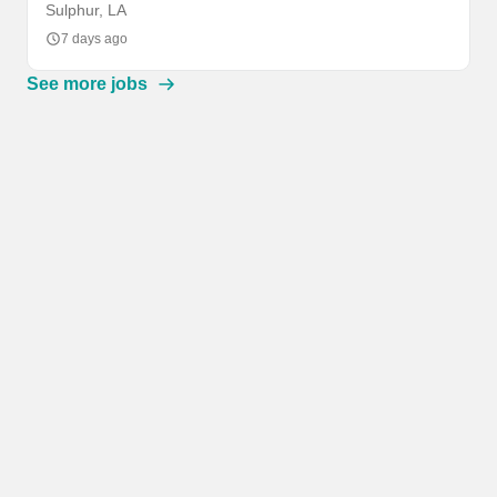
Sulphur, LA
7 days ago
See more jobs