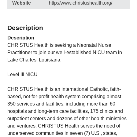
Website
http://www.christushealth.org/
Description
Description
CHRISTUS Health is seeking a Neonatal Nurse
Practitioner to join our well-established NICU team in
Lake Charles, Louisiana.
Level III NICU
CHRISTUS Health is an international Catholic, faith-
based, not-for-profit health system comprising almost
350 services and facilities, including more than 60
hospitals and long-term care facilities, 175 clinics and
outpatient centers and dozens of other health ministries
and ventures. CHRISTUS Health serves the need of
underserved communities in seven (7) U.S., states,