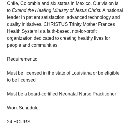
Chile, Colombia and six states in Mexico. Our vision is
to
Extend the Healing Ministry of Jesus Christ
. A national
leader in patient satisfaction, advanced technology and
quality initiatives, CHRISTUS Trinity Mother Frances
Health System is a faith-based, not-for-profit
organization dedicated to creating healthy lives for
people and communities.
Requirements:
Must be licensed in the state of Louisiana or be eligible
to be licensed
Must be a board-certified Neonatal Nurse Practitioner
Work Schedule:
24 HOURS