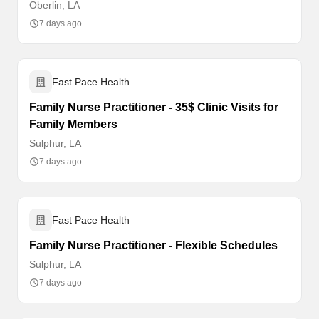
Oberlin, LA
7 days ago
Fast Pace Health
Family Nurse Practitioner - 35$ Clinic Visits for
Family Members
Sulphur, LA
7 days ago
Fast Pace Health
Family Nurse Practitioner - Flexible Schedules
Sulphur, LA
7 days ago