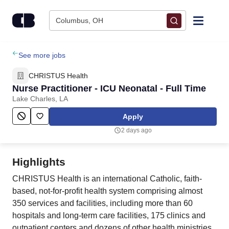
Skip to content
Columbus, OH
Find Jobs
See more jobs
CHRISTUS Health
Upload Resume
Nurse Practitioner - ICU Neonatal - Full Time
Lake Charles, LA
Salary Estimate
Apply
2 days ago
Career Advice
Highlights
Employers / Post Job
CHRISTUS Health is an international Catholic, faith-
based, not-for-profit health system comprising almost
350 services and facilities, including more than 60
hospitals and long-term care facilities, 175 clinics and
outpatient centers and dozens of other health ministries