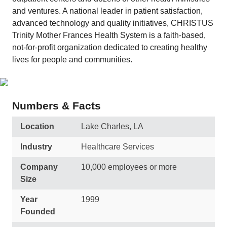
and ventures. A national leader in patient satisfaction,
advanced technology and quality initiatives, CHRISTUS
Trinity Mother Frances Health System is a faith-based,
not-for-profit organization dedicated to creating healthy
lives for people and communities.
Numbers & Facts
Location
Lake Charles, LA
Industry
Healthcare Services
Company
10,000 employees or more
Size
Year
1999
Founded