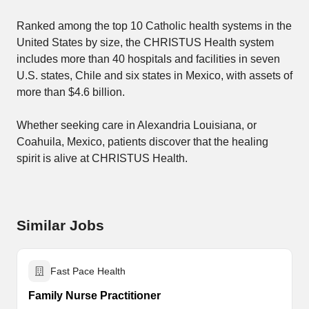
Ranked among the top 10 Catholic health systems in the
United States by size, the CHRISTUS Health system
includes more than 40 hospitals and facilities in seven
U.S. states, Chile and six states in Mexico, with assets of
more than $4.6 billion.
Whether seeking care in Alexandria Louisiana, or
Coahuila, Mexico, patients discover that the healing
spirit is alive at CHRISTUS Health.
Similar Jobs
Fast Pace Health
Family Nurse Practitioner