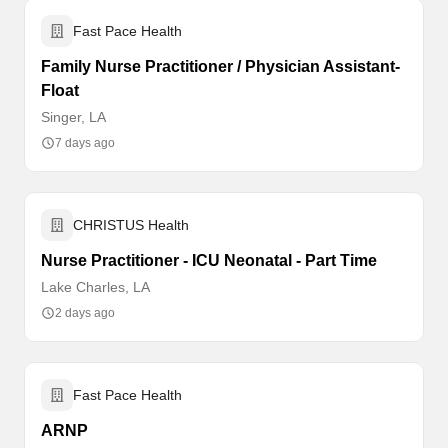
Fast Pace Health
Family Nurse Practitioner / Physician Assistant-
Float
Singer, LA
7 days ago
CHRISTUS Health
Nurse Practitioner - ICU Neonatal - Part Time
Lake Charles, LA
2 days ago
Fast Pace Health
ARNP