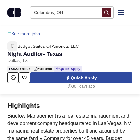
Skip to content
Columbus, OH
Find Jobs
See more jobs
Budget Suites Of America, LLC
Upload Resume
Night Auditor- Texas
Dallas, TX
Salary Estimate
$22
/ hour
Full time
Quick Apply
Quick Apply
Career Advice
30+ days ago
Employers / Post Job
Highlights
Bigelow Management is a real estate management and
development company headquartered in Las Vegas, NV
managing real estate properties built and acquired by
the same family Company for over 45 years. Budget