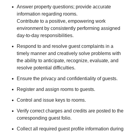
Answer property questions; provide accurate
information regarding rooms.
Contribute to a positive, empowering work
environment by consistently performing assigned
day-to-day responsibilities.
Respond to and resolve guest complaints in a
timely manner and creatively solve problems with
the ability to anticipate, recognize, evaluate, and
resolve potential difficulties.
Ensure the privacy and confidentiality of guests.
Register and assign rooms to guests.
Control and issue keys to rooms.
Verify correct charges and credits are posted to the
corresponding guest folio.
Collect all required guest profile information during