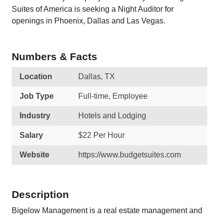
Suites of America is seeking a Night Auditor for
openings in Phoenix, Dallas and Las Vegas.
Numbers & Facts
Location
Dallas, TX
Job Type
Full-time, Employee
Industry
Hotels and Lodging
Salary
$22 Per Hour
Website
https://www.budgetsuites.com
Description
Bigelow Management is a real estate management and