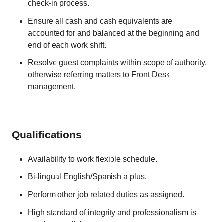
check-in process.
Ensure all cash and cash equivalents are
accounted for and balanced at the beginning and
end of each work shift.
Resolve guest complaints within scope of authority,
otherwise referring matters to Front Desk
management.
Qualifications
Availability to work flexible schedule.
Bi-lingual English/Spanish a plus.
Perform other job related duties as assigned.
High standard of integrity and professionalism is