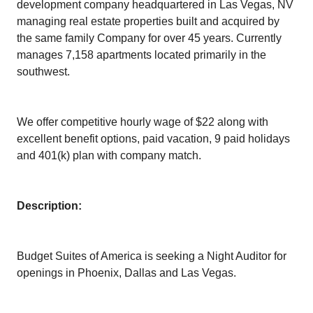
development company headquartered in Las Vegas, NV
managing real estate properties built and acquired by
the same family Company for over 45 years. Currently
manages 7,158 apartments located primarily in the
southwest.
We offer competitive hourly wage of $22 along with
excellent benefit options, paid vacation, 9 paid holidays
and 401(k) plan with company match.
Description:
Budget Suites of America is seeking a Night Auditor for
openings in Phoenix, Dallas and Las Vegas.