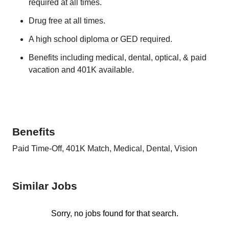
required at all times.
Drug free at all times.
A high school diploma or GED required.
Benefits including medical, dental, optical, & paid
vacation and 401K available.
Benefits
Paid Time-Off, 401K Match, Medical, Dental, Vision
Similar Jobs
Sorry, no jobs found for that search.