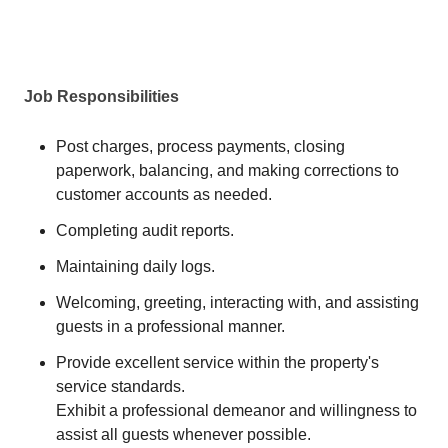
Job Responsibilities
Post charges, process payments, closing
paperwork, balancing, and making corrections to
customer accounts as needed.
Completing audit reports.
Maintaining daily logs.
Welcoming, greeting, interacting with, and assisting
guests in a professional manner.
Provide excellent service within the property's
service standards.
Exhibit a professional demeanor and willingness to
assist all guests whenever possible.