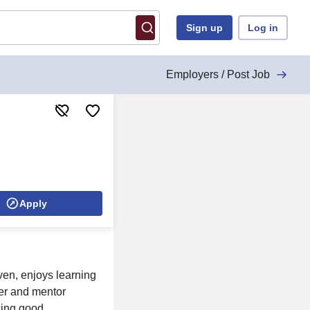
Sign up
Log in
Employers / Post Job
Apply
ven, enjoys learning
eer and mentor
cing good