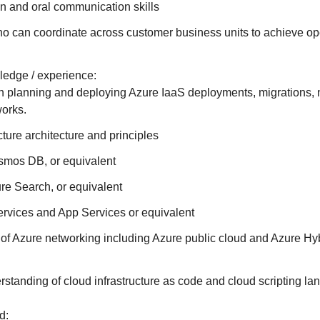
en and oral communication skills
o can coordinate across customer business units to achieve op
edge / experience:
h planning and deploying Azure IaaS deployments, migrations, 
works.
cture architecture and principles
mos DB, or equivalent
re Search, or equivalent
rvices and App Services or equivalent
of Azure networking including Azure public cloud and Azure Hy
standing of cloud infrastructure as code and cloud scripting la
d: