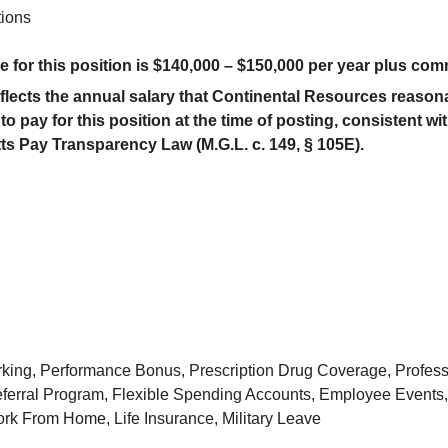
tions
 for this position is $
14
0,000 – $
150
,000 per year
plus com
eflects the annual salary that Continental Resources reason
to pay for this position at the time of posting, consistent wi
s Pay Transparency Law (M.G.L. c. 149, § 105E).
rking, Performance Bonus, Prescription Drug Coverage, Profes
erral Program, Flexible Spending Accounts, Employee Events, 
k From Home, Life Insurance, Military Leave