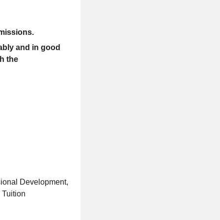
missions
.
ably and in good
th the
sional Development,
Tuition