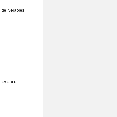
l deliverables.
xperience