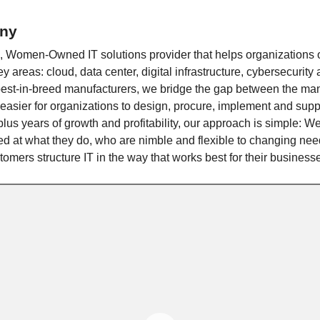
ny
e, Women-Owned IT solutions provider that helps organizations
ey areas: cloud, data center, digital infrastructure, cybersecurity
best-in-breed manufacturers, we bridge the gap between the man
easier for organizations to design, procure, implement and suppo
lus years of growth and profitability, our approach is simple: W
led at what they do, who are nimble and flexible to changing ne
omers structure IT in the way that works best for their business