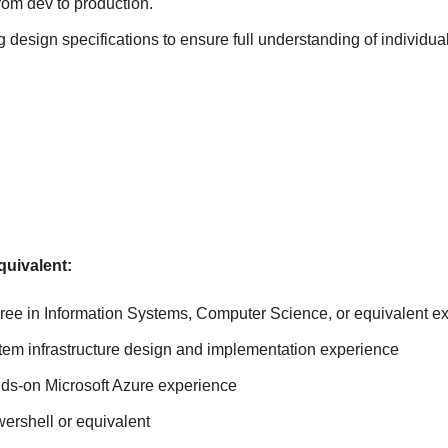
rom dev to production.
g design specifications to ensure full understanding of individua
s
quivalent:
ree in Information Systems, Computer Science, or equivalent e
stem infrastructure design and implementation experience
nds-on Microsoft Azure experience
ershell or equivalent