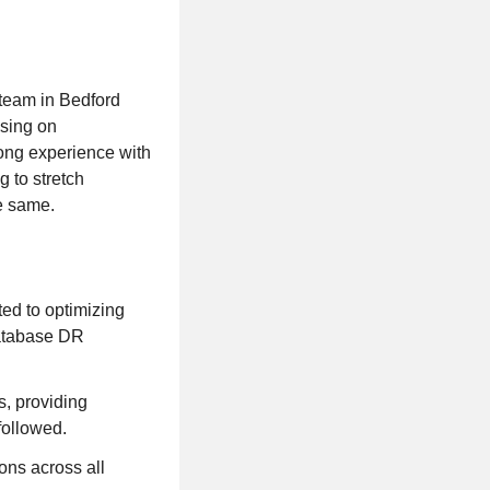
 team in Bedford
using on
rong experience with
g to stretch
e same.
ted to optimizing
database DR
s, providing
followed.
ons across all