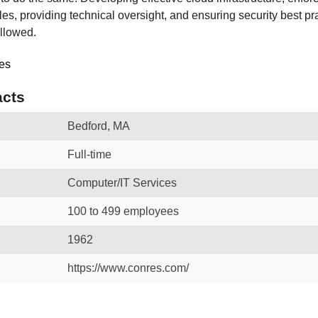
ples, providing technical oversight, and ensuring security best pr
llowed.
cts
Bedford, MA
Full-time
Computer/IT Services
100 to 499 employees
1962
https://www.conres.com/