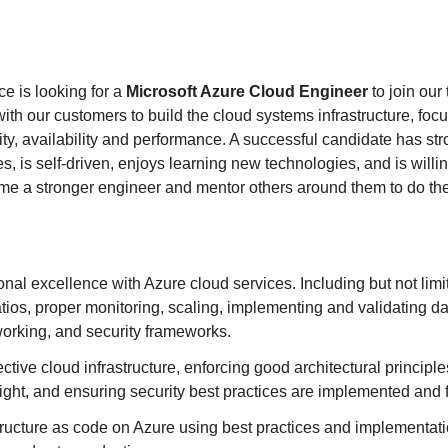
e is looking for a
Microsoft Azure Cloud Engineer
to join our
ith our customers to build the cloud systems infrastructure, foc
ity, availability and performance. A successful candidate has st
, is self-driven, enjoys learning new technologies, and is willin
me a stronger engineer and mentor others around them to do th
onal excellence with Azure cloud services. Including but not limi
atios, proper monitoring, scaling, implementing and validating 
working, and security frameworks.
ctive cloud infrastructure, enforcing good architectural principle
ight, and ensuring security best practices are implemented and 
ructure as code on Azure using best practices and implementati