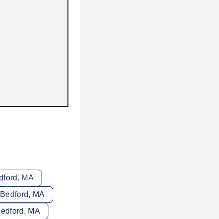
dford, MA
 Bedford, MA
Bedford, MA