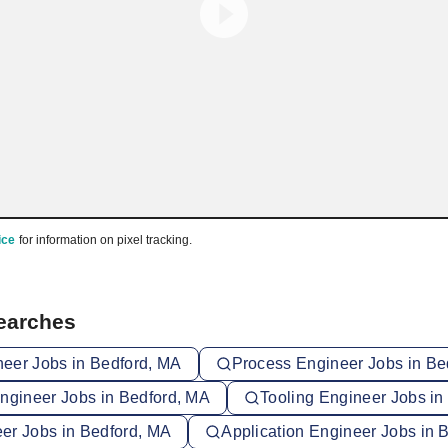
ice
for information on pixel tracking.
Searches
eer Jobs in Bedford, MA
Process Engineer Jobs in Be
Engineer Jobs in Bedford, MA
Tooling Engineer Jobs in
er Jobs in Bedford, MA
Application Engineer Jobs in 