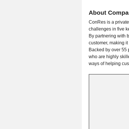
About Compa
ConRes is a privat
challenges in five k
By partnering with 
customer, making it 
Backed by over 55 p
who are highly skil
ways of helping cust