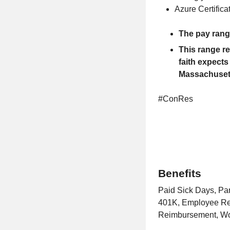
Azure Certifica
The pay range
This range r
faith expects 
Massachusett
#ConRes
Benefits
Paid Sick Days, Pa
401K, Employee Ref
Reimbursement, Wor