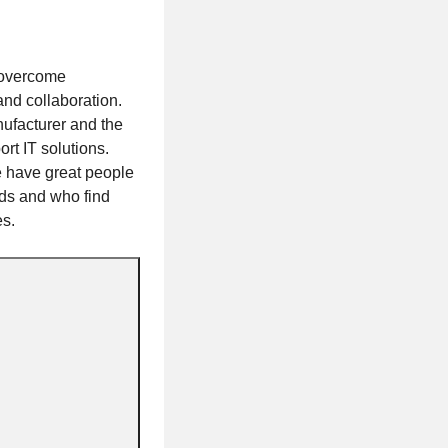
 overcome
 and collaboration.
ufacturer and the
rt IT solutions.
e have great people
eds and who find
es.