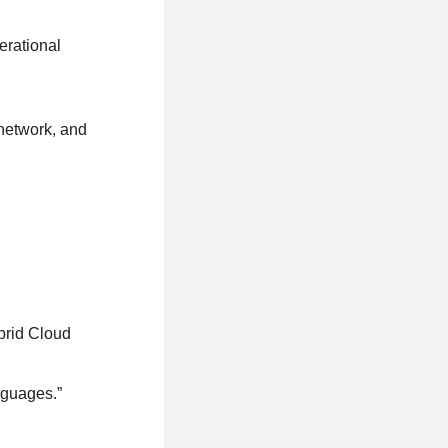
erational
network, and
brid Cloud
nguages.”