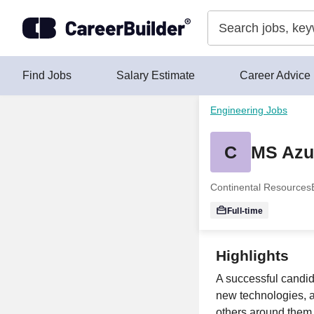
Skip to content
Find Jobs
Salary Estimate
Career Advice
Engineering Jobs
C
MS Azu
Continental Resources
Full-time
Highlights
A successful candid
new technologies, a
others around them 