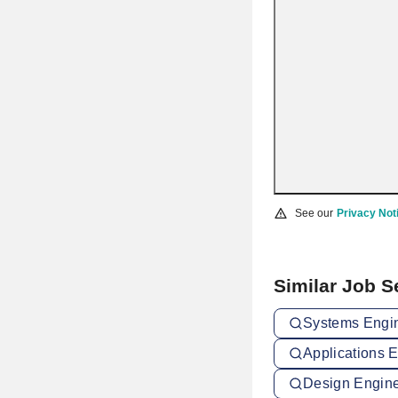
See our
Privacy Not
Similar Job 
Systems Engin
Applications 
Design Engine