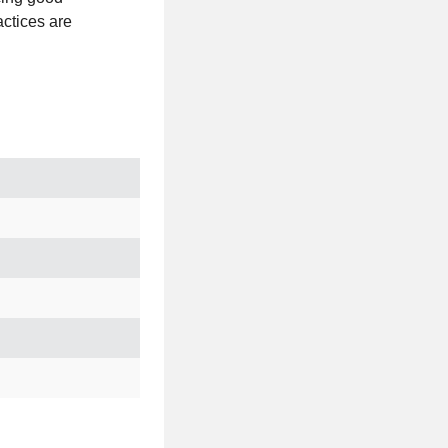
actices are