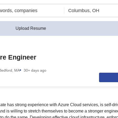
Upload Resume
re Engineer
Bedford, MA
30+ days ago
ate has strong experience with Azure Cloud services, is self-dri
nd is willing to stretch themselves to become a stronger engin
to do the same. Developing effective cloud infrastructure, enfor