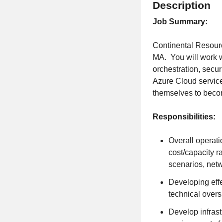
Description
Job Summary:
Continental Resourc
MA. You will work w
orchestration, secur
Azure Cloud services
themselves to beco
Responsibilities:
Overall operati
cost/capacity r
scenarios, net
Developing effe
technical overs
Develop infrast