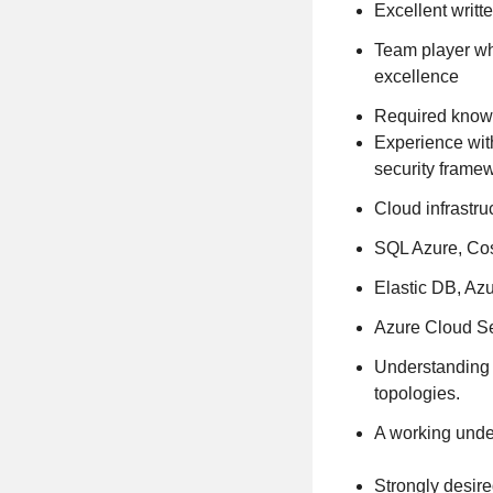
Excellent writt
Team player wh
excellence
Required knowl
Experience wit
security frame
Cloud infrastru
SQL Azure, Cos
Elastic DB, Azu
Azure Cloud Se
Understanding 
topologies.
A working under
Strongly desire