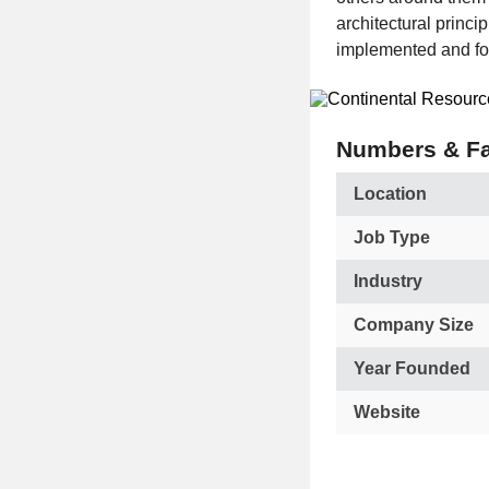
architectural princi
implemented and fo
Numbers & Fa
Location
Job Type
Industry
Company Size
Year Founded
Website