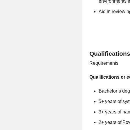
environments f
Aid in reviewin
Qualification
Requirements
Qualifications or e
Bachelor’s deg
5+ years of sy
3+ years of ha
2+ years of Pow