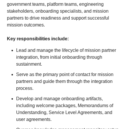
government teams, platform teams, engineering
stakeholders, onboarding specialists, and mission
partners to drive readiness and support successful
mission outcomes.
Key responsibilities include:
Lead and manage the lifecycle of mission partner
integration, from initial onboarding through
sustainment.
Serve as the primary point of contact for mission
partners and guide them through the integration
process.
Develop and manage onboarding artifacts,
including welcome packages, Memorandums of
Understanding, Service Level Agreements, and
user agreements.