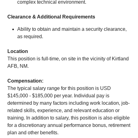
complex technical environment.
Clearance & Additional Requirements
Ability to obtain and maintain a security clearance,
as required.
Location
This position is full-time, on site in the vicinity of Kirtland
AFB, NM.
Compensation:
The typical salary range for this position is USD
$145,000 - $185,000 per year. Individual pay is
determined by many factors including work location, job-
related skills, experience, and relevant education or
training. In addition to salary, this position is also eligible
for a discretionary annual performance bonus, retirement
plan and other benefits.