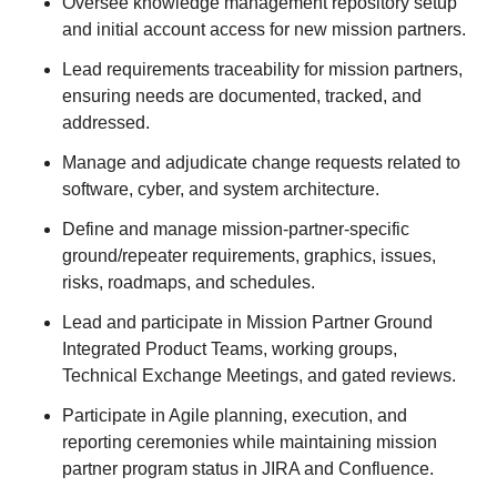
Oversee knowledge management repository setup
and initial account access for new mission partners.
Lead requirements traceability for mission partners,
ensuring needs are documented, tracked, and
addressed.
Manage and adjudicate change requests related to
software, cyber, and system architecture.
Define and manage mission-partner-specific
ground/repeater requirements, graphics, issues,
risks, roadmaps, and schedules.
Lead and participate in Mission Partner Ground
Integrated Product Teams, working groups,
Technical Exchange Meetings, and gated reviews.
Participate in Agile planning, execution, and
reporting ceremonies while maintaining mission
partner program status in JIRA and Confluence.