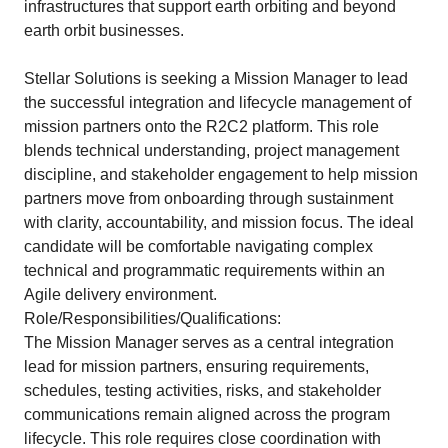
infrastructures that support earth orbiting and beyond
earth orbit businesses.
Stellar Solutions is seeking a Mission Manager to lead
the successful integration and lifecycle management of
mission partners onto the R2C2 platform. This role
blends technical understanding, project management
discipline, and stakeholder engagement to help mission
partners move from onboarding through sustainment
with clarity, accountability, and mission focus. The ideal
candidate will be comfortable navigating complex
technical and programmatic requirements within an
Agile delivery environment.
Role/Responsibilities/Qualifications:
The Mission Manager serves as a central integration
lead for mission partners, ensuring requirements,
schedules, testing activities, risks, and stakeholder
communications remain aligned across the program
lifecycle. This role requires close coordination with