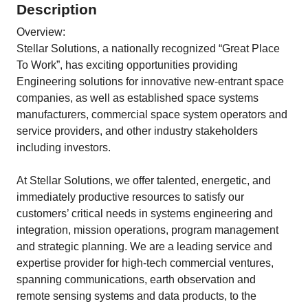
Description
Overview:
Stellar Solutions, a nationally recognized “Great Place
To Work”, has exciting opportunities providing
Engineering solutions for innovative new-entrant space
companies, as well as established space systems
manufacturers, commercial space system operators and
service providers, and other industry stakeholders
including investors.
At Stellar Solutions, we offer talented, energetic, and
immediately productive resources to satisfy our
customers’ critical needs in systems engineering and
integration, mission operations, program management
and strategic planning. We are a leading service and
expertise provider for high-tech commercial ventures,
spanning communications, earth observation and
remote sensing systems and data products, to the