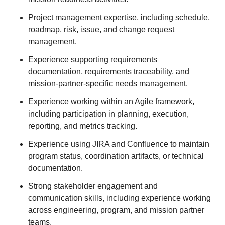
Project management expertise, including schedule,
roadmap, risk, issue, and change request
management.
Experience supporting requirements
documentation, requirements traceability, and
mission-partner-specific needs management.
Experience working within an Agile framework,
including participation in planning, execution,
reporting, and metrics tracking.
Experience using JIRA and Confluence to maintain
program status, coordination artifacts, or technical
documentation.
Strong stakeholder engagement and
communication skills, including experience working
across engineering, program, and mission partner
teams.