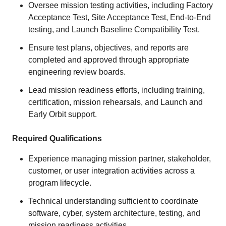
Oversee mission testing activities, including Factory
Acceptance Test, Site Acceptance Test, End-to-End
testing, and Launch Baseline Compatibility Test.
Ensure test plans, objectives, and reports are
completed and approved through appropriate
engineering review boards.
Lead mission readiness efforts, including training,
certification, mission rehearsals, and Launch and
Early Orbit support.
Required Qualifications
Experience managing mission partner, stakeholder,
customer, or user integration activities across a
program lifecycle.
Technical understanding sufficient to coordinate
software, cyber, system architecture, testing, and
mission readiness activities.