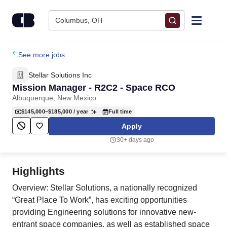
Skip to content
Columbus, OH
Find Jobs
See more jobs
Stellar Solutions Inc
Upload Resume
Mission Manager - R2C2 - Space RCO
Albuquerque, New Mexico
Salary Estimate
$145,000–$185,000
/ year
Full time
Apply
Career Advice
30+ days ago
Employers / Post Job
Highlights
Overview: Stellar Solutions, a nationally recognized
“Great Place To Work”, has exciting opportunities
providing Engineering solutions for innovative new-
entrant space companies, as well as established space