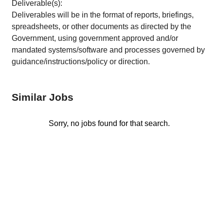
Deliverable(s):
Deliverables will be in the format of reports, briefings,
spreadsheets, or other documents as directed by the
Government, using government approved and/or
mandated systems/software and processes governed by
guidance/instructions/policy or direction.
Similar Jobs
Sorry, no jobs found for that search.