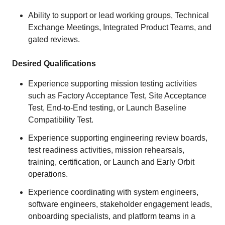
Ability to support or lead working groups, Technical
Exchange Meetings, Integrated Product Teams, and
gated reviews.
Desired Qualifications
Experience supporting mission testing activities
such as Factory Acceptance Test, Site Acceptance
Test, End-to-End testing, or Launch Baseline
Compatibility Test.
Experience supporting engineering review boards,
test readiness activities, mission rehearsals,
training, certification, or Launch and Early Orbit
operations.
Experience coordinating with system engineers,
software engineers, stakeholder engagement leads,
onboarding specialists, and platform teams in a