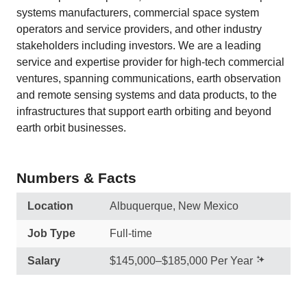
systems manufacturers, commercial space system
operators and service providers, and other industry
stakeholders including investors. We are a leading
service and expertise provider for high-tech commercial
ventures, spanning communications, earth observation
and remote sensing systems and data products, to the
infrastructures that support earth orbiting and beyond
earth orbit businesses.
Numbers & Facts
Location
Albuquerque, New Mexico
Job Type
Full-time
Salary
$145,000–$185,000 Per Year