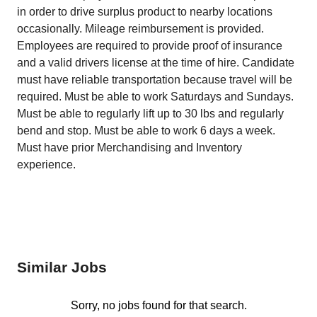
in order to drive surplus product to nearby locations
occasionally. Mileage reimbursement is provided.
Employees are required to provide proof of insurance
and a valid drivers license at the time of hire. Candidate
must have reliable transportation because travel will be
required. Must be able to work Saturdays and Sundays.
Must be able to regularly lift up to 30 lbs and regularly
bend and stop. Must be able to work 6 days a week.
Must have prior Merchandising and Inventory
experience.
Similar Jobs
Sorry, no jobs found for that search.