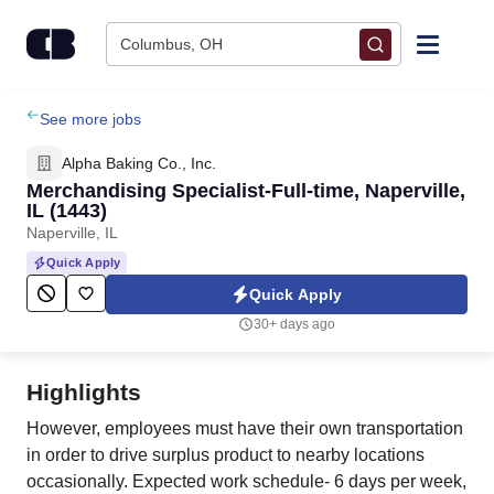
Skip to content
Columbus, OH
Find Jobs
See more jobs
Alpha Baking Co., Inc.
Upload Resume
Merchandising Specialist-Full-time, Naperville,
IL (1443)
Naperville, IL
Salary Estimate
Quick Apply
Quick Apply
Career Advice
30+ days ago
Employers / Post Job
Highlights
However, employees must have their own transportation
in order to drive surplus product to nearby locations
occasionally. Expected work schedule- 6 days per week,