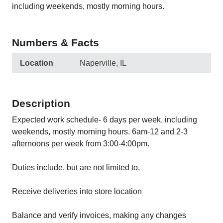
including weekends, mostly morning hours.
Numbers & Facts
Location
Naperville, IL
Description
Expected work schedule- 6 days per week, including
weekends, mostly morning hours. 6am-12 and 2-3
afternoons per week from 3:00-4:00pm.
Duties include, but are not limited to,
Receive deliveries into store location
Balance and verify invoices, making any changes