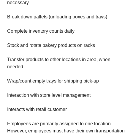
necessary
Break down pallets (unloading boxes and trays)
Complete inventory counts daily
Stock and rotate bakery products on racks
Transfer products to other locations in area, when
needed
Wrap/count empty trays for shipping pick-up
Interaction with store level management
Interacts with retail customer
Employees are primarily assigned to one location.
However, employees must have their own transportation