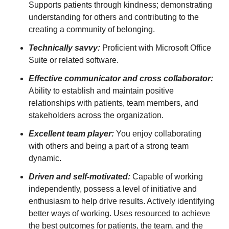
Supports patients through kindness; demonstrating
understanding for others and contributing to the
creating a community of belonging.
Technically savvy:
Proficient with Microsoft Office
Suite or related software.
Effective communicator and cross collaborator:
Ability to establish and maintain positive
relationships with patients, team members, and
stakeholders across the organization.
Excellent team player:
You enjoy collaborating
with others and being a part of a strong team
dynamic.
Driven and self-motivated:
Capable of working
independently, possess a level of initiative and
enthusiasm to help drive results. Actively identifying
better ways of working. Uses resourced to achieve
the best outcomes for patients, the team, and the