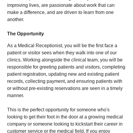
improving lives, are passionate about work that can
make a difference, and are driven to learn from one
another.
The Opportunity
As a Medical Receptionist, you will be the first face a
patient or visitor sees when they walk into one of our
clinics. Working alongside the clinical team, you will be
responsible for greeting patients and visitors, completing
patient registration, updating new and existing patient
records, collecting payment, and ensuring patients with
or without pre-existing reservations are seen in a timely
manner.
This is the perfect opportunity for someone who's
looking to get their foot in the door at a growing medical
company or someone looking to kickstart their career in
customer service or the medical field. If you enjoy