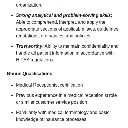
organization.
Strong analytical and problem-solving skills:
Able to comprehend, interpret, and apply the
appropriate sections of applicable laws, guidelines,
regulations, ordinances, and policies.
Trustworthy:
Ability to maintain confidentiality and
handle all patient information in accordance with
HIPAA regulations.
Bonus Qualifications
Medical Receptionist certification
Previous experience in a medical receptionist role
or similar customer service position
Familiarity with medical terminology and basic
knowledge of insurance processes