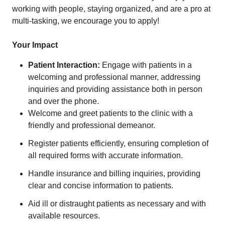
working with people, staying organized, and are a pro at
multi-tasking, we encourage you to apply!
Your Impact
Patient Interaction:
Engage with patients in a
welcoming and professional manner, addressing
inquiries and providing assistance both in person
and over the phone.
Welcome and greet patients to the clinic with a
friendly and professional demeanor.
Register patients efficiently, ensuring completion of
all required forms with accurate information.
Handle insurance and billing inquiries, providing
clear and concise information to patients.
Aid ill or distraught patients as necessary and with
available resources.