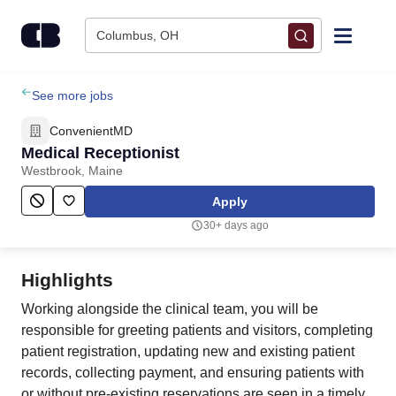
Skip to content
Columbus, OH
Find Jobs
See more jobs
ConvenientMD
Upload Resume
Medical Receptionist
Westbrook, Maine
Salary Estimate
Apply
30+ days ago
Career Advice
Highlights
Employers / Post Job
Working alongside the clinical team, you will be
responsible for greeting patients and visitors, completing
patient registration, updating new and existing patient
records, collecting payment, and ensuring patients with
or without pre-existing reservations are seen in a timely