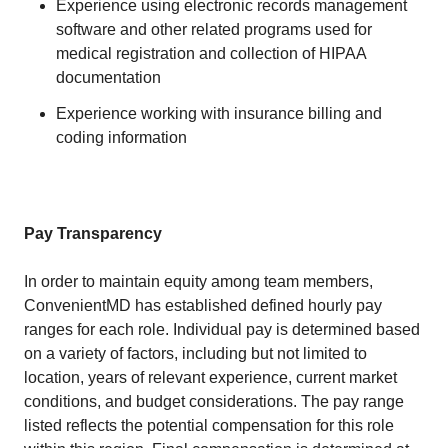
Experience using electronic records management
software and other related programs used for
medical registration and collection of HIPAA
documentation
Experience working with insurance billing and
coding information
Pay Transparency
In order to maintain equity among team members,
ConvenientMD has established defined hourly pay
ranges for each role. Individual pay is determined based
on a variety of factors, including but not limited to
location, years of relevant experience, current market
conditions, and budget considerations. The pay range
listed reflects the potential compensation for this role