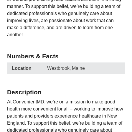
manner. To support this belief, we’re building a team of
dedicated professionals who genuinely care about
improving lives, are passionate about work that can
make a difference, and are driven to learn from one
another.
Numbers & Facts
Location
Westbrook, Maine
Description
At ConvenientMD, we’re on a mission to make good
health more convenient for all – working to improve how
patients and providers experience healthcare in New
England. To support this belief, we’re building a team of
dedicated professionals who genuinely care about