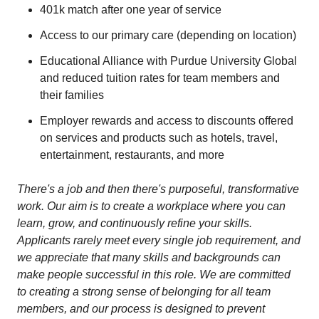
401k match after one year of service
Access to our primary care (depending on location)
Educational Alliance with Purdue University Global
and reduced tuition rates for team members and
their families
Employer rewards and access to discounts offered
on services and products such as hotels, travel,
entertainment, restaurants, and more
There's a job and then there's purposeful, transformative
work. Our aim is to create a workplace where you can
learn, grow, and continuously refine your skills.
Applicants rarely meet every single job requirement, and
we appreciate that many skills and backgrounds can
make people successful in this role. We are committed
to creating a strong sense of belonging for all team
members, and our process is designed to prevent