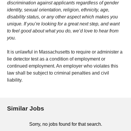
discrimination against applicants regardless of gender
identity, sexual orientation, religion, ethnicity, age,
disability status, or any other aspect which makes you
unique. If you’re looking for a great next step, and want
to feel good about what you do, we’d love to hear from
you.
It is unlawful in Massachusetts to require or administer a
lie detector test as a condition of employment or
continued employment. An employer who violates this
law shall be subject to criminal penalties and civil
liability.
Similar Jobs
Sorry, no jobs found for that search.