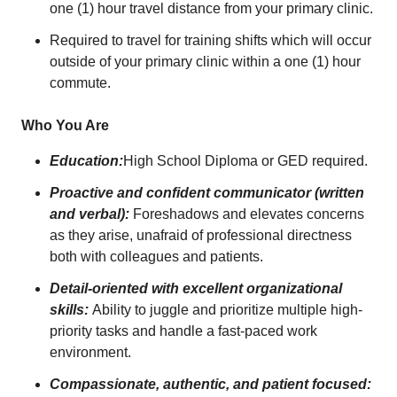
one (1) hour travel distance from your primary clinic.
Required to travel for training shifts which will occur
outside of your primary clinic within a one (1) hour
commute.
Who You Are
Education:
High School Diploma or GED required.
Proactive and confident communicator (written
and verbal):
Foreshadows and elevates concerns
as they arise, unafraid of professional directness
both with colleagues and patients.
Detail-oriented with excellent organizational
skills:
Ability to juggle and prioritize multiple high-
priority tasks and handle a fast-paced work
environment.
Compassionate, authentic, and patient focused: