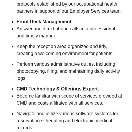
protocols established by our occupational health
partners in support of our Employer Services team.
Front Desk Management:
Answer and direct phone calls in a professional
and timely manner.
Keep the reception area organized and tidy,
creating a welcoming environment for patients.
Perform various administrative duties, including
photocopying, filing, and maintaining daily activity
logs.
CMD Technology & Offerings Expert:
Become familiar with scope of services provided at
CMD and costs affiliated with all services.
Navigate and utilize various software systems for
reservation scheduling and electronic medical
records.