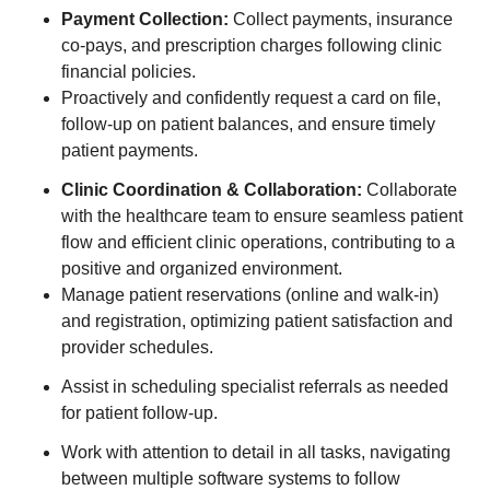
Payment Collection:
Collect payments, insurance
co-pays, and prescription charges following clinic
financial policies.
Proactively and confidently request a card on file,
follow-up on patient balances, and ensure timely
patient payments.
Clinic Coordination & Collaboration:
Collaborate
with the healthcare team to ensure seamless patient
flow and efficient clinic operations, contributing to a
positive and organized environment.
Manage patient reservations (online and walk-in)
and registration, optimizing patient satisfaction and
provider schedules.
Assist in scheduling specialist referrals as needed
for patient follow-up.
Work with attention to detail in all tasks, navigating
between multiple software systems to follow