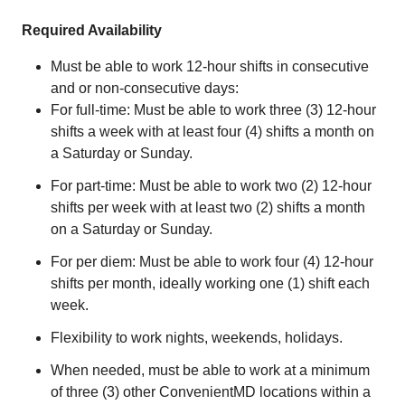
Required Availability
Must be able to work 12-hour shifts in consecutive
and or non-consecutive days:
For full-time: Must be able to work three (3) 12-hour
shifts a week with at least four (4) shifts a month on
a Saturday or Sunday.
For part-time: Must be able to work two (2) 12-hour
shifts per week with at least two (2) shifts a month
on a Saturday or Sunday.
For per diem: Must be able to work four (4) 12-hour
shifts per month, ideally working one (1) shift each
week.
Flexibility to work nights, weekends, holidays.
When needed, must be able to work at a minimum
of three (3) other ConvenientMD locations within a