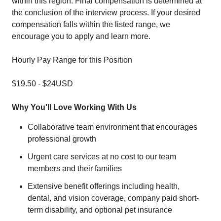
within this region. Final compensation is determined at
the conclusion of the interview process. If your desired
compensation falls within the listed range, we
encourage you to apply and learn more.
Hourly Pay Range for this Position
$19.50
-
$24
USD
Why You'll Love Working With Us
Collaborative team environment that encourages
professional growth
Urgent care services at no cost to our team
members and their families
Extensive benefit offerings including health,
dental, and vision coverage, company paid short-
term disability, and optional pet insurance