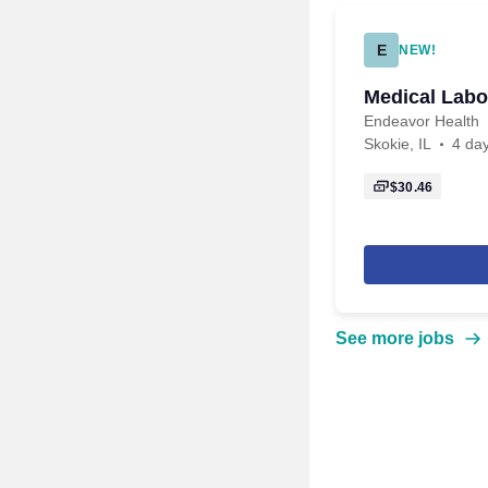
E
NEW!
Medical Labo
Endeavor Health
Skokie, IL
4 da
$30.46
See more jobs