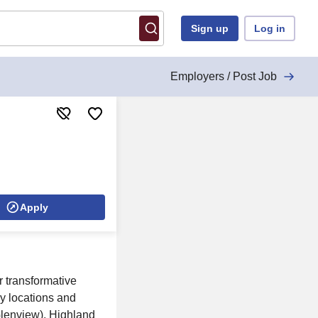
Sign up
Log in
Employers / Post Job
Apply
 transformative
y locations and
Glenview), Highland