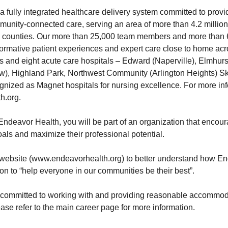
a fully integrated healthcare delivery system committed to provi
ommunity-connected care, serving an area of more than 4.2 millio
ois counties. Our more than 25,000 team members and more than
sformative patient experiences and expert care close to home ac
s and eight acute care hospitals – Edward (Naperville), Elmhurs
w), Highland Park, Northwest Community (Arlington Heights) 
gnized as Magnet hospitals for nursing excellence. For more info
h.org
.
ndeavor Health, you will be part of an organization that encou
oals and maximize their professional potential.
website (
www.endeavorhealth.org
) to better understand how E
ion to “help everyone in our communities be their best”.
 committed to working with and providing reasonable accommoda
lease refer to the main career page for more information.