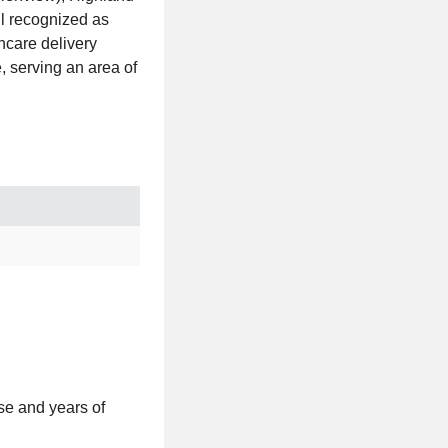
l recognized as
hcare delivery
, serving an area of
se and years of