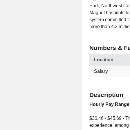
Park, Northwest Co
Magnet hospitals for
system committed to
more than 4.2 millio
Numbers & Fa
Location
Salary
Description
Hourly Pay Range
$30.46 - $45.69 - Th
experience, among o