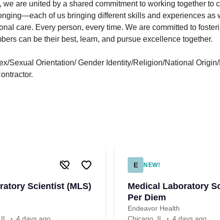
 we are united by a shared commitment to working together to cr
nging—each of us bringing different skills and experiences as w
nal care. Every person, every time. We are committed to foste
ers can be their best, learn, and pursue excellence together.
/Sexual Orientation/ Gender Identity/Religion/National Origin/D
ntractor.
E
NEW!
ratory Scientist (MLS)
Medical Laboratory Sc
Per Diem
Endeavor Health
 IL
4 days ago
Chicago, IL
4 days ago