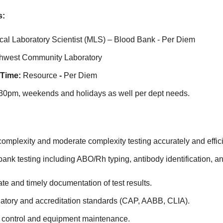
s:
cal Laboratory Scientist (MLS) – Blood Bank - Per Diem
thwest Community Laboratory
 Time:
Resource
-
Per Diem
0pm, weekends and holidays as well per dept needs.
omplexity and moderate complexity testing accurately and effici
ank testing including ABO/Rh typing, antibody identification, a
te and timely documentation of test results.
latory and accreditation standards (CAP, AABB, CLIA).
y control and equipment maintenance.