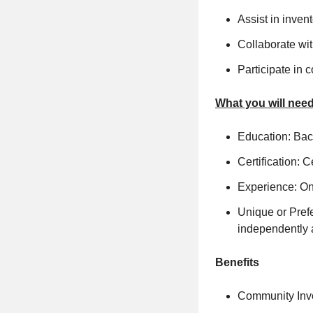
Assist in inve
Collaborate wit
Participate in
What you will need
Education: Bach
Certification: 
Experience: On
Unique or Prefe
independently 
Benefits
Community Invo