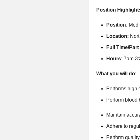
Position Highlight
Position:
Medi
Location:
Nor
Full Time/Part
Hours:
7am-3:3
What you will do:
Performs high c
Perform blood b
Maintain accura
Adhere to regu
Perform qualit