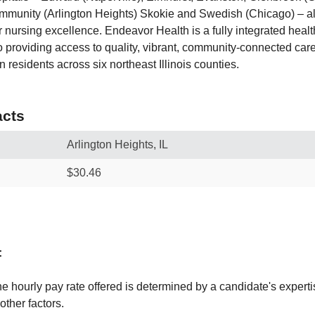
mmunity (Arlington Heights) Skokie and Swedish (Chicago) – al
 nursing excellence. Endeavor Health is a fully integrated healt
 providing access to quality, vibrant, community-connected care
n residents across six northeast Illinois counties.
cts
Arlington Heights, IL
$30.46
:
e hourly pay rate offered is determined by a candidate's experti
ther factors.