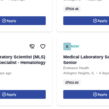
$30.46
Apply
Apply
E
NEW!
ratory Scientist (MLS)
Medical Laboratory Sc
pecialist - Hematology
Senior
Endeavor Health
ays ago
Arlington Heights, IL
4 day
$32.60
Apply
Apply