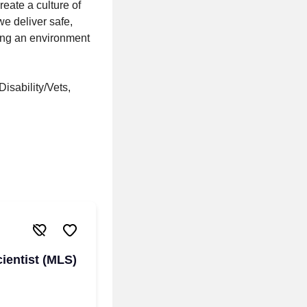
eate a culture of
e deliver safe,
ring an environment
isability/Vets,
ientist (MLS)