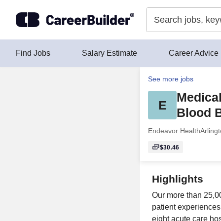
Skip to content
Find Jobs
Salary Estimate
Career Advice
See more jobs
Medical
E
Blood B
Endeavor Health
Arling
$30.46
Highlights
Our more than 25,0
patient experiences
eight acute care ho