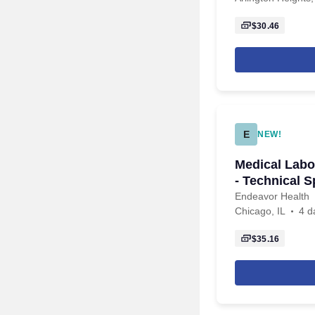
$30.46
E
NEW!
Medical Labo
- Technical S
Endeavor Health
Chicago, IL
4 d
$35.16