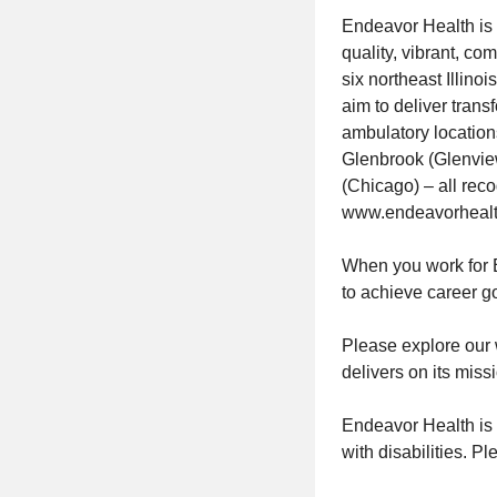
Endeavor Health is 
quality, vibrant, c
six northeast Illin
aim to deliver tran
ambulatory location
Glenbrook (Glenvie
(Chicago) – all reco
www.endeavorhealt
When you work for E
to achieve career g
Please explore our 
delivers on its miss
Endeavor Health is
with disabilities. P