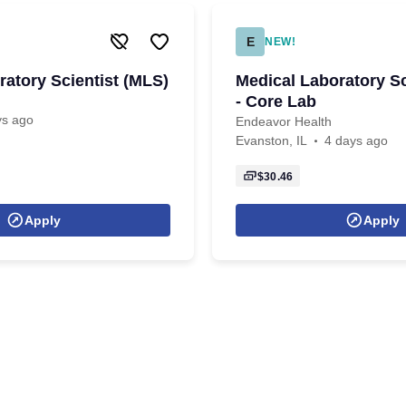
E
NEW!
ratory Scientist (MLS)
Medical Laboratory Sc
- Core Lab
ys ago
Endeavor Health
Evanston, IL
4 days ago
$30.46
Apply
Apply