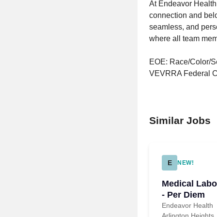
At Endeavor Health,
connection and belo
seamless, and perso
where all team memb
EOE: Race/Color/Sex
VEVRRA Federal Co
Similar Jobs
E
NEW!
Medical Labo
- Per Diem
Endeavor Health
Arlington Heights,