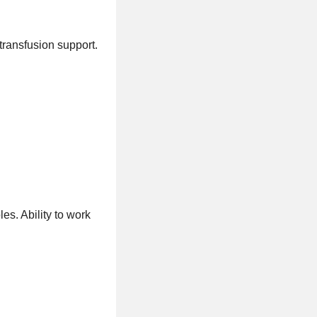
 transfusion support.
s. Ability to work