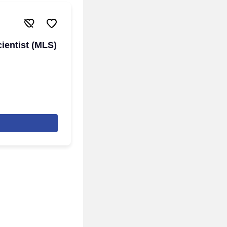
ientist (MLS)