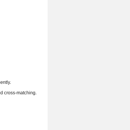
ently.
nd cross-matching.