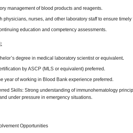
ntory management of blood products and reagents.
h physicians, nurses, and other laboratory staff to ensure timely
 continuing education and competency assessments.
:
elor’s degree in medical laboratory scientist or equivalent
.
Certification by ASCP (MLS or equivalent) preferred.
e year of working in Blood Bank experience preferred.
rred Skills: Strong understanding of immunohematology principle
and under pressure in emergency situations.
lvement Opportunities