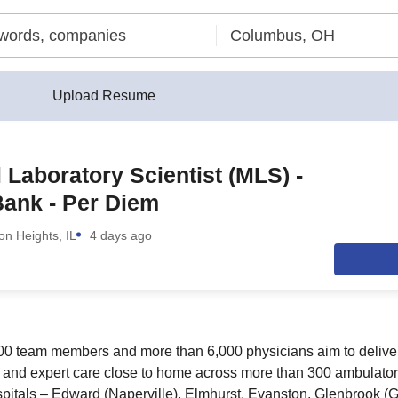
Upload Resume
 Laboratory Scientist (MLS) -
ank - Per Diem
ton Heights, IL
4 days ago
00 team members and more than 6,000 physicians aim to deliver
 and expert care close to home across more than 300 ambulator
spitals – Edward (Naperville), Elmhurst, Evanston, Glenbrook (