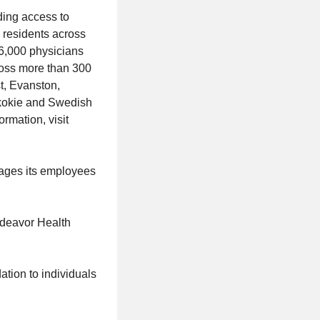
ding access to
n residents across
 6,000 physicians
ross more than 300
t, Evanston,
Skokie and Swedish
rmation, visit
rages its employees
ndeavor Health
tion to individuals