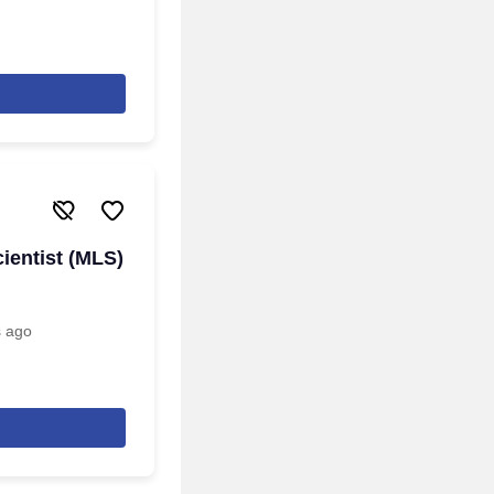
ientist (MLS)
s ago