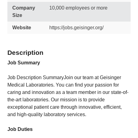
Company
10,000 employees or more
Size
Website
https://jobs.geisinger.org/
Description
Job Summary
Job Description SummaryJoin our team at Geisinger
Medical Laboratories. You can find your passion for
caring and innovation as a team member in our state-of-
the-art laboratories. Our mission is to provide
exceptional patient care through innovative, efficient,
and high-quality laboratory services.
Job Duties