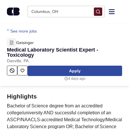
Skip to content
Columbus, OH
Find Jobs
See more jobs
Geisinger
Upload Resume
Medical Laboratory Scientist Expert -
Toxicology
Danville, PA
Salary Estimate
Apply
Career Advice
4 days ago
Employers / Post Job
Highlights
Bachelor of Science degree from an accredited
college/university AND successful completion of an
ASCP/NAACLS-accredited Medical Technology/Medical
Laboratory Science program OR; Bachelor of Science