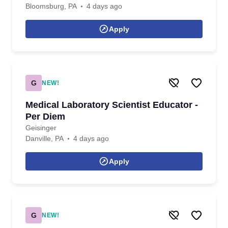
Bloomsburg, PA
4 days ago
Apply
G
NEW!
Medical Laboratory Scientist Educator -
Per Diem
Geisinger
Danville, PA
4 days ago
Apply
G
NEW!