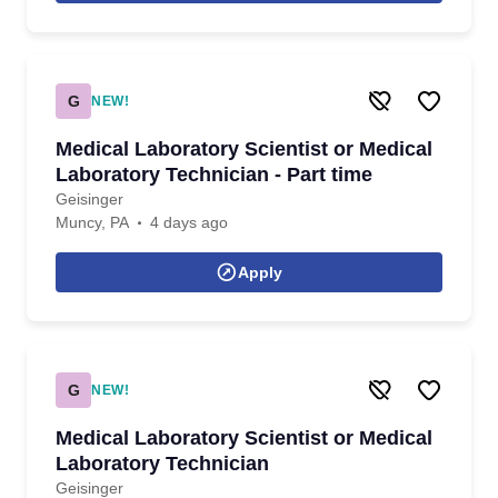
G
NEW!
Medical Laboratory Scientist or Medical
Laboratory Technician - Part time
Geisinger
Muncy, PA
4 days ago
Apply
G
NEW!
Medical Laboratory Scientist or Medical
Laboratory Technician
Geisinger