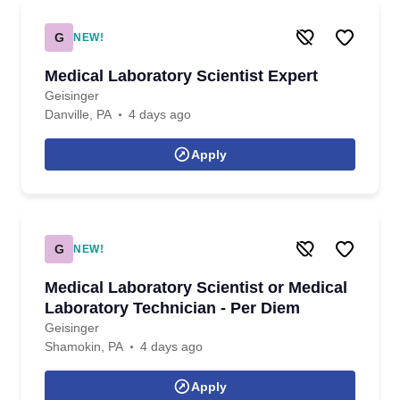
G
NEW!
Medical Laboratory Scientist Expert
Geisinger
Danville, PA
4 days ago
Apply
G
NEW!
Medical Laboratory Scientist or Medical
Laboratory Technician - Per Diem
Geisinger
Shamokin, PA
4 days ago
Apply