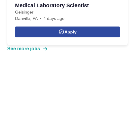
Medical Laboratory Scientist
Geisinger
Danville, PA
4 days ago
Apply
See more jobs