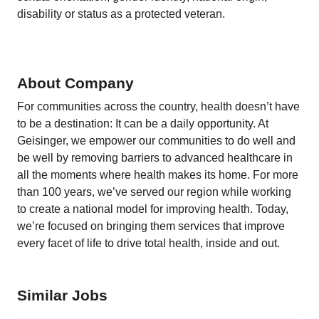
disability or status as a protected veteran.
About Company
For communities across the country, health doesn’t have
to be a destination: It can be a daily opportunity. At
Geisinger, we empower our communities to do well and
be well by removing barriers to advanced healthcare in
all the moments where health makes its home. For more
than 100 years, we’ve served our region while working
to create a national model for improving health. Today,
we’re focused on bringing them services that improve
every facet of life to drive total health, inside and out.
Similar Jobs