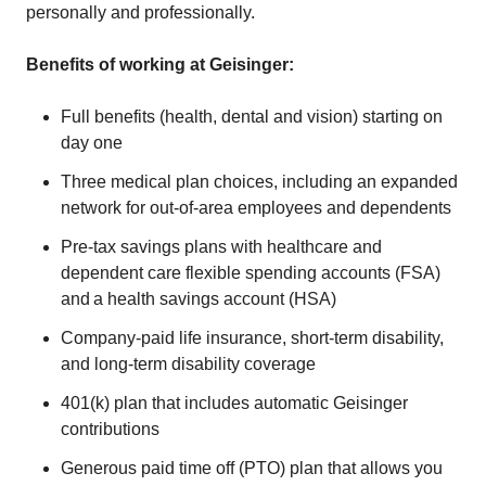
personally and professionally.
Benefits of working at Geisinger:
Full benefits (health, dental and vision) starting on
day one
Three medical plan choices, including an expanded
network for out-of-area employees and dependents
Pre-tax savings plans with healthcare and
dependent care flexible spending accounts (FSA)
and a health savings account (HSA)
Company-paid life insurance, short-term disability,
and long-term disability coverage
401(k) plan that includes automatic Geisinger
contributions
Generous paid time off (PTO) plan that allows you