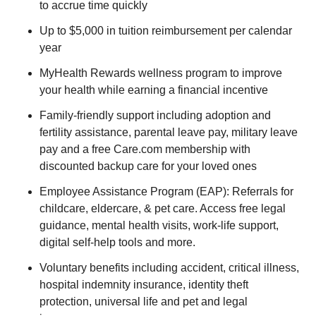
to accrue time quickly
Up to $5,000 in tuition reimbursement per calendar
year
MyHealth Rewards wellness program to improve
your health while earning a financial incentive
Family-friendly support including adoption and
fertility assistance, parental leave pay, military leave
pay and a free Care.com membership with
discounted backup care for your loved ones
Employee Assistance Program (EAP): Referrals for
childcare, eldercare, & pet care. Access free legal
guidance, mental health visits, work-life support,
digital self-help tools and more.
Voluntary benefits including accident, critical illness,
hospital indemnity insurance, identity theft
protection, universal life and pet and legal