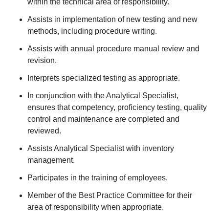
within the technical area of responsibility.
Assists in implementation of new testing and new
methods, including procedure writing.
Assists with annual procedure manual review and
revision.
Interprets specialized testing as appropriate.
In conjunction with the Analytical Specialist,
ensures that competency, proficiency testing, quality
control and maintenance are completed and
reviewed.
Assists Analytical Specialist with inventory
management.
Participates in the training of employees.
Member of the Best Practice Committee for their
area of responsibility when appropriate.