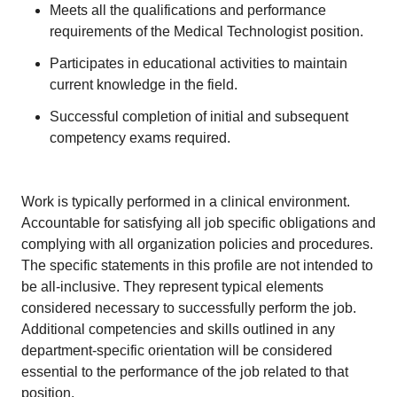
Meets all the qualifications and performance
requirements of the Medical Technologist position.
Participates in educational activities to maintain
current knowledge in the field.
Successful completion of initial and subsequent
competency exams required.
Work is typically performed in a clinical environment.
Accountable for satisfying all job specific obligations and
complying with all organization policies and procedures.
The specific statements in this profile are not intended to
be all-inclusive. They represent typical elements
considered necessary to successfully perform the job.
Additional competencies and skills outlined in any
department-specific orientation will be considered
essential to the performance of the job related to that
position.