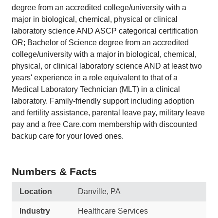
degree from an accredited college/university with a
major in biological, chemical, physical or clinical
laboratory science AND ASCP categorical certification
OR; Bachelor of Science degree from an accredited
college/university with a major in biological, chemical,
physical, or clinical laboratory science AND at least two
years' experience in a role equivalent to that of a
Medical Laboratory Technician (MLT) in a clinical
laboratory. Family-friendly support including adoption
and fertility assistance, parental leave pay, military leave
pay and a free Care.com membership with discounted
backup care for your loved ones.
Numbers & Facts
Location
Danville, PA
Industry
Healthcare Services