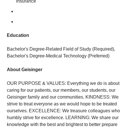
insurance
Education
Bachelor's Degree-Related Field of Study (Required),
Bachelor's Degree-Medical Technology (Preferred)
About Geisinger
OUR PURPOSE & VALUES: Everything we do is about
caring for our patients, our members, our students, our
Geisinger family and our communities. KINDNESS: We
strive to treat everyone as we would hope to be treated
ourselves. EXCELLENCE: We treasure colleagues who
humbly strive for excellence. LEARNING: We share our
knowledge with the best and brightest to better prepare