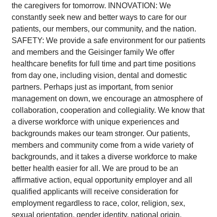
the caregivers for tomorrow. INNOVATION: We
constantly seek new and better ways to care for our
patients, our members, our community, and the nation.
SAFETY: We provide a safe environment for our patients
and members and the Geisinger family We offer
healthcare benefits for full time and part time positions
from day one, including vision, dental and domestic
partners. Perhaps just as important, from senior
management on down, we encourage an atmosphere of
collaboration, cooperation and collegiality. We know that
a diverse workforce with unique experiences and
backgrounds makes our team stronger. Our patients,
members and community come from a wide variety of
backgrounds, and it takes a diverse workforce to make
better health easier for all. We are proud to be an
affirmative action, equal opportunity employer and all
qualified applicants will receive consideration for
employment regardless to race, color, religion, sex,
sexual orientation, gender identity, national origin,