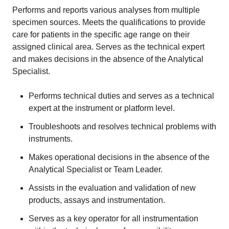
Performs and reports various analyses from multiple
specimen sources. Meets the qualifications to provide
care for patients in the specific age range on their
assigned clinical area. Serves as the technical expert
and makes decisions in the absence of the Analytical
Specialist.
Performs technical duties and serves as a technical
expert at the instrument or platform level.
Troubleshoots and resolves technical problems with
instruments.
Makes operational decisions in the absence of the
Analytical Specialist or Team Leader.
Assists in the evaluation and validation of new
products, assays and instrumentation.
Serves as a key operator for all instrumentation