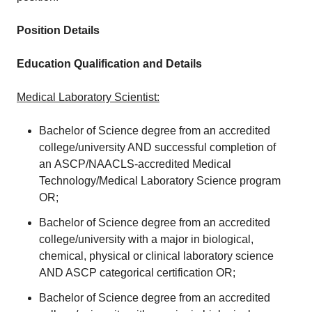
Position Details
Education Qualification and Details
Medical Laboratory Scientist:
Bachelor of Science degree from an accredited
college/university AND successful completion of
an ASCP/NAACLS-accredited Medical
Technology/Medical Laboratory Science program
OR;
Bachelor of Science degree from an accredited
college/university with a major in biological,
chemical, physical or clinical laboratory science
AND ASCP categorical certification OR;
Bachelor of Science degree from an accredited