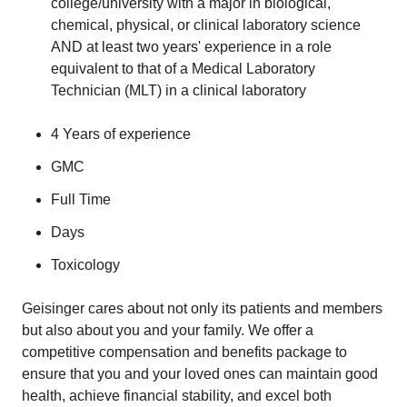
college/university with a major in biological,
chemical, physical, or clinical laboratory science
AND at least two years' experience in a role
equivalent to that of a Medical Laboratory
Technician (MLT) in a clinical laboratory
4 Years of experience
GMC
Full Time
​Days
Toxicology
​Geisinger cares about not only its patients and members
but also about you and your family. We offer a
competitive compensation and benefits package to
ensure that you and your loved ones can maintain good
health, achieve financial stability, and excel both