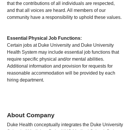
that the contributions of all individuals are respected,
and that all voices are heard. All members of our
community have a responsibility to uphold these values.
Essential Physical Job Functions:
Certain jobs at Duke University and Duke University
Health System may include essential job functions that
require specific physical and/or mental abilities.
Additional information and provision for requests for
reasonable accommodation will be provided by each
hiring department.
About Company
Duke Health conceptually integrates the Duke University