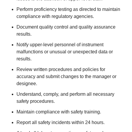
Perform proficiency testing as directed to maintain
compliance with regulatory agencies.
Document quality control and quality assurance
results.
Notify upper-level personnel of instrument
malfunctions or unusual or unexpected data or
results.
Review written procedures and policies for
accuracy and submit changes to the manager or
designee.
Understand, comply, and perform all necessary
safety procedures.
Maintain compliance with safety training.
Report all safety incidents within 24 hours.