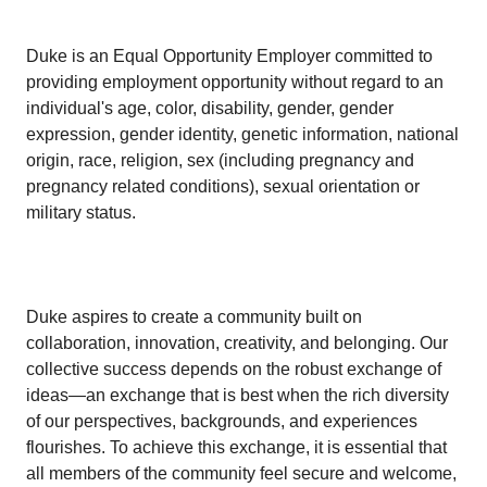
Duke is an Equal Opportunity Employer committed to
providing employment opportunity without regard to an
individual's age, color, disability, gender, gender
expression, gender identity, genetic information, national
origin, race, religion, sex (including pregnancy and
pregnancy related conditions), sexual orientation or
military status.
Duke aspires to create a community built on
collaboration, innovation, creativity, and belonging. Our
collective success depends on the robust exchange of
ideas—an exchange that is best when the rich diversity
of our perspectives, backgrounds, and experiences
flourishes. To achieve this exchange, it is essential that
all members of the community feel secure and welcome,