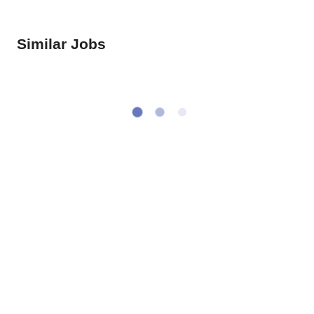
Similar Jobs