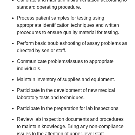
standard operating procedure.
Process patient samples for testing using
appropriate identification techniques and written
procedures to ensure quality material for testing.
Perform basic troubleshooting of assay problems as
directed by senior staff.
Communicate problems/issues to appropriate
individuals.
Maintain inventory of supplies and equipment.
Participate in the development of new medical
laboratory tests and techniques.
Participate in the preparation for lab inspections.
Review lab inspection documents and procedures
to maintain knowledge. Bring any non-compliance
issues to the attention of upper-level staff.