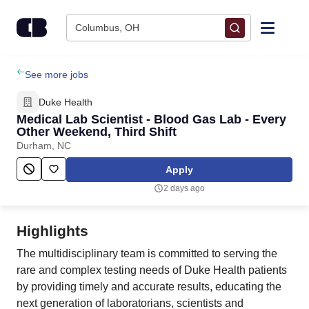
Skip to content
Columbus, OH
Find Jobs
See more jobs
Duke Health
Upload Resume
Medical Lab Scientist - Blood Gas Lab - Every
Other Weekend, Third Shift
Durham, NC
Salary Estimate
Apply
Career Advice
2 days ago
Employers / Post Job
Highlights
The multidisciplinary team is committed to serving the
rare and complex testing needs of Duke Health patients
by providing timely and accurate results, educating the
next generation of laboratorians, scientists and