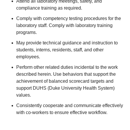
Attend all laboratory meetings, safety, and
compliance training as required.
Comply with competency testing procedures for the
laboratory staff. Comply with laboratory training
programs.
May provide technical guidance and instruction to
students, interns, residents, staff, and other
employees.
Perform other related duties incidental to the work
described herein. Use behaviors that support the
achievement of balanced scorecard targets and
support DUHS (Duke University Health System)
values.
Consistently cooperate and communicate effectively
with co-workers to ensure effective workflow.