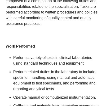
composed of a combination of the following duties and
responsibilities related to the specialization. Tasks are
performed according to written procedures and policies
with careful monitoring of quality control and quality
assurance practices.
Work Performed
Perform a variety of tests in clinical laboratories
using standard techniques and equipment
Perform related duties in the laboratory to include
specimen handling, using manual and automatic
equipment to test specimens, and performing and
reporting analytical tests.
Operate manual or computerized instrumentation.
Calibrate and maintain instrumentation according to