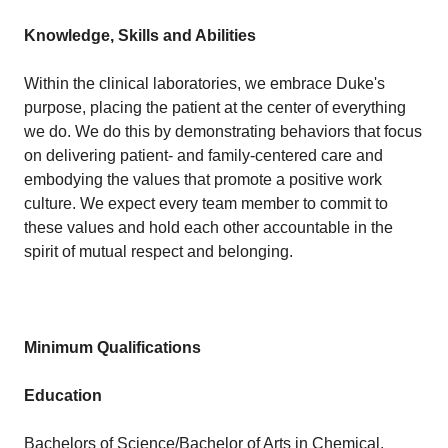
Knowledge, Skills and Abilities
Within the clinical laboratories, we embrace Duke's
purpose, placing the patient at the center of everything
we do. We do this by demonstrating behaviors that focus
on delivering patient- and family-centered care and
embodying the values that promote a positive work
culture. We expect every team member to commit to
these values and hold each other accountable in the
spirit of mutual respect and belonging.
Minimum Qualifications
Education
Bachelors of Science/Bachelor of Arts in Chemical,