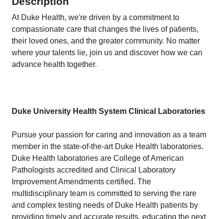
Description
At Duke Health, we're driven by a commitment to
compassionate care that changes the lives of patients,
their loved ones, and the greater community. No matter
where your talents lie, join us and discover how we can
advance health together.
Duke University Health System Clinical Laboratories
Pursue your passion for caring and innovation as a team
member in the state-of-the-art Duke Health laboratories.
Duke Health laboratories are College of American
Pathologists accredited and Clinical Laboratory
Improvement Amendments certified. The
multidisciplinary team is committed to serving the rare
and complex testing needs of Duke Health patients by
providing timely and accurate results, educating the next