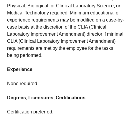
Physical, Biological, or Clinical Laboratory Science; or
Medical Technology required. Minimum educational or
experience requirements may be modified on a case-by-
case basis at the discretion of the CLIA (Clinical
Laboratory Improvement Amendment) director if minimal
CLIA (Clinical Laboratory Improvement Amendment)
requirements are met by the employee for the tasks
being performed.
Experience
None required
Degrees, Licensures, Certifications
Certification preferred.