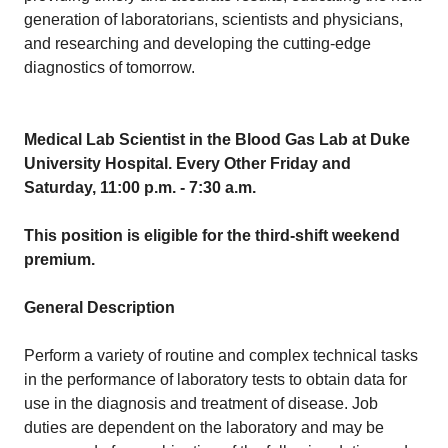
generation of laboratorians, scientists and physicians,
and researching and developing the cutting-edge
diagnostics of tomorrow.
Medical Lab Scientist in the Blood Gas Lab at Duke
University Hospital. Every Other Friday and
Saturday, 11:00 p.m. - 7:30 a.m.
This position is eligible for the third-shift weekend
premium.
General Description
Perform a variety of routine and complex technical tasks
in the performance of laboratory tests to obtain data for
use in the diagnosis and treatment of disease. Job
duties are dependent on the laboratory and may be