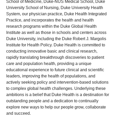
School of Medicine, Duke-NUS Medical School, Duke
University School of Nursing, Duke University Health
System, our physician practice, Duke Health Integrated
Practice, and incorporates the health and health
research programs within the Duke Global Health
Institute as well as those in schools and centers across
Duke University, including the Duke Robert J. Margolis
Institute for Health Policy. Duke Health is committed to
conducting innovative basic and clinical research,
rapidly translating breakthrough discoveries to patient
care and population health, providing a unique
educational experience to future clinical and scientific
leaders, improving the health of populations, and
actively seeking policy and intervention-based solutions
to complex global health challenges. Underlying these
ambitions is a belief that Duke Health is a destination for
outstanding people and a dedication to continually
explore new ways to help our people grow, collaborate
and succeed.