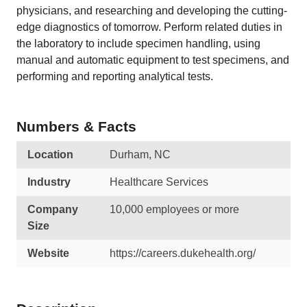
physicians, and researching and developing the cutting-
edge diagnostics of tomorrow. Perform related duties in
the laboratory to include specimen handling, using
manual and automatic equipment to test specimens, and
performing and reporting analytical tests.
Numbers & Facts
Location
Durham, NC
Industry
Healthcare Services
Company
10,000 employees or more
Size
Website
https://careers.dukehealth.org/