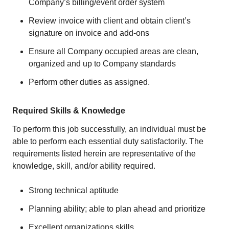
Company’s billing/event order system
Review invoice with client and obtain client’s
signature on invoice and add-ons
Ensure all Company occupied areas are clean,
organized and up to Company standards
Perform other duties as assigned.
Required Skills & Knowledge
To perform this job successfully, an individual must be
able to perform each essential duty satisfactorily. The
requirements listed herein are representative of the
knowledge, skill, and/or ability required.
Strong technical aptitude
Planning ability; able to plan ahead and prioritize
Excellent organizations skills