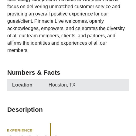
focus on delivering unmatched customer service and
providing an overall positive experience for our
guest/client. Pinnacle Live welcomes, openly
acknowledges, empowers, and celebrates the diversity
of all our team members, clients, and partners, and
affirms the identities and experiences of all our
members.
Numbers & Facts
Location
Houston, TX
Description