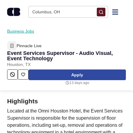
Skip to content
Columbus, OH
Find Jobs
Business Jobs
Pinnacle Live
Upload Resume
Event Services Supervisor - Audio Visual,
Event Technology
Salary Estimate
Houston, TX
Apply
Career Advice
13 days ago
Employers / Post Job
Highlights
Located at the Omni Houston Hotel, the Event Services
Supervisor is responsible for the supervision of floor
operations, including set-up, removal and operations of
technology equipment in a hotel environment with a