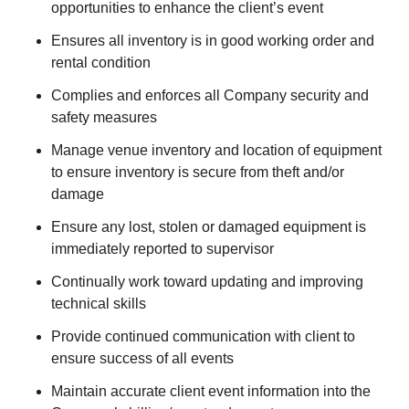
opportunities to enhance the client’s event
Ensures all inventory is in good working order and
rental condition
Complies and enforces all Company security and
safety measures
Manage venue inventory and location of equipment
to ensure inventory is secure from theft and/or
damage
Ensure any lost, stolen or damaged equipment is
immediately reported to supervisor
Continually work toward updating and improving
technical skills
Provide continued communication with client to
ensure success of all events
Maintain accurate client event information into the