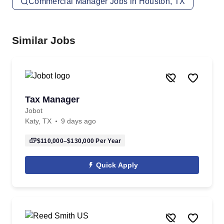
Commercial Manager Jobs in Houston, TX
Similar Jobs
Tax Manager
Jobot
Katy, TX
9 days ago
$110,000–$130,000
Per Year
Quick Apply