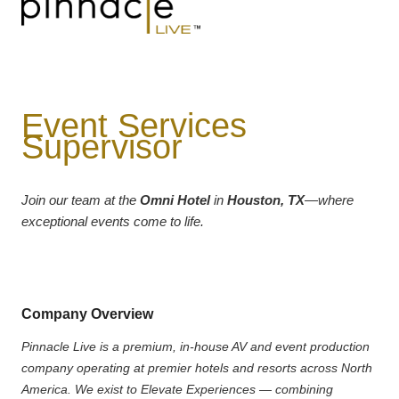
Event Services
Supervisor
Join our team at the
Omni Hotel
in
Houston, TX
—where
exceptional events come to life.
Company Overview
Pinnacle Live is a premium, in-house AV and event production
company operating at premier hotels and resorts across North
America. We exist to Elevate Experiences — combining