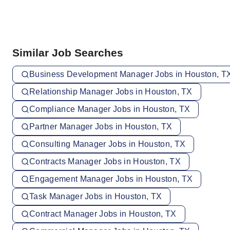
Similar Job Searches
Business Development Manager Jobs in Houston, T
Relationship Manager Jobs in Houston, TX
Compliance Manager Jobs in Houston, TX
Partner Manager Jobs in Houston, TX
Consulting Manager Jobs in Houston, TX
Contracts Manager Jobs in Houston, TX
Engagement Manager Jobs in Houston, TX
Task Manager Jobs in Houston, TX
Contract Manager Jobs in Houston, TX