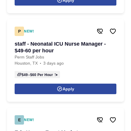
Apply
P
NEW!
staff - Neonatal ICU Nurse Manager -
$49-60 per hour
Perm Staff Jobs
Houston, TX
3 days ago
$49–$60
Per Hour
Apply
E
NEW!