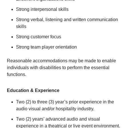
Strong interpersonal skills
Strong verbal, listening and written communication
skills
Strong customer focus
Strong team player orientation
Reasonable accommodations may be made to enable
individuals with disabilities to perform the essential
functions.
Education & Experience
Two (2) to three (3) year’s prior experience in the
audio visual and/or hospitality industry.
Two (2) years’ advanced audio and visual
experience in a theatrical or live event environment.