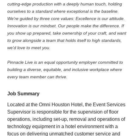
cutting-edge production with a deeply human touch, holding
ourselves to a standard where exceptional is the baseline.
We're guided by three core values: Excellence is our attitude.
Innovation is our mindset. Our people make the difference. If
you show up prepared, take ownership of your craft, and want
to grow alongside a team that holds itself to high standards,
we'd love to meet you.
Pinnacle Live is an equal opportunity employer committed to
building a diverse, equitable, and inclusive workplace where
every team member can thrive.
Job Summary
Located at the Omni Houston Hotel, the Event Services
Supervisor is responsible for the supervision of floor
operations, including set-up, removal and operations of
technology equipment in a hotel environment with a
focus on delivering unmatched customer service and