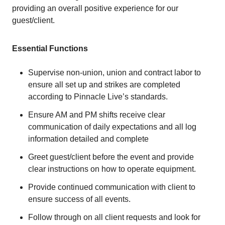
providing an overall positive experience for our
guest/client.
Essential Functions
Supervise non-union, union and contract labor to
ensure all set up and strikes are completed
according to Pinnacle Live’s standards.
Ensure AM and PM shifts receive clear
communication of daily expectations and all log
information detailed and complete
Greet guest/client before the event and provide
clear instructions on how to operate equipment.
Provide continued communication with client to
ensure success of all events.
Follow through on all client requests and look for