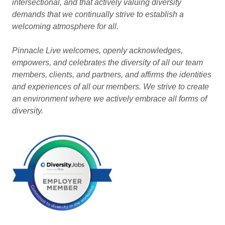
intersectional, and that actively valuing diversity
demands that we continually strive to establish a
welcoming atmosphere for all.
Pinnacle Live welcomes, openly acknowledges,
empowers, and celebrates the diversity of all our team
members, clients, and partners, and affirms the identities
and experiences of all our members. We strive to create
an environment where we actively embrace all forms of
diversity.