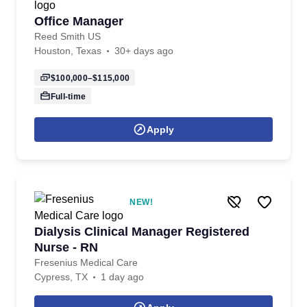
Office Manager
Reed Smith US
Houston, Texas
30+ days ago
$100,000–$115,000
Full-time
Apply
NEW!
Dialysis Clinical Manager Registered
Nurse - RN
Fresenius Medical Care
Cypress, TX
1 day ago