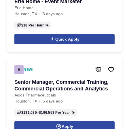
Erie Home - Event Marketer
Erie Home
Houston, TX
3 days ago
$18
Per Hour
Quick Apply
A
NEW!
Senior Manager, Commercial Training,
Commercial Operations and Analytics
Agios Pharmaceuticals
Houston, TX
5 days ago
$131,035–$196,553
Per Year
Apply