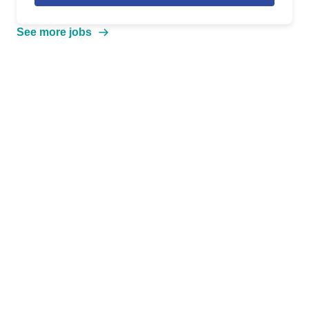
See more jobs