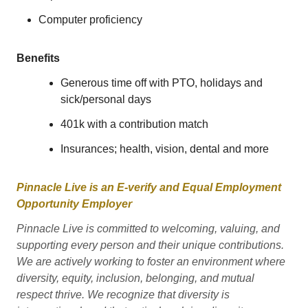
Computer proficiency
Benefits
Generous time off with PTO, holidays and
sick/personal days
401k with a contribution match
Insurances; health, vision, dental and more
Pinnacle Live is an E-verify and Equal Employment
Opportunity Employer
Pinnacle Live is committed to welcoming, valuing, and
supporting every person and their unique contributions.
We are actively working to foster an environment where
diversity, equity, inclusion, belonging, and mutual
respect thrive. We recognize that diversity is