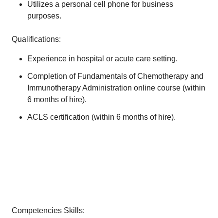
Utilizes a personal cell phone for business
purposes.
Qualifications:
Experience in hospital or acute care setting.
Completion of Fundamentals of Chemotherapy and
Immunotherapy Administration online course (within
6 months of hire).
ACLS certification (within 6 months of hire).
Competencies Skills: