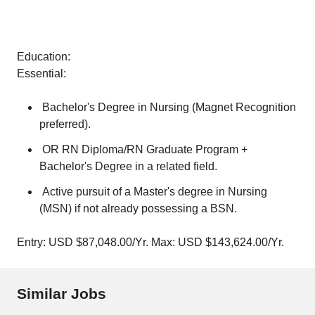
Education:
Essential:
Bachelor's Degree in Nursing (Magnet Recognition
preferred).
OR RN Diploma/RN Graduate Program +
Bachelor's Degree in a related field.
Active pursuit of a Master's degree in Nursing
(MSN) if not already possessing a BSN.
Entry: USD $87,048.00/Yr. Max: USD $143,624.00/Yr.
Similar Jobs