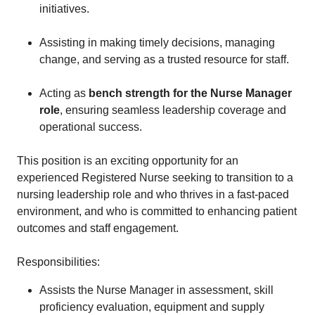
initiatives.
Assisting in making timely decisions, managing
change, and serving as a trusted resource for staff.
Acting as
bench strength for the Nurse Manager
role
, ensuring seamless leadership coverage and
operational success.
This position is an exciting opportunity for an
experienced Registered Nurse seeking to transition to a
nursing leadership role and who thrives in a fast-paced
environment, and who is committed to enhancing patient
outcomes and staff engagement.
Responsibilities:
Assists the Nurse Manager in assessment, skill
proficiency evaluation, equipment and supply