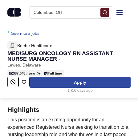
Skip to content
Columbus, OH
Find Jobs
See more jobs
Beebe Healthcare
Upload Resume
MED/SURG ONCOLOGY RN ASSISTANT
NURSE MANAGER -
Lewes, Delaware
Salary Estimate
$87,048
/ year
Full time
Apply
Career Advice
16 days ago
Employers / Post Job
Highlights
This position is an exciting opportunity for an
experienced Registered Nurse seeking to transition to a
nursing leadership role and who thrives in a fast-paced