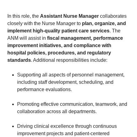
In this role, the
Assistant Nurse Manager
collaborates
closely with the Nurse Manager to
plan, organize, and
implement high-quality patient care services
. The
ANM will assist in
fiscal management, performance
improvement initiatives, and compliance with
hospital policies, procedures, and regulatory
standards
. Additional responsibilities include:
Supporting all aspects of personnel management,
including staff development, scheduling, and
performance evaluations.
Promoting effective communication, teamwork, and
collaboration across all departments.
Driving clinical excellence through continuous
improvement projects and patient-centered