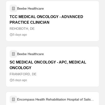
Beebe Healthcare
TCC MEDICAL ONCOLOGY - ADVANCED
PRACTICE CLINICIAN
REHOBOTH, DE
5 days ago
Beebe Healthcare
SC MEDICAL ONCOLOGY - APC, MEDICAL
ONCOLOGY
FRANKFORD, DE
5 days ago
Encompass Health Rehabilitation Hospital of Salisbury