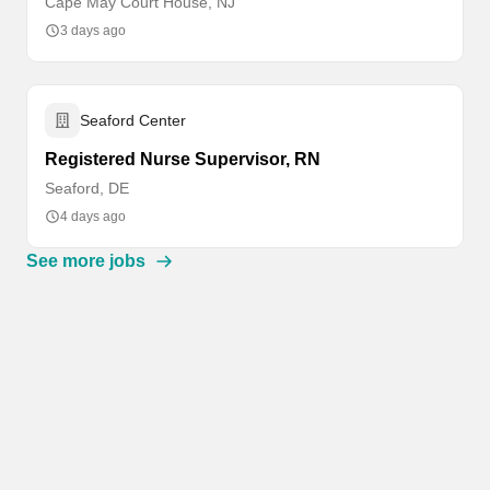
Cape May Court House, NJ
3 days ago
Seaford Center
Registered Nurse Supervisor, RN
Seaford, DE
4 days ago
See more jobs