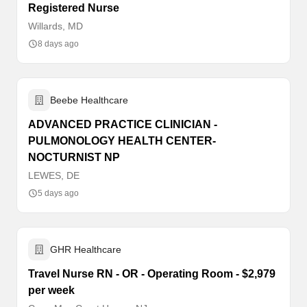
Registered Nurse
Willards, MD
8 days ago
Beebe Healthcare
ADVANCED PRACTICE CLINICIAN -
PULMONOLOGY HEALTH CENTER-
NOCTURNIST NP
LEWES, DE
5 days ago
GHR Healthcare
Travel Nurse RN - OR - Operating Room - $2,979
per week