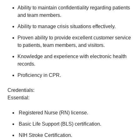
Ability to maintain confidentiality regarding patients
and team members.
Ability to manage crisis situations effectively.
Proven ability to provide excellent customer service
to patients, team members, and visitors.
Knowledge and experience with electronic health
records.
Proficiency in CPR.
Credentials:
Essential:
Registered Nurse (RN) license.
Basic Life Support (BLS) certification.
NIH Stroke Certification.