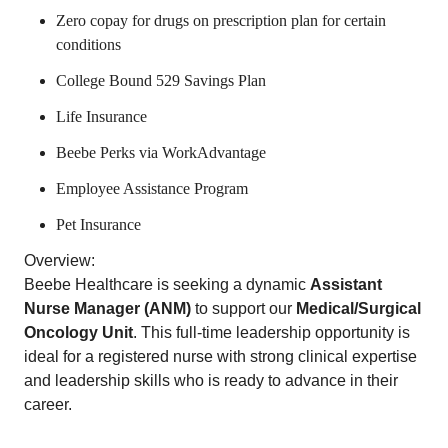
Zero copay for drugs on prescription plan for certain
conditions
College Bound 529 Savings Plan
Life Insurance
Beebe Perks via WorkAdvantage
Employee Assistance Program
Pet Insurance
Overview:
Beebe Healthcare is seeking a dynamic
Assistant
Nurse Manager (ANM)
to support our
Medical/Surgical
Oncology Unit
. This full-time leadership opportunity is
ideal for a registered nurse with strong clinical expertise
and leadership skills who is ready to advance in their
career.