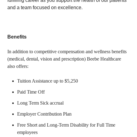
fulfilling career as you support the health of our patients
and a team focused on excellence.
Benefits
In addition to competitive compensation and wellness benefits
(medical, dental, vision and prescription) Beebe Healthcare
also offers:
Tuition Assistance up to $5,250
Paid Time Off
Long Term Sick accrual
Employer Contribution Plan
Free Short and Long-Term Disability for Full Time
employees