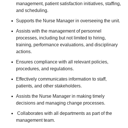
management, patient satisfaction initiatives, staffing,
and scheduling.
Supports the Nurse Manager in overseeing the unit.
Assists with the management of personnel
processes, including but not limited to hiring,
training, performance evaluations, and disciplinary
actions.
Ensures compliance with all relevant policies,
procedures, and regulations.
Effectively communicates information to staff,
patients, and other stakeholders.
Assists the Nurse Manager in making timely
decisions and managing change processes.
Collaborates with all departments as part of the
management team.