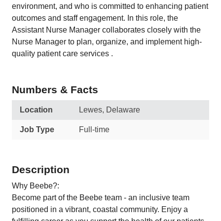
environment, and who is committed to enhancing patient
outcomes and staff engagement. In this role, the
Assistant Nurse Manager collaborates closely with the
Nurse Manager to plan, organize, and implement high-
quality patient care services .
Numbers & Facts
Location
Lewes, Delaware
Job Type
Full-time
Description
Why Beebe?:
Become part of the Beebe team - an inclusive team
positioned in a vibrant, coastal community. Enjoy a