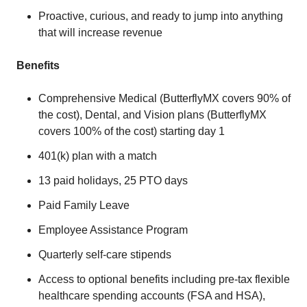
Proactive, curious, and ready to jump into anything
that will increase revenue
Benefits
Comprehensive Medical (ButterflyMX covers 90% of
the cost), Dental, and Vision plans (ButterflyMX
covers 100% of the cost) starting day 1
401(k) plan with a match
13 paid holidays, 25 PTO days
Paid Family Leave
Employee Assistance Program
Quarterly self-care stipends
Access to optional benefits including pre-tax flexible
healthcare spending accounts (FSA and HSA),