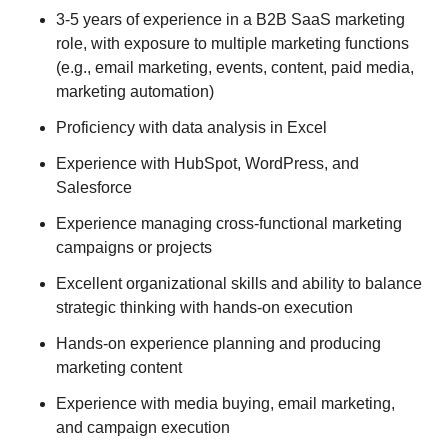
3-5 years of experience in a B2B SaaS marketing
role, with exposure to multiple marketing functions
(e.g., email marketing, events, content, paid media,
marketing automation)
Proficiency with data analysis in Excel
Experience with HubSpot, WordPress, and
Salesforce
Experience managing cross-functional marketing
campaigns or projects
Excellent organizational skills and ability to balance
strategic thinking with hands-on execution
Hands-on experience planning and producing
marketing content
Experience with media buying, email marketing,
and campaign execution