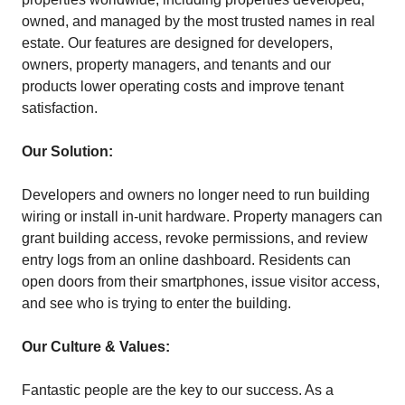
owned, and managed by the most trusted names in real
estate. Our features are designed for developers,
owners, property managers, and tenants and our
products lower operating costs and improve tenant
satisfaction.
Our Solution:
Developers and owners no longer need to run building
wiring or install in-unit hardware. Property managers can
grant building access, revoke permissions, and review
entry logs from an online dashboard. Residents can
open doors from their smartphones, issue visitor access,
and see who is trying to enter the building.
Our Culture & Values:
Fantastic people are the key to our success. As a