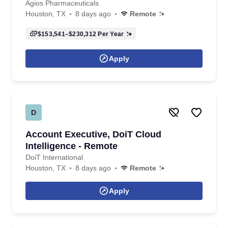
Agios Pharmaceuticals
Houston, TX
8 days ago
Remote
$153,541–$230,312
Per Year
Apply
D
Account Executive, DoiT Cloud
Intelligence - Remote
DoiT International
Houston, TX
8 days ago
Remote
Apply