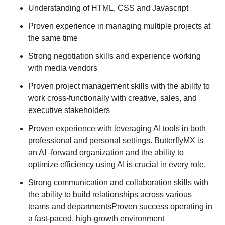
Understanding of HTML, CSS and Javascript
Proven experience in managing multiple projects at
the same time
Strong negotiation skills and experience working
with media vendors
Proven project management skills with the ability to
work cross-functionally with creative, sales, and
executive stakeholders
Proven experience with leveraging AI tools in both
professional and personal settings. ButterflyMX is
an AI -forward organization and the ability to
optimize efficiency using AI is crucial in every role.
Strong communication and collaboration skills with
the ability to build relationships across various
teams and departmentsProven success operating in
a fast-paced, high-growth environment