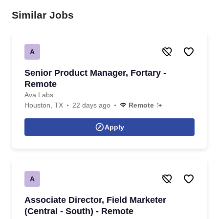
Similar Jobs
A
Senior Product Manager, Fortary -
Remote
Ava Labs
Houston, TX
22 days ago
Remote
Apply
A
Associate Director, Field Marketer
(Central - South) - Remote