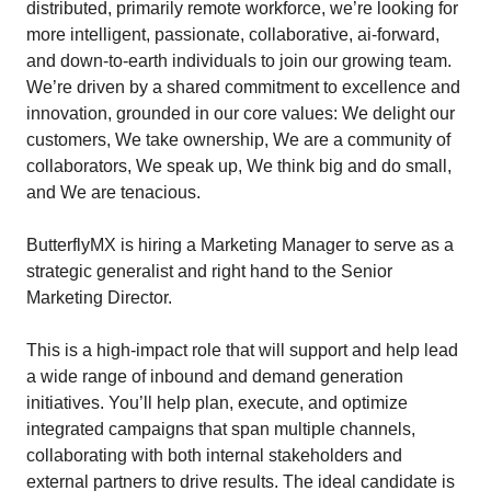
distributed, primarily remote workforce, we’re looking for
more intelligent, passionate, collaborative, ai-forward,
and down-to-earth individuals to join our growing team.
We’re driven by a shared commitment to excellence and
innovation, grounded in our core values: We delight our
customers, We take ownership, We are a community of
collaborators, We speak up, We think big and do small,
and We are tenacious.
ButterflyMX is hiring a Marketing Manager to serve as a
strategic generalist and right hand to the Senior
Marketing Director.
This is a high-impact role that will support and help lead
a wide range of inbound and demand generation
initiatives. You’ll help plan, execute, and optimize
integrated campaigns that span multiple channels,
collaborating with both internal stakeholders and
external partners to drive results. The ideal candidate is