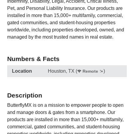
Indemnity, Disability, Legal, Accident, Critical Illness,
Pet, and Personal Liability Insurance. Our products are
installed in more than 15,000+ multifamily, commercial,
gated communities, and student-housing properties
worldwide, including properties developed, owned, and
managed by the most trusted names in real estate.
Numbers & Facts
Location
Houston, TX
(
)
Remote
Description
ButterflyMX is on a mission to empower people to open
and manage doors & gates from a smartphone. Our
products are installed in more than 15,000+ multifamily,
commercial, gated communities, and student-housing
properties worldwide, including properties developed,