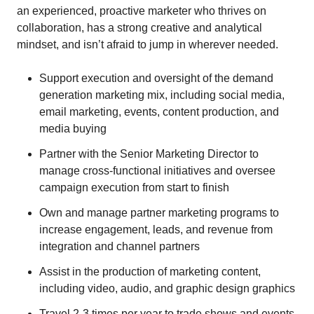
an experienced, proactive marketer who thrives on
collaboration, has a strong creative and analytical
mindset, and isn’t afraid to jump in wherever needed.
Support execution and oversight of the demand
generation marketing mix, including social media,
email marketing, events, content production, and
media buying
Partner with the Senior Marketing Director to
manage cross-functional initiatives and oversee
campaign execution from start to finish
Own and manage partner marketing programs to
increase engagement, leads, and revenue from
integration and channel partners
Assist in the production of marketing content,
including video, audio, and graphic design graphics
Travel 2-3 times per year to trade shows and events