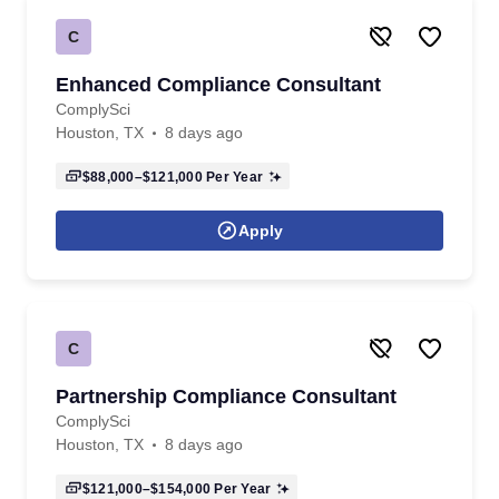
C
Enhanced Compliance Consultant
ComplySci
Houston, TX
8 days ago
$88,000–$121,000
Per Year
Apply
C
Partnership Compliance Consultant
ComplySci
Houston, TX
8 days ago
$121,000–$154,000
Per Year