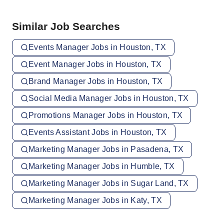
Similar Job Searches
Events Manager Jobs in Houston, TX
Event Manager Jobs in Houston, TX
Brand Manager Jobs in Houston, TX
Social Media Manager Jobs in Houston, TX
Promotions Manager Jobs in Houston, TX
Events Assistant Jobs in Houston, TX
Marketing Manager Jobs in Pasadena, TX
Marketing Manager Jobs in Humble, TX
Marketing Manager Jobs in Sugar Land, TX
Marketing Manager Jobs in Katy, TX