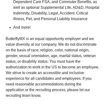
Dependent Care FSA, and Commuter Benefits, as
well as optional Supplemental Life, AD&D, Hospital
Indemnity, Disability, Legal, Accident, Critical
Illness, Pet, and Personal Liability Insurance
And more!
ButterflyMX is an equal opportunity employer and we
value diversity at our company. We do not discriminate
on the basis of race, religion, color, national origin,
gender, sexual orientation, age, marital status, veteran
status, or disability status. You must have the
authorization to work in the US to become an employee.
We strive to create an accessible and inclusive
experience for all candidates and employees. If you
need reasonable accommodations during the
application or the recruiting process, please let our
recruiting team know.