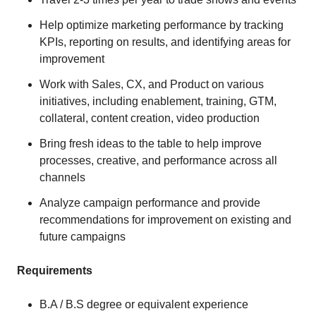
Help optimize marketing performance by tracking
KPIs, reporting on results, and identifying areas for
improvement
Work with Sales, CX, and Product on various
initiatives, including enablement, training, GTM,
collateral, content creation, video production
Bring fresh ideas to the table to help improve
processes, creative, and performance across all
channels
Analyze campaign performance and provide
recommendations for improvement on existing and
future campaigns
Requirements
B.A / B.S degree or equivalent experience