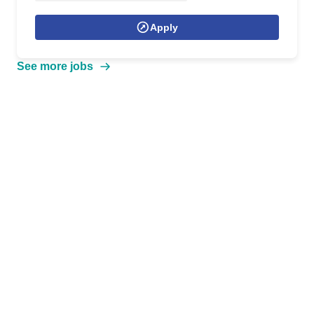
Apply
See more jobs