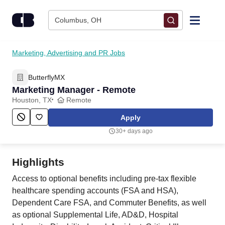
Skip to content
Columbus, OH
Find Jobs
Marketing, Advertising and PR Jobs
ButterflyMX
Upload Resume
Marketing Manager - Remote
Houston, TX
Remote
Salary Estimate
Apply
30+ days ago
Career Advice
Highlights
Employers / Post Job
Access to optional benefits including pre-tax flexible
healthcare spending accounts (FSA and HSA),
Dependent Care FSA, and Commuter Benefits, as well
as optional Supplemental Life, AD&D, Hospital