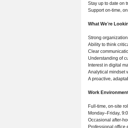
Stay up to date on t
Support on-time, on
What We’re Looki
Strong organization
Ability to think crit
Clear communication
Understanding of c
Interest in digital 
Analytical mindset w
A proactive, adapta
Work Environment
Full-time, on-site 
Monday–Friday, 9:
Occasional after-h
Professional office