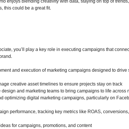
o enjoys blending creativity with data, staying on top of trends,
 this could be a great fit.
ciate, you’ll play a key role in executing campaigns that conne
brand.
pment and execution of marketing campaigns designed to drive 
ge creative asset timelines to ensure projects stay on track
e design and marketing teams to bring campaigns to life across 
and optimizing digital marketing campaigns, particularly on Face
gn performance, tracking key metrics like ROAS, conversions
 ideas for campaigns, promotions, and content