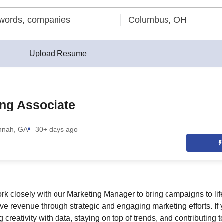
Upload Resume
ng Associate
nnah, GA
30+ days ago
 work closely with our Marketing Manager to bring campaigns to li
ive revenue through strategic and engaging marketing efforts. I
creativity with data, staying on top of trends, and contributing t