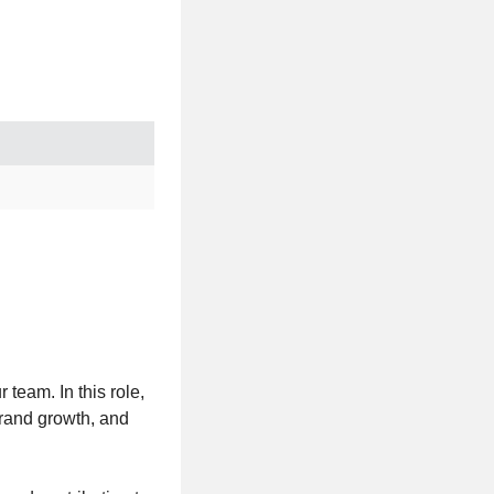
 team. In this role,
brand growth, and