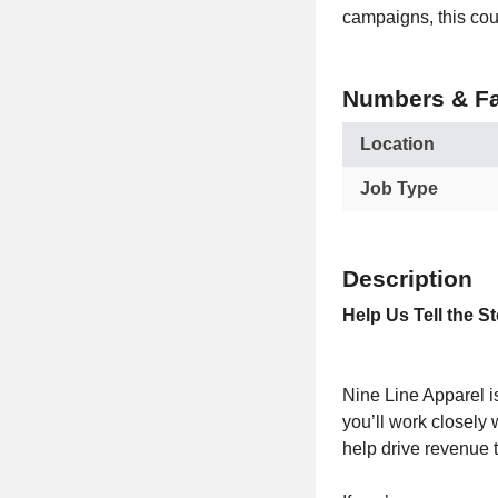
campaigns, this coul
Numbers & Fa
Location
Job Type
Description
Help Us Tell the S
Nine Line Apparel is
you’ll work closely
help drive revenue 