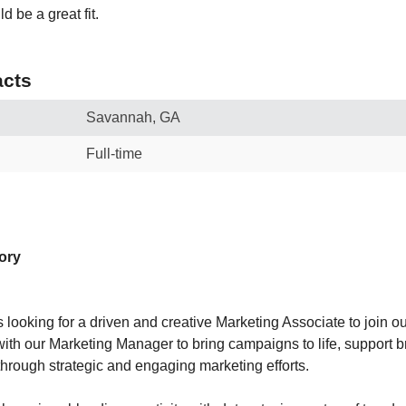
d be a great fit.
cts
Savannah, GA
Full-time
tory
 looking for a driven and creative Marketing Associate to join our
 with our Marketing Manager to bring campaigns to life, support 
through strategic and engaging marketing efforts.