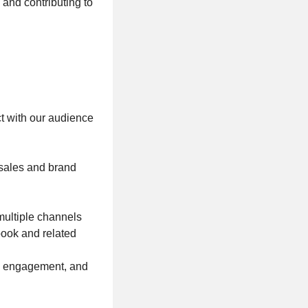
 and contributing to
ct with our audience
sales and brand
multiple channels
book and related
, engagement, and