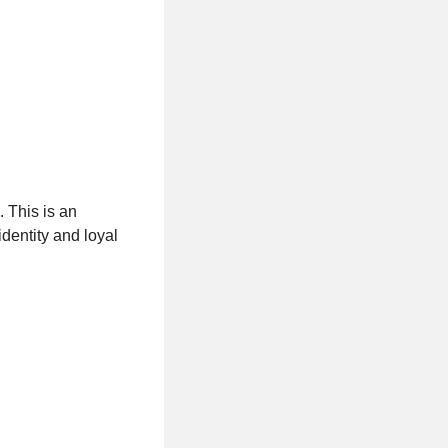
. This is an
identity and loyal