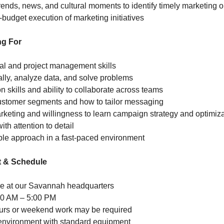
rends, news, and cultural moments to identify timely marketing o
-budget execution of marketing initiatives
ng For
al and project management skills
ically, analyze data, and solve problems
 skills and ability to collaborate across teams
ustomer segments and how to tailor messaging
marketing and willingness to learn campaign strategy and optimiz
ith attention to detail
ble approach in a fast-paced environment
 & Schedule
role at our Savannah headquarters
00 AM – 5:00 PM
ours or weekend work may be required
 environment with standard equipment