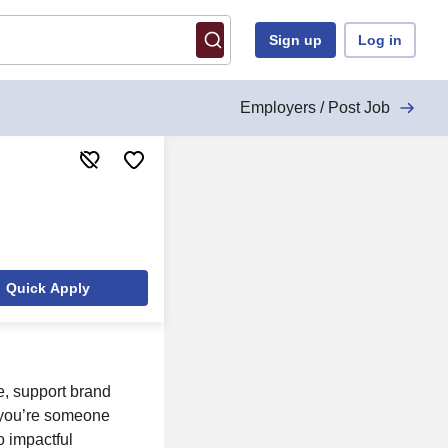
Sign up
Log in
Employers / Post Job
Quick Apply
fe, support brand
f you’re someone
o impactful