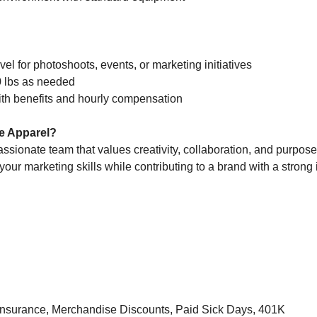
vel for photoshoots, events, or marketing initiatives
 20 lbs as needed
with benefits and hourly compensation
e Apparel?
passionate team that values creativity, collaboration, and purpose
your marketing skills while contributing to a brand with a strong 
 Insurance, Merchandise Discounts, Paid Sick Days, 401K