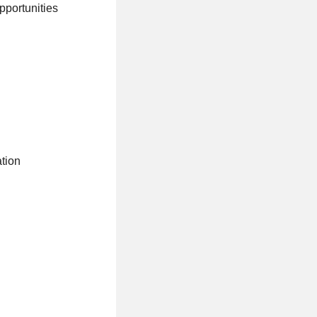
pportunities
ation