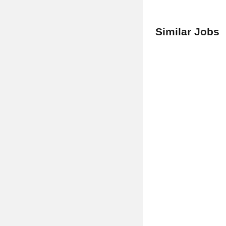
Similar Jobs