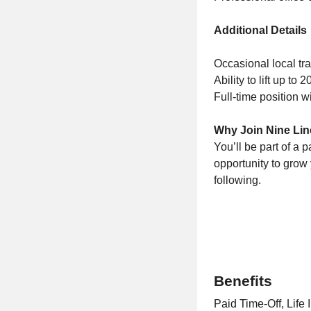
Additional Details
Occasional local tra
Ability to lift up to
Full-time position 
Why Join Nine Lin
You’ll be part of a 
opportunity to grow 
following.
Benefits
Paid Time-Off, Life