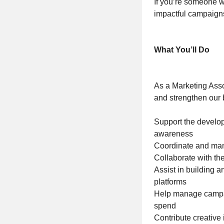
If you’re someone wh
impactful campaigns,
What You’ll Do
As a Marketing Asso
and strengthen our 
Support the develo
awareness
Coordinate and mana
Collaborate with th
Assist in building 
platforms
Help manage campai
spend
Contribute creative