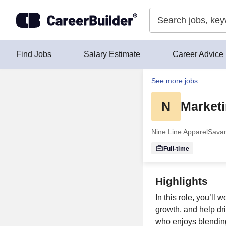
Skip to content
Find Jobs
Salary Estimate
Career Advice
See more jobs
N
Marketi
Nine Line Apparel
Sava
Full-time
Highlights
In this role, you’ll
growth, and help dr
who enjoys blending 