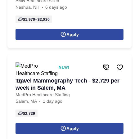
AMN Healthcare Allied
Nashua, NH
6 days ago
$1,970–$2,030
Apply
NEW!
Travel Mammography Tech - $2,729 per
week in Salem, MA
MedPro Healthcare Staffing
Salem, MA
1 day ago
$2,729
Apply