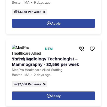
Boston, MA
9 days ago
$3,158
Per Week
Apply
NEW!
Travel Radiology Technologist –
Mammography - $2,556 per week
MedPro Healthcare Allied Staffing
Boston, MA
2 days ago
$2,556
Per Week
Apply