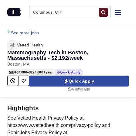
Skip to content
Columbus, OH
Find Jobs
See more jobs
Vetted Health
Upload Resume
Mammography Tech in Boston,
Massachusetts - $2,192/week
Boston, MA
Salary Estimate
$104,000–$124,800
/ year
Quick Apply
Quick Apply
Career Advice
6 days ago
Employers / Post Job
Highlights
See Vetted Health Privacy Policy at
https://www.vettedhealth.com/privacy-policy and
SonicJobs Privacy Policy at