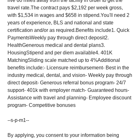
live 60 miles away from the facility in order to get the
travel rate.The contract pays $2,192 per week gross,
with $1,534 in wages and $658 in stipend.You'll need 2
years of experience, BLS and national and state
certification and/or as required.Benefits include1. Quick
PaymentsWeekly pay through direct deposit2.
HealthGenerous medical and dental plans3.
HousingStipend and per diem available4. 401K
MatchingSliding scale matched up to 4%Additional
benefits include:- Licensure reimbursement- Best in the
industry medical, dental, and vision- Weekly pay through
direct deposit- Generous referral bonus program- 24/7
support- 401k with employer match- Guaranteed hours-
Assistance with travel and planning- Employee discount
program- Competitive bonuses
--s-p-m1--
By applying, you consent to your information being