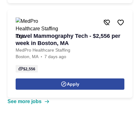
Travel Mammography Tech - $2,556 per
week in Boston, MA
MedPro Healthcare Staffing
Boston, MA
7 days ago
$2,556
Apply
See more jobs