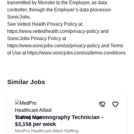
transmitted by Monster to the Employer, as data
controller, through the Employer’s data processor
SonicJobs.
See Vetted Health Privacy Policy at
https://www.vettedhealth.com/privacy-policy and
SonicJobs Privacy Policy at
https://www.sonicjobs.com/us/privacy-policy and Terms
of Use at https://www.sonicjobs.com/us/terms-conditions
Similar Jobs
Travel Mammography Technician -
$3,158 per week
MedPro Healthcare Allied Staffing