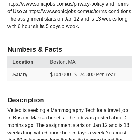
https://www.sonicjobs.com/us/privacy-policy and Terms
of Use at https://www.sonicjobs.com/us/terms-conditions.
The assignment starts on Jan 12 and is 13 weeks long
with 6 hour shifts 5 days a week.
Numbers & Facts
Location
Boston, MA
Salary
$104,000–$124,800 Per Year
Description
Vetted is seeking a Mammography Tech for a travel job
in Boston, Massachusetts. The job was posted about 2
months ago. The assignment starts on Jan 12 and is 13
weeks long with 6 hour shifts 5 days a week.You must