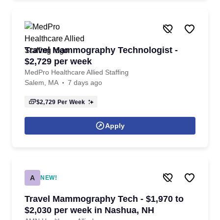
Travel Mammography Technologist -
$2,729 per week
MedPro Healthcare Allied Staffing
Salem, MA
7 days ago
$2,729
Per Week
Apply
A
NEW!
Travel Mammography Tech - $1,970 to
$2,030 per week in Nashua, NH