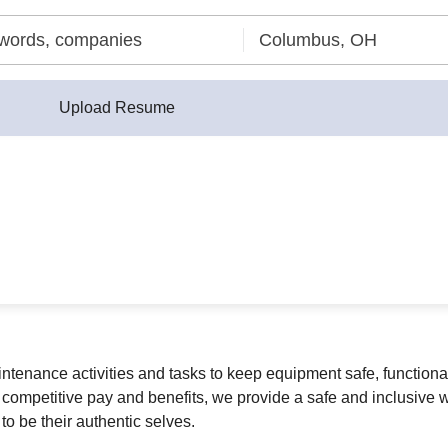
Upload Resume
enance activities and tasks to keep equipment safe, functional,
 competitive pay and benefits, we provide a safe and inclusive w
o be their authentic selves.