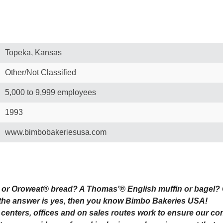
Topeka, Kansas
Other/Not Classified
5,000 to 9,999 employees
1993
www.bimbobakeriesusa.com
or Oroweat® bread? A Thomas'® English muffin or bagel? 
 the answer is yes, then you know Bimbo Bakeries USA!
s centers, offices and on sales routes work to ensure our c