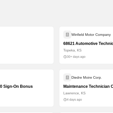
Winfield Motor Company
68621 Automotive Techni
Topeka, KS
30+ days ago
Diedre Moire Corp.
000 Sign-On Bonus
Maintenance Technician
Lawrence, KS
4 days ago