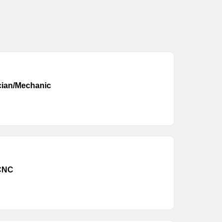
cian/Mechanic
 CNC