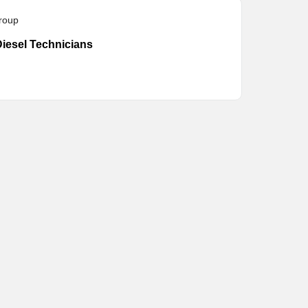
roup
iesel Technicians