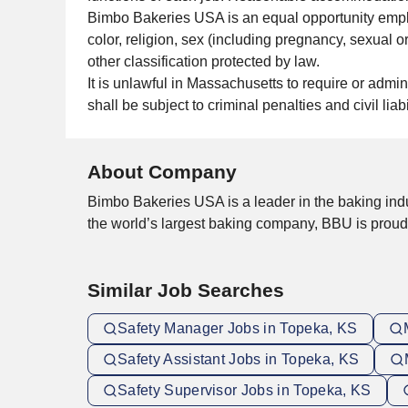
Bimbo Bakeries USA is an equal opportunity emplo
color, religion, sex (including pregnancy, sexual ori
other classification protected by law.
It is unlawful in Massachusetts to require or admi
shall be subject to criminal penalties and civil liabil
About Company
Bimbo Bakeries USA is a leader in the baking indu
the world’s largest baking company, BBU is prou
Similar Job Searches
Safety Manager Jobs in Topeka, KS
Safety Assistant Jobs in Topeka, KS
Safety Supervisor Jobs in Topeka, KS