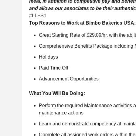
meal. In addition to competitive pay and benef
and allows our associates to be their authentic
#LI-FS1
Top Reasons to Work at Bimbo Bakeries USA:
Great Starting Rate of $29.09/hr. with the abili
Comprehensive Benefits Package including Me
Holidays
Paid Time Off
Advancement Opportunities
What You Will Be Doing:
Perform the required Maintenance activities an
maintenance actions
Learn and demonstrate competency at maintai
Complete all assigned work orders within the 