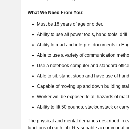
What We Need From You:
Must be 18 years of age or older.
Ability to use all power tools, hand tools, dril
Ability to read and interpret documents in Eng
Able to use a variety of communication metho
Use a notebook computer and standard offic
Able to sit, stand, stoop and have use of hand
Capable of moving up and down building stair
Worker will be exposed to all hazards of mac
Ability to lift 50 pounds, stack/unstack or car
The physical and mental demands described in each
functions of each job. Reasonable accommodations 