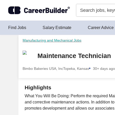
Skip to content
Find Jobs
Salary Estimate
Career Advice
Manufacturing and Mechanical Jobs
Maintenance Technician
Bimbo Bakeries USA, Inc
Topeka, Kansas
30+ days ago
Highlights
What You Will Be Doing: Perform the required Maint
and corrective maintenance actions. In addition to
promotes development and allows our associates t