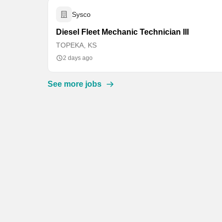
Sysco
Diesel Fleet Mechanic Technician III
TOPEKA, KS
2 days ago
See more jobs