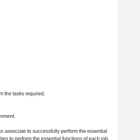
m the tasks required.
ronment.
n associate to successfully perform the essential
es to perform the essential functions of each job.