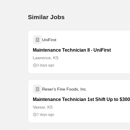
Similar Jobs
UniFirst
Maintenance Technician II - UniFirst
Lawrence, KS
3 days ago
Reser's Fine Foods, Inc.
Maintenance Technician 1st Shift Up to $3
Vassar, KS
7 days ago