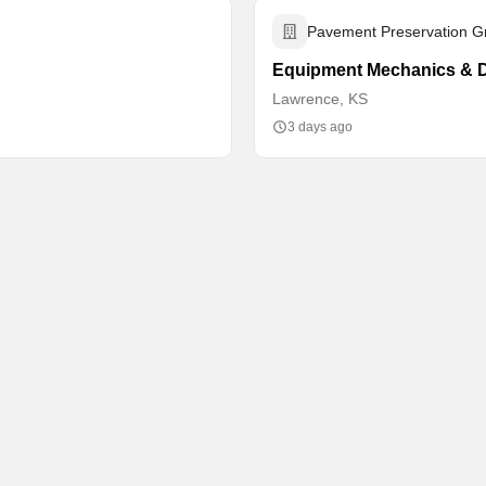
Pavement Preservation G
Equipment Mechanics & D
Lawrence, KS
3 days ago