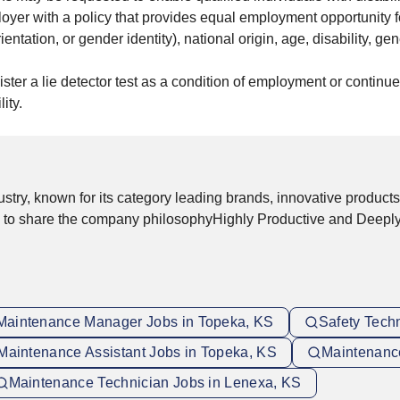
yer with a policy that provides equal employment opportunity f
entation, or gender identity), national origin, age, disability, gen
nister a lie detector test as a condition of employment or conti
ity.
stry, known for its category leading brands, innovative products
d to share the company philosophyHighly Productive and Deepl
Maintenance Manager Jobs in Topeka, KS
Safety Tech
Maintenance Assistant Jobs in Topeka, KS
Maintenance
Maintenance Technician Jobs in Lenexa, KS