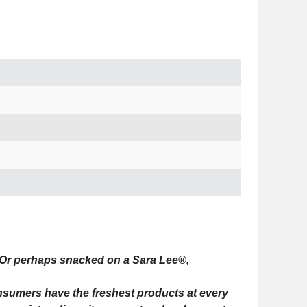
Or perhaps snacked on a Sara Lee®,
onsumers have the freshest products at every