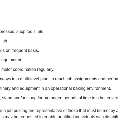
l presses, shop tools, etc
lish
ds on frequent basis.
e equipment.
 motor coordination regularly.
ways in a multi-level plant to reach job assignments and perfor
hinery and equipment in an operational baking environment.
ry, stand and/or stoop for prolonged periods of time in a hot envi
 job posting are representative of those that must be met by a
may be requested to enable qualified individuals with disabiliti