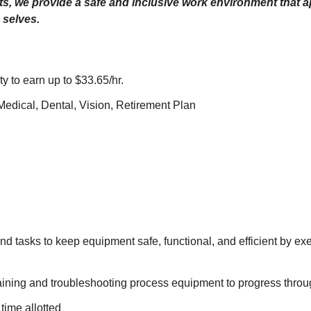
its, we provide a safe and inclusive work environment that
 selves.
ty to earn up to $33.65/hr.
dical, Dental, Vision, Retirement Plan
d tasks to keep equipment safe, functional, and efficient by exe
ning and troubleshooting process equipment to progress throu
time allotted