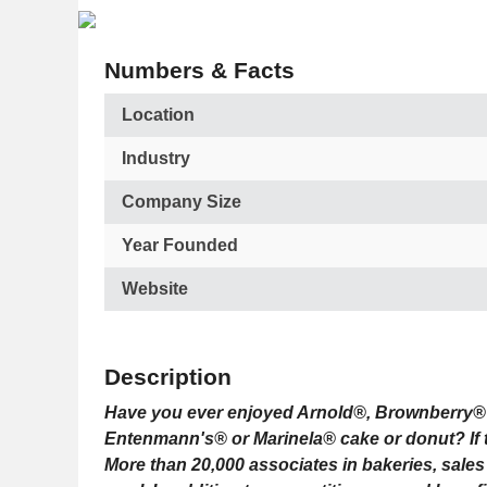
Numbers & Facts
Location
Industry
Company Size
Year Founded
Website
Description
Have you ever enjoyed Arnold®, Brownberry® 
Entenmann's® or Marinela® cake or donut? If
More than 20,000 associates in bakeries, sale