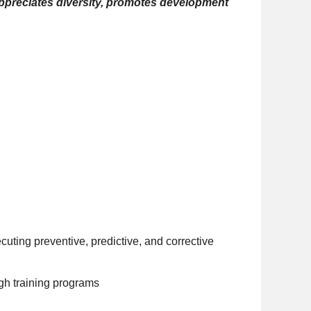
 appreciates diversity, promotes development
cuting preventive, predictive, and corrective
gh training programs