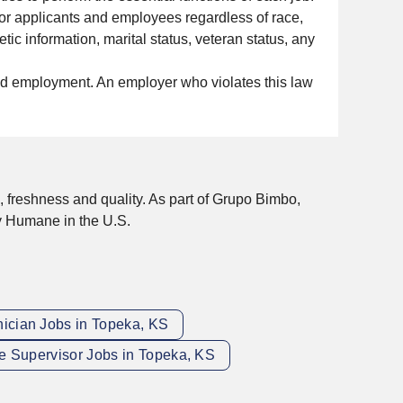
or applicants and employees regardless of race,
etic information, marital status, veteran status, any
nued employment. An employer who violates this law
, freshness and quality. As part of Grupo Bimbo,
y Humane in the U.S.
nician Jobs in Topeka, KS
 Supervisor Jobs in Topeka, KS