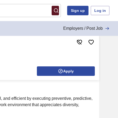
Sign up
Log in
Employers / Post Job
Apply
 and efficient by executing preventive, predictive,
ork environment that appreciates diversity,